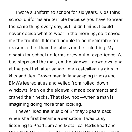
*
I wore a uniform to school for six years. Kids think
school uniforms are terrible because you have to wear
the same thing every day, but I didn’t mind. I could
never decide what to wear in the morning, so it saved
me the trouble. It forced people to be memorable for
reasons other than the labels on their clothing. My
disdain for school uniforms grew out of experience. At
bus stops and the mall, on the sidewalk downtown and
at the pool hall after school, men catcalled us girls in
kilts and ties. Grown men in landscaping trucks and
BMWs leered at us and yelled from rolled-down
windows. Men on the sidewalk made comments and
craned their necks. That slow nod—when a man is
imagining doing more than looking.
I never liked the music of Britney Spears back
when she first became a sensation. I was busy
listening to Pearl Jam and Metallica, Radiohead and