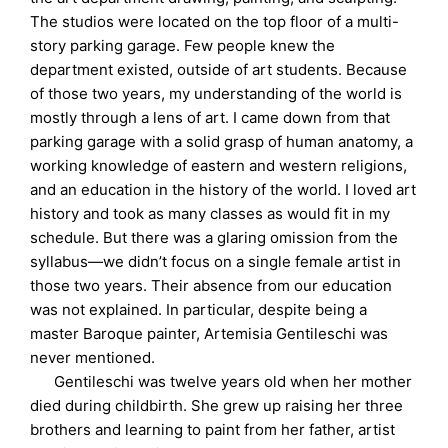
The studios were located on the top floor of a multi-
story parking garage. Few people knew the
department existed, outside of art students. Because
of those two years, my understanding of the world is
mostly through a lens of art. I came down from that
parking garage with a solid grasp of human anatomy, a
working knowledge of eastern and western religions,
and an education in the history of the world. I loved art
history and took as many classes as would fit in my
schedule. But there was a glaring omission from the
syllabus—we didn’t focus on a single female artist in
those two years. Their absence from our education
was not explained. In particular, despite being a
master Baroque painter, Artemisia Gentileschi was
never mentioned.
Gentileschi was twelve years old when her mother
died during childbirth. She grew up raising her three
brothers and learning to paint from her father, artist