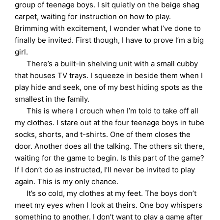
group of teenage boys. I sit quietly on the beige shag
carpet, waiting for instruction on how to play.
Brimming with excitement, I wonder what I’ve done to
finally be invited. First though, I have to prove I’m a big
girl.
There’s a built-in shelving unit with a small cubby
that houses TV trays. I squeeze in beside them when I
play hide and seek, one of my best hiding spots as the
smallest in the family.
This is where I crouch when I’m told to take off all
my clothes. I stare out at the four teenage boys in tube
socks, shorts, and t-shirts. One of them closes the
door. Another does all the talking. The others sit there,
waiting for the game to begin. Is this part of the game?
If I don’t do as instructed, I’ll never be invited to play
again. This is my only chance.
It’s so cold, my clothes at my feet. The boys don’t
meet my eyes when I look at theirs. One boy whispers
something to another. I don’t want to play a game after