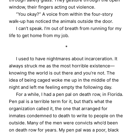
window, their fingers acting out violence.
“You okay?” A voice from within the four-story
walk-up has noticed the animals outside the door.
I can’t speak. I’m out of breath from running for my
life to get home from my job.
*
I used to have nightmares about incarceration. It
always struck me as the most horrible existence—
knowing the world is out there and you’re not. The
idea of being caged woke me up in the middle of the
night and left me feeling empty the following day.
For a while, I had a pen pal on death row, in Florida.
Pen pal is a terrible term for it, but that’s what the
organization called it, the one that arranged for
inmates condemned to death to write to people on the
outside. Many of the men were convicts who’d been
on death row for years. My pen pal was a poor, black