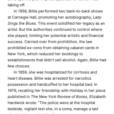
taking off.
In 1956, Billie performed two back-to-back shows
at Carnegie Hall, promoting her autobiography,
Lady
Sings the Blues
. This event solidified her legacy as an
artist. But the authorities continued to control where
she played, limiting her potential artistic and financial
success. Carried over from prohibition, the law
prohibited ex-cons from obtaining cabaret cards in
New York, which reduced her bookings to
establishments that didn’t sell alcohol. Again, Billie had
few choices.
In 1959, she was hospitalized for cirrhosis and
heart disease. Billie was arrested for narcotics
possession and handcuffed to her hospital bed. In
1976, recalling her friendship with Holiday in her piece
published in
The New York Review of Books
, Elizabeth
Hardwick wrote: “The police were at the hospital
bedside, vigilant lest she, in a coma, manage a last