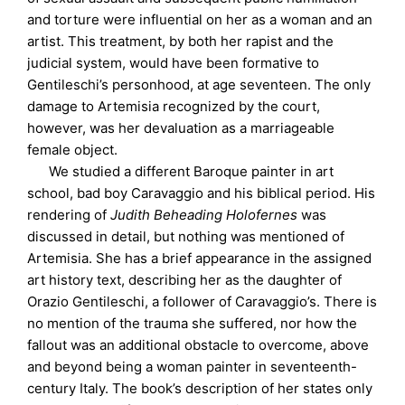
and torture were influential on her as a woman and an
artist. This treatment, by both her rapist and the
judicial system, would have been formative to
Gentileschi’s personhood, at age seventeen. The only
damage to Artemisia recognized by the court,
however, was her devaluation as a marriageable
female object.
We studied a different Baroque painter in art
school, bad boy Caravaggio and his biblical period. His
rendering of
Judith Beheading Holofernes
was
discussed in detail, but nothing was mentioned of
Artemisia. She has a brief appearance in the assigned
art history text, describing her as the daughter of
Orazio Gentileschi, a follower of Caravaggio’s. There is
no mention of the trauma she suffered, nor how the
fallout was an additional obstacle to overcome, above
and beyond being a woman painter in seventeenth-
century Italy. The book’s description of her states only