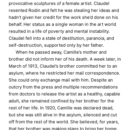
provocative sculptures of a female artist. Claudel
resented Rodin and felt he was stealing her ideas and
hadn’t given her credit for the work she’d done on his
behalf. Her status as a single woman in the art world
resulted in a life of poverty and mental instability.
Claudel fell into a state of destitution, paranoia, and
self-destruction, supported only by her father.
When he passed away, Camille’s mother and
brother did not inform her of his death. A week later, in
March of 1913, Claudel’s brother committed her to an
asylum, where he restricted her mail correspondence.
She could only exchange mail with him. Despite an
outcry from the press and multiple recommendations
from doctors to release the artist as a healthy, capable
adult, she remained confined by her brother for the
rest of her life. In 1920, Camille was declared dead,
but she was still alive in the asylum, silenced and cut
off from the rest of the world. She believed, for years,
that her brother was making plans to bring her home.