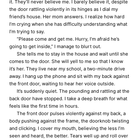
it. They’ll never believe me. I barely believe it, despite
the door rattling violently in its hinges as I dial my
friend’s house. Her mom answers. I realize how hard
I’m crying when she has difficulty understanding what
I’m trying to say.
“Please come and get me. Hurry, I’m afraid he’s
going to get inside,” I manage to blurt out.
She tells me to stay in the house and wait until she
comes to the door. She will yell to me so that I know
it’s her. They live near my school, a two-minute drive
away. I hang up the phone and sit with my back against
the front door, waiting to hear her voice outside.
It’s suddenly quiet. The pounding and rattling at the
back door have stopped. I take a deep breath for what
feels like the first time in hours.
The front door pulses violently against my back, a
body pushing against the frame, the doorknob twisting
and clicking. I cover my mouth, believing the less I’m
seen and heard, the better. Tears well up and roll over