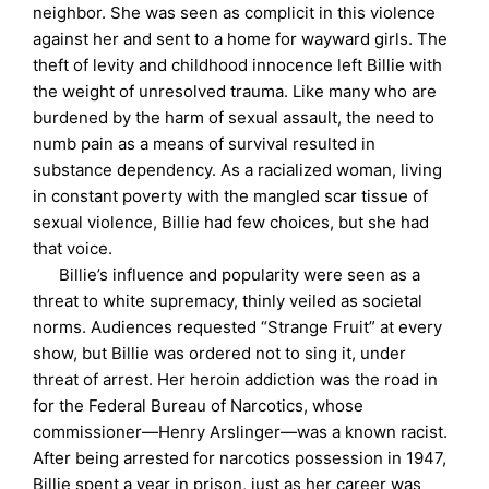
neighbor. She was seen as complicit in this violence
against her and sent to a home for wayward girls. The
theft of levity and childhood innocence left Billie with
the weight of unresolved trauma. Like many who are
burdened by the harm of sexual assault, the need to
numb pain as a means of survival resulted in
substance dependency. As a racialized woman, living
in constant poverty with the mangled scar tissue of
sexual violence, Billie had few choices, but she had
that voice.
Billie’s influence and popularity were seen as a
threat to white supremacy, thinly veiled as societal
norms. Audiences requested “Strange Fruit” at every
show, but Billie was ordered not to sing it, under
threat of arrest. Her heroin addiction was the road in
for the Federal Bureau of Narcotics, whose
commissioner—Henry Arslinger—was a known racist.
After being arrested for narcotics possession in 1947,
Billie spent a year in prison, just as her career was