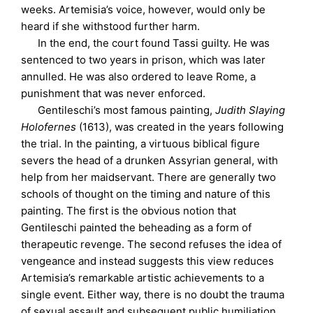
weeks. Artemisia’s voice, however, would only be
heard if she withstood further harm.
In the end, the court found Tassi guilty. He was
sentenced to two years in prison, which was later
annulled. He was also ordered to leave Rome, a
punishment that was never enforced.
Gentileschi’s most famous painting,
Judith Slaying
Holofernes
(1613), was created in the years following
the trial. In the painting, a virtuous biblical figure
severs the head of a drunken Assyrian general, with
help from her maidservant. There are generally two
schools of thought on the timing and nature of this
painting. The first is the obvious notion that
Gentileschi painted the beheading as a form of
therapeutic revenge. The second refuses the idea of
vengeance and instead suggests this view reduces
Artemisia’s remarkable artistic achievements to a
single event. Either way, there is no doubt the trauma
of sexual assault and subsequent public humiliation