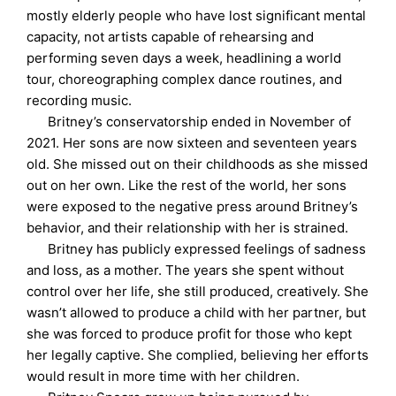
mostly elderly people who have lost significant mental
capacity, not artists capable of rehearsing and
performing seven days a week, headlining a world
tour, choreographing complex dance routines, and
recording music.
Britney’s conservatorship ended in November of
2021. Her sons are now sixteen and seventeen years
old. She missed out on their childhoods as she missed
out on her own. Like the rest of the world, her sons
were exposed to the negative press around Britney’s
behavior, and their relationship with her is strained.
Britney has publicly expressed feelings of sadness
and loss, as a mother. The years she spent without
control over her life, she still produced, creatively. She
wasn’t allowed to produce a child with her partner, but
she was forced to produce profit for those who kept
her legally captive. She complied, believing her efforts
would result in more time with her children.