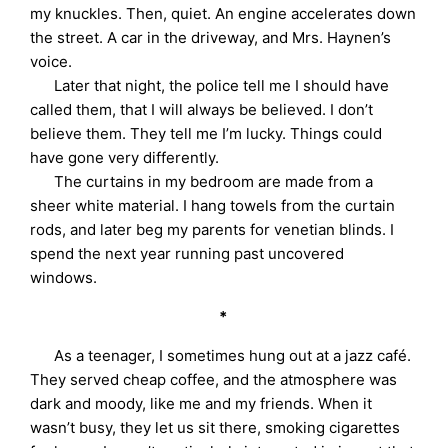
my knuckles. Then, quiet. An engine accelerates down
the street. A car in the driveway, and Mrs. Haynen’s
voice.
Later that night, the police tell me I should have
called them, that I will always be believed. I don’t
believe them. They tell me I’m lucky. Things could
have gone very differently.
The curtains in my bedroom are made from a
sheer white material. I hang towels from the curtain
rods, and later beg my parents for venetian blinds. I
spend the next year running past uncovered
windows.
*
As a teenager, I sometimes hung out at a jazz café.
They served cheap coffee, and the atmosphere was
dark and moody, like me and my friends. When it
wasn’t busy, they let us sit there, smoking cigarettes