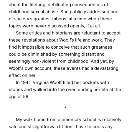
about the lifelong, debilitating consequences of
childhood sexual abuse. She publicly addressed one
of society’s greatest taboos, at a time when these
topics were never discussed openly, if at all.
Some critics and historians are reluctant to accept
these revelations about Woolf’s life and work. They
find it impossible to conceive that such greatness
could be diminished by something distant and
seemingly non-violent from childhood. And yet, by
Woolf’s own account, these events had a devastating
effect on her.
In 1941, Virginia Woolf filled her pockets with
stones and walked into the river, ending her life at the
age of 59.
*
My walk home from elementary school is relatively
safe and straightforward. I don’t have to cross any