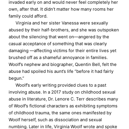
invaded early on and would never feel completely her
own, after that. It didn’t matter how many rooms her
family could afford.
Virginia and her sister Vanessa were sexually
abused by their half-brothers, and she was outspoken
about the silencing that went on—angered by the
casual acceptance of something that was clearly
damaging —affecting victims for their entire lives yet
brushed off as a shameful annoyance in families.
Woolf’s nephew and biographer, Quentin Bell, felt the
abuse had spoiled his aunt’s life “before it had fairly
begun.”
Woolf’s early writing provided clues to a past
involving abuse. In a 2017 study on childhood sexual
abuse in literature, Dr. Lenore C. Terr describes many
of Woolf’s fictional characters as exhibiting symptoms
of childhood trauma, the same ones manifested by
Woolf herself, such as dissociation and sexual
numbing. Later in life, Virginia Woolf wrote and spoke