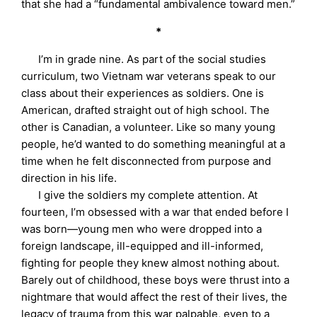
that she had a “fundamental ambivalence toward men.”
*
I’m in grade nine. As part of the social studies
curriculum, two Vietnam war veterans speak to our
class about their experiences as soldiers. One is
American, drafted straight out of high school. The
other is Canadian, a volunteer. Like so many young
people, he’d wanted to do something meaningful at a
time when he felt disconnected from purpose and
direction in his life.
I give the soldiers my complete attention. At
fourteen, I’m obsessed with a war that ended before I
was born—young men who were dropped into a
foreign landscape, ill-equipped and ill-informed,
fighting for people they knew almost nothing about.
Barely out of childhood, these boys were thrust into a
nightmare that would affect the rest of their lives, the
legacy of trauma from this war palpable, even to a