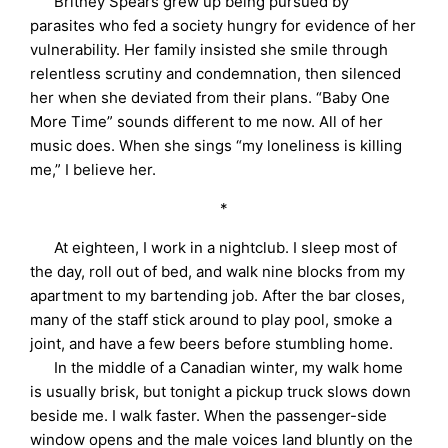
Britney Spears grew up being pursued by
parasites who fed a society hungry for evidence of her
vulnerability. Her family insisted she smile through
relentless scrutiny and condemnation, then silenced
her when she deviated from their plans. “Baby One
More Time” sounds different to me now. All of her
music does. When she sings “my loneliness is killing
me,” I believe her.
*
At eighteen, I work in a nightclub. I sleep most of
the day, roll out of bed, and walk nine blocks from my
apartment to my bartending job. After the bar closes,
many of the staff stick around to play pool, smoke a
joint, and have a few beers before stumbling home.
In the middle of a Canadian winter, my walk home
is usually brisk, but tonight a pickup truck slows down
beside me. I walk faster. When the passenger-side
window opens and the male voices land bluntly on the