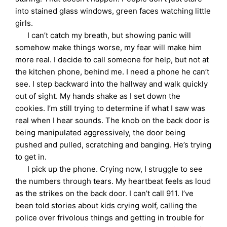
into stained glass windows, green faces watching little
girls.
I can’t catch my breath, but showing panic will
somehow make things worse, my fear will make him
more real. I decide to call someone for help, but not at
the kitchen phone, behind me. I need a phone he can’t
see. I step backward into the hallway and walk quickly
out of sight. My hands shake as I set down the
cookies. I’m still trying to determine if what I saw was
real when I hear sounds. The knob on the back door is
being manipulated aggressively, the door being
pushed and pulled, scratching and banging. He’s trying
to get in.
I pick up the phone. Crying now, I struggle to see
the numbers through tears. My heartbeat feels as loud
as the strikes on the back door. I can’t call 911. I’ve
been told stories about kids crying wolf, calling the
police over frivolous things and getting in trouble for