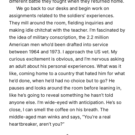
different battle they fought when they returned home.
We go back to our desks and begin work on
assignments related to the soldiers’ experiences.
They mill around the room, fielding inquiries and
making idle chitchat with the teacher. I’m fascinated by
the idea of military conscription, the 2.2 million
American men who’d been drafted into service
between 1964 and 1973. I approach the US vet. My
curious excitement is obvious, and I’m nervous asking
an adult about his personal experiences. What was it
like, coming home to a country that hated him for what
he’d done, when he’d had no choice but to go? He
pauses and looks around the room before leaning in,
like he’s going to reveal something he hasn’t told
anyone else. I’m wide-eyed with anticipation. He’s so
close, I can smell the coffee on his breath. The
middle-aged man winks and says, “You’re a real
heartbreaker, aren’t you?”