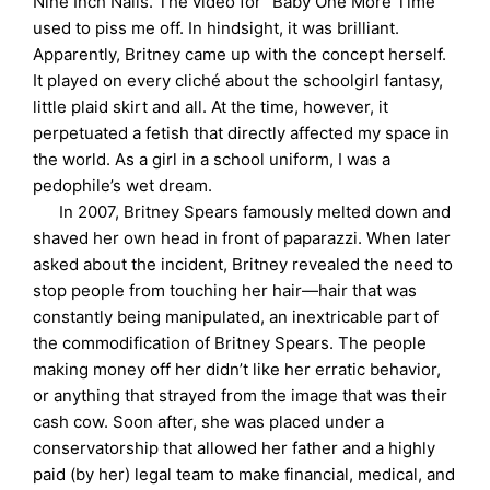
Nine Inch Nails. The video for “Baby One More Time”
used to piss me off. In hindsight, it was brilliant.
Apparently, Britney came up with the concept herself.
It played on every cliché about the schoolgirl fantasy,
little plaid skirt and all. At the time, however, it
perpetuated a fetish that directly affected my space in
the world. As a girl in a school uniform, I was a
pedophile’s wet dream.
In 2007, Britney Spears famously melted down and
shaved her own head in front of paparazzi. When later
asked about the incident, Britney revealed the need to
stop people from touching her hair—hair that was
constantly being manipulated, an inextricable part of
the commodification of Britney Spears. The people
making money off her didn’t like her erratic behavior,
or anything that strayed from the image that was their
cash cow. Soon after, she was placed under a
conservatorship that allowed her father and a highly
paid (by her) legal team to make financial, medical, and