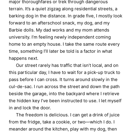
major thoroughfares or trek through dangerous
terrain. It’s a quiet zigzag along residential streets, a
barking dog in the distance. In grade five, I mostly look
forward to an afterschool snack, my dog, and my
Barbie dolls. My dad works and my mom attends
university. I’m feeling newly independent coming
home to an empty house. I take the same route every
time, something I’ll later be told is a factor in what
happens next.
Our street rarely has traffic that isn’t local, and on
this particular day, I have to wait for a pick-up truck to
pass before I can cross. It turns around slowly in the
cul-de-sac. I run across the street and down the path
beside the garage, into the backyard where I retrieve
the hidden key I’ve been instructed to use. I let myself
in and lock the door.
The freedom is delicious. I can get a drink of juice
from the fridge, take a cookie, or two—which I do. I
meander around the kitchen, play with my dog, then