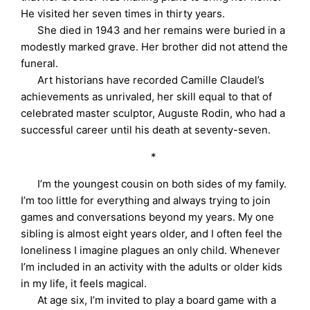
He visited her seven times in thirty years.
She died in 1943 and her remains were buried in a
modestly marked grave. Her brother did not attend the
funeral.
Art historians have recorded Camille Claudel’s
achievements as unrivaled, her skill equal to that of
celebrated master sculptor, Auguste Rodin, who had a
successful career until his death at seventy-seven.
*
I’m the youngest cousin on both sides of my family.
I’m too little for everything and always trying to join
games and conversations beyond my years. My one
sibling is almost eight years older, and I often feel the
loneliness I imagine plagues an only child. Whenever
I’m included in an activity with the adults or older kids
in my life, it feels magical.
At age six, I’m invited to play a board game with a