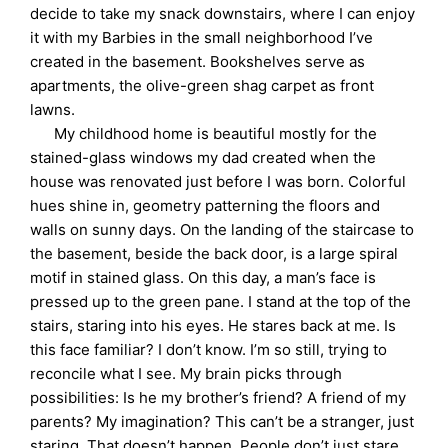
decide to take my snack downstairs, where I can enjoy
it with my Barbies in the small neighborhood I’ve
created in the basement. Bookshelves serve as
apartments, the olive-green shag carpet as front
lawns.
My childhood home is beautiful mostly for the
stained-glass windows my dad created when the
house was renovated just before I was born. Colorful
hues shine in, geometry patterning the floors and
walls on sunny days. On the landing of the staircase to
the basement, beside the back door, is a large spiral
motif in stained glass. On this day, a man’s face is
pressed up to the green pane. I stand at the top of the
stairs, staring into his eyes. He stares back at me. Is
this face familiar? I don’t know. I’m so still, trying to
reconcile what I see. My brain picks through
possibilities: Is he my brother’s friend? A friend of my
parents? My imagination? This can’t be a stranger, just
staring. That doesn’t happen. People don’t just stare