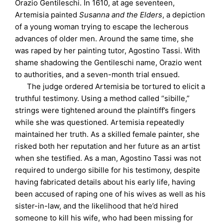
Orazio Gentileschi. In 1610, at age seventeen,
Artemisia painted
Susanna and the Elders
, a depiction
of a young woman trying to escape the lecherous
advances of older men. Around the same time, she
was raped by her painting tutor, Agostino Tassi. With
shame shadowing the Gentileschi name, Orazio went
to authorities, and a seven-month trial ensued.
The judge ordered Artemisia be tortured to elicit a
truthful testimony. Using a method called “sibille,”
strings were tightened around the plaintiff’s fingers
while she was questioned. Artemisia repeatedly
maintained her truth. As a skilled female painter, she
risked both her reputation and her future as an artist
when she testified. As a man, Agostino Tassi was not
required to undergo sibille for his testimony, despite
having fabricated details about his early life, having
been accused of raping one of his wives as well as his
sister-in-law, and the likelihood that he’d hired
someone to kill his wife, who had been missing for