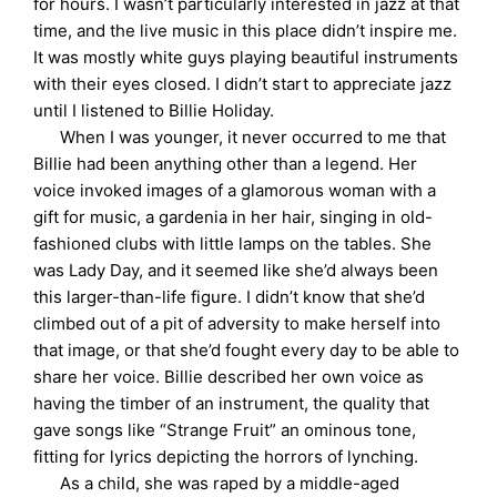
for hours. I wasn’t particularly interested in jazz at that
time, and the live music in this place didn’t inspire me.
It was mostly white guys playing beautiful instruments
with their eyes closed. I didn’t start to appreciate jazz
until I listened to Billie Holiday.
When I was younger, it never occurred to me that
Billie had been anything other than a legend. Her
voice invoked images of a glamorous woman with a
gift for music, a gardenia in her hair, singing in old-
fashioned clubs with little lamps on the tables. She
was Lady Day, and it seemed like she’d always been
this larger-than-life figure. I didn’t know that she’d
climbed out of a pit of adversity to make herself into
that image, or that she’d fought every day to be able to
share her voice. Billie described her own voice as
having the timber of an instrument, the quality that
gave songs like “Strange Fruit” an ominous tone,
fitting for lyrics depicting the horrors of lynching.
As a child, she was raped by a middle-aged