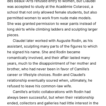
des Beaux-Arts refused entry to women, but Claudel
was accepted to study at the Académie Colarossi, a
school that not only allowed female students, but also
permitted women to work from nude male models.
She was granted permission to wear pants instead of
long skirts while climbing ladders and sculpting larger
pieces.
Claudel later worked with Auguste Rodin, as his
assistant, sculpting many parts of the figures to which
he signed his name. She and Rodin became
romantically involved, and their affair lasted many
years, much to the disappointment of her mother and
brother, who had never been in favor of Camille’s
career or lifestyle choices. Rodin and Claudel’s
relationship eventually soured when, ultimately, he
refused to leave his common-law wife.
Camille’s artistic collaborations with Rodin had
always been successful, but when their relationship
ended, collectors and galleries had little interest in the