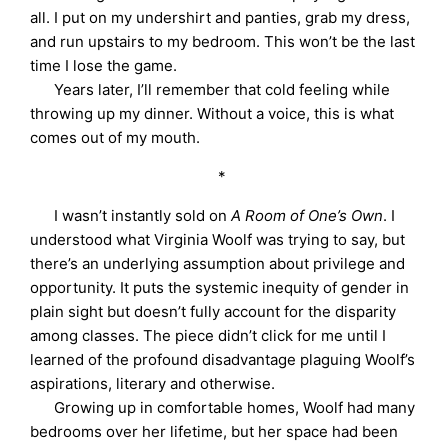
all. I put on my undershirt and panties, grab my dress,
and run upstairs to my bedroom. This won’t be the last
time I lose the game.
Years later, I’ll remember that cold feeling while
throwing up my dinner. Without a voice, this is what
comes out of my mouth.
*
I wasn’t instantly sold on
A Room of One’s Own
. I
understood what Virginia Woolf was trying to say, but
there’s an underlying assumption about privilege and
opportunity. It puts the systemic inequity of gender in
plain sight but doesn’t fully account for the disparity
among classes. The piece didn’t click for me until I
learned of the profound disadvantage plaguing Woolf’s
aspirations, literary and otherwise.
Growing up in comfortable homes, Woolf had many
bedrooms over her lifetime, but her space had been