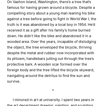
On Vashon Island, Washington, there’s a tree that’s
famous for having grown around a bicycle. Despite a
compelling story about a young man leaning his bike
against a tree before going to fight in World War I, the
truth is it was abandoned by a local boy in 1954. He’d
received it as a gift after his family’s home burned
down. He didn’t like the bike and abandoned it in a
wooded area. Over the years, incapable of dislodging
the object, the tree enveloped the bicycle, thriving
despite the metal and rubber now incorporated with
its phloem, handlebars jutting out through the tree’s
protective bark. A wooden scar formed over the
foreign body and the tree lifted the bicycle skyward,
navigating around the detritus to find the sun and
survive.
*
I minored in art at university. I spent two years in
the art department drawing, painting, and sculpting.