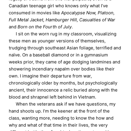
Canadian teenage girl who knows only what I’ve
consumed in movies like
Apocalypse Now, Platoon,
Full Metal Jacket, Hamburger Hill, Casualties of War
and
Born on the Fourth of July
.
I sit on the worn rug in my classroom, visualizing
these men as younger versions of themselves,
trudging through southeast Asian foliage, terrified and
naïve. On a baseball diamond or in a gymnasium
weeks prior, they came of age dodging landmines and
showering incendiary napalm over bodies like their
own. I imagine their departure from war,
chronologically older by months, but psychologically
ancient, their innocence a relic buried along with the
blood and shrapnel left behind in Vietnam.
When the veterans ask if we have questions, my
hand shoots up. I’m the keener at the front of the
class, wanting more, needing to know the how and
why and what of that time in their lives, the very