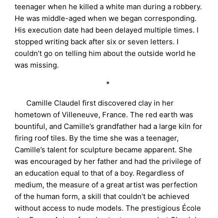
teenager when he killed a white man during a robbery.
He was middle-aged when we began corresponding.
His execution date had been delayed multiple times. I
stopped writing back after six or seven letters. I
couldn’t go on telling him about the outside world he
was missing.
*
Camille Claudel first discovered clay in her
hometown of Villeneuve, France. The red earth was
bountiful, and Camille’s grandfather had a large kiln for
firing roof tiles. By the time she was a teenager,
Camille’s talent for sculpture became apparent. She
was encouraged by her father and had the privilege of
an education equal to that of a boy. Regardless of
medium, the measure of a great artist was perfection
of the human form, a skill that couldn’t be achieved
without access to nude models. The prestigious École