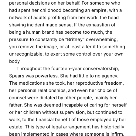
personal decisions on her behalf. For someone who
had spent her childhood becoming an empire, with a
network of adults profiting from her work, the head
shaving incident made sense. If the exhaustion of
being a human brand has become too much, the
pressure to constantly be “Britney” overwhelming,
you remove the image, or at least alter it to something
unrecognizable, to exert some control over your own
body.
Throughout the fourteen-year conservatorship,
Spears was powerless. She had little to no agency.
The medications she took, her reproductive freedom,
her personal relationships, and even her choice of
counsel were dictated by other people, mainly her
father. She was deemed incapable of caring for herself
or her children without supervision, but continued to
work, to the financial benefit of those employed by her
estate. This type of legal arrangement has historically
been implemented in cases where someone is infirm,