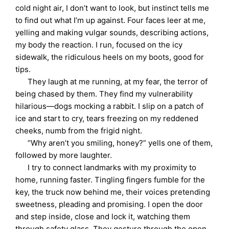
cold night air, I don’t want to look, but instinct tells me
to find out what I’m up against. Four faces leer at me,
yelling and making vulgar sounds, describing actions,
my body the reaction. I run, focused on the icy
sidewalk, the ridiculous heels on my boots, good for
tips.
They laugh at me running, at my fear, the terror of
being chased by them. They find my vulnerability
hilarious—dogs mocking a rabbit. I slip on a patch of
ice and start to cry, tears freezing on my reddened
cheeks, numb from the frigid night.
“Why aren’t you smiling, honey?” yells one of them,
followed by more laughter.
I try to connect landmarks with my proximity to
home, running faster. Tingling fingers fumble for the
key, the truck now behind me, their voices pretending
sweetness, pleading and promising. I open the door
and step inside, close and lock it, watching them
through safety glass. They gesture through the open