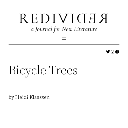
Skip
to
content
Twitter
Instagr
Faceb
Bicycle Trees
by Heidi Klaassen