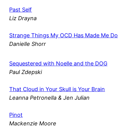
Past Self
Liz Drayna
Strange Things My OCD Has Made Me Do
Danielle Shorr
Sequestered with Noelle and the DOG
Paul Zdepski
That Cloud in Your Skull is Your Brain
Leanna Petronella & Jen Julian
Pinot
Mackenzie Moore