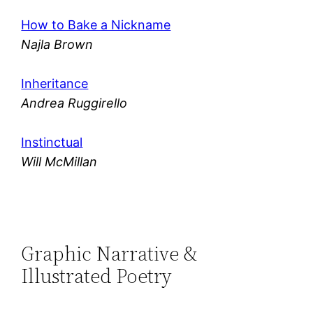
How to Bake a Nickname
Najla Brown
Inheritance
Andrea Ruggirello
Instinctual
Will McMillan
Graphic Narrative &
Illustrated Poetry