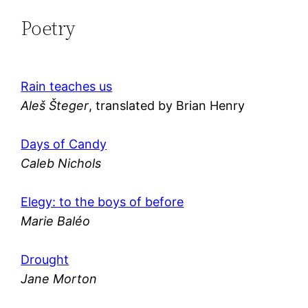
Poetry
Rain teaches us
Aleš Šteger
, translated by Brian Henry
Days of Candy
Caleb Nichols
Elegy: to the boys of before
Marie Baléo
Drought
Jane Morton