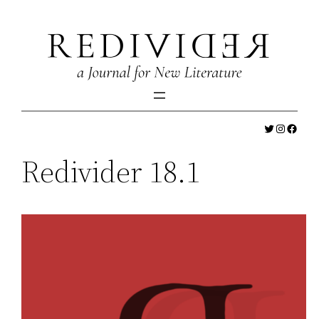
Skip
to
content
Twitter
Instagr
Faceb
Redivider 18.1