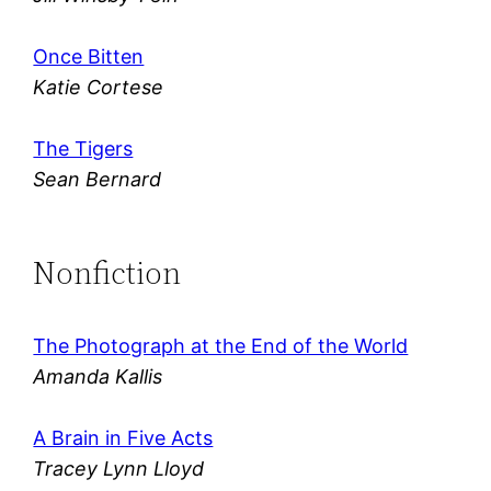
Once Bitten
Katie Cortese
The Tigers
Sean Bernard
Nonfiction
The Photograph at the End of the World
Amanda Kallis
A Brain in Five Acts
Tracey Lynn Lloyd