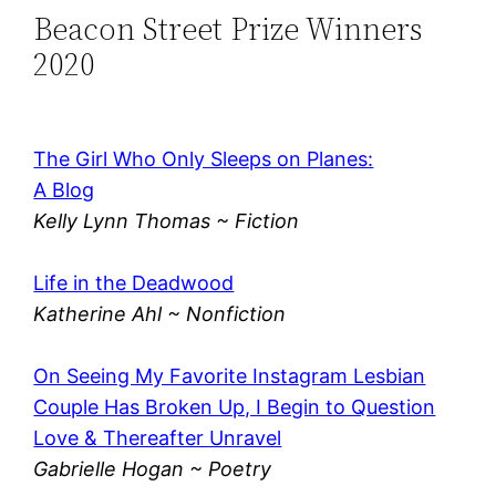
Beacon Street Prize Winners
2020
The Girl Who Only Sleeps on Planes:
A Blog
Kelly Lynn Thomas ~ Fiction
Life in the Deadwood
Katherine Ahl ~ Nonfiction
On Seeing My Favorite Instagram Lesbian
Couple Has Broken Up, I Begin to Question
Love & Thereafter Unravel
Gabrielle Hogan ~ Poetry