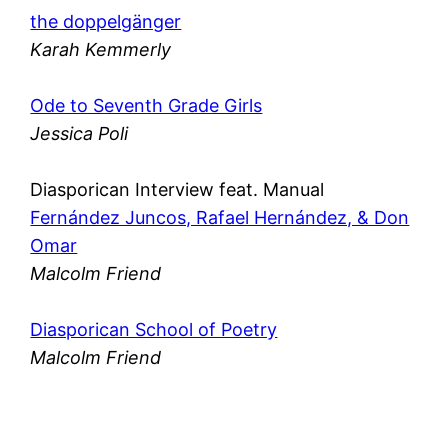
the doppelgänger
Karah Kemmerly
Ode to Seventh Grade Girls
Jessica Poli
Diasporican Interview feat. Manual
Fernández Juncos, Rafael Hernández, & Don
Omar
Malcolm Friend
Diasporican School of Poetry
Malcolm Friend