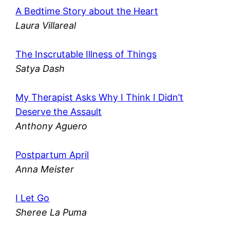
A Bedtime Story about the Heart
Laura Villareal
The Inscrutable Illness of Things
Satya Dash
My Therapist Asks Why I Think I Didn’t
Deserve the Assault
Anthony Aguero
Postpartum April
Anna Meister
I Let Go
Sheree La Puma