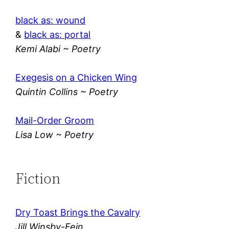
black as: wound
&
black as: portal
Kemi Alabi ~ Poetry
Exegesis on a Chicken Wing
Quintin Collins ~ Poetry
Mail-Order Groom
Lisa Low ~ Poetry
Fiction
Dry Toast Brings the Cavalry
Jill Winsby-Fein