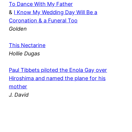
To Dance With My Father
&
I Know My Wedding Day Will Be a
Coronation & a Funeral Too
Golden
This Nectarine
Hollie Dugas
Paul Tibbets piloted the Enola Gay over
Hiroshima and named the plane for his
mother
J. David