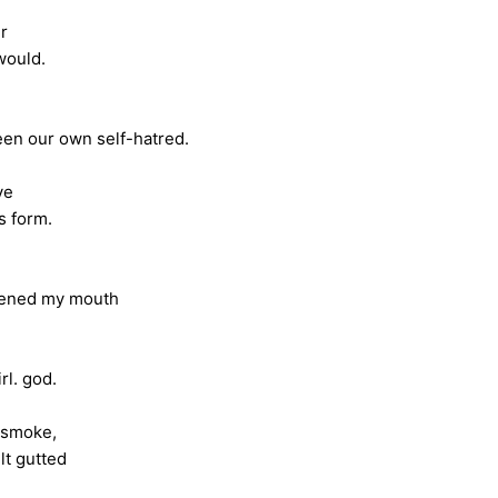
er
ld.
self-hatred.
ve
rm.
y mouth
god.
 smoke,
tted