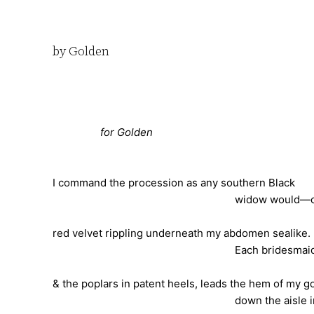
by Golden
for Golden
I command the procession as any southern Black
widow would—coal laced, f
red velvet rippling underneath my abdomen sealike.
Each bridesmaid, the kin in
& the poplars in patent heels, leads the hem of my 
down the aisle in their 