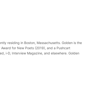
tly residing in Boston, Massachusetts. Golden is the
er Award for New Poets (2019), and a Pushcart
eed, i-D, Interview Magazine, and elsewhere. Golden