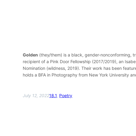
Golden
(they/them) is a black, gender-nonconforming, tr
recipient of a Pink Door Fellowship (2017/2019), an Isa
Nomination (wildness, 2019). Their work has been featur
holds a BFA in Photography from New York University and 
July 12, 2022
18.1
, 
Poetry