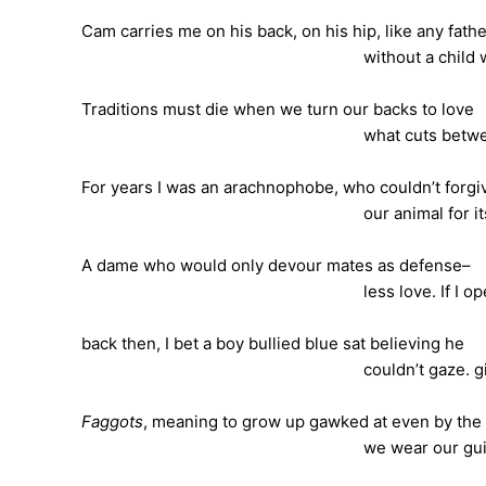
Cam carries me on his back, on his hip, like any fath
without a child wou
Traditions must die when we turn our backs to love
what cuts between our own 
For years I was an arachnophobe, who couldn’t forgi
our animal for its fo
A dame who would only devour mates as defense–
less love. If I opened m
back then, I bet a boy bullied blue sat believing he
couldn’t gaze. girl. 
Faggots
, meaning to grow up gawked at even by the
we wear our guilt gu