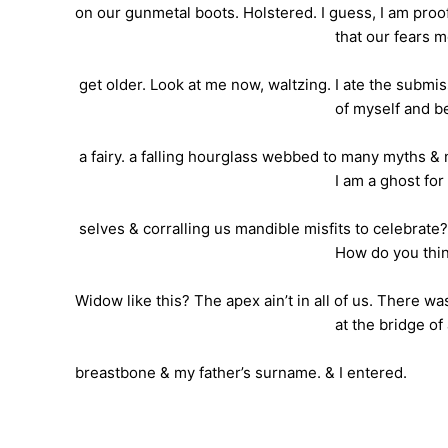
on our gunmetal boots. Holstered. I guess, I am proo
that our fears molt a
get older. Look at me now, waltzing. I ate the submi
of myself and became a
a fairy. a falling hourglass webbed to many myths & 
I am a ghost for marryi
selves & corralling us mandible misfits to celebrate
How do you think I black l
Widow like this? The apex ain’t in all of us. There wa
at the bridge of a lov
breastbone & my father’s surname. & I entered.