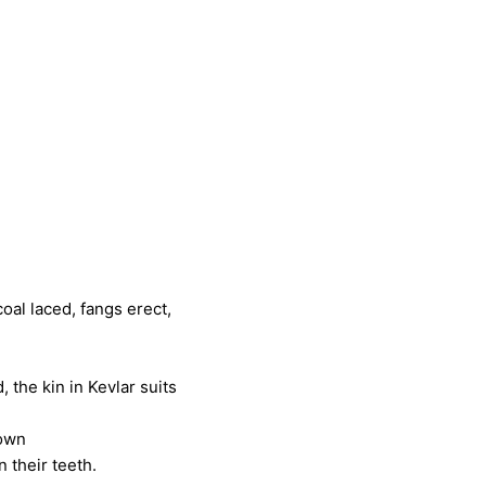
angs erect,
 Kevlar suits
gown
teeth.