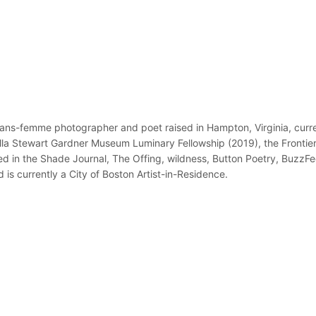
ans-femme photographer and poet raised in Hampton, Virginia, curren
bella Stewart Gardner Museum Luminary Fellowship (2019), the Fronti
ed in the Shade Journal, The Offing, wildness, Button Poetry, BuzzF
is currently a City of Boston Artist-in-Residence.