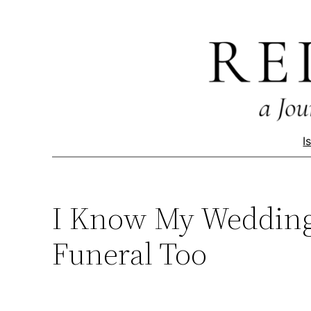
Skip
to
content
I
I Know My Wedding 
Funeral Too