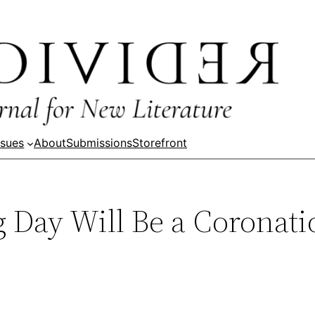
ssues
About
Submissions
Storefront
Day Will Be a Coronati