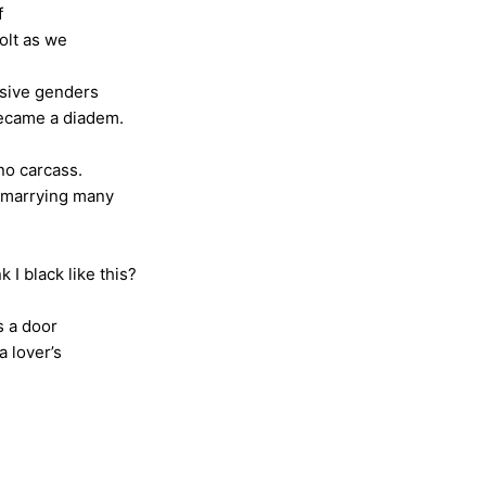
f
s we
ssive genders
 diadem.
no carcass.
ng many
?
ike this?
s a door
er’s