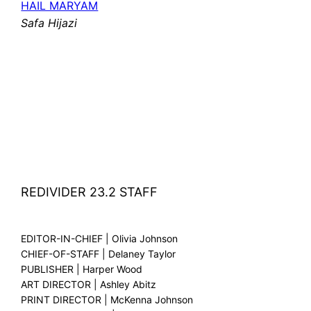
HAIL MARYAM
Safa Hijazi
REDIVIDER 23.2 STAFF
EDITOR-IN-CHIEF | Olivia Johnson
CHIEF-OF-STAFF | Delaney Taylor
PUBLISHER | Harper Wood
ART DIRECTOR | Ashley Abitz
PRINT DIRECTOR | McKenna Johnson