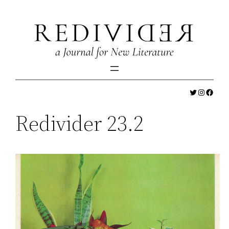
Skip
to
content
Twitter
Instagr
Faceb
Redivider 23.2