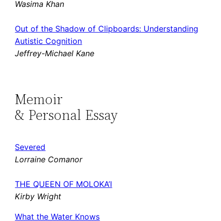
Wasima Khan
Out of the Shadow of Clipboards: Understanding
Autistic Cognition
Jeffrey-Michael Kane
Memoir
& Personal Essay
Severed
Lorraine Comanor
THE QUEEN OF MOLOKA’I
Kirby Wright
What the Water Knows