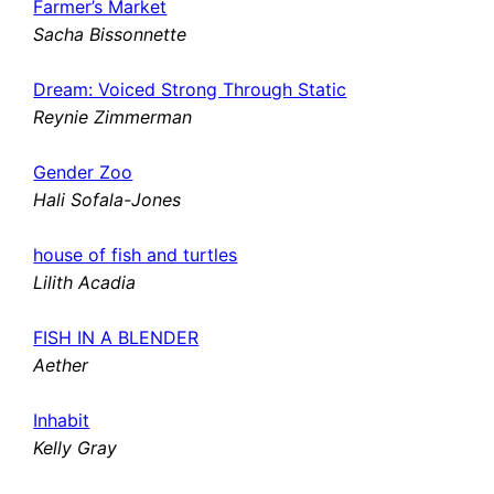
Farmer’s Market
Sacha Bissonnette
Dream: Voiced Strong Through Static
Reynie Zimmerman
Gender Zoo
Hali Sofala-Jones
house of fish and turtles
Lilith Acadia
FISH IN A BLENDER
Aether
Inhabit
Kelly Gray