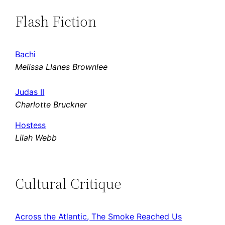
Flash Fiction
Bachi
Melissa Llanes Brownlee
Judas II
Charlotte Bruckner
Hostess
Lilah Webb
Cultural Critique
Across the Atlantic, The Smoke Reached Us