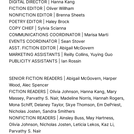
DIGITAL DIRECTOR | Hanna Kang
FICTION EDITOR | Oliver Willham
NONFICTION EDITOR | Brenna Sheets
POETRY EDITOR | Haley Brock
COPY CHIEF | Sylvia Scianna
COMMUNICATIONS COORDINATOR | Marisa Marti
EVENTS COORDINATOR | Sean Stover
ASST. FICTION EDITOR | Abigail McGovern
MARKETING ASSISTANTS | Reilly Collins, Yuying Guo
PUBLICITY ASSISTANTS | Ian Rossin
SENIOR FICTION READERS | Abigail McGovern, Harper
Wood, Alec Spencer
FICTION READERS | Olivia Johnson, Hanna Kang, Mary
Massey, Parvathy S. Nair, Madeline Norris, Hannah Rogers,
Mona Schiff, Delaney Taylor, Skye Thomson, Em DePriest,
Nicholas Josten, Sandra Smithers
NONFICTION READERS | Ainsley Buss, May Hartness,
Olivia Johnson, Nicholas Josten, Leticia Lekos, Kaz Li,
Parvathy S. Nair