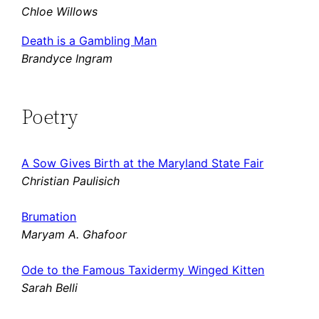
Chloe Willows
Death is a Gambling Man
Brandyce Ingram
Poetry
A Sow Gives Birth at the Maryland State Fair
Christian Paulisich
Brumation
Maryam A. Ghafoor
Ode to the Famous Taxidermy Winged Kitten
Sarah Belli