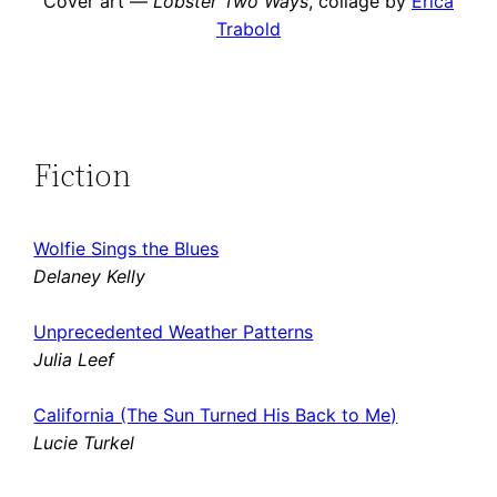
Cover art —
Lobster Two Ways
, collage by
Erica
Trabold
Fiction
Wolfie Sings the Blues
Delaney Kelly
Unprecedented Weather Patterns
Julia Leef
California (The Sun Turned His Back to Me)
Lucie Turkel