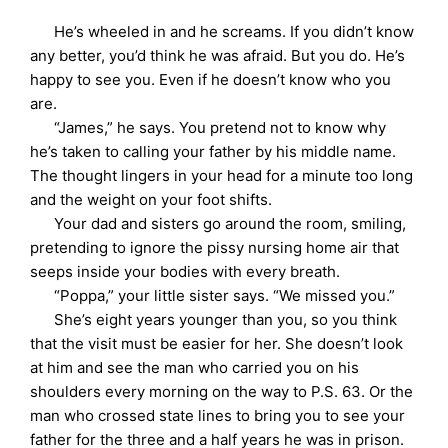
He’s wheeled in and he screams. If you didn’t know
any better, you’d think he was afraid. But you do. He’s
happy to see you. Even if he doesn’t know who you
are.
“James,” he says. You pretend not to know why
he’s taken to calling your father by his middle name.
The thought lingers in your head for a minute too long
and the weight on your foot shifts.
Your dad and sisters go around the room, smiling,
pretending to ignore the pissy nursing home air that
seeps inside your bodies with every breath.
“Poppa,” your little sister says. “We missed you.”
She’s eight years younger than you, so you think
that the visit must be easier for her. She doesn’t look
at him and see the man who carried you on his
shoulders every morning on the way to P.S. 63. Or the
man who crossed state lines to bring you to see your
father for the three and a half years he was in prison.