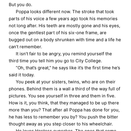
But you do.
Poppa looks different now. The stroke that took
parts of his voice a few years ago took his memories
not long after. His teeth are mostly gone and his eyes,
once the gentlest part of his six-one frame, are
bugged out on a body shrunken with time and a life he
can’t remember.
It isn’t fair to be angry, you remind yourself the
third time you tell him you go to City College.
“Oh, that’s great,” he says like it’s the first time he’s
said it today.
You peek at your sisters, twins, who are on their
phones. Behind them is a wall a third of the way full of
pictures. You see yourself in three and them in five.
How is it, you think, that they managed to be up there
more than you? That after all Poppa has done for you,
he has less to remember you by? You push the bitter
thought away as you step closer to his wheelchair.
He loves Hostess cupcakes. The ones that come