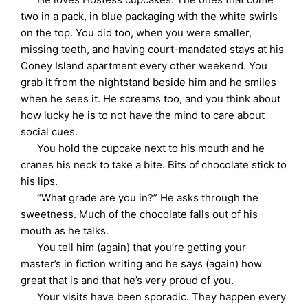
two in a pack, in blue packaging with the white swirls
on the top. You did too, when you were smaller,
missing teeth, and having court-mandated stays at his
Coney Island apartment every other weekend. You
grab it from the nightstand beside him and he smiles
when he sees it. He screams too, and you think about
how lucky he is to not have the mind to care about
social cues.
You hold the cupcake next to his mouth and he
cranes his neck to take a bite. Bits of chocolate stick to
his lips.
“What grade are you in?” He asks through the
sweetness. Much of the chocolate falls out of his
mouth as he talks.
You tell him (again) that you’re getting your
master’s in fiction writing and he says (again) how
great that is and that he’s very proud of you.
Your visits have been sporadic. They happen every