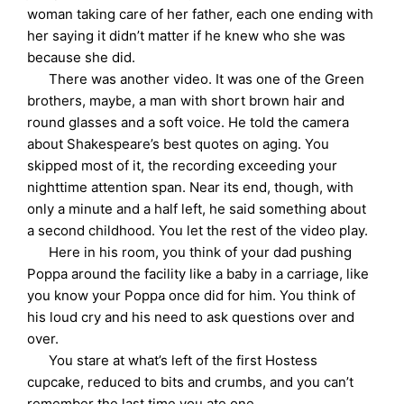
woman taking care of her father, each one ending with
her saying it didn’t matter if he knew who she was
because she did.
There was another video. It was one of the Green
brothers, maybe, a man with short brown hair and
round glasses and a soft voice. He told the camera
about Shakespeare’s best quotes on aging. You
skipped most of it, the recording exceeding your
nighttime attention span. Near its end, though, with
only a minute and a half left, he said something about
a second childhood. You let the rest of the video play.
Here in his room, you think of your dad pushing
Poppa around the facility like a baby in a carriage, like
you know your Poppa once did for him. You think of
his loud cry and his need to ask questions over and
over.
You stare at what’s left of the first Hostess
cupcake, reduced to bits and crumbs, and you can’t
remember the last time you ate one.