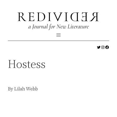
Skip
to
content
Twitter
Instagr
Faceb
Hostess
By Lilah Webb