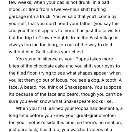
few weeks, when your dad is not drunk, in a bad
mood, or tired from a twelve-hour shift hurling
garbage into a truck. You’ve said that you’ll come by
yourself, that you don’t need your father (you say this
and you think it applies to more than just these visits)
but the trip to Crown Heights from the East Village is
always too far, too long, too out of the way to do it
without him. Guilt rattles your chest.
You stand in silence as your Poppa takes more
bites of the chocolate cake and you shift your eyes to
the tiled floor, trying to see what shapes appear when
you let them go out of focus. You see a dog. A tooth. A
face. A beard. You think of Shakespeare. You suppose
it’s because of the face and beard, though you can’t be
sure you even know what Shakespeare looks like.
When you first learned your Poppa had dementia, a
long time before you knew your great-grandmother
(on your mother’s side this time, so there’s no relation,
just pure luck) had it too, you watched videos of a