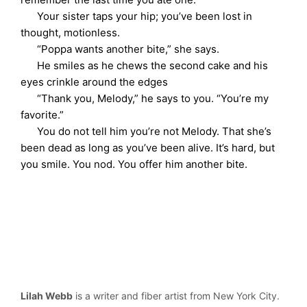
Your sister taps your hip; you’ve been lost in
thought, motionless.
“Poppa wants another bite,” she says.
He smiles as he chews the second cake and his
eyes crinkle around the edges
“Thank you, Melody,” he says to you. “You’re my
favorite.”
You do not tell him you’re not Melody. That she’s
been dead as long as you’ve been alive. It’s hard, but
you smile. You nod. You offer him another bite.
Lilah Webb
is a writer and fiber artist from New York City.