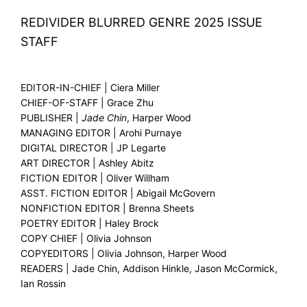
REDIVIDER BLURRED GENRE 2025 ISSUE
STAFF
EDITOR-IN-CHIEF | Ciera Miller
CHIEF-OF-STAFF | Grace Zhu
PUBLISHER |
Jade Chin
, Harper Wood
MANAGING EDITOR | Arohi Purnaye
DIGITAL DIRECTOR | JP Legarte
ART DIRECTOR | Ashley Abitz
FICTION EDITOR | Oliver Willham
ASST. FICTION EDITOR | Abigail McGovern
NONFICTION EDITOR | Brenna Sheets
POETRY EDITOR | Haley Brock
COPY CHIEF | Olivia Johnson
COPYEDITORS | Olivia Johnson, Harper Wood
READERS | Jade Chin, Addison Hinkle, Jason McCormick,
Ian Rossin