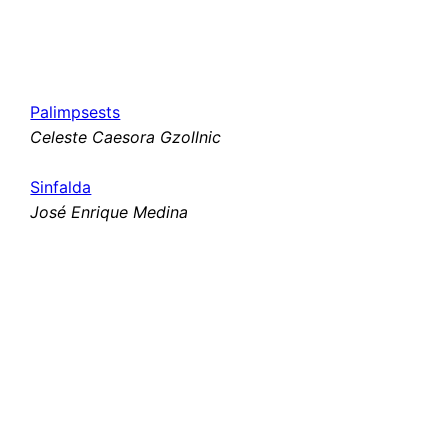
Palimpsests
Celeste Caesora Gzollnic
Sinfalda
José Enrique Medina