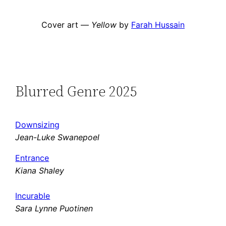
Cover art —
Yellow
by
Farah Hussain
Blurred Genre 2025
Downsizing
Jean-Luke Swanepoel
Entrance
Kiana Shaley
Incurable
Sara Lynne Puotinen