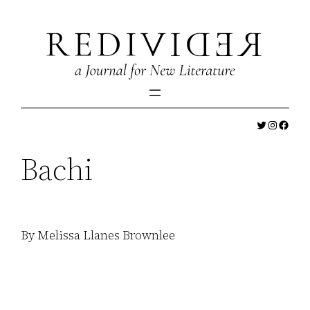
Skip
to
content
Twitter
Instagr
Faceb
Bachi
By Melissa Llanes Brownlee