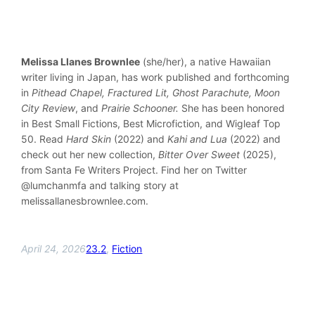
Melissa Llanes Brownlee
(she/her), a native Hawaiian
writer living in Japan, has work published and forthcoming
in
Pithead Chapel, Fractured Lit, Ghost Parachute, Moon
City Review
, and
Prairie Schooner.
She has been honored
in Best Small Fictions, Best Microfiction, and Wigleaf Top
50. Read
Hard Skin
(2022) and
Kahi and Lua
(2022) and
check out her new collection,
Bitter Over Sweet
(2025),
from Santa Fe Writers Project. Find her on Twitter
@lumchanmfa and talking story at
melissallanesbrownlee.com.
April 24, 2026
23.2
, 
Fiction