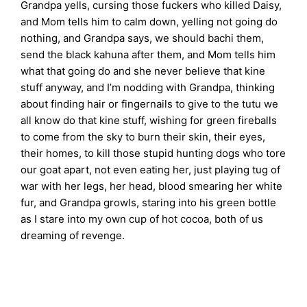
Grandpa yells, cursing those fuckers who killed Daisy,
and Mom tells him to calm down, yelling not going do
nothing, and Grandpa says, we should bachi them,
send the black kahuna after them, and Mom tells him
what that going do and she never believe that kine
stuff anyway, and I’m nodding with Grandpa, thinking
about finding hair or fingernails to give to the tutu we
all know do that kine stuff, wishing for green fireballs
to come from the sky to burn their skin, their eyes,
their homes, to kill those stupid hunting dogs who tore
our goat apart, not even eating her, just playing tug of
war with her legs, her head, blood smearing her white
fur, and Grandpa growls, staring into his green bottle
as I stare into my own cup of hot cocoa, both of us
dreaming of revenge.