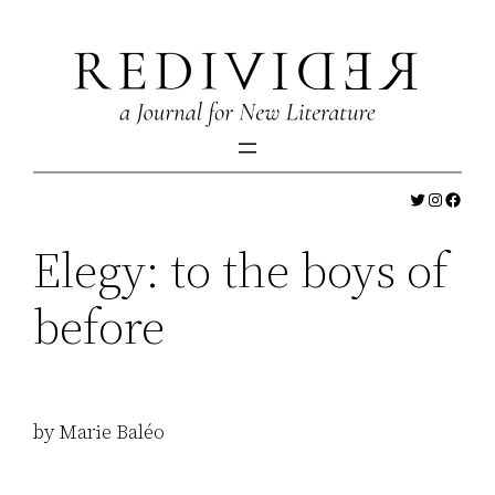
Skip
to
content
Twitter
Instagr
Faceb
Elegy: to the boys of
before
by Marie Baléo