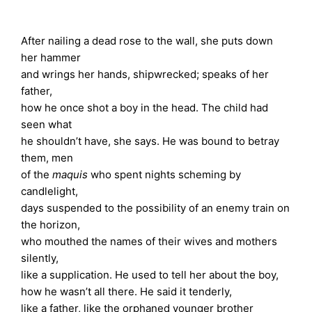
After nailing a dead rose to the wall, she puts down
her hammer
and wrings her hands, shipwrecked; speaks of her
father,
how he once shot a boy in the head. The child had
seen what
he shouldn’t have, she says. He was bound to betray
them, men
of the
maquis
who spent nights scheming by
candlelight,
days suspended to the possibility of an enemy train on
the horizon,
who mouthed the names of their wives and mothers
silently,
like a supplication. He used to tell her about the boy,
how he wasn’t all there. He said it tenderly,
like a father, like the orphaned younger brother