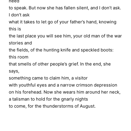
need
to speak. But now she has fallen silent, and I don’t ask.
I don’t ask
what it takes to let go of your father’s hand, knowing
this is
the last place you will see him, your old man of the war
stories and
the fields, of the hunting knife and speckled boots:
this room
that smells of other people’s grief. In the end, she
says,
something came to claim him, a visitor
with youthful eyes and a narrow crimson depression
on his forehead. Now she wears him around her neck,
a talisman to hold for the gnarly nights
to come, for the thunderstorms of August.