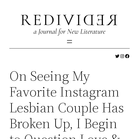
Skip
to
content
Twitter
Instagr
Faceb
On Seeing My
Favorite Instagram
Lesbian Couple Has
Broken Up, I Begin