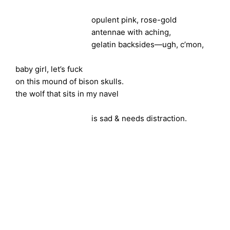
opulent pink, rose-gold
antennae with aching,
gelatin backsides—ugh, c’mon,
baby girl, let’s fuck
on this mound of bison skulls.
the wolf that sits in my navel
is sad & needs distraction.