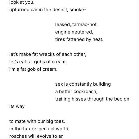
look at you.
upturned car in the desert, smoke-
leaked, tarmac-hot.
engine neutered,
tires fattened by heat.
let’s make fat wrecks of each other,
let’s eat fat gobs of cream.
i’m a fat gob of cream.
sex is constantly building
a better cockroach,
trailing hisses through the bed on
its way
to mate with our big toes.
in the future-perfect world,
roaches will evolve to an