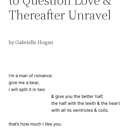
to Question Love &
Thereafter Unravel
by Gabrielle Hogan
i’m a man of romance.
give me a bear,
i will split it in two
& give you the better half,
the half with the teeth & the heart
with all its ventricles & coils.
that’s how much i like you.