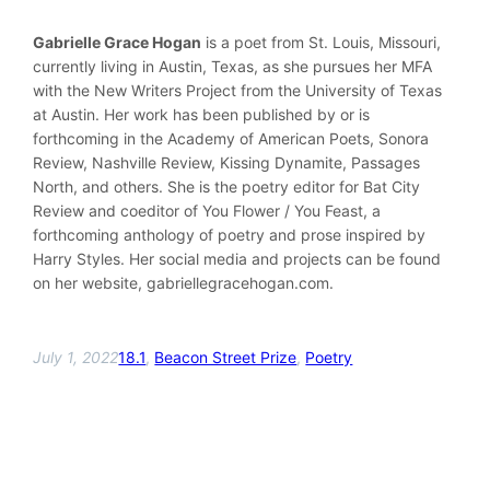
Gabrielle Grace Hogan
is a poet from St. Louis, Missouri,
currently living in Austin, Texas, as she pursues her MFA
with the New Writers Project from the University of Texas
at Austin. Her work has been published by or is
forthcoming in the Academy of American Poets, Sonora
Review, Nashville Review, Kissing Dynamite, Passages
North, and others. She is the poetry editor for Bat City
Review and coeditor of You Flower / You Feast, a
forthcoming anthology of poetry and prose inspired by
Harry Styles. Her social media and projects can be found
on her website, gabriellegracehogan.com.
July 1, 2022
18.1
, 
Beacon Street Prize
, 
Poetry