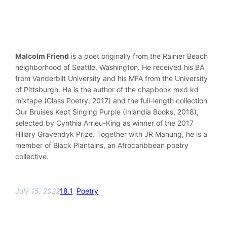
Malcolm Friend
is a poet originally from the Rainier Beach
neighborhood of Seattle, Washington. He received his BA
from Vanderbilt University and his MFA from the University
of Pittsburgh. He is the author of the chapbook mxd kd
mixtape (Glass Poetry, 2017) and the full-length collection
Our Bruises Kept Singing Purple (Inlandia Books, 2018),
selected by Cynthia Arrieu-King as winner of the 2017
Hillary Gravendyk Prize. Together with JR Mahung, he is a
member of Black Plantains, an Afrocaribbean poetry
collective.
July 15, 2022
18.1
, 
Poetry