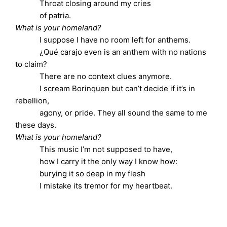
Throat closing around my cries
of patria.
What is your homeland?
I suppose I have no room left for anthems.
¿Qué carajo even is an anthem with no nations
to claim?
There are no context clues anymore.
I scream Borinquen but can’t decide if it’s in
rebellion,
agony, or pride. They all sound the same to me
these days.
What is your homeland?
This music I’m not supposed to have,
how I carry it the only way I know how:
burying it so deep in my flesh
I mistake its tremor for my heartbeat.