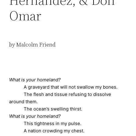
Hernández, & Don
Omar
by Malcolm Friend
What is your homeland?
A graveyard that will not swallow my bones.
The flesh and tissue refusing to dissolve
around them.
The ocean’s swelling thirst.
What is your homeland?
This tightness in my pulse.
A nation crowding my chest.