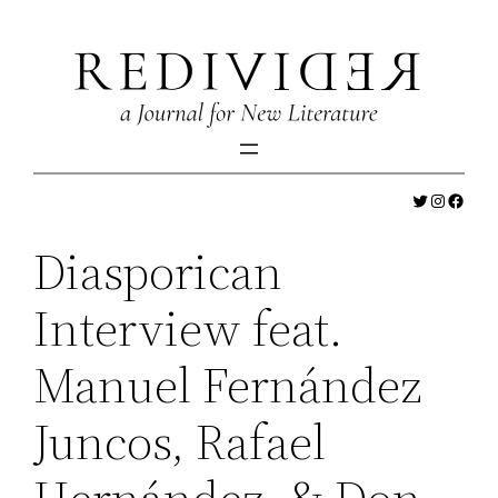
Skip
to
content
Twitter
Instagr
Faceb
Diasporican
Interview feat.
Manuel Fernández
Juncos, Rafael