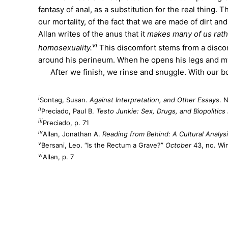
fantasy of anal, as a substitution for the real thing. 
our mortality, of the fact that we are made of dirt an
Allan writes of the anus that it
makes many of us rathe
vi
homosexuality.
This discomfort stems from a discomf
around his perineum. When he opens his legs and my f
After we finish, we rinse and snuggle. With our bod
i
Sontag, Susan.
Against Interpretation, and Other Essays
. 
ii
Preciado, Paul B.
Testo Junkie: Sex, Drugs, and Biopolitic
iii
Preciado, p. 71
iv
Allan, Jonathan A.
Reading from Behind: A Cultural Analys
v
Bersani, Leo. “Is the Rectum a Grave?”
October
43, no. Win
vi
Allan, p. 7