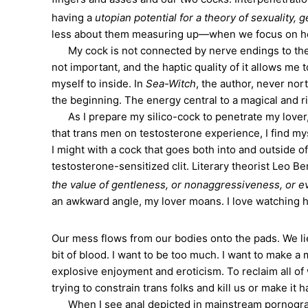
having a
utopian potential for a theory of sexuality, g
less about them measuring up—when we focus on ho
My cock is not connected by nerve endings to the i
not important, and the haptic quality of it allows me
myself to inside. In
Sea-Witch
, the author, never nor
the beginning. The energy central to a magical and ri
As I prepare my silico-cock to penetrate my lover, 
that trans men on testosterone experience, I find mys
I might with a cock that goes both into and outside 
testosterone-sensitized clit. Literary theorist Leo B
the value of gentleness, or nonaggressiveness, or even
an awkward angle, my lover moans. I love watching hi
Our mess flows from our bodies onto the pads. We li
bit of blood. I want to be too much. I want to make
explosive enjoyment and eroticism. To reclaim all of
trying to constrain trans folks and kill us or make it 
When I see anal depicted in mainstream pornography, 