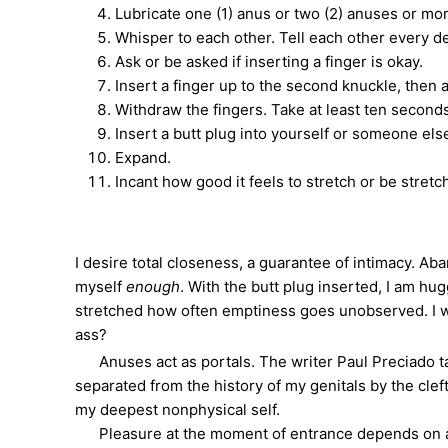
Lubricate one (1) anus or two (2) anuses or mo
Whisper to each other. Tell each other every de
Ask or be asked if inserting a finger is okay.
Insert a finger up to the second knuckle, then a
Withdraw the fingers. Take at least ten second
Insert a butt plug into yourself or someone els
Expand.
Incant how good it feels to stretch or be stretc
I desire total closeness, a guarantee of intimacy. Ab
myself
enough
. With the butt plug inserted, I am hu
stretched how often emptiness goes unobserved. I won
ass?
Anuses act as portals. The writer Paul Preciado t
separated from the history of my genitals by the cle
my deepest nonphysical self.
Pleasure at the moment of entrance depends on angl