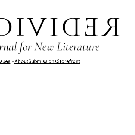
ssues
About
Submissions
Storefront