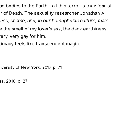
n bodies to the Earth—all this terror is truly fear of
cter of Death. The sexuality researcher Jonathan A.
ness, shame, and, in our homophobic culture, male
e the smell of my lover’s ass, the dank earthiness
ery, very gay for him.
imacy feels like transcendent magic.
iversity of New York, 2017, p. 71
ss, 2016, p. 27