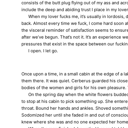
consists of the butt plug flying out of my ass and ac
include the deep and abiding trust I place in my love
When my lover fucks me, it’s usually in lordosis, de
back. Almost every time we fuck, I come hard soon a
the visceral reminder of satisfaction seems to ensure
after we’ve begun. That’s not it. It’s an experience 
pressures that exist in the space between our fuckin
I open. I let go.
Once upon a time, in a small cabin at the edge of a 
them there. It was quiet. Cerberus guarded his close
bodies of the women and girls for his own pleasure. 
On the spring day when the white flowers budded in
to stop at his cabin to pick something up. She entere
throat. Bound her hands and ankles. Shoved somethin
Sodomized her until she faded in and out of conscio
knew where she was and no one expected her home. 