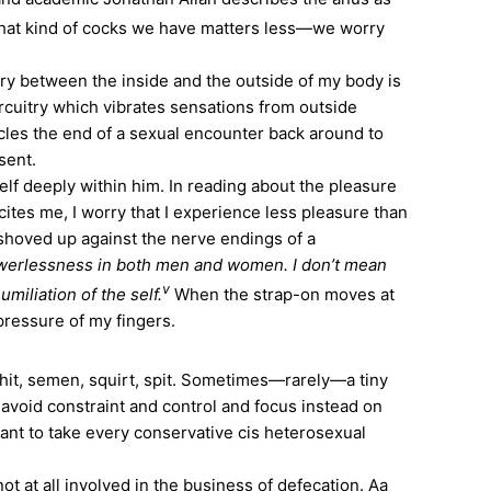
at kind of cocks we have matters less—we worry
y between the inside and the outside of my body is
ircuitry which vibrates sensations from outside
circles the end of a sexual encounter back around to
sent.
lf deeply within him. In reading about the pleasure
cites me, I worry that I experience less pleasure than
 shoved up against the nerve endings of a
powerlessness in both men and women. I don’t mean
v
miliation of the self.
When the strap-on moves at
pressure of my fingers.
hit, semen, squirt, spit. Sometimes—rarely—a tiny
avoid constraint and control and focus instead on
want to take every conservative cis heterosexual
 at all involved in the business of defecation. Aa