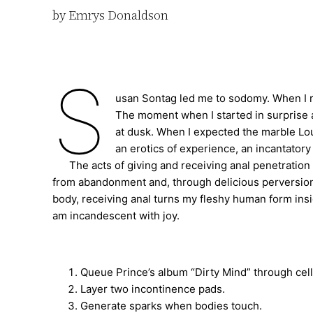
by Emrys Donaldson
S
usan Sontag led me to sodomy. When I 
The moment when I started in surprise a
at dusk. When I expected the marble Lo
an erotics of experience, an incantatory
The acts of giving and receiving anal penetration al
from abandonment and, through delicious perversion
body, receiving anal turns my fleshy human form insi
am incandescent with joy.
Queue Prince’s album “Dirty Mind” through cel
Layer two incontinence pads.
Generate sparks when bodies touch.