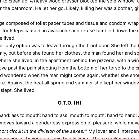
to clean up. A heavy wood dresser blocked the sole window. Ou
 the bathroom. He let her go. Likely, killing her was a bother,
age composed of toilet paper tubes and tissue and condom wrapp
r footsteps caused an avalanche and refuse tumbled down the ou
e lived.
only option was to leave through the front door. She left the
imly, but before she found her clothes, the man found her and s
 where she lived, in the apartment behind the pizzeria, with a w
ve past the pain shooting from the bottom of her torso to the c
d wondered when the man might come again, whether she should 
asure. Against the heat all spring and summer she kept her windo
slept. She lived.
O.T.O. (H)
and: ass to mouth: hand to ass: mouth to mouth: hand to hand: a
moves toward a genderless expression of pleasure, while movem
iii
hort circuit in the division of the sexes.
My lover and I interpen
on moves us beyond our own bodily limits. The sexuality writer