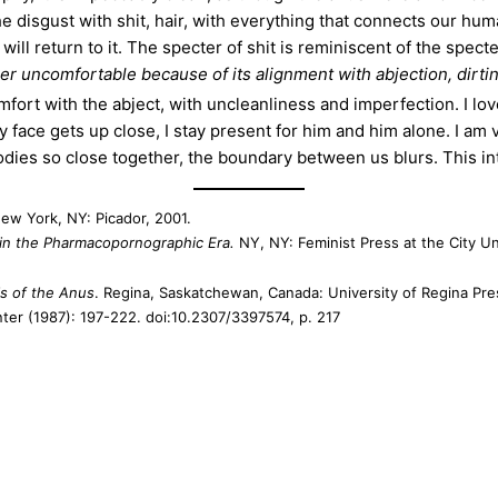
The disgust with shit, hair, with everything that connects our huma
d will return to it. The specter of shit is reminiscent of the spe
r uncomfortable because of its alignment with abjection, dirti
ort with the abject, with uncleanliness and imperfection. I lov
ace gets up close, I stay present for him and him alone. I am v
ies so close together, the boundary between us blurs. This int
New York, NY: Picador, 2001.
s in the Pharmacopornographic Era.
NY, NY: Feminist Press at the City Un
is of the Anus
. Regina, Saskatchewan, Canada: University of Regina Pre
ter (1987): 197-222. doi:10.2307/3397574, p. 217