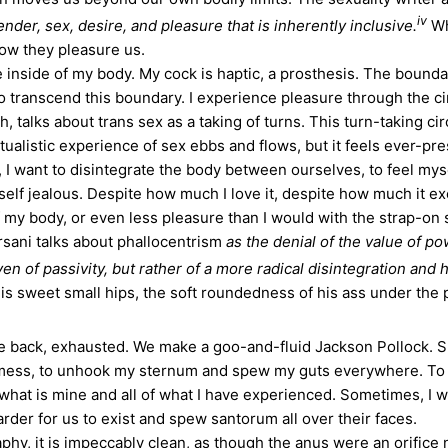
iv
ender, sex, desire, and pleasure that is inherently inclusive.
Wh
w they pleasure us.
nside of my body. My cock is haptic, a prosthesis. The boundar
 to transcend this boundary. I experience pleasure through the c
th, talks about trans sex as a taking of turns. This turn-taking 
tualistic experience of sex ebbs and flows, but it feels ever-pre
I want to disintegrate the body between ourselves, to feel myse
elf jealous. Despite how much I love it, despite how much it ex
of my body, or even less pleasure than I would with the strap-on
ersani talks about phallocentrism
as the denial of the value of 
 of passivity, but rather of a more radical disintegration and hu
s sweet small hips, the soft roundedness of his ass under the 
e back, exhausted. We make a goo-and-fluid Jackson Pollock. S
 a mess, to unhook my sternum and spew my guts everywhere. To 
 what is mine and all of what I have experienced. Sometimes, I 
harder for us to exist and spew santorum all over their faces.
it is impeccably clean, as though the anus were an orifice not