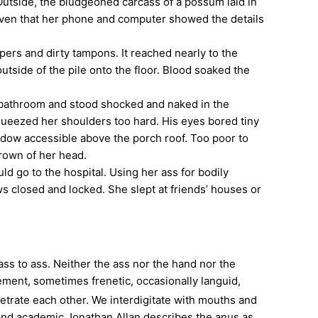
tside, the bludgeoned carcass of a possum laid in
 given that her phone and computer showed the details
ers and dirty tampons. It reached nearly to the
tside of the pile onto the floor. Blood soaked the
 bathroom and stood shocked and naked in the
queezed her shoulders too hard. His eyes bored tiny
indow accessible above the porch roof. Too poor to
rown of her head.
go to the hospital. Using her ass for bodily
ws closed and locked. She slept at friends’ houses or
ss to ass. Neither the ass nor the hand nor the
ent, sometimes frenetic, occasionally languid,
etrate each other. We interdigitate with mouths and
 and academic Jonathan Allan describes the anus as