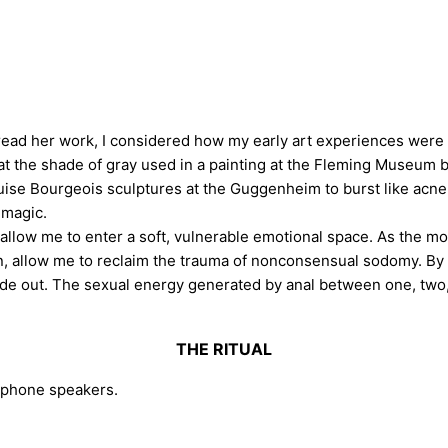
read her work, I considered how my early art experiences were
t the shade of gray used in a painting at the Fleming Museum 
uise Bourgeois sculptures at the Guggenheim to burst like acne
 magic.
low me to enter a soft, vulnerable emotional space. As the most
, allow me to reclaim the trauma of nonconsensual sodomy. By
de out. The sexual energy generated by anal between one, two, 
THE RITUAL
lphone speakers.