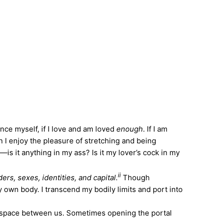
ince myself, if I love and am loved
enough
. If I am
n I enjoy the pleasure of stretching and being
s it anything in my ass? Is it my lover’s cock in my
ii
rs, sexes, identities, and capital.
Though
 own body. I transcend my bodily limits and port into
e space between us. Sometimes opening the portal