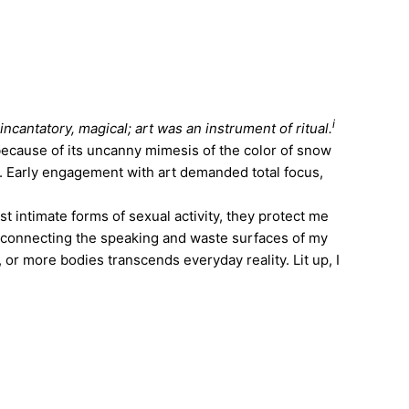
i
incantatory, magical; art was an instrument of ritual.
because of its uncanny mimesis of the color of snow
. Early engagement with art demanded total focus,
 intimate forms of sexual activity, they protect me
 connecting the speaking and waste surfaces of my
or more bodies transcends everyday reality. Lit up, I