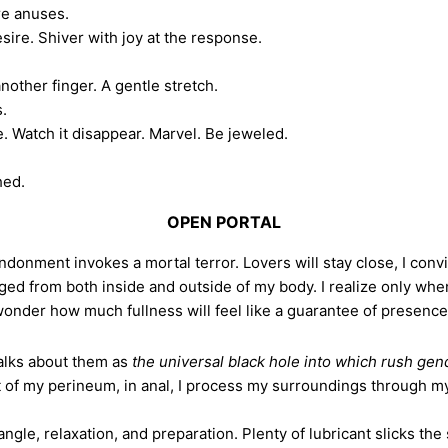
re anuses.
sire. Shiver with joy at the response.
nother finger. A gentle stretch.
s.
e. Watch it disappear. Marvel. Be jeweled.
hed.
OPEN PORTAL
andonment invokes a mortal terror. Lovers will stay close, I conv
gged from both inside and outside of my body. I realize only whe
der how much fullness will feel like a guarantee of presence—i
alks about them as
the universal black hole into which rush gende
ft of my perineum, in anal, I process my surroundings through my
e, relaxation, and preparation. Plenty of lubricant slicks th