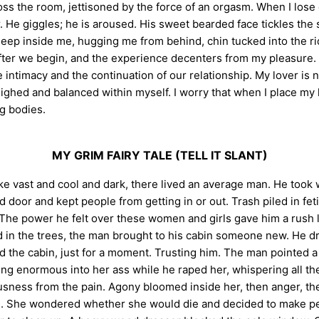
ross the room, jettisoned by the force of an orgasm. When I los
r. He giggles; he is aroused. His sweet bearded face tickles the 
ep inside me, hugging me from behind, chin tucked into the rid
fter we begin, and the experience decenters from my pleasure. 
 intimacy and the continuation of our relationship. My lover is n
weighed and balanced within myself. I worry that when I place my
g bodies.
MY GRIM FAIRY TALE (TELL IT SLANT)
lake vast and cool and dark, there lived an average man. He to
d door and kept people from getting in or out. Trash piled in fe
The power he felt over these women and girls gave him a rush lik
 the trees, the man brought to his cabin someone new. He drov
d the cabin, just for a moment. Trusting him. The man pointed a 
g enormous into her ass while he raped her, whispering all th
usness from the pain. Agony bloomed inside her, then anger, th
She wondered whether she would die and decided to make peace