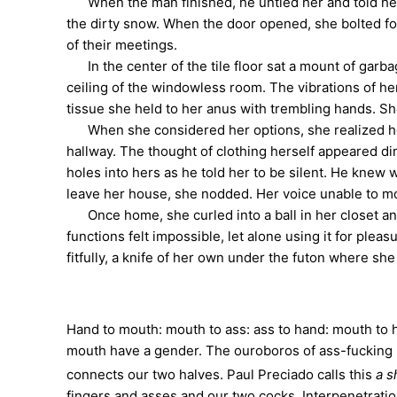
When the man finished, he untied her and told her 
the dirty snow. When the door opened, she bolted for
of their meetings.
In the center of the tile floor sat a mount of garb
ceiling of the windowless room. The vibrations of he
tissue she held to her anus with trembling hands. Sh
When she considered her options, she realized her 
hallway. The thought of clothing herself appeared d
holes into hers as he told her to be silent. He knew
leave her house, she nodded. Her voice unable to mo
Once home, she curled into a ball in her closet an
functions felt impossible, let alone using it for ple
fitfully, a knife of her own under the futon where she 
Hand to mouth: mouth to ass: ass to hand: mouth to h
mouth have a gender. The ouroboros of ass-fucking 
connects our two halves. Paul Preciado calls this
a s
fingers and asses and our two cocks. Interpenetrati