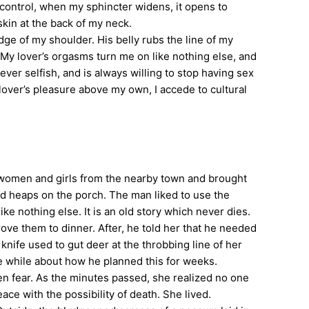
e control, when my sphincter widens, it opens to
skin at the back of my neck.
ge of my shoulder. His belly rubs the line of my
My lover’s orgasms turn me on like nothing else, and
ever selfish, and is always willing to stop having sex
 lover’s pleasure above my own, I accede to cultural
ok women and girls from the nearby town and brought
tid heaps on the porch. The man liked to use the
e nothing else. It is an old story which never dies.
e them to dinner. After, he told her that he needed
knife used to gut deer at the throbbing line of her
e while about how he planned this for weeks.
en fear. As the minutes passed, she realized no one
 with the possibility of death. She lived.