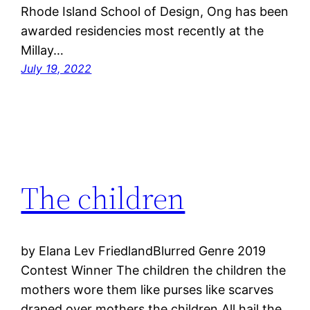
Rhode Island School of Design, Ong has been
awarded residencies most recently at the
Millay…
July 19, 2022
The children
by Elana Lev FriedlandBlurred Genre 2019
Contest Winner The children the children the
mothers wore them like purses like scarves
draped over mothers the children All hail the