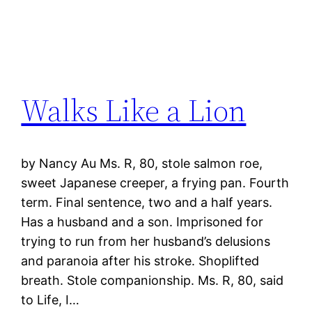
Walks Like a Lion
by Nancy Au Ms. R, 80, stole salmon roe,
sweet Japanese creeper, a frying pan. Fourth
term. Final sentence, two and a half years.
Has a husband and a son. Imprisoned for
trying to run from her husband’s delusions
and paranoia after his stroke. Shoplifted
breath. Stole companionship. Ms. R, 80, said
to Life, I…