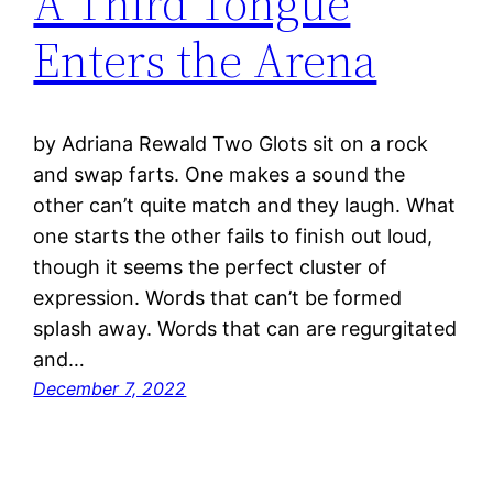
A Third Tongue
Enters the Arena
by Adriana Rewald Two Glots sit on a rock
and swap farts. One makes a sound the
other can’t quite match and they laugh. What
one starts the other fails to finish out loud,
though it seems the perfect cluster of
expression. Words that can’t be formed
splash away. Words that can are regurgitated
and…
December 7, 2022