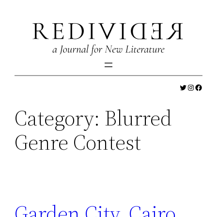
Skip
to
content
Twitter
Instagr
Faceb
Category:
Blurred
Genre Contest
Garden City, Cairo