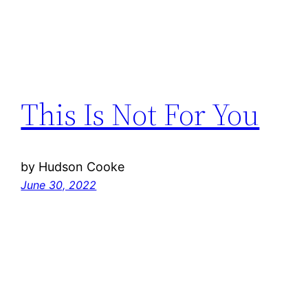
This Is Not For You
by Hudson Cooke
June 30, 2022