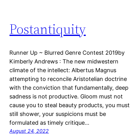
Postantiquity
Runner Up ~ Blurred Genre Contest 2019by
Kimberly Andrews : The new midwestern
climate of the intellect: Albertus Magnus
attempting to reconcile Aristotelian doctrine
with the conviction that fundamentally, deep
sadness is not productive. Gloom must not
cause you to steal beauty products, you must
still shower, your suspicions must be
formulated as timely critique…
August 24, 2022