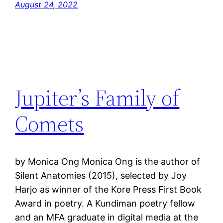
August 24, 2022
Jupiter’s Family of
Comets
by Monica Ong Monica Ong is the author of
Silent Anatomies (2015), selected by Joy
Harjo as winner of the Kore Press First Book
Award in poetry. A Kundiman poetry fellow
and an MFA graduate in digital media at the