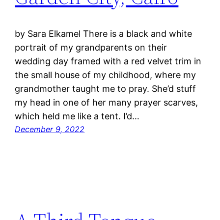
by Sara Elkamel There is a black and white
portrait of my grandparents on their
wedding day framed with a red velvet trim in
the small house of my childhood, where my
grandmother taught me to pray. She’d stuff
my head in one of her many prayer scarves,
which held me like a tent. I’d…
December 9, 2022