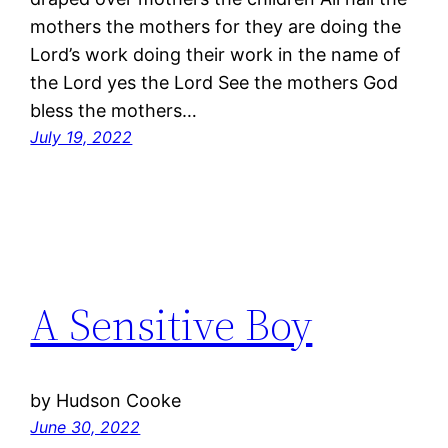
mothers the mothers for they are doing the
Lord’s work doing their work in the name of
the Lord yes the Lord See the mothers God
bless the mothers…
July 19, 2022
A Sensitive Boy
by Hudson Cooke
June 30, 2022