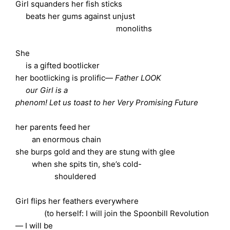
Girl squanders her fish sticks
beats her gums against unjust
monoliths
She
is a gifted bootlicker
her bootlicking is prolific—
Father LOOK
our Girl is a
phenom! Let us toast to her Very Promising Future
her parents feed her
an enormous chain
she burps gold and they are stung with glee
when she spits tin, she’s cold-
shouldered
Girl flips her feathers everywhere
(to herself: I will join the Spoonbill Revolution
— I will be