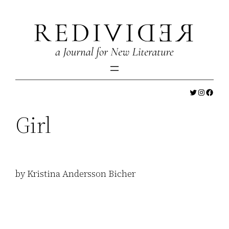
Skip
to
content
Twitter
Instagr
Faceb
Girl
by Kristina Andersson Bicher