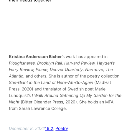
Kristina Andersson Bicher
’s work has appeared in
Ploughshares, Brooklyn Rail, Harvard Review, Hayden’s
Ferry Review, Plume, Denver Quarterly, Narrative, The
Atlantic
, and others. She is author of the poetry collection
She-Giant in the Land of Here-We-Go-Again
(MadHat
Press, 2020) and translator of Swedish poet Marie
Lundquist’s
I Walk Around Gathering Up My Garden for the
Night
(Bitter Oleander Press, 2020). She holds an MFA
from Sarah Lawrence College.
December 8, 2022
19.2
, 
Poetry