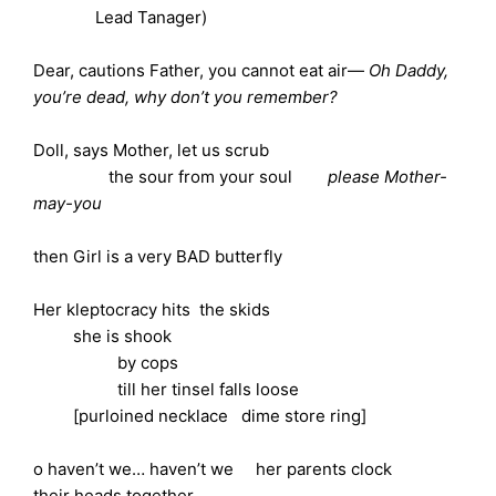
Lead Tanager)
Dear, cautions Father, you cannot eat air—
Oh Daddy,
you’re dead, why don’t you remember?
Doll, says Mother, let us scrub
the sour from your soul
please Mother-
may-you
then Girl is a very BAD butterfly
Her kleptocracy hits the skids
she is shook
by cops
till her tinsel falls loose
[purloined necklace dime store ring]
o haven’t we… haven’t we her parents clock
their heads together