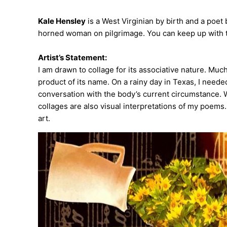
Kale Hensley
is a West Virginian by birth and a poet
horned woman on pilgrimage. You can keep up with 
Artist’s Statement:
I am drawn to collage for its associative nature. Much
product of its name. On a rainy day in Texas, I needed
conversation with the body’s current circumstance. W
collages are also visual interpretations of my poems
art.