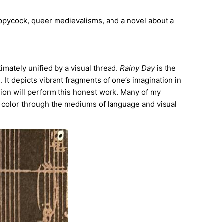
poppycock, queer medievalisms, and a novel about a
timately unified by a visual thread.
Rainy Day
is the
. It depicts vibrant fragments of one’s imagination in
tion will perform this honest work. Many of my
 color through the mediums of language and visual