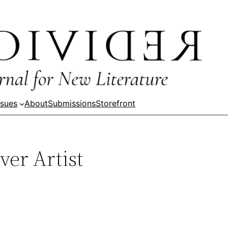
ssues
About
Submissions
Storefront
ver Artist