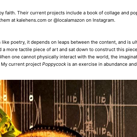
 by faith. Their current projects include a book of collage and 
them at kalehens.com or @localamazon on Instagram.
 like poetry, it depends on leaps between the content, and is ul
 a more tactile piece of art and sat down to construct this piece
hen one cannot physically interact with the world, the imagina
. My current project
Poppycock
is an exercise in abundance and