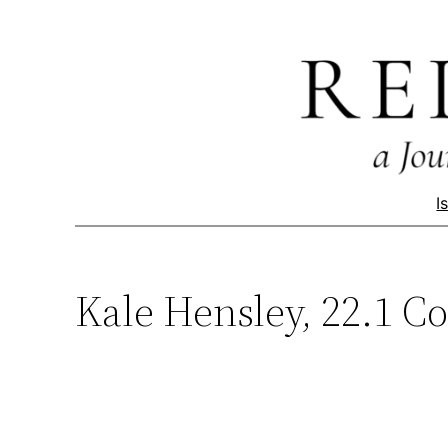
Skip
to
content
I
Kale Hensley, 22.1 Co