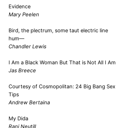
Evidence
Mary Peelen
Bird, the plectrum, some taut electric line
hum—
Chandler Lewis
I Am a Black Woman But That is Not All I Am
Jas Breece
Courtesy of Cosmopolitan: 24 Big Bang Sex
Tips
Andrew Bertaina
My Dida
Rani Neutill