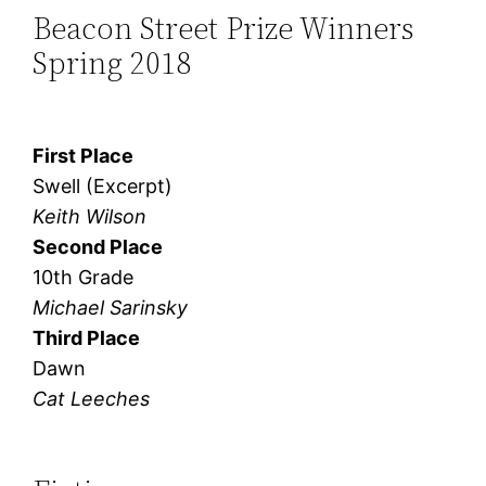
Beacon Street Prize Winners
Spring 2018
First Place
Swell (Excerpt)
Keith Wilson
Second Place
10th Grade
Michael Sarinsky
Third Place
Dawn
Cat Leeches