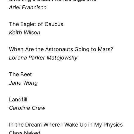
Ariel Francisco
The Eaglet of Caucus
Keith Wilson
When Are the Astronauts Going to Mars?
Lorena Parker Matejowsky
The Beet
Jane Wong
Landfill
Caroline Crew
In the Dream Where I Wake Up in My Physics
Class Naked