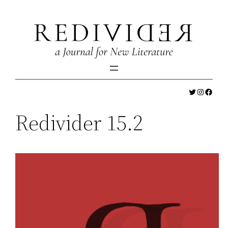
Skip
to
content
Twitter
Instagr
Faceb
Redivider 15.2