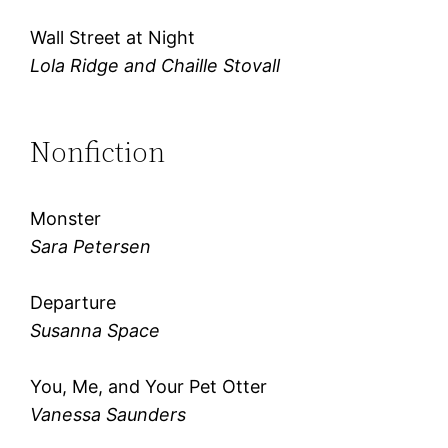
Wall Street at Night
Lola Ridge and Chaille Stovall
Nonfiction
Monster
Sara Petersen
Departure
Susanna Space
You, Me, and Your Pet Otter
Vanessa Saunders