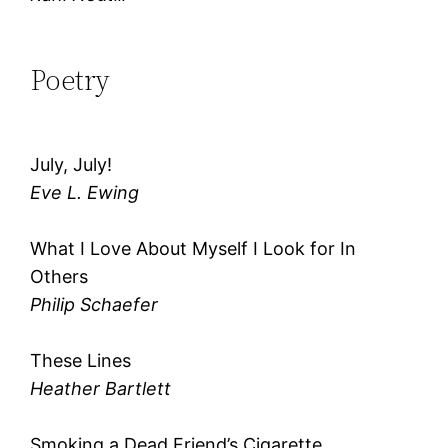
Poetry
July, July!
Eve L. Ewing
What I Love About Myself I Look for In
Others
Philip Schaefer
These Lines
Heather Bartlett
Smoking a Dead Friend’s Cigarette