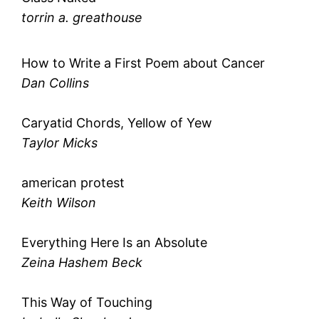
torrin a. greathouse
How to Write a First Poem about Cancer
Dan Collins
Caryatid Chords, Yellow of Yew
Taylor Micks
american protest
Keith Wilson
Everything Here Is an Absolute
Zeina Hashem Beck
This Way of Touching