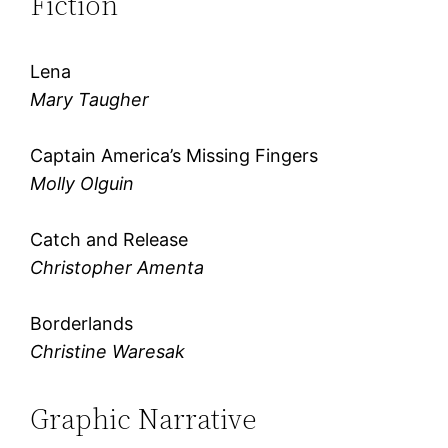
Fiction
Lena
Mary Taugher
Captain America’s Missing Fingers
Molly Olguin
Catch and Release
Christopher Amenta
Borderlands
Christine Waresak
Graphic Narrative