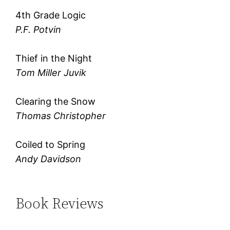
4th Grade Logic
P.F. Potvin
Thief in the Night
Tom Miller Juvik
Clearing the Snow
Thomas Christopher
Coiled to Spring
Andy Davidson
Book Reviews