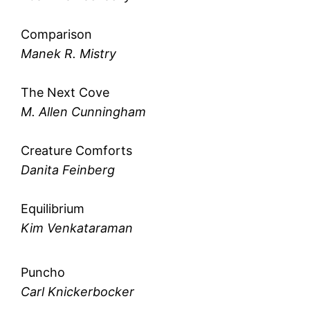
Comparison
Manek R. Mistry
The Next Cove
M. Allen Cunningham
Creature Comforts
Danita Feinberg
Equilibrium
Kim Venkataraman
Puncho
Carl Knickerbocker