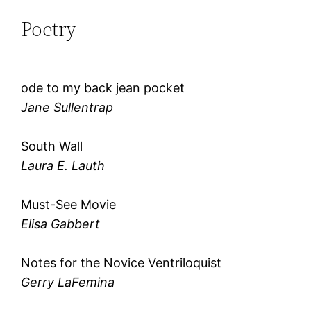
Poetry
ode to my back jean pocket
Jane Sullentrap
South Wall
Laura E. Lauth
Must-See Movie
Elisa Gabbert
Notes for the Novice Ventriloquist
Gerry LaFemina