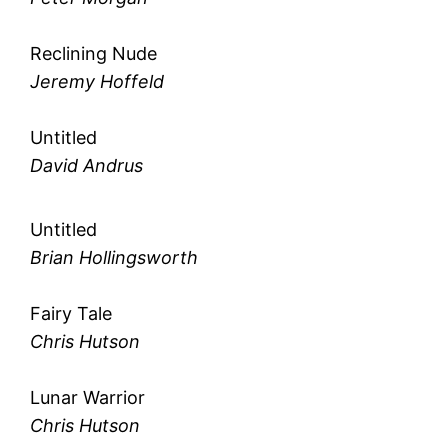
Reclining Nude
Jeremy Hoffeld
Untitled
David Andrus
Untitled
Brian Hollingsworth
Fairy Tale
Chris Hutson
Lunar Warrior
Chris Hutson