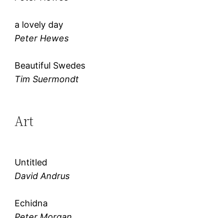
a lovely day
Peter Hewes
Beautiful Swedes
Tim Suermondt
Art
Untitled
David Andrus
Echidna
Peter Morgan