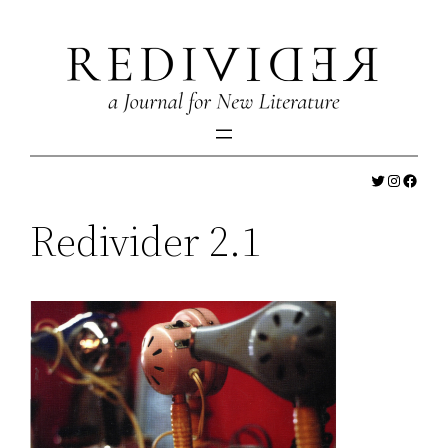
Skip
to
content
Twitter
Instagr
Faceb
Redivider 2.1