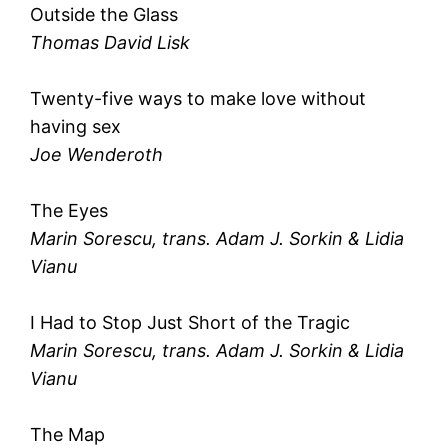
Outside the Glass
Thomas David Lisk
Twenty-five ways to make love without
having sex
Joe Wenderoth
The Eyes
Marin Sorescu, trans. Adam J. Sorkin & Lidia
Vianu
I Had to Stop Just Short of the Tragic
Marin Sorescu, trans. Adam J. Sorkin & Lidia
Vianu
The Map