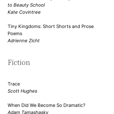
to Beauty School
Kate Covintree
Tiny Kingdoms: Short Shorts and Prose
Poems
Adrienne Zicht
Fiction
Trace
Scott Hughes
When Did We Become So Dramatic?
Adam Tamashasky