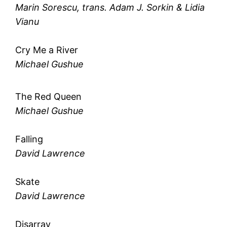
Marin Sorescu, trans. Adam J. Sorkin & Lidia
Vianu
Cry Me a River
Michael Gushue
The Red Queen
Michael Gushue
Falling
David Lawrence
Skate
David Lawrence
Disarray