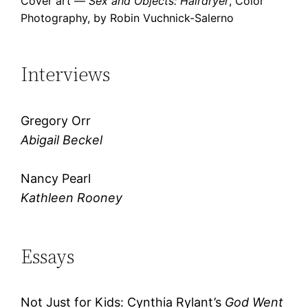
Cover art —
Sex and Objects: Hairdryer
, Color
Photography, by Robin Vuchnick-Salerno
Interviews
Gregory Orr
Abigail Beckel
Nancy Pearl
Kathleen Rooney
Essays
Not Just for Kids: Cynthia Rylant’s
God Went