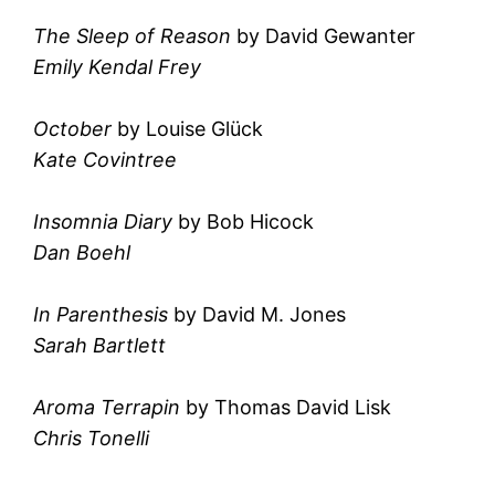
The Sleep of Reason
by David Gewanter
Emily Kendal Frey
October
by Louise Glück
Kate Covintree
Insomnia Diary
by Bob Hicock
Dan Boehl
In Parenthesis
by David M. Jones
Sarah Bartlett
Aroma Terrapin
by Thomas David Lisk
Chris Tonelli