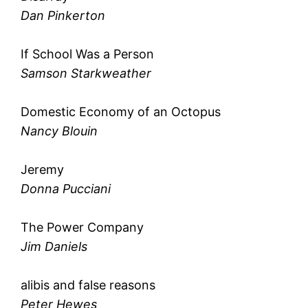
Dan Pinkerton
If School Was a Person
Samson Starkweather
Domestic Economy of an Octopus
Nancy Blouin
Jeremy
Donna Pucciani
The Power Company
Jim Daniels
alibis and false reasons
Peter Hewes