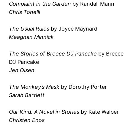
Complaint in the Garden
by Randall Mann
Chris Tonelli
The Usual Rules
by Joyce Maynard
Meaghan Minnick
The Stories of Breece D’J Pancake
by Breece
D’J Pancake
Jen Olsen
The Monkey’s Mask
by Dorothy Porter
Sarah Bartlett
Our Kind: A Novel in Stories
by Kate Walber
Christen Enos