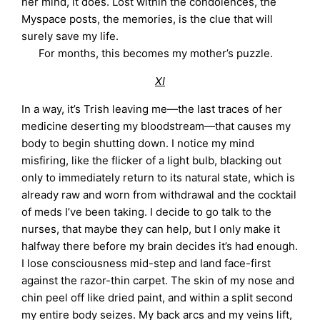
her mind, it does. Lost within the condolences, the
Myspace posts, the memories, is the clue that will
surely save my life.
For months, this becomes my mother’s puzzle.
XI
In a way, it’s Trish leaving me—the last traces of her
medicine deserting my bloodstream—that causes my
body to begin shutting down. I notice my mind
misfiring, like the flicker of a light bulb, blacking out
only to immediately return to its natural state, which is
already raw and worn from withdrawal and the cocktail
of meds I’ve been taking. I decide to go talk to the
nurses, that maybe they can help, but I only make it
halfway there before my brain decides it’s had enough.
I lose consciousness mid-step and land face-first
against the razor-thin carpet. The skin of my nose and
chin peel off like dried paint, and within a split second
my entire body seizes. My back arcs and my veins lift,