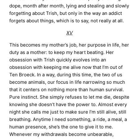
dope, month after month, lying and stealing and slowly
forgetting about Trish, but only in the way an addict
forgets about things, which is to say, not really at all.
XV
This becomes my mother’s job, her purpose in life, her
duty as a mother: to keep my heart beating. Her
obsession with Trish quickly evolves into an
obsession with keeping me alive now that I’m out of
Ten Broeck. In a way, during this time, the two of us
become animals, our focus in life narrowing so much
that it centers on nothing more than human survival.
Pure instinct. She simply refuses to let me die, despite
knowing she doesn’t have the power to. Almost every
night she calls me just to make sure I’m still alive, still
breathing. Anytime I need something, a ride, a meal, a
human presence, she’s the one to give it to me.
Whenever my withdrawals become unbearable,