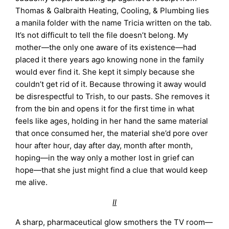
Thomas & Galbraith Heating, Cooling, & Plumbing lies
a manila folder with the name Tricia written on the tab.
It’s not difficult to tell the file doesn’t belong. My
mother—the only one aware of its existence—had
placed it there years ago knowing none in the family
would ever find it. She kept it simply because she
couldn’t get rid of it. Because throwing it away would
be disrespectful to Trish, to our pasts. She removes it
from the bin and opens it for the first time in what
feels like ages, holding in her hand the same material
that once consumed her, the material she’d pore over
hour after hour, day after day, month after month,
hoping—in the way only a mother lost in grief can
hope—that she just might find a clue that would keep
me alive.
II
A sharp, pharmaceutical glow smothers the TV room—