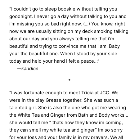
“I couldn’t go to sleep booskie without telling you
goodnight. I never go a day without talking to you and
i’m missing you so bad right now. (…) You know, right
now we are usually sitting on my deck smoking talking
about our day and you always telling me that i’m
beautiful and trying to convince me that i am. Baby
your the beautiful one. When I stood by your side
today and held your hand I felt a peace…”
—kandice
*
“I was fortunate enough to meet Tricia at JCC. We
were in the play Grease together. She was such a
talented girl. She is also the one who got me wearing
the White Tea and Ginger from Bath and Body works…
she would tell me ” thats how they know im coming,
they can smell my white tea and ginger” Im so sorry
for your loss and your family is in my prayers. We all