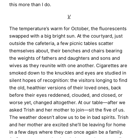
this more than I do.
V
The temperature’s warm for October, the fluorescents
swapped with a big bright sun. At the courtyard, just
outside the cafeteria, a few picnic tables scatter
themselves about, their benches and chairs bearing
the weights of fathers and daughters and sons and
wives as they reunite with one another. Cigarettes are
smoked down to the knuckles and eyes are studied in
silent hopes of recognition: the visitors longing to find
the old, healthier versions of their loved ones, back
before their eyes reddened, clouded, and closed, or
worse yet, changed altogether. At our table—after we
asked Trish and her mother to join—sit the five of us.
The weather doesn’t allow us to be in bad spirits. Trish
and her mother are excited she’ll be leaving for home
in a few days where they can once again be a family.