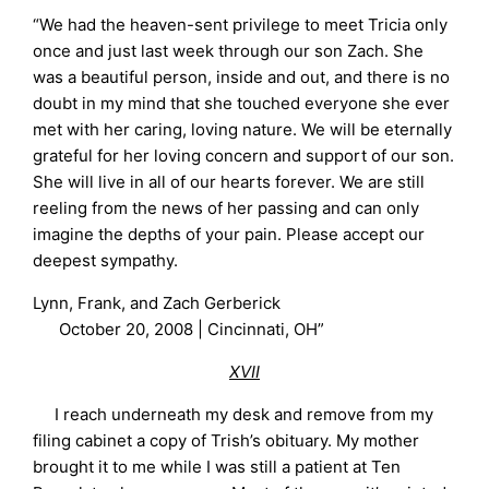
“We had the heaven-sent privilege to meet Tricia only
once and just last week through our son Zach. She
was a beautiful person, inside and out, and there is no
doubt in my mind that she touched everyone she ever
met with her caring, loving nature. We will be eternally
grateful for her loving concern and support of our son.
She will live in all of our hearts forever. We are still
reeling from the news of her passing and can only
imagine the depths of your pain. Please accept our
deepest sympathy.
Lynn, Frank, and Zach Gerberick
October 20, 2008 | Cincinnati, OH”
XVII
I reach underneath my desk and remove from my
filing cabinet a copy of Trish’s obituary. My mother
brought it to me while I was still a patient at Ten