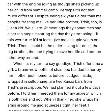
car with the engine idling as though she’s picking up
her child from summer camp. Perhaps it’s not that
much different. Despite being six years older than me,
despite treating me like her little brother, Trish, too, is
just a kid. We all are. At meetings they sometimes say
a person stops maturing the day they start using—if
this were true it’d at least give me a couple years on
Trish. Then I could be the older sibling for once, the
big brother, the one trying to save her life and not the
other way around.
When it’s my turn to say goodbye, Trish offers me a
gift: a brand-new bottle of shampoo handed to her by
her mother just moments before. Lodged inside,
wrapped in cellophane, are two Xanax bars from
Trish’s prescription. We had planned it out a few days
before. I told her I needed them for my anxiety, which
is both true and not. When I thank her, she wraps her
arms around me and squeezes tight, her feet, I