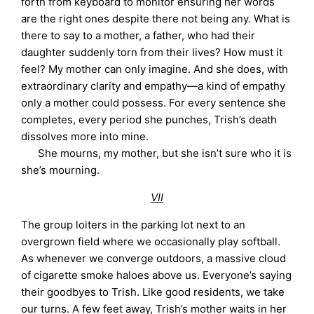
forth from keyboard to monitor ensuring her words
are the right ones despite there not being any. What is
there to say to a mother, a father, who had their
daughter suddenly torn from their lives? How must it
feel? My mother can only imagine. And she does, with
extraordinary clarity and empathy—a kind of empathy
only a mother could possess. For every sentence she
completes, every period she punches, Trish’s death
dissolves more into mine.
She mourns, my mother, but she isn’t sure who it is
she’s mourning.
VII
The group loiters in the parking lot next to an
overgrown field where we occasionally play softball.
As whenever we converge outdoors, a massive cloud
of cigarette smoke haloes above us. Everyone’s saying
their goodbyes to Trish. Like good residents, we take
our turns. A few feet away, Trish’s mother waits in her