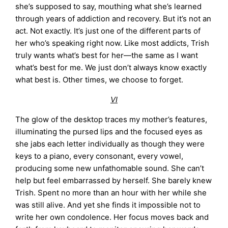
she’s supposed to say, mouthing what she’s learned
through years of addiction and recovery. But it’s not an
act. Not exactly. It’s just one of the different parts of
her who’s speaking right now. Like most addicts, Trish
truly wants what’s best for her—the same as I want
what’s best for me. We just don’t always know exactly
what best is. Other times, we choose to forget.
VI
The glow of the desktop traces my mother’s features,
illuminating the pursed lips and the focused eyes as
she jabs each letter individually as though they were
keys to a piano, every consonant, every vowel,
producing some new unfathomable sound. She can’t
help but feel embarrassed by herself. She barely knew
Trish. Spent no more than an hour with her while she
was still alive. And yet she finds it impossible not to
write her own condolence. Her focus moves back and