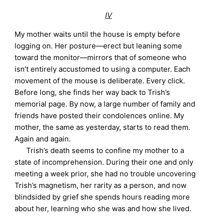
IV
My mother waits until the house is empty before
logging on. Her posture—erect but leaning some
toward the monitor—mirrors that of someone who
isn’t entirely accustomed to using a computer. Each
movement of the mouse is deliberate. Every click.
Before long, she finds her way back to Trish’s
memorial page. By now, a large number of family and
friends have posted their condolences online. My
mother, the same as yesterday, starts to read them.
Again and again.
Trish’s death seems to confine my mother to a
state of incomprehension. During their one and only
meeting a week prior, she had no trouble uncovering
Trish’s magnetism, her rarity as a person, and now
blindsided by grief she spends hours reading more
about her, learning who she was and how she lived.