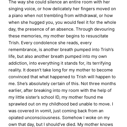
The way she could silence an entire room with her
singing voice, or how delicately her fingers moved on
a piano when not trembling from withdrawal, or how
when she hugged you, you would feel it for the whole
day, the presence of an absence. Through devouring
these memories, my mother begins to resuscitate
Trish. Every condolence she reads, every
remembrance, is another breath pumped into Trish’s
life, but also another breath pumped into my own
addiction, into everything it stands for, its terrifying
reality. It doesn’t take long for my mother to become
convinced that what happened to Trish will happen to
me. She’s absolutely certain of this. Not three months
earlier, after breaking into my room with the help of
my little sister’s school ID, my mother found me
sprawled out on my childhood bed unable to move. I
was covered in vomit, just coming back from an
opiated unconsciousness. Somehow I woke on my
own that day, but I should’ve died. My mother knows