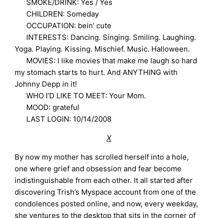
SMOKE/DRINK: Yes / Yes
CHILDREN: Someday
OCCUPATION: bein’ cute
INTERESTS: Dancing. Singing. Smiling. Laughing.
Yoga. Playing. Kissing. Mischief. Music. Halloween.
MOVIES: I like movies that make me laugh so hard
my stomach starts to hurt. And ANYTHING with
Johnny Depp in it!
WHO I’D LIKE TO MEET: Your Mom.
MOOD: grateful
LAST LOGIN: 10/14/2008
X
By now my mother has scrolled herself into a hole,
one where grief and obsession and fear become
indistinguishable from each other. It all started after
discovering Trish’s Myspace account from one of the
condolences posted online, and now, every weekday,
she ventures to the desktop that sits in the corner of