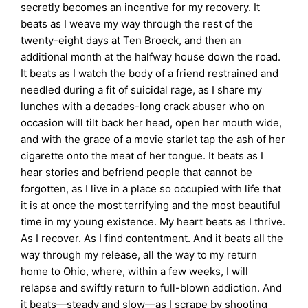
secretly becomes an incentive for my recovery. It
beats as I weave my way through the rest of the
twenty-eight days at Ten Broeck, and then an
additional month at the halfway house down the road.
It beats as I watch the body of a friend restrained and
needled during a fit of suicidal rage, as I share my
lunches with a decades-long crack abuser who on
occasion will tilt back her head, open her mouth wide,
and with the grace of a movie starlet tap the ash of her
cigarette onto the meat of her tongue. It beats as I
hear stories and befriend people that cannot be
forgotten, as I live in a place so occupied with life that
it is at once the most terrifying and the most beautiful
time in my young existence. My heart beats as I thrive.
As I recover. As I find contentment. And it beats all the
way through my release, all the way to my return
home to Ohio, where, within a few weeks, I will
relapse and swiftly return to full-blown addiction. And
it beats—steady and slow—as I scrape by shooting