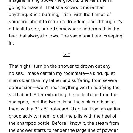
imagine, lifting above the ground. She tells me I’m
going to make it. That she knows it more than
anything. She’s burning, Trish, with the flames of
someone about to return to freedom, and although it’s
difficult to see, buried somewhere underneath is the
fear that always follows. The same fear I feel creeping
in.
VIII
That night I turn on the shower to drown out any
noises. I make certain my roommate—a kind, quiet
man older than my father and suffering from severe
depression—won’t hear anything worth notifying the
staff about. After extracting the cellophane from the
shampoo, I set the two pills on the sink and blanket
them with a 3” x 5” notecard I’d gotten from an earlier
group activity; then I crush the pills with the heel of
the shampoo bottle. Before I know it, the steam from
the shower starts to render the large line of powder