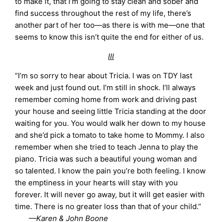
to make it, that I’m going to stay clean and sober and
find success throughout the rest of my life, there’s
another part of her too—as there is with me—one that
seems to know this isn’t quite the end for either of us.
III
“I’m so sorry to hear about Tricia. I was on TDY last
week and just found out. I’m still in shock. I’ll always
remember coming home from work and driving past
your house and seeing little Tricia standing at the door
waiting for you. You would walk her down to my house
and she’d pick a tomato to take home to Mommy. I also
remember when she tried to teach Jenna to play the
piano. Tricia was such a beautiful young woman and
so talented. I know the pain you’re both feeling. I know
the emptiness in your hearts will stay with you
forever. It will never go away, but it will get easier with
time. There is no greater loss than that of your child.”
—Karen & John Boone