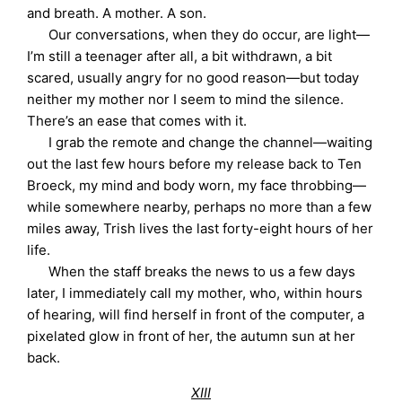
and breath. A mother. A son.
Our conversations, when they do occur, are light—
I’m still a teenager after all, a bit withdrawn, a bit
scared, usually angry for no good reason—but today
neither my mother nor I seem to mind the silence.
There’s an ease that comes with it.
I grab the remote and change the channel—waiting
out the last few hours before my release back to Ten
Broeck, my mind and body worn, my face throbbing—
while somewhere nearby, perhaps no more than a few
miles away, Trish lives the last forty-eight hours of her
life.
When the staff breaks the news to us a few days
later, I immediately call my mother, who, within hours
of hearing, will find herself in front of the computer, a
pixelated glow in front of her, the autumn sun at her
back.
XIII