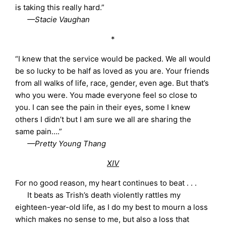
is taking this really hard.”
—Stacie Vaughan
*
“I knew that the service would be packed. We all would
be so lucky to be half as loved as you are. Your friends
from all walks of life, race, gender, even age. But that’s
who you were. You made everyone feel so close to
you. I can see the pain in their eyes, some I knew
others I didn’t but I am sure we all are sharing the
same pain….”
—Pretty Young Thang
XIV
For no good reason, my heart continues to beat . . .
It beats as Trish’s death violently rattles my
eighteen-year-old life, as I do my best to mourn a loss
which makes no sense to me, but also a loss that