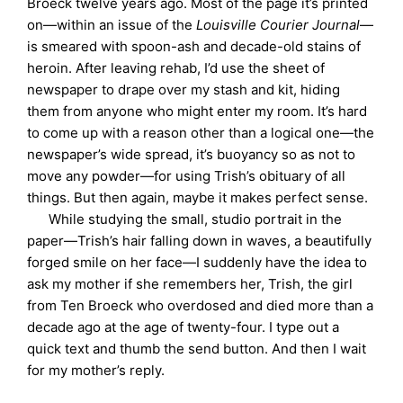
Broeck twelve years ago. Most of the page it’s printed
on—within an issue of the
Louisville Courier Journal
—
is smeared with spoon-ash and decade-old stains of
heroin. After leaving rehab, I’d use the sheet of
newspaper to drape over my stash and kit, hiding
them from anyone who might enter my room. It’s hard
to come up with a reason other than a logical one—the
newspaper’s wide spread, it’s buoyancy so as not to
move any powder—for using Trish’s obituary of all
things. But then again, maybe it makes perfect sense.
While studying the small, studio portrait in the
paper—Trish’s hair falling down in waves, a beautifully
forged smile on her face—I suddenly have the idea to
ask my mother if she remembers her, Trish, the girl
from Ten Broeck who overdosed and died more than a
decade ago at the age of twenty-four. I type out a
quick text and thumb the send button. And then I wait
for my mother’s reply.