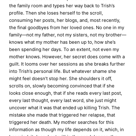
the family room and types her way back to Trish’s
profile. Then she loses herself to the scroll,
consuming her posts, her blogs, and, most recently,
the final goodbyes from her loved ones. No one in my
family—not my father, not my sisters, not my brother—
knows what my mother has been up to, how she’s
been spending her days. To an extent, not even my
mother knows. However, her secret does come with a
guilt. It looms over her sessions as she breaks further
into Trish’s personal life. But whatever shame she
might feel doesn’t stop her. She shoulders it off,
scrolls on, slowly becoming convinced that if she
looks close enough, that if she reads every last post,
every last thought, every last word, she just might
uncover what it was that ended up killing Trish. The
mistake she made that triggered her relapse, that
triggered her death. My mother searches for this
information as though my life depends on it, which, in