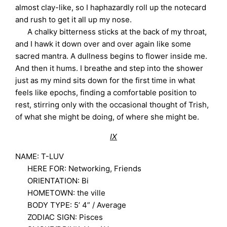
almost clay-like, so I haphazardly roll up the notecard
and rush to get it all up my nose.
A chalky bitterness sticks at the back of my throat,
and I hawk it down over and over again like some
sacred mantra. A dullness begins to flower inside me.
And then it hums. I breathe and step into the shower
just as my mind sits down for the first time in what
feels like epochs, finding a comfortable position to
rest, stirring only with the occasional thought of Trish,
of what she might be doing, of where she might be.
IX
NAME: T-LUV
HERE FOR: Networking, Friends
ORIENTATION: Bi
HOMETOWN: the ville
BODY TYPE: 5’ 4” / Average
ZODIAC SIGN: Pisces