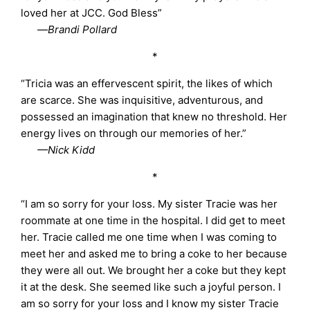
loved her at JCC. God Bless”
—
Brandi Pollard
*
“Tricia was an effervescent spirit, the likes of which
are scarce. She was inquisitive, adventurous, and
possessed an imagination that knew no threshold. Her
energy lives on through our memories of her.”
—Nick Kidd
*
“I am so sorry for your loss. My sister Tracie was her
roommate at one time in the hospital. I did get to meet
her. Tracie called me one time when I was coming to
meet her and asked me to bring a coke to her because
they were all out. We brought her a coke but they kept
it at the desk. She seemed like such a joyful person. I
am so sorry for your loss and I know my sister Tracie