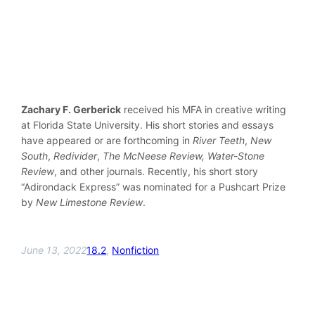
Zachary F. Gerberick
received his MFA in creative writing
at Florida State University. His short stories and essays
have appeared or are forthcoming in
River Teeth
,
New
South
,
Redivider
,
The McNeese Review,
Water-Stone
Review
, and other journals. Recently, his short story
“Adirondack Express” was nominated for a Pushcart Prize
by
New Limestone Review
.
June 13, 2022
18.2
, 
Nonfiction