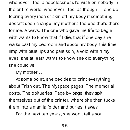
whenever I feel a hopelessness I’d wish on nobody in
the entire world, whenever I feel as though I’ll end up
tearing every inch of skin off my body if something
doesn’t soon change, my mother’s the one that’s there
for me. Always. The one who gave me life to begin
with wants to know that if I die, that if one day she
walks past my bedroom and spots my body, this time
limp with blue lips and pale skin, a void within my
eyes, she at least wants to know she did everything
she could’ve.
My mother . . .
At some point, she decides to print everything
about Trish out. The Myspace pages. The memorial
posts. The obituaries. Page by page, they spit
themselves out of the printer, where she then tucks
them into a manila folder and buries it away.
For the next ten years, she won’t tell a soul.
XVI