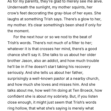
As for my parents, they’re glad to merely see me alive.
Underneath the sunlight, my mother squints, her
crow’s feet decorating the gray-blue of her eyes. She
laughs at something Trish says. There’s a glow to her,
my mother. It’s clear something’s been shed if only for
the moment.
For the next hour or so we nod to the beat of
Trish’s words. There’s not much of a filter to her;
whatever it is that crosses her mind, there’s a good
chance she’ll say it. She talks to us about her older
brother Jason, also an addict, and how much trouble
he’ll be in if he doesn’t start taking his recovery
seriously. And she tells us about her father,
surprisingly a well-known pastor at a nearby church,
and how much she loves and misses him. And she
talks about me, how well I’m doing at Ten Broeck, how
confident she is about my sobriety. But, if you listen
close enough, it might just seem that Trish’s words
ring hollow, that what she’s saying is merely what