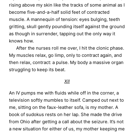
rising above my skin like the tracks of some animal as I
become five-and-a-half solid feet of contracted
muscle. A mannequin of tension: eyes bulging, teeth
gritting, skull gently pounding itself against the ground
as though in surrender, tapping out the only way it
knows how.
After the nurses roll me over, I hit the clonic phase.
My muscles relax, go limp, only to contract again, and
then relax, contract: a pulse. My body a massive organ
struggling to keep its beat.
XII
An IV pumps me with fluids while off in the corner, a
television softly mumbles to itself. Camped out next to
me, sitting on the faux-leather sofa, is my mother. A
book of sudokus rests on her lap. She made the drive
from Ohio after getting a call about the seizure. It’s not
a new situation for either of us, my mother keeping me