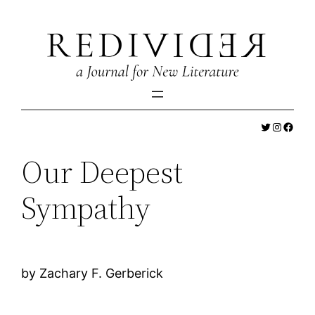
Skip
to
content
Twitter
Instagr
Faceb
Our Deepest
Sympathy
by Zachary F. Gerberick