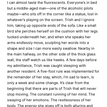
I can almost taste the fluorescents. Everyone’s in bed
but a middle-aged man—one of the alcoholic pilots
maybe—who sits off in the corner like a statue, lost in
whatever’s playing on the screen. Trish and I ignore
him, taking up opposite ends of the sofa. Like a small
bird she perches herself on the cushion with her legs
tucked underneath her, and when she speaks her
arms endlessly move, sculpting her words into a
shape and size I can more easily swallow. Nearby in
the main hallway, on the other side of the thick glass
wall, the staff watch us like hawks. A few days before
my admittance, Trish was caught sleeping with
another resident. A five-foot rule was implemented for
the remainder of her stay, which, I’m sad to learn, is
only a week and some change. It’s clear from the
beginning that there are parts of Trish that will never
stop moving. The constant running of her mind. The
swaying of her emotions. The restlessness of her
body. The energy she gives off is both alluring and