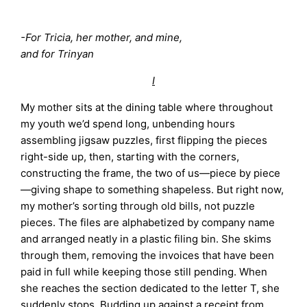
-For Tricia, her mother, and mine,
and for Trinyan
I
My mother sits at the dining table where throughout
my youth we’d spend long, unbending hours
assembling jigsaw puzzles, first flipping the pieces
right-side up, then, starting with the corners,
constructing the frame, the two of us—piece by piece
—giving shape to something shapeless. But right now,
my mother’s sorting through old bills, not puzzle
pieces. The files are alphabetized by company name
and arranged neatly in a plastic filing bin. She skims
through them, removing the invoices that have been
paid in full while keeping those still pending. When
she reaches the section dedicated to the letter T, she
suddenly stops. Budding up against a receipt from