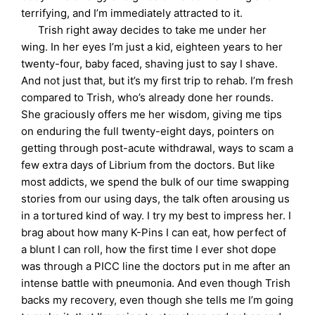
terrifying, and I’m immediately attracted to it.
Trish right away decides to take me under her
wing. In her eyes I’m just a kid, eighteen years to her
twenty-four, baby faced, shaving just to say I shave.
And not just that, but it’s my first trip to rehab. I’m fresh
compared to Trish, who’s already done her rounds.
She graciously offers me her wisdom, giving me tips
on enduring the full twenty-eight days, pointers on
getting through post-acute withdrawal, ways to scam a
few extra days of Librium from the doctors. But like
most addicts, we spend the bulk of our time swapping
stories from our using days, the talk often arousing us
in a tortured kind of way. I try my best to impress her. I
brag about how many K-Pins I can eat, how perfect of
a blunt I can roll, how the first time I ever shot dope
was through a PICC line the doctors put in me after an
intense battle with pneumonia. And even though Trish
backs my recovery, even though she tells me I’m going