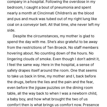
company in a hospital. Following the overdose in my
bedroom, I caught a bout of pneumonia and spent
nearly a month at Cincinnati Children’s as the blood
and pus and muck was tubed out of my right lung like
coal on a conveyor belt. All that time, she never left my
side.
Despite the circumstances, my mother is glad to
spend the day with me. She’s also grateful to be away
from the restrictions of Ten Broeck. No staff members
hovering about. No counting down of the hours. No
lingering clouds of smoke. Even though I don’t admit it,
I feel the same way. Here in the hospital, a sense of
safety drapes itself around the room. One that seems
to take us back in time, my mother and I, back before
the drugs, before the lies and the pain and the fear,
even before the jigsaw puzzles on the dining room
table, all the way back to when I was a newborn child,
a baby boy, and how what brought the two of us
comfort then is what brings us comfort now. Presence