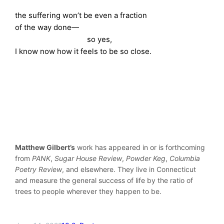
the suffering won’t be even a fraction
of the way done—
so yes,
I know now how it feels to be so close.
Matthew Gilbert’s
work has appeared in or is forthcoming
from
PANK
,
Sugar House Review
,
Powder Keg
,
Columbia
Poetry Review
, and elsewhere. They live in Connecticut
and measure the general success of life by the ratio of
trees to people wherever they happen to be.