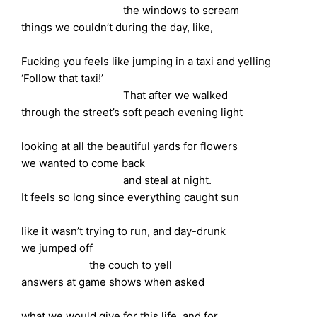
the windows to scream
things we couldn’t during the day, like,
Fucking you feels like jumping in a taxi and yelling
‘Follow that taxi!’
That after we walked
through the street’s soft peach evening light
looking at all the beautiful yards for flowers
we wanted to come back
and steal at night.
It feels so long since everything caught sun
like it wasn’t trying to run, and day-drunk
we jumped off
the couch to yell
answers at game shows when asked
what we would give for this life, and for