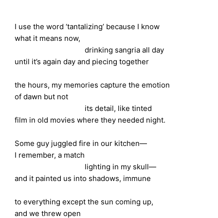
I use the word ‘tantalizing’ because I know
what it means now,
drinking sangria all day
until it’s again day and piecing together
the hours, my memories capture the emotion
of dawn but not
its detail, like tinted
film in old movies where they needed night.
Some guy juggled fire in our kitchen—
I remember, a match
lighting in my skull—
and it painted us into shadows, immune
to everything except the sun coming up,
and we threw open