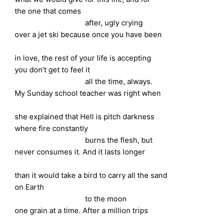
the one that comes
after, ugly crying
over a jet ski because once you have been
in love, the rest of your life is accepting
you don’t get to feel it
all the time, always.
My Sunday school teacher was right when
she explained that Hell is pitch darkness
where fire constantly
burns the flesh, but
never consumes it. And it lasts longer
than it would take a bird to carry all the sand
on Earth
to the moon
one grain at a time. After a million trips