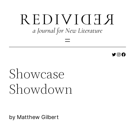
Skip
to
content
Twitter
Instagr
Faceb
Showcase
Showdown
by Matthew Gilbert