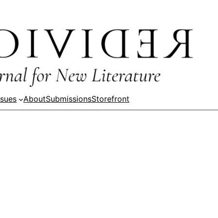
ssues
About
Submissions
Storefront