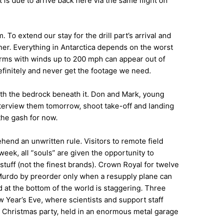
is due to arrive back here via the same flight on
. To extend our stay for the drill part’s arrival and
ther. Everything in Antarctica depends on the worst
orms with winds up to 200 mph can appear out of
efinitely and never get the footage we need.
ith the bedrock beneath it. Don and Mark, young
interview them tomorrow, shoot take-off and landing
the gash for now.
ehend an unwritten rule. Visitors to remote field
eek, all “souls” are given the opportunity to
tuff (not the finest brands). Crown Royal for twelve
Murdo by preorder only when a resupply plane can
 at the bottom of the world is staggering. Three
 Year’s Eve, where scientists and support staff
he Christmas party, held in an enormous metal garage