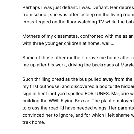
Perhaps I was just defiant. I was. Defiant. Her depr
from school, she was often asleep on the living room 
cross-legged on the floor watching TV while the baby
Mothers of my classmates, confronted with me as an 
with three younger children at home, well…
Some of those other mothers drove me home after cook
me up after his work, driving the backroads of Maryla
Such thrilling dread as the bus pulled away from the
my first outhouse, and discovered a box turtle hidd
sign in her front yard spelled FORTUNES. Marjorie wa
building the WWII Flying Boxcar. The plant employed 
to cross the road I’d have needed wings. Her parents 
convinced her to ignore, and for which I felt shame 
trek home.