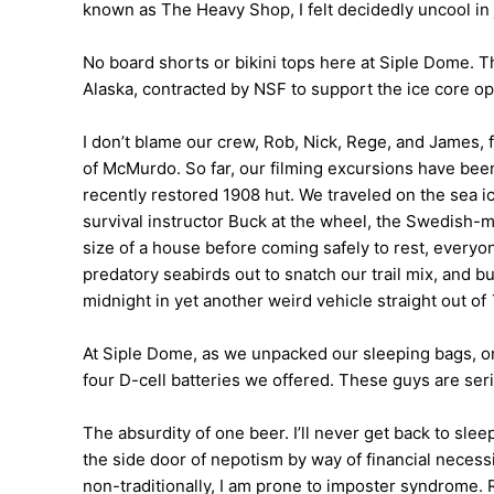
known as The Heavy Shop, I felt decidedly uncool in 
No board shorts or bikini tops here at Siple Dome. 
Alaska, contracted by NSF to support the ice core op
I don’t blame our crew, Rob, Nick, Rege, and James, fo
of McMurdo. So far, our filming excursions have bee
recently restored 1908 hut. We traveled on the sea i
survival instructor Buck at the wheel, the Swedish-m
size of a house before coming safely to rest, ever
predatory seabirds out to snatch our trail mix, and 
midnight in yet another weird vehicle straight out of
At Siple Dome, as we unpacked our sleeping bags, one 
four D-cell batteries we offered. These guys are ser
The absurdity of one beer. I’ll never get back to sl
the side door of nepotism by way of financial nec
non-traditionally, I am prone to imposter syndrome. R