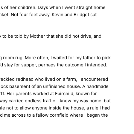
ds of her children. Days when I went straight home
nket. Not four feet away, Kevin and Bridget sat
o be told by Mother that she did not drive, and
room rug. More often, I waited for my father to pick
I’d stay for supper, perhaps the outcome I intended.
freckled redhead who lived on a farm, I encountered
r block basement of an unfinished house. A handmade
11. Her parents worked at Fairchild, known for
hway carried endless traffic. I knew my way home, but
le not to allow anyone inside the house, a rule I had
ed me across to a fallow cornfield where I began the