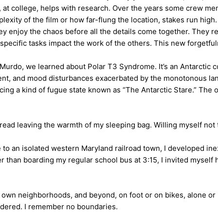
er, at college, helps with research. Over the years some crew me
xity of the film or how far-flung the location, stakes run high. I
 enjoy the chaos before all the details come together. They rema
specific tasks impact the work of the others. This new forgetfuln
Murdo, we learned about Polar T3 Syndrome. It’s an Antarctic c
ment, and mood disturbances exacerbated by the monotonous land
cing a kind of fugue state known as “The Antarctic Stare.” The on
dread leaving the warmth of my sleeping bag. Willing myself not 
e to an isolated western Maryland railroad town, I developed i
r than boarding my regular school bus at 3:15, I invited myself
ir own neighborhoods, and beyond, on foot or on bikes, alone o
andered. I remember no boundaries.