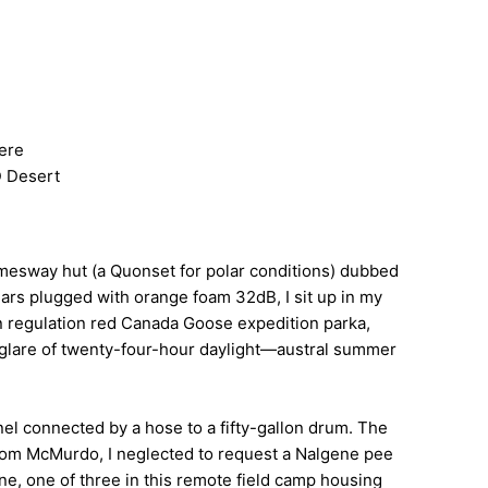
here
D Desert
amesway hut (a Quonset for polar conditions) dubbed
ears plugged with orange foam 32dB, I sit up in my
 on regulation red Canada Goose expedition parka,
w-glare of twenty-four-hour daylight—austral summer
nnel connected by a hose to a fifty-gallon drum. The
 from McMurdo, I neglected to request a Nalgene pee
ine, one of three in this remote field camp housing