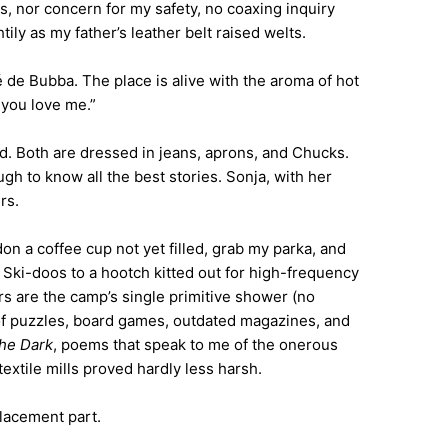
s, nor concern for my safety, no coaxing inquiry
ly as my father’s leather belt raised welts.
fé de Bubba. The place is alive with the aroma of hot
 you love me.”
od. Both are dressed in jeans, aprons, and Chucks.
gh to know all the best stories. Sonja, with her
rs.
n a coffee cup not yet filled, grab my parka, and
 Ski-doos to a hootch kitted out for high-frequency
 are the camp’s single primitive shower (no
f of puzzles, board games, outdated magazines, and
the Dark
, poems that speak to me of the onerous
textile mills proved hardly less harsh.
placement part.