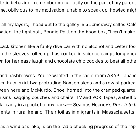
etic behavior. I remember no curiosity on the part of my parent
e, oblivious to my motivation, unable to speak up, howled mighti
n all my layers, I head out to the galley in a Jamesway called Ca
on, the light soft, Bonnie Raitt on the boombox, “I can’t make
back kitchen like a funky dive bar with no alcohol and better fo
th the sleeves rolled up, has cooked in science camps long enou
wn for her easy laugh and chocolate chip cookies to beat all othe
s and hashbrowns. You’re wanted in the radio room ASAP. I abando
en huts, skirt two protruding Nansen sleds and a row of parked
tween here and McMurdo. Shoe-horned into the cramped quarters
om sink, sagging couches and chairs, TV and VCR, tapes, a shel
ack I carry in a pocket of my parka— Seamus Heaney’s
Door into 
rents in rural Ireland. Their toil as immigrants in Massachusetts 
s a windless lake, is on the radio checking progress of the re