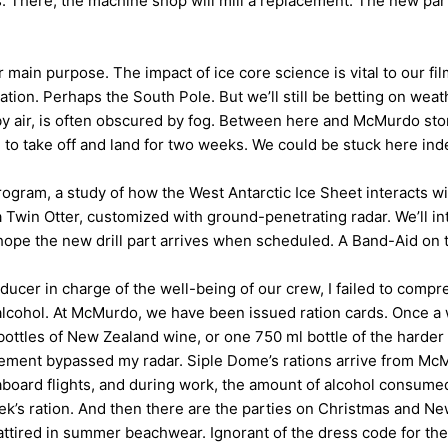
 There, the machine shop will mill a replacement. The new part 
r main purpose. The impact of ice core science is vital to our film
cation. Perhaps the South Pole. But we’ll still be betting on wea
by air, is often obscured by fog. Between here and McMurdo st
 to take off and land for two weeks. We could be stuck here ind
ogram, a study of how the West Antarctic Ice Sheet interacts w
 a Twin Otter, customized with ground-penetrating radar. We’ll 
hope the new drill part arrives when scheduled. A Band-Aid on 
oducer in charge of the well-being of our crew, I failed to compr
alcohol. At McMurdo, we have been issued ration cards. Once a w
ttles of New Zealand wine, or one 750 ml bottle of the harder s
ement bypassed my radar. Siple Dome’s rations arrive from Mc
aboard flights, and during work, the amount of alcohol consumed
’s ration. And then there are the parties on Christmas and New
 attired in summer beachwear. Ignorant of the dress code for t