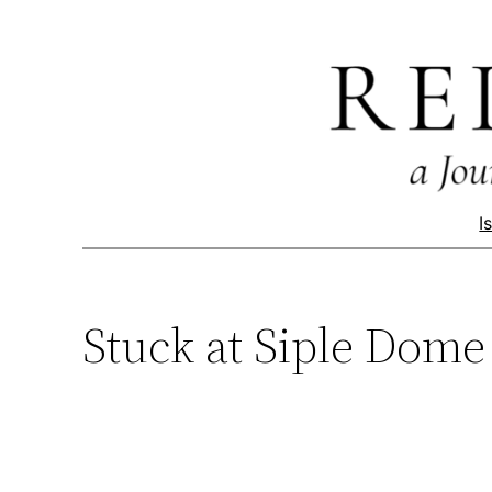
Skip
to
content
I
Stuck at Siple Dome