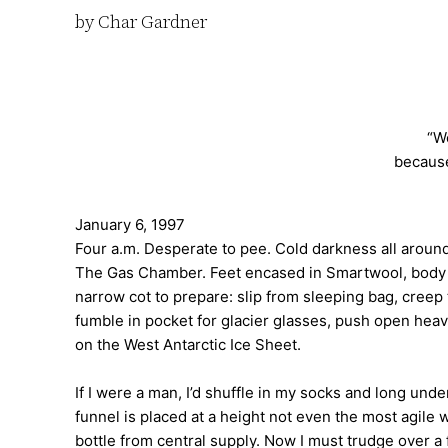
by Char Gardner
“We
because
January 6, 1997
Four a.m. Desperate to pee. Cold darkness all aroun
The Gas Chamber. Feet encased in Smartwool, body cla
narrow cot to prepare: slip from sleeping bag, creep
fumble in pocket for glacier glasses, push open hea
on the West Antarctic Ice Sheet.
If I were a man, I’d shuffle in my socks and long unde
funnel is placed at a height not even the most agil
bottle from central supply. Now I must trudge over a 