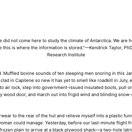
 did not come here to study the climate of Antarctica. We are 
 this is where the information is stored.”—Kendrick Taylor, Ph
Research Institute
d. Muffled bovine sounds of ten sleeping men snoring in this J
d in Capilene so new it has yet to smell like roadkill in July, 
 to air lock, step into government-issued insulated boots, pull
vy wood door, and march out into frigid wind and blinding sno
rwear to the rear of the hut and relieve myself into a plastic fu
e woman could manage. Yesterday, before our last-minute flight
frozen plain to arrive at a black plywood shack—a two-hole latr