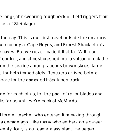
e long-john-wearing roughneck oil field riggers from
ses of Steinlager.
the day. This is our first travel outside the environs
guin colony at Cape Royds, and Ernest Shackleton’s
caves. But we never made it that far. With our
 control, and almost crashed into a volcanic rock the
 on the sea ice among raucous brown skuas, large
ed for help immediately. Rescuers arrived before
no spare for the damaged Häaglunds track.
ne for each of us, for the pack of razor blades and
ks for us until we’re back at McMurdo.
 and former teacher who entered filmmaking through
 a decade ago. Like many who embark on a career
 twenty-four, is our camera assistant. He began