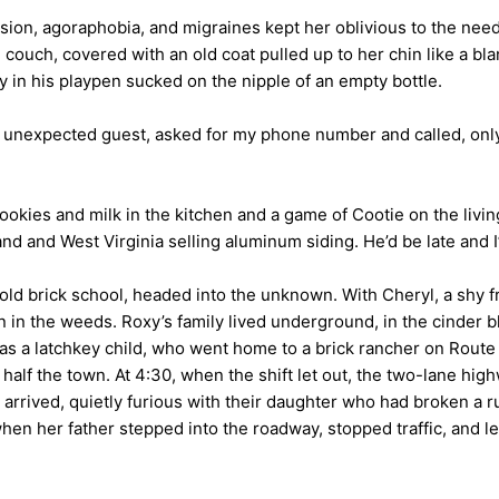
ession, agoraphobia, and migraines kept her oblivious to the nee
couch, covered with an old coat pulled up to her chin like a bla
 in his playpen sucked on the nipple of an empty bottle.
unexpected guest, asked for my phone number and called, only t
ies and milk in the kitchen and a game of Cootie on the living 
nd and West Virginia selling aluminum siding. He’d be late and 
 old brick school, headed into the unknown. With Cheryl, a shy 
en in the weeds. Roxy’s family lived underground, in the cinde
s a latchkey child, who went home to a brick rancher on Route 
half the town. At 4:30, when the shift let out, the two-lane hig
arrived, quietly furious with their daughter who had broken a ru
when her father stepped into the roadway, stopped traffic, and l