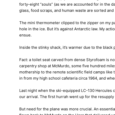
forty-eight “souls” (as we are accounted for in the d
glass, food scraps, and human waste are sorted and 
The mini thermometer clipped to the zipper on my pa
hole in the ice. But it’s against Antarctic law. My ac
ensue.
Inside the stinky shack, it’s warmer due to the black 
Fact: a toilet seat carved from dense Styrofoam is not
carpentry shop at McMurdo, some five hundred miles 
mothership to the remote scientific field camps like
in from my high school cafeteria circa 1964, and wher
Last night when the ski-equipped LC-130 Hercules ca
our arrival. The first hurrah went up for the resupply 
But need for the plane was more crucial. An essential 