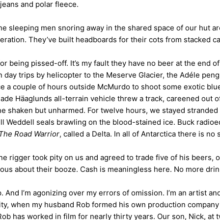
jeans and polar fleece.
The sleeping men snoring away in the shared space of our hut ar
eration. They’ve built headboards for their cots from stacked ca
r being pissed-off. It’s my fault they have no beer at the end of 
n day trips by helicopter to the Meserve Glacier, the Adéle pen
ce a couple of hours outside McMurdo to shoot some exotic blue 
ade Häaglunds all-terrain vehicle threw a track, careened out of
yone shaken but unharmed. For twelve hours, we stayed stranded
bull Weddell seals brawling on the blood-stained ice. Buck radio
The Road Warrior
, called a Delta. In all of Antarctica there is 
rigger took pity on us and agreed to trade five of his beers, o
ious about their booze. Cash is meaningless here. No more drin
eep. And I’m agonizing over my errors of omission. I’m an artist
essity, when my husband Rob formed his own production company
ob has worked in film for nearly thirty years. Our son, Nick, at