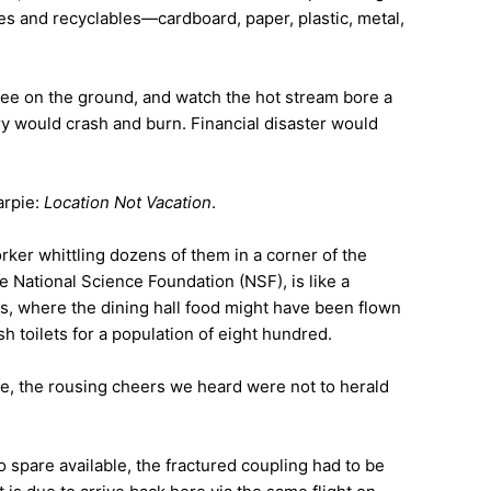
bles and recyclables—cardboard, paper, plastic, metal,
pee on the ground, and watch the hot stream bore a
tary would crash and burn. Financial disaster would
arpie:
Location Not Vacation
.
orker whittling dozens of them in a corner of the
National Science Foundation (NSF), is like a
rs, where the dining hall food might have been flown
h toilets for a population of eight hundred.
e, the rousing cheers we heard were not to herald
o spare available, the fractured coupling had to be