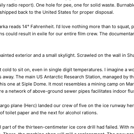
aily radio report). One hole for pee, one for solid waste. Burna
shipped back to the United States for proper disposal.
rka reads 14° Fahrenheit. I’d love nothing more than to squat, 
tions could result in exile for our entire film crew. The documen
painted exterior and a small skylight. Scrawled on the wall in Sh
 cold to sit on, even in single digit temperatures. I imagine a w
away. The main US Antarctic Research Station, managed by the 
 this one at Siple Dome. It most resembles a mining camp on Ma
e a network of above-ground sewer pipes facilitates indoor flus
rgo plane (Herc) landed our crew of five on the ice runway her
of toilet paper and the next for alcohol rations.
part of the thirteen-centimeter ice core drill had failed. With n