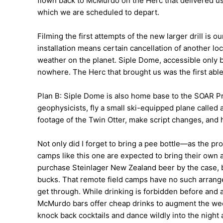
flown back to McMurdo on the Herc that delivered us.
which we are scheduled to depart.
Filming the first attempts of the new larger drill is ou
installation means certain cancellation of another lo
weather on the planet. Siple Dome, accessible only 
nowhere. The Herc that brought us was the first able
Plan B: Siple Dome is also home base to the SOAR Pr
geophysicists, fly a small ski-equipped plane called
footage of the Twin Otter, make script changes, and 
Not only did I forget to bring a pee bottle—as the pr
camps like this one are expected to bring their own 
purchase Steinlager New Zealand beer by the case, bo
bucks. That remote field camps have no such arrang
get through. While drinking is forbidden before and 
McMurdo bars offer cheap drinks to augment the week
knock back cocktails and dance wildly into the night