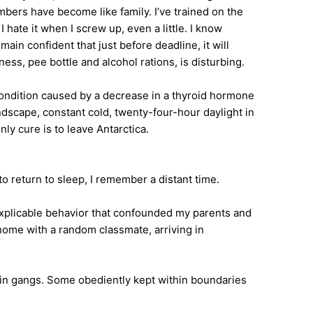
mbers have become like family. I’ve trained on the
 hate it when I screw up, even a little. I know
in confident that just before deadline, it will
ess, pee bottle and alcohol rations, is disturbing.
ondition caused by a decrease in a thyroid hormone
scape, constant cold, twenty-four-hour daylight in
ly cure is to leave Antarctica.
to return to sleep, I remember a distant time.
nexplicable behavior that confounded my parents and
 home with a random classmate, arriving in
r in gangs. Some obediently kept within boundaries