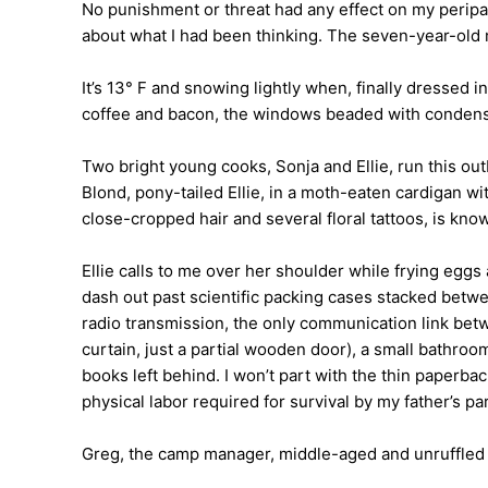
No punishment or threat had any effect on my peripat
about what I had been thinking. The seven-year-old m
It’s 13° F and snowing lightly when, finally dressed i
coffee and bacon, the windows beaded with condensati
Two bright young cooks, Sonja and Ellie, run this out
Blond, pony-tailed Ellie, in a moth-eaten cardigan wi
close-cropped hair and several floral tattoos, is kno
Ellie calls to me over her shoulder while frying egg
dash out past scientific packing cases stacked betwe
radio transmission, the only communication link be
curtain, just a partial wooden door), a small bathro
books left behind. I won’t part with the thin paperb
physical labor required for survival by my father’s pa
Greg, the camp manager, middle-aged and unruffled a