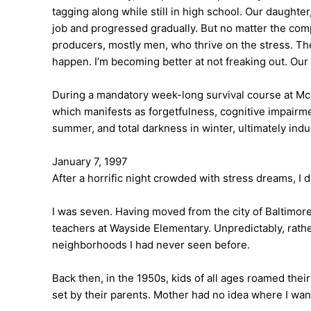
tagging along while still in high school. Our daught
job and progressed gradually. But no matter the comple
producers, mostly men, who thrive on the stress. They
happen. I’m becoming better at not freaking out. Our 
During a mandatory week-long survival course at Mc
which manifests as forgetfulness, cognitive impair
summer, and total darkness in winter, ultimately indu
January 7, 1997
After a horrific night crowded with stress dreams, I 
I was seven. Having moved from the city of Baltimor
teachers at Wayside Elementary. Unpredictably, rathe
neighborhoods I had never seen before.
Back then, in the 1950s, kids of all ages roamed the
set by their parents. Mother had no idea where I w