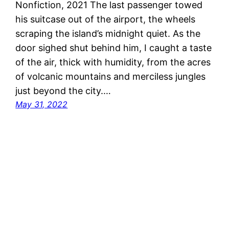
Nonfiction, 2021 The last passenger towed
his suitcase out of the airport, the wheels
scraping the island’s midnight quiet. As the
door sighed shut behind him, I caught a taste
of the air, thick with humidity, from the acres
of volcanic mountains and merciless jungles
just beyond the city.…
May 31, 2022