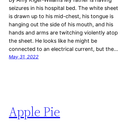
seizures in his hospital bed. The white sheet
is drawn up to his mid-chest, his tongue is
hanging out the side of his mouth, and his
hands and arms are twitching violently atop
the sheet. He looks like he might be
connected to an electrical current, but the…
May 31, 2022
Apple Pie