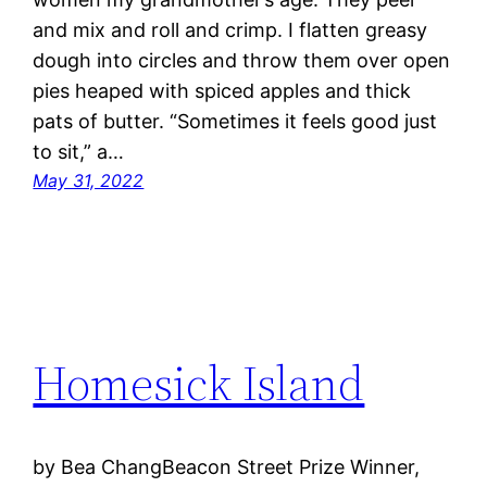
and mix and roll and crimp. I flatten greasy
dough into circles and throw them over open
pies heaped with spiced apples and thick
pats of butter. “Sometimes it feels good just
to sit,” a…
May 31, 2022
Homesick Island
by Bea ChangBeacon Street Prize Winner,