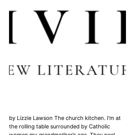
by Lizzie Lawson The church kitchen. I’m at
the rolling table surrounded by Catholic
women my grandmother’s age. They peel