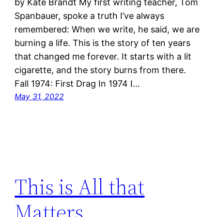
by Kate Brandt My first writing teacher, Tom
Spanbauer, spoke a truth I’ve always
remembered: When we write, he said, we are
burning a life. This is the story of ten years
that changed me forever. It starts with a lit
cigarette, and the story burns from there.
Fall 1974: First Drag In 1974 I…
May 31, 2022
This is All that
Matters