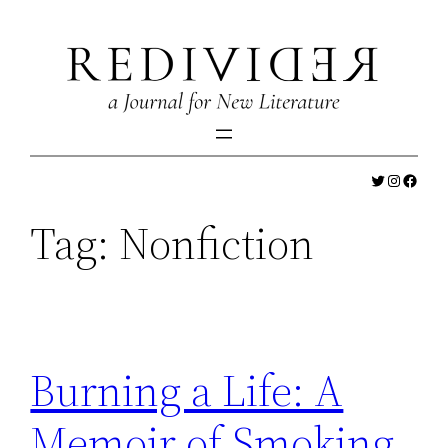
Skip
to
content
Twitter
Instagr
Faceb
Tag:
Nonfiction
Burning a Life: A
Memoir of Smoking