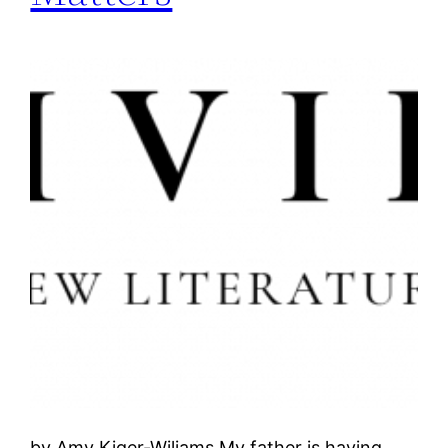
by Amy Kiger-Wiliams My father is having