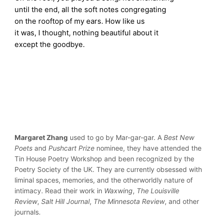
until the end, all the soft notes congregating
on the rooftop of my ears. How like us
it was, I thought, nothing beautiful about it
except the goodbye.
Margaret Zhang
used to go by Mar-gar-gar. A
Best New
Poets
and
Pushcart Prize
nominee, they have attended the
Tin House Poetry Workshop and been recognized by the
Poetry Society of the UK. They are currently obsessed with
liminal spaces, memories, and the otherworldly nature of
intimacy. Read their work in
Waxwing
,
The Louisville
Review
,
Salt Hill Journal
,
The Minnesota Review
, and other
journals.