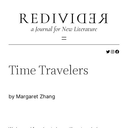
Skip
to
content
Twitter
Instagr
Faceb
Time Travelers
by Margaret Zhang