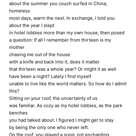
about the summer you couch surfed in China,
homeless
most days, warm the next. In exchange, I told you
about the year I slept
in hotel lobbies more than my own house, then posed
a question: If all I remember from thirteen is my
mother
chasing me out of the house
with a knife and back into it, does it matter
that thirteen was a whole year? Or might it as well
have been a night? Lately I find myself
unable to live like the world matters. So how do I admit
this?
Sitting on your roof, the uncertainty of us
was familiar. As cozy as my hotel lobbies, as the park
benches
you had talked about. I figured I might get to stay
by being the only one who never left.
On the roof, you played a song: not enchanting