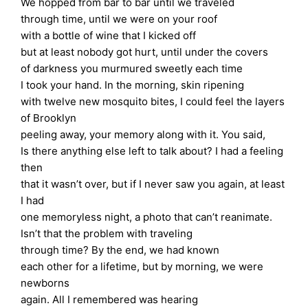
We hopped from bar to bar until we traveled
through time, until we were on your roof
with a bottle of wine that I kicked off
but at least nobody got hurt, until under the covers
of darkness you murmured sweetly each time
I took your hand. In the morning, skin ripening
with twelve new mosquito bites, I could feel the layers
of Brooklyn
peeling away, your memory along with it. You said,
Is there anything else left to talk about? I had a feeling
then
that it wasn’t over, but if I never saw you again, at least
I had
one memoryless night, a photo that can’t reanimate.
Isn’t that the problem with traveling
through time? By the end, we had known
each other for a lifetime, but by morning, we were
newborns
again. All I remembered was hearing