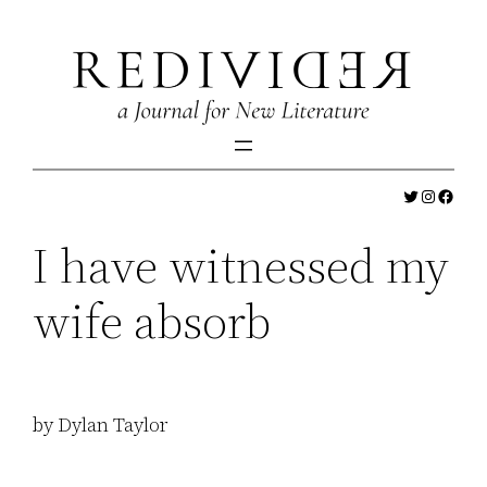
Skip
to
content
Twitter
Instagr
Faceb
I have witnessed my
wife absorb
by Dylan Taylor