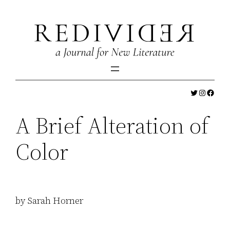
Skip
to
content
Twitter
Instagr
Faceb
A Brief Alteration of
Color
by Sarah Horner