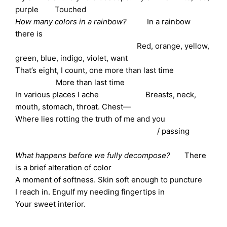
purple Touched
How many colors in a rainbow?
In a rainbow
there is
Red, orange, yellow,
green, blue, indigo, violet, want
That’s eight, I count, one more than last time
More than last time
In various places I ache Breasts, neck,
mouth, stomach, throat. Chest—
Where lies rotting the truth of me and you
/ passing
What happens before we fully decompose?
There
is a brief alteration of color
A moment of softness. Skin soft enough to puncture
I reach in. Engulf my needing fingertips in
Your sweet interior.