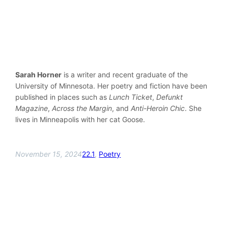
Sarah Horner
is a writer and recent graduate of the
University of Minnesota. Her poetry and fiction have been
published in places such as
Lunch Ticket
,
Defunkt
Magazine
,
Across the Margin
, and
Anti-Heroin Chic
. She
lives in Minneapolis with her cat Goose.
November 15, 2024
22.1
, 
Poetry