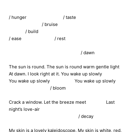
/ hunger / taste
/ bruise
/ build
/ ease / rest
/ dawn
The sun is round. The sun is round warm gentle light
At dawn. I look right at it. You wake up slowly
You wake up slowly You wake up slowly
/ bloom
Crack a window. Let the breeze meet Last
night’s love-air
/ decay
My skin is a lovely kaleidoscope. My skin is white, red,