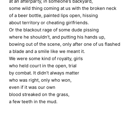
at an afterparty, in someone’s backyard,
some wild thing coming at us with the broken neck
of a beer bottle, painted lips open, hissing
about territory or cheating girlfriends.
Or the blackout rage of some dude pissing
where he shouldn’t, and putting his hands up,
bowing out of the scene, only after one of us flashed
a blade and a smile like we meant it.
We were some kind of royalty, girls
who held court in the open, trial
by combat. It didn’t always matter
who was right, only who won,
even if it was our own
blood streaked on the grass,
a few teeth in the mud.