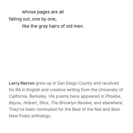
whose pages are all
falling out, one by one,
like the gray hairs of old men.
Larry Narron
grew up in San Diego County and received
his BA in English and creative writing from the University of
California, Berkeley. His poems have appeared in
Phoebe
,
Bayou
,
Hobart
,
Slice
,
The Brooklyn Review
, and elsewhere.
They’ve been nominated for the Best of the Net and Best
New Poets anthology.