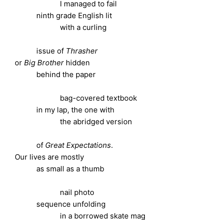
I managed to fail
ninth grade English lit
with a curling
issue of
Thrasher
or
Big Brother
hidden
behind the paper
bag-covered textbook
in my lap, the one with
the abridged version
of
Great Expectations
.
Our lives are mostly
as small as a thumb
nail photo
sequence unfolding
in a borrowed skate mag