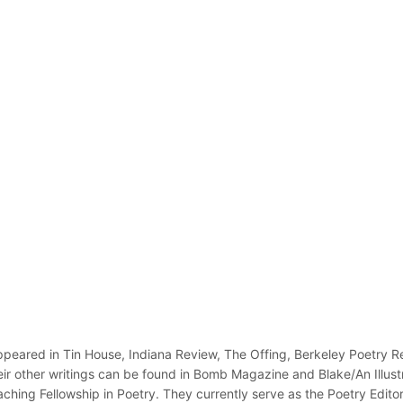
appeared in Tin House, Indiana Review, The Offing, Berkeley Poetry Re
eir other writings can be found in Bomb Magazine and Blake/An Illust
aching Fellowship in Poetry. They currently serve as the Poetry Edito