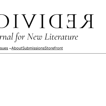
ssues
About
Submissions
Storefront