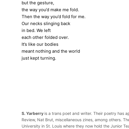
but the gesture,
the way you’d make me fold.
Then the way you’d fold for me.
Our necks slinging back
in bed. We left
each other folded over.
It’s like our bodies
meant nothing and the world
just kept turning.
S. Yarberry
is a trans poet and writer. Their poetry has 
Review, Nat Brut, miscellaneous zines, among others. Th
University in St. Louis where they now hold the Junior Te