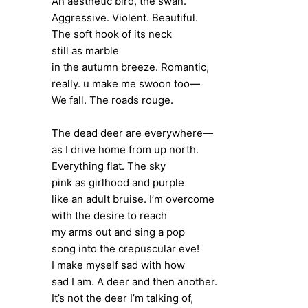
An aesthetic bird, the swan.
Aggressive. Violent. Beautiful.
The soft hook of its neck
still as marble
in the autumn breeze. Romantic,
really. u make me swoon too—
We fall. The roads rouge.
The dead deer are everywhere—
as I drive home from up north.
Everything flat. The sky
pink as girlhood and purple
like an adult bruise. I’m overcome
with the desire to reach
my arms out and sing a pop
song into the crepuscular eve!
I make myself sad with how
sad I am. A deer and then another.
It’s not the deer I’m talking of,