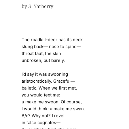
by S. Yarberry
The roadkill-deer has its neck
slung back— nose to spine—
throat taut, the skin
unbroken, but barely.
I’d say it was swooning
aristocratically. Graceful—
balletic. When we first met,
you would text me:
u make me swoon. Of course,
I would think: u make me swan.
B/c? Why not? I revel
in false cognates—