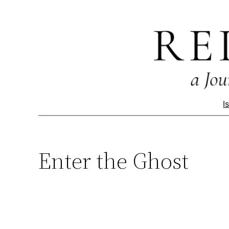
Skip
to
content
I
Enter the Ghost