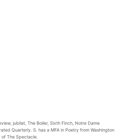
view, jubilat, The Boiler, Sixth Finch, Notre Dame
rated Quarterly. S. has a MFA in Poetry from Washington
r of The Spectacle.