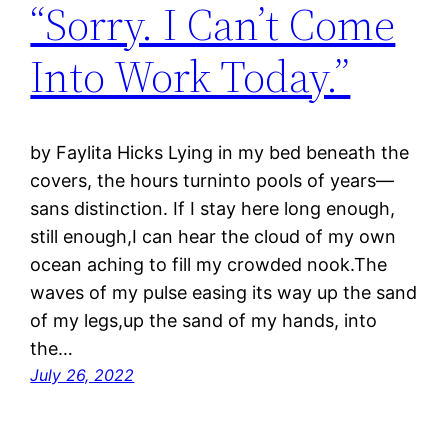
“Sorry. I Can’t Come
Into Work Today.”
by Faylita Hicks Lying in my bed beneath the
covers, the hours turninto pools of years—
sans distinction. If I stay here long enough,
still enough,I can hear the cloud of my own
ocean aching to fill my crowded nook.The
waves of my pulse easing its way up the sand
of my legs,up the sand of my hands, into
the…
July 26, 2022