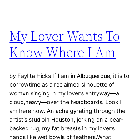
My Lover Wants To
Know Where I Am
by Faylita Hicks If I am in Albuquerque, it is to
borrowtime as a reclaimed silhouette of
womxn singing in my lover’s entryway—a
cloud,heavy—over the headboards. Look I
am here now. An ache gyrating through the
artist’s studioin Houston, jerking on a bear-
backed rug, my fat breasts in my lover’s
hands like wet bowls of feathers.What