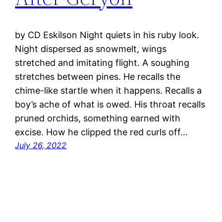
by CD Eskilson Night quiets in his ruby look.
Night dispersed as snowmelt, wings
stretched and imitating flight. A soughing
stretches between pines. He recalls the
chime-like startle when it happens. Recalls a
boy’s ache of what is owed. His throat recalls
pruned orchids, something earned with
excise. How he clipped the red curls off…
July 26, 2022