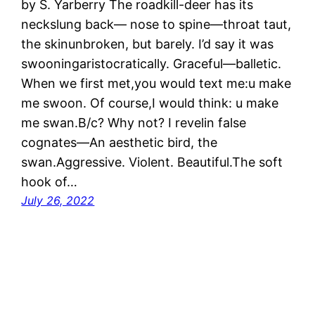
by S. Yarberry The roadkill-deer has its
neckslung back— nose to spine—throat taut,
the skinunbroken, but barely. I’d say it was
swooningaristocratically. Graceful—balletic.
When we first met,you would text me:u make
me swoon. Of course,I would think: u make
me swan.B/c? Why not? I revelin false
cognates—An aesthetic bird, the
swan.Aggressive. Violent. Beautiful.The soft
hook of…
July 26, 2022