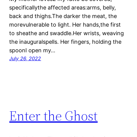
specificallythe affected areas:arms, belly,
back and thighs.The darker the meat, the
morevulnerable to light. Her hands,the first
to sheathe and swaddle.Her wrists, weaving
the inauguralspells. Her fingers, holding the
spoonI open my…
July 26, 2022
Enter the Ghost