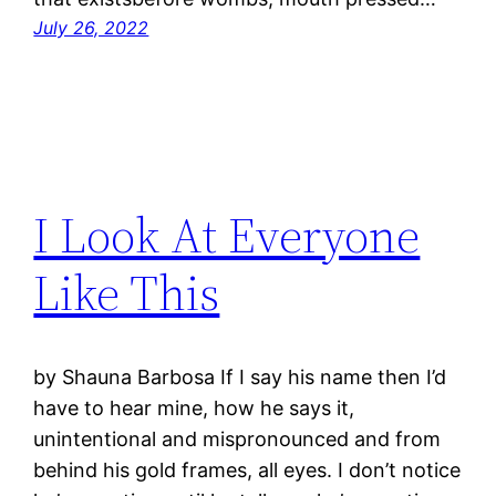
July 26, 2022
I Look At Everyone
Like This
by Shauna Barbosa If I say his name then I’d
have to hear mine, how he says it,
unintentional and mispronounced and from
behind his gold frames, all eyes. I don’t notice