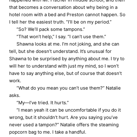
that becomes a conversation about why being in a
hotel room with a bed and Preston cannot happen. So
I tell her the easiest truth. “I’ll be on my period.”
“So? We’ll pack some tampons.”
“That won’t help,” I say. “I can’t use them.”
Shawna looks at me. I’m not joking, and she can
tell, but she doesn’t understand. It’s unusual for
Shawna to be surprised by anything about me. I try to
will her to understand with just my mind, so I won’t
have to say anything else, but of course that doesn’t
work.
“What do you mean you can’t use them?” Natalie
asks.
“My—I’ve tried. It hurts.”
“I mean yeah it can be uncomfortable if you do it
wrong, but it shouldn’t hurt. Are you saying you’ve
never used a tampon?” Natalie offers the steaming
popcorn bag to me. I take a handful.