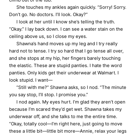
She touches my ankles again quickly. “Sorry! Sorry.
Don’t go. No doctors. I’ll look. Okay?”
I look at her until I know she’s telling the truth.
“Okay.” I lay back down. I can see a water stain on the
ceiling above us, so I close my eyes.
Shawna’s hand moves up my leg and I try really
hard not to tense. I try so hard that I go tense all over,
and she stops at my hip, her fingers barely touching
the elastic. These are stupid panties. I hate the word
panties. Only kids get their underwear at Walmart. I
look stupid. I want—
“Still with me?” Shawna asks, so I nod. “The minute
you say stop, I’ll stop. I promise you.”
I nod again. My eyes hurt. I’m glad they aren’t open
because I’m scared they’d get wet. Shawna takes my
underwear off, and she talks to me the entire time.
“Okay, totally cool—I’m right here, just going to move
these a little bit—little bit more—Annie, relax your legs