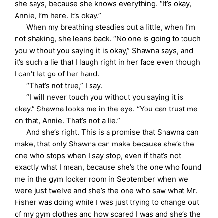
she says, because she knows everything. “It’s okay,
Annie, I’m here. It’s okay.”
When my breathing steadies out a little, when I’m
not shaking, she leans back. “No one is going to touch
you without you saying it is okay,” Shawna says, and
it’s such a lie that I laugh right in her face even though
I can’t let go of her hand.
“That’s not true,” I say.
“I will never touch you without you saying it is
okay.” Shawna looks me in the eye. “You can trust me
on that, Annie. That’s not a lie.”
And she’s right. This is a promise that Shawna can
make, that only Shawna can make because she’s the
one who stops when I say stop, even if that’s not
exactly what I mean, because she’s the one who found
me in the gym locker room in September when we
were just twelve and she’s the one who saw what Mr.
Fisher was doing while I was just trying to change out
of my gym clothes and how scared I was and she’s the