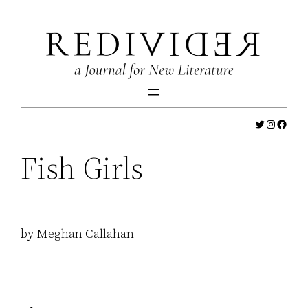
Skip
to
content
Twitter
Instagr
Faceb
Fish Girls
by Meghan Callahan