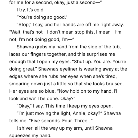
for me for a second, okay, just a second—”
I try. It’s cold.
“You’re doing so good.”
“Stop,” I say, and her hands are off me right away.
“Wait, that’s not—I don’t mean stop this, I mean—I’m
not, I’m not doing good, I’m—”
Shawna grabs my hand from the side of the tub,
laces our fingers together, and this surprises me
enough that I open my eyes. “Shut up. You are. You’re
doing great.” Shawna’s eyeliner is wearing away at the
edges where she rubs her eyes when she’s tired,
smearing down just a little so that she looks bruised.
Her eyes are so blue. “Now hold on to my hand, I’ll
look and we’ll be done. Okay?”
“Okay,” I say. This time I keep my eyes open.
“I’m just moving the light, Annie, okay?” Shawna
tells me. “Five seconds. Four. Three…”
I shiver, all the way up my arm, until Shawna
squeezes my hand.