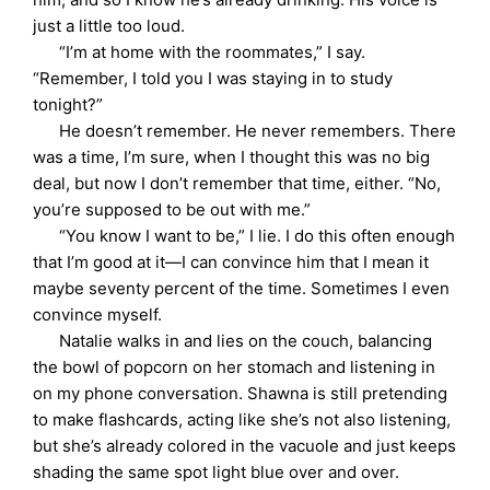
just a little too loud.
“I’m at home with the roommates,” I say.
“Remember, I told you I was staying in to study
tonight?”
He doesn’t remember. He never remembers. There
was a time, I’m sure, when I thought this was no big
deal, but now I don’t remember that time, either. “No,
you’re supposed to be out with me.”
“You know I want to be,” I lie. I do this often enough
that I’m good at it—I can convince him that I mean it
maybe seventy percent of the time. Sometimes I even
convince myself.
Natalie walks in and lies on the couch, balancing
the bowl of popcorn on her stomach and listening in
on my phone conversation. Shawna is still pretending
to make flashcards, acting like she’s not also listening,
but she’s already colored in the vacuole and just keeps
shading the same spot light blue over and over.