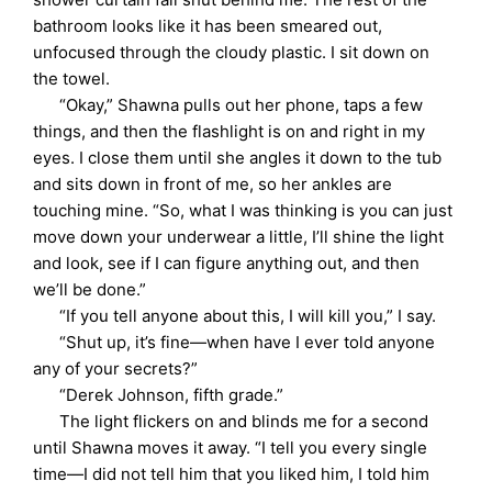
bathroom looks like it has been smeared out,
unfocused through the cloudy plastic. I sit down on
the towel.
“Okay,” Shawna pulls out her phone, taps a few
things, and then the flashlight is on and right in my
eyes. I close them until she angles it down to the tub
and sits down in front of me, so her ankles are
touching mine. “So, what I was thinking is you can just
move down your underwear a little, I’ll shine the light
and look, see if I can figure anything out, and then
we’ll be done.”
“If you tell anyone about this, I will kill you,” I say.
“Shut up, it’s fine—when have I ever told anyone
any of your secrets?”
“Derek Johnson, fifth grade.”
The light flickers on and blinds me for a second
until Shawna moves it away. “I tell you every single
time—I did not tell him that you liked him, I told him