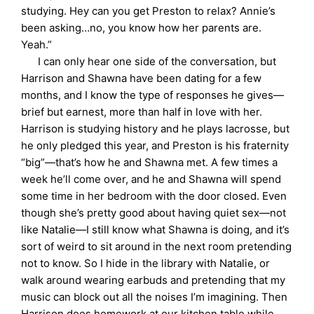
studying. Hey can you get Preston to relax? Annie’s
been asking…no, you know how her parents are.
Yeah.”
I can only hear one side of the conversation, but
Harrison and Shawna have been dating for a few
months, and I know the type of responses he gives—
brief but earnest, more than half in love with her.
Harrison is studying history and he plays lacrosse, but
he only pledged this year, and Preston is his fraternity
“big”—that’s how he and Shawna met. A few times a
week he’ll come over, and he and Shawna will spend
some time in her bedroom with the door closed. Even
though she’s pretty good about having quiet sex—not
like Natalie—I still know what Shawna is doing, and it’s
sort of weird to sit around in the next room pretending
not to know. So I hide in the library with Natalie, or
walk around wearing earbuds and pretending that my
music can block out all the noises I’m imagining. Then
Harrison does homework at our kitchen table while