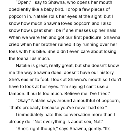
“Open,” I say to Shawna, who opens her mouth
obediently like a baby bird. I drop a few pieces of
popcorn in. Natalie rolls her eyes at the sight, but I
know how much Shawna loves popcorn and I also
know how upset she’ll be if she messes up her nails.
When we were ten and got our first pedicure, Shawna
cried when her brother ruined it by running over her
toes with his bike. She didn’t even care about losing
the toenail as much.
Natalie is great, really great, but she doesn’t know
me the way Shawna does, doesn’t have our history.
She’s easier to fool. I look at Shawna’s mouth so I don’t
have to look at her eyes. “I’m saying I can’t use a
tampon. It hurts too much. Believe me, I’ve tried.”
“Okay,” Natalie says around a mouthful of popcorn,
“that’s probably because you’ve never had sex.”
I immediately hate this conversation more than I
already do. “Not everything is about sex, Nat.”
“She’s right though,” says Shawna, gently. “It’s