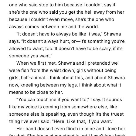
one who said stop to him because I couldn’t say it,
she’s the one who said you get the hell away from her
because I couldn’t even move, she’s the one who
always comes between me and the world.
“It doesn’t have to always be like it was,” Shawna
says. “It doesn’t always hurt, or—it’s something you’re
allowed to want, too. It doesn’t have to be scary, if it’s
someone you want.”
When we first met, Shawna and I pretended we
were fish from the waist down, girls without being
girls, half-animal. I think about this, and about Shawna
now, kneeling between my legs. I think about what it
means to be close to her.
“You can touch me if you want to,” I say. It sounds
like my voice is coming from somewhere else, like
someone else is speaking, even though it’s the truest
thing I’ve ever said. “Here. Like that, if you want.”
Her hand doesn’t even flinch in mine and I love her
for that. She looks at me steadily until I can’t look back