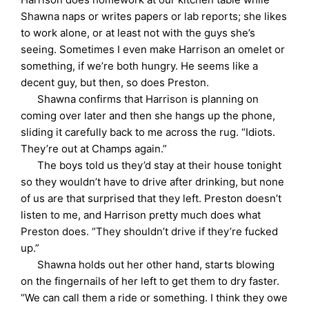
Shawna naps or writes papers or lab reports; she likes
to work alone, or at least not with the guys she’s
seeing. Sometimes I even make Harrison an omelet or
something, if we’re both hungry. He seems like a
decent guy, but then, so does Preston.
Shawna confirms that Harrison is planning on
coming over later and then she hangs up the phone,
sliding it carefully back to me across the rug. “Idiots.
They’re out at Champs again.”
The boys told us they’d stay at their house tonight
so they wouldn’t have to drive after drinking, but none
of us are that surprised that they left. Preston doesn’t
listen to me, and Harrison pretty much does what
Preston does. “They shouldn’t drive if they’re fucked
up.”
Shawna holds out her other hand, starts blowing
on the fingernails of her left to get them to dry faster.
“We can call them a ride or something. I think they owe