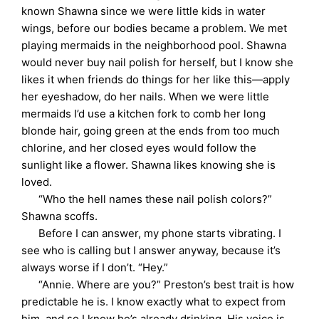
known Shawna since we were little kids in water
wings, before our bodies became a problem. We met
playing mermaids in the neighborhood pool. Shawna
would never buy nail polish for herself, but I know she
likes it when friends do things for her like this—apply
her eyeshadow, do her nails. When we were little
mermaids I’d use a kitchen fork to comb her long
blonde hair, going green at the ends from too much
chlorine, and her closed eyes would follow the
sunlight like a flower. Shawna likes knowing she is
loved.
“Who the hell names these nail polish colors?”
Shawna scoffs.
Before I can answer, my phone starts vibrating. I
see who is calling but I answer anyway, because it’s
always worse if I don’t. “Hey.”
“Annie. Where are you?” Preston’s best trait is how
predictable he is. I know exactly what to expect from
him, and so I know he’s already drinking. His voice is