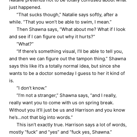
just happened.
“That sucks though,” Natalie says softly, after a
while. “That you won’t be able to swim, I mean.”
Then Shawna says, “What about me? What if I look
and see if I can figure out why it hurts?”
“What?”
“If there’s something visual, I’ll be able to tell you,
and then we can figure out the tampon thing.” Shawna
says this like it’s a totally normal idea, but since she
wants to be a doctor someday I guess to her it kind of
is.
“I don’t know.”
“I’m not a stranger,” Shawna says, “and I really,
really want you to come with us on spring break.
Without you it’ll just be us and Harrison and you know
he’s…not that big into words.”
This isn’t exactly true. Harrison says a lot of words,
mostly “fuck” and “yes” and “fuck yes, Shawna.”