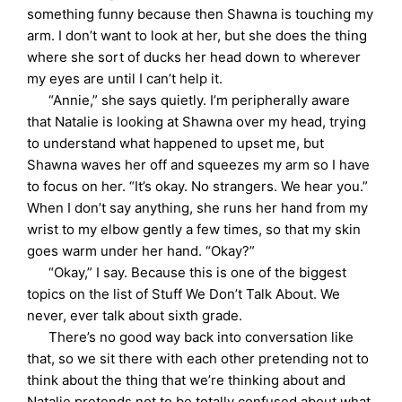
something funny because then Shawna is touching my
arm. I don’t want to look at her, but she does the thing
where she sort of ducks her head down to wherever
my eyes are until I can’t help it.
“Annie,” she says quietly. I’m peripherally aware
that Natalie is looking at Shawna over my head, trying
to understand what happened to upset me, but
Shawna waves her off and squeezes my arm so I have
to focus on her. “It’s okay. No strangers. We hear you.”
When I don’t say anything, she runs her hand from my
wrist to my elbow gently a few times, so that my skin
goes warm under her hand. “Okay?”
“Okay,” I say. Because this is one of the biggest
topics on the list of Stuff We Don’t Talk About. We
never, ever talk about sixth grade.
There’s no good way back into conversation like
that, so we sit there with each other pretending not to
think about the thing that we’re thinking about and
Natalie pretends not to be totally confused about what