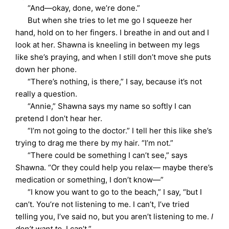
“And—okay, done, we’re done.”
But when she tries to let me go I squeeze her
hand, hold on to her fingers. I breathe in and out and I
look at her. Shawna is kneeling in between my legs
like she’s praying, and when I still don’t move she puts
down her phone.
“There’s nothing, is there,” I say, because it’s not
really a question.
“Annie,” Shawna says my name so softly I can
pretend I don’t hear her.
“I’m not going to the doctor.” I tell her this like she’s
trying to drag me there by my hair. “I’m not.”
“There could be something I can’t see,” says
Shawna. “Or they could help you relax— maybe there’s
medication or something, I don’t know—”
“I know you want to go to the beach,” I say, “but I
can’t. You’re not listening to me. I can’t, I’ve tried
telling you, I’ve said no, but you aren’t listening to me.
I
don’t want to
. I can’t.”