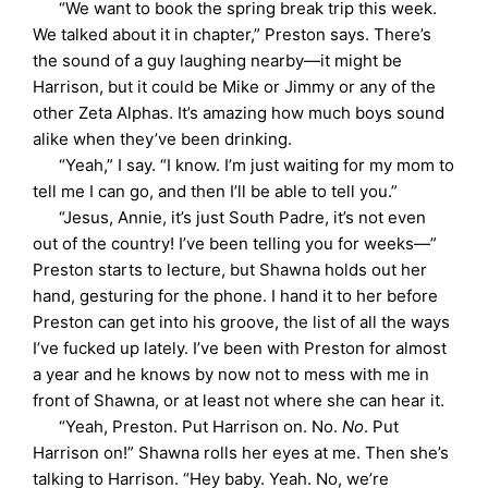
“We want to book the spring break trip this week.
We talked about it in chapter,” Preston says. There’s
the sound of a guy laughing nearby—it might be
Harrison, but it could be Mike or Jimmy or any of the
other Zeta Alphas. It’s amazing how much boys sound
alike when they’ve been drinking.
“Yeah,” I say. “I know. I’m just waiting for my mom to
tell me I can go, and then I’ll be able to tell you.”
“Jesus, Annie, it’s just South Padre, it’s not even
out of the country! I’ve been telling you for weeks—”
Preston starts to lecture, but Shawna holds out her
hand, gesturing for the phone. I hand it to her before
Preston can get into his groove, the list of all the ways
I’ve fucked up lately. I’ve been with Preston for almost
a year and he knows by now not to mess with me in
front of Shawna, or at least not where she can hear it.
“Yeah, Preston. Put Harrison on. No.
No
. Put
Harrison on!” Shawna rolls her eyes at me. Then she’s
talking to Harrison. “Hey baby. Yeah. No, we’re