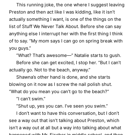
This running joke, the one where I suggest leaving
Preston and then act like I was kidding, like it isn’t
actually something I want, is one of the things on the
list of Stuff We Never Talk About. Before she can say
anything else I interrupt her with the first thing I think
of to say. “My mom says I can go on spring break with
you guys.”
“What? That’s awesome—” Natalie starts to gush.
Before she can get excited, I stop her. “But I can’t
actually go. Not to the beach, anyway.”
Shawna’s other hand is done, and she starts
blowing on it now as I screw the nail polish shut.
“What do you mean you can’t go to the beach?”
“I can’t swim.”
“Shut up, yes you can. I’ve seen you swim.”
I don’t want to have this conversation, but I don’t
see a way out that isn’t talking about Preston, which
isn’t a way out at all but a way into talking about what
happened with Mr. Fischer in middle school, and then