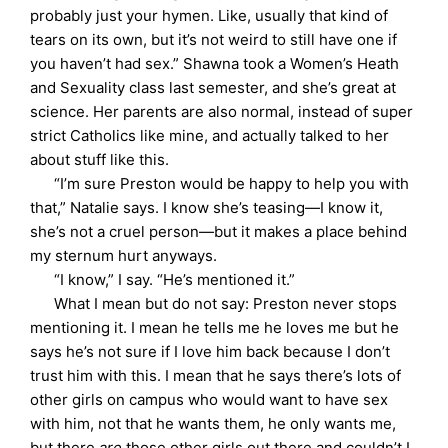
probably just your hymen. Like, usually that kind of
tears on its own, but it’s not weird to still have one if
you haven’t had sex.” Shawna took a Women’s Heath
and Sexuality class last semester, and she’s great at
science. Her parents are also normal, instead of super
strict Catholics like mine, and actually talked to her
about stuff like this.
“I’m sure Preston would be happy to help you with
that,” Natalie says. I know she’s teasing—I know it,
she’s not a cruel person—but it makes a place behind
my sternum hurt anyways.
“I know,” I say. “He’s mentioned it.”
What I mean but do not say: Preston never stops
mentioning it. I mean he tells me he loves me but he
says he’s not sure if I love him back because I don’t
trust him with this. I mean that he says there’s lots of
other girls on campus who would want to have sex
with him, not that he wants them, he only wants me,
but there
are
those other girls out there and couldn’t I