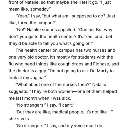
front of Natalie, so that maybe she’ll let it go. “I just
mean like, someday.”
“Yeah,” I say, “but what am I supposed to do? Just
like, force the tampon?”
“No!” Natalie sounds appalled. “God no. But why
don’t you go to the health center? It’s free, and I bet
they’d be able to tell you what’s going on.”
The health center on campus has two nurses and
one very old doctor. It’s mostly for students with the
flu who need things like cough drops and Flonase, and
the doctor is a guy. “I’m not going to ask Dr. Marty to
look at my vagina.”
“What about one of the nurses then?” Natalie
suggests. “They’re both women—one of them helped
me last month when I was sick.”
“No strangers,” I say. “I can’t.”
“But they are like, medical people, it’s not like—”
she starts.
“No strangers,” I say, and my voice must do