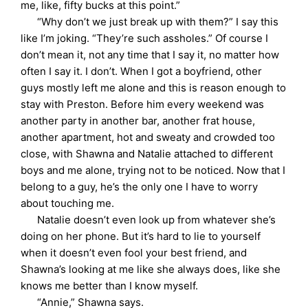
me, like, fifty bucks at this point.”
“Why don’t we just break up with them?” I say this
like I’m joking. “They’re such assholes.” Of course I
don’t mean it, not any time that I say it, no matter how
often I say it. I don’t. When I got a boyfriend, other
guys mostly left me alone and this is reason enough to
stay with Preston. Before him every weekend was
another party in another bar, another frat house,
another apartment, hot and sweaty and crowded too
close, with Shawna and Natalie attached to different
boys and me alone, trying not to be noticed. Now that I
belong to a guy, he’s the only one I have to worry
about touching me.
Natalie doesn’t even look up from whatever she’s
doing on her phone. But it’s hard to lie to yourself
when it doesn’t even fool your best friend, and
Shawna’s looking at me like she always does, like she
knows me better than I know myself.
“Annie,” Shawna says.