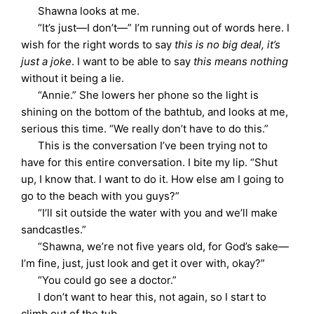
Shawna looks at me.
“It’s just—I don’t—” I’m running out of words here. I
wish for the right words to say
this is no big deal, it’s
just a joke
. I want to be able to say
this means nothing
without it being a lie.
“Annie.” She lowers her phone so the light is
shining on the bottom of the bathtub, and looks at me,
serious this time. “We really don’t have to do this.”
This is the conversation I’ve been trying not to
have for this entire conversation. I bite my lip. “Shut
up, I know that. I want to do it. How else am I going to
go to the beach with you guys?”
“I’ll sit outside the water with you and we’ll make
sandcastles.”
“Shawna, we’re not five years old, for God’s sake—
I’m fine, just, just look and get it over with, okay?”
“You could go see a doctor.”
I don’t want to hear this, not again, so I start to
climb out of the tub.