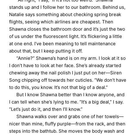
stands up and I follow her to our bathroom. Behind us,
Natalie says something about checking spring break
flights, seeing which airlines are cheapest. Then
Shawna closes the bathroom door and it’s just the two
of us under the fluorescent light. It’s flickering a little
at one end. I’ve been meaning to tell maintenance
about that, but I keep putting it off.
“Annie?” Shawna’s hand is on my arm. I look at it so
I don’t have to look at her face. She’s already started
chewing away the nail polish I just put on her—Siren
Song chipping off towards her cuticles. “We don’t have
to do this, you know. It’s not that big of a deal.”
But I know Shawna better than I know anyone, and
I can tell when she’s lying to me. “It’s a big deal,” I say.
“Let’s just do it, and then I’ll know.”
Shawna walks over and grabs one of her towels—
nicer than mine, fluffy purple—from the rack, and then
steps into the bathtub. She moves the body wash and