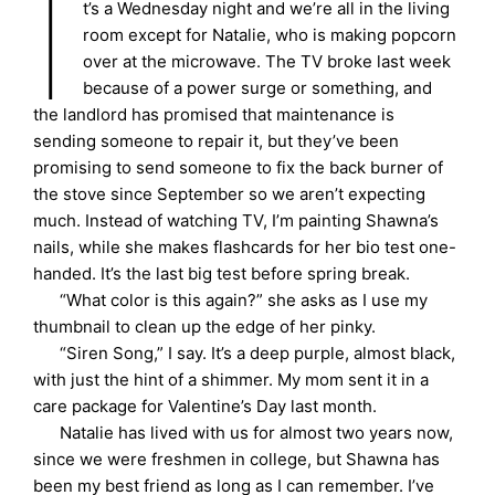
I
t’s a Wednesday night and we’re all in the living
room except for Natalie, who is making popcorn
over at the microwave. The TV broke last week
because of a power surge or something, and
the landlord has promised that maintenance is
sending someone to repair it, but they’ve been
promising to send someone to fix the back burner of
the stove since September so we aren’t expecting
much. Instead of watching TV, I’m painting Shawna’s
nails, while she makes flashcards for her bio test one-
handed. It’s the last big test before spring break.
“What color is this again?” she asks as I use my
thumbnail to clean up the edge of her pinky.
“Siren Song,” I say. It’s a deep purple, almost black,
with just the hint of a shimmer. My mom sent it in a
care package for Valentine’s Day last month.
Natalie has lived with us for almost two years now,
since we were freshmen in college, but Shawna has
been my best friend as long as I can remember. I’ve