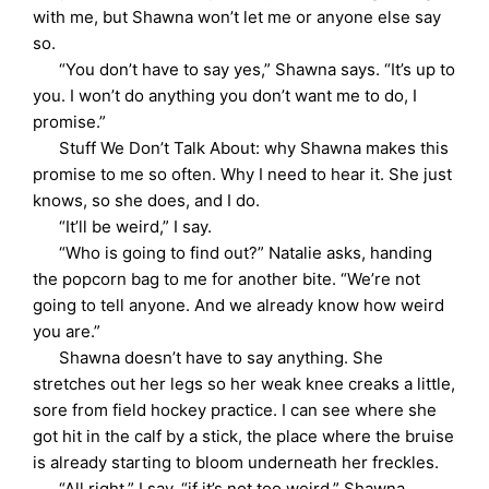
with me, but Shawna won’t let me or anyone else say
so.
“You don’t have to say yes,” Shawna says. “It’s up to
you. I won’t do anything you don’t want me to do, I
promise.”
Stuff We Don’t Talk About: why Shawna makes this
promise to me so often. Why I need to hear it. She just
knows, so she does, and I do.
“It’ll be weird,” I say.
“Who is going to find out?” Natalie asks, handing
the popcorn bag to me for another bite. “We’re not
going to tell anyone. And we already know how weird
you are.”
Shawna doesn’t have to say anything. She
stretches out her legs so her weak knee creaks a little,
sore from field hockey practice. I can see where she
got hit in the calf by a stick, the place where the bruise
is already starting to bloom underneath her freckles.
“All right,” I say, “if it’s not too weird.” Shawna