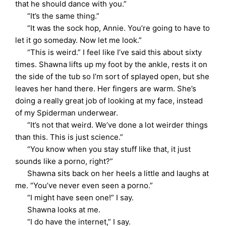
that he should dance with you.”
“It’s the same thing.”
“It was the sock hop, Annie. You’re going to have to
let it go someday. Now let me look.”
“This is weird.” I feel like I’ve said this about sixty
times. Shawna lifts up my foot by the ankle, rests it on
the side of the tub so I’m sort of splayed open, but she
leaves her hand there. Her fingers are warm. She’s
doing a really great job of looking at my face, instead
of my Spiderman underwear.
“It’s not that weird. We’ve done a lot weirder things
than this. This is just science.”
“You know when you stay stuff like that, it just
sounds like a porno, right?”
Shawna sits back on her heels a little and laughs at
me. “You’ve never even seen a porno.”
“I might have seen one!” I say.
Shawna looks at me.
“I do have the internet,” I say.