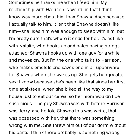
Sometimes he thanks me when I feed him. My
relationship with Harrison is weird, in that I think I
know way more about him than Shawna does because
I actually talk to him. It isn’t that Shawna doesn’t like
him—she likes him well enough to sleep with him, but
I’m pretty sure that’s where it ends for her. It’s not like
with Natalie, who hooks up and hates having strings
attached; Shawna hooks up with one guy for a while
and moves on. But I’m the one who talks to Harrison,
who makes omelets and saves one in a Tupperware
for Shawna when she wakes up. She gets hungry after
sex; I know because she’s been like that since her first
time at sixteen, when she biked all the way to my
house just to eat our cereal so her mom wouldn’t be
suspicious. The guy Shawna was with before Harrison
was Jerry, and he told Shawna this was weird, that I
was obsessed with her, that there was something
wrong with me. She threw him out of our dorm without
his pants. I think there probably is something wrong