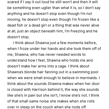
scared if I say it out loud he still won’t and then it will
be something even uglier than what it is, so I don’t say
anything and he doesn’t stop even though I’m not
moving, he doesn’t stop even though I’m frozen like a
dead fish or a dead girl or a thing that was never alive
at all, just an object beneath him, I’m freezing and he
doesn’t stop.
I think about Shawna just a few moments before,
when I froze under her hands and she took them off of
me, Shawna, who has never needed words to
understand how I feel, Shawna who holds me and
doesn’t make her arms into a cage. I think about
Shawna’s blonde hair fanning out in a swimming pool
when we were small enough to believe in mermaids. I
think about the sounds Shawna makes when her door
is closed with Harrison behind it, the way she sounds
like she’s in pain but she isn’t, I know she’s not. I think
of that small same noise she makes when she rolls
over in sleep on the couch when she nods off