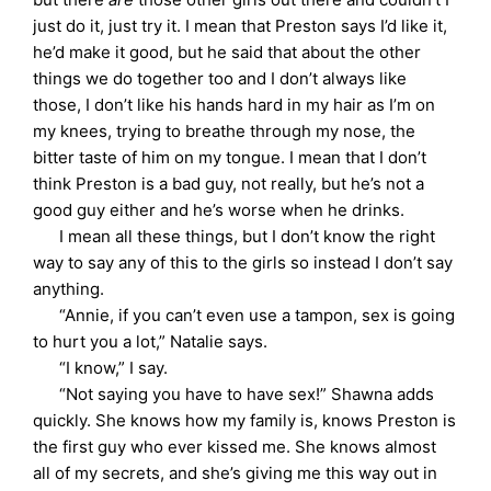
just do it, just try it. I mean that Preston says I’d like it,
he’d make it good, but he said that about the other
things we do together too and I don’t always like
those, I don’t like his hands hard in my hair as I’m on
my knees, trying to breathe through my nose, the
bitter taste of him on my tongue. I mean that I don’t
think Preston is a bad guy, not really, but he’s not a
good guy either and he’s worse when he drinks.
I mean all these things, but I don’t know the right
way to say any of this to the girls so instead I don’t say
anything.
“Annie, if you can’t even use a tampon, sex is going
to hurt you a lot,” Natalie says.
“I know,” I say.
“Not saying you have to have sex!” Shawna adds
quickly. She knows how my family is, knows Preston is
the first guy who ever kissed me. She knows almost
all of my secrets, and she’s giving me this way out in