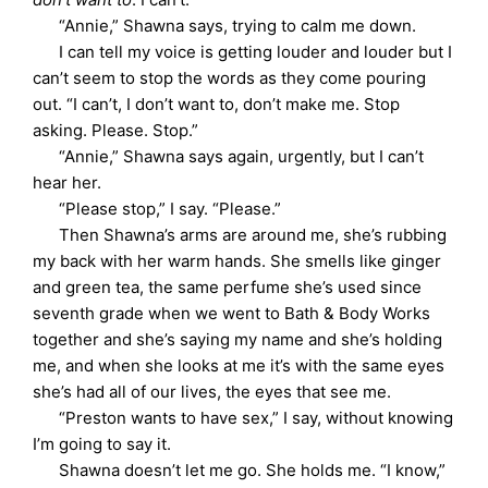
“Annie,” Shawna says, trying to calm me down.
I can tell my voice is getting louder and louder but I
can’t seem to stop the words as they come pouring
out. “I can’t, I don’t want to, don’t make me. Stop
asking. Please. Stop.”
“Annie,” Shawna says again, urgently, but I can’t
hear her.
“Please stop,” I say. “Please.”
Then Shawna’s arms are around me, she’s rubbing
my back with her warm hands. She smells like ginger
and green tea, the same perfume she’s used since
seventh grade when we went to Bath & Body Works
together and she’s saying my name and she’s holding
me, and when she looks at me it’s with the same eyes
she’s had all of our lives, the eyes that see me.
“Preston wants to have sex,” I say, without knowing
I’m going to say it.
Shawna doesn’t let me go. She holds me. “I know,”