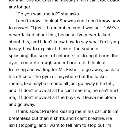
any longer.
“Do you want me to?” she asks.
I don’t know. I look at Shawna and I don’t know how
to answer. “I just—I remember, and it was so—” We’ve
never talked about this, because I’ve never talked
about this, and I don’t know how to say what I’m trying
to say, how to explain. I think of the sound of
splashing, the scent of chlorine so strong it burns the
eyes, concrete rough under bare feet. I think of
freezing and waiting for Mr. Fisher to go away, back to
his office or the gym or anywhere but the locker
rooms, like maybe it could all just go away if he left,
and if I don’t move at all he can’t see me, he can’t hurt
me, if I don’t move at all the boys will leave me alone
and go away.
I think about Preston kissing me in his car until I’m
breathless but then it shifts and I can’t breathe. He
isn’t stopping, and I want to tell him to stop but I’m