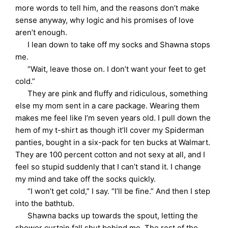
more words to tell him, and the reasons don’t make
sense anyway, why logic and his promises of love
aren’t enough.
I lean down to take off my socks and Shawna stops
me.
“Wait, leave those on. I don’t want your feet to get
cold.”
They are pink and fluffy and ridiculous, something
else my mom sent in a care package. Wearing them
makes me feel like I’m seven years old. I pull down the
hem of my t-shirt as though it’ll cover my Spiderman
panties, bought in a six-pack for ten bucks at Walmart.
They are 100 percent cotton and not sexy at all, and I
feel so stupid suddenly that I can’t stand it. I change
my mind and take off the socks quickly.
“I won’t get cold,” I say. “I’ll be fine.” And then I step
into the bathtub.
Shawna backs up towards the spout, letting the
shower curtain fall shut behind me. The rest of the