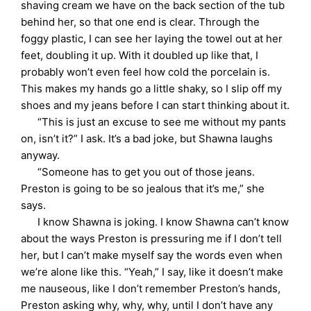
shaving cream we have on the back section of the tub
behind her, so that one end is clear. Through the
foggy plastic, I can see her laying the towel out at her
feet, doubling it up. With it doubled up like that, I
probably won’t even feel how cold the porcelain is.
This makes my hands go a little shaky, so I slip off my
shoes and my jeans before I can start thinking about it.
“This is just an excuse to see me without my pants
on, isn’t it?” I ask. It’s a bad joke, but Shawna laughs
anyway.
“Someone has to get you out of those jeans.
Preston is going to be so jealous that it’s me,” she
says.
I know Shawna is joking. I know Shawna can’t know
about the ways Preston is pressuring me if I don’t tell
her, but I can’t make myself say the words even when
we’re alone like this. “Yeah,” I say, like it doesn’t make
me nauseous, like I don’t remember Preston’s hands,
Preston asking why, why, why, until I don’t have any