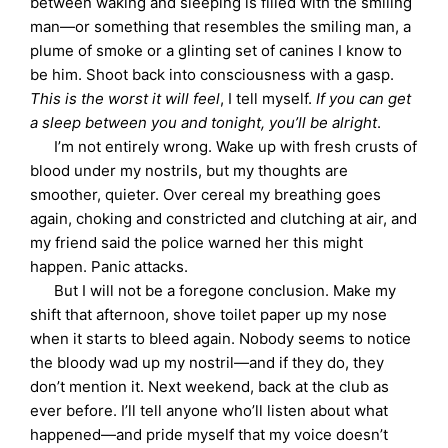
between waking and sleeping is filled with the smiling
man—or something that resembles the smiling man, a
plume of smoke or a glinting set of canines I know to
be him. Shoot back into consciousness with a gasp.
This is the worst it will feel
, I tell myself.
If you can get
a sleep between you and tonight, you’ll be alright
.
I’m not entirely wrong. Wake up with fresh crusts of
blood under my nostrils, but my thoughts are
smoother, quieter. Over cereal my breathing goes
again, choking and constricted and clutching at air, and
my friend said the police warned her this might
happen. Panic attacks.
But I will not be a foregone conclusion. Make my
shift that afternoon, shove toilet paper up my nose
when it starts to bleed again. Nobody seems to notice
the bloody wad up my nostril—and if they do, they
don’t mention it. Next weekend, back at the club as
ever before. I’ll tell anyone who’ll listen about what
happened—and pride myself that my voice doesn’t