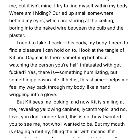
me, but it isn’t mine. I try to find myself within my body.
Where am I hiding? Curled up small somewhere
behind my eyes, which are staring at the ceiling,
boring into the naked wire between the bulb and the
plaster.
I need to take it back—this body, my body. I need to
find a pleasure I can hold on to. I look at the tangle of
Kit and Dagmar. Is there something hot about
watching the person you’re half-infatuated with get
fucked? Yes, there is—something humiliating, but
something pleasurable. It helps, this shame—helps me
feel my way back through my body, like a hand
wriggling into a glove.
But Kit sees me looking, and now Kit is smiling at
me, revealing yellowing canines, lycanthropic, and no,
love, you don’t understand, this is not how I wanted
you to see me, not who I wanted to be. But my mouth
is staging a mutiny, filling the air with moans. If it