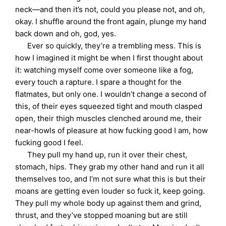
neck—and then it’s not, could you please not, and oh,
okay. I shuffle around the front again, plunge my hand
back down and oh, god, yes.
Ever so quickly, they’re a trembling mess. This is
how I imagined it might be when I first thought about
it: watching myself come over someone like a fog,
every touch a rapture. I spare a thought for the
flatmates, but only one. I wouldn’t change a second of
this, of their eyes squeezed tight and mouth clasped
open, their thigh muscles clenched around me, their
near-howls of pleasure at how fucking good I am, how
fucking good I feel.
They pull my hand up, run it over their chest,
stomach, hips. They grab my other hand and run it all
themselves too, and I’m not sure what this is but their
moans are getting even louder so fuck it, keep going.
They pull my whole body up against them and grind,
thrust, and they’ve stopped moaning but are still