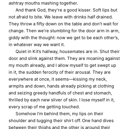
ashtray mouths mashing together.
And thank God, they’re a good kisser. Soft lips but
not afraid to bite. We leave with drinks half drained.
They throw a fifty down on the table and don’t wait for
change. Then we’re stumbling for the door arm in arm,
giddy with the thought: now we get to be each other’s,
in whatever way we want it.
Quiet in Kit’s hallway, housemates are in. Shut their
door and slink against them. They are moaning against
my mouth already, and I allow myself to get swept up
in it, the sudden ferocity of their arousal. They are
everywhere at once, it seems—kissing my neck,
armpits and down, hands already picking at clothing
and seizing greedy handfuls of chest and stomach,
thrilled by each new sliver of skin. I lose myself in it,
every scrap of me getting touched.
Somehow I’m behind them, my lips on their
shoulder and tugging their shirt off. One hand dives
between their thighs and the other is around their