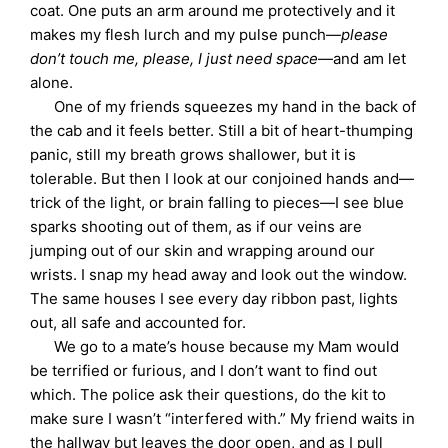
coat. One puts an arm around me protectively and it
makes my flesh lurch and my pulse punch—
please
don’t touch me, please, I just need space
—and am let
alone.
One of my friends squeezes my hand in the back of
the cab and it feels better. Still a bit of heart-thumping
panic, still my breath grows shallower, but it is
tolerable. But then I look at our conjoined hands and—
trick of the light, or brain falling to pieces—I see blue
sparks shooting out of them, as if our veins are
jumping out of our skin and wrapping around our
wrists. I snap my head away and look out the window.
The same houses I see every day ribbon past, lights
out, all safe and accounted for.
We go to a mate’s house because my Mam would
be terrified or furious, and I don’t want to find out
which. The police ask their questions, do the kit to
make sure I wasn’t “interfered with.” My friend waits in
the hallway but leaves the door open, and as I pull