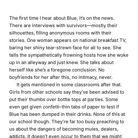
The first time I hear about Blue, it’s on the news.
There are interviews with survivors—mostly their
silhouettes, filling anonymous rooms with their
stories. One woman appears on national breakfast TV,
baring her shiny tear-strewn face for all to see. She
tells the sympathetically frowning hosts how she woke
up in an alleyway and just knew. She talks about
herself like she’s a foregone conclusion. No
boyfriends for her after this, no intimacy, never.
It gets mentioned in some classrooms after that.
Girls from other schools say they’ve been advised to
put their thumbs over bottle tops at parties. Some
even get given confetti-thin tabs of paper to test if
Blue has been dumped in their drinks. None of this at
our school though. They’re far too busy preaching to
us about the dangers of becoming mules, dealers,
addicts. It doesn’t even occur to them that we might