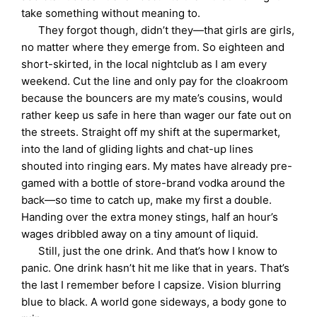
take something without meaning to.
They forgot though, didn’t they—that girls are girls,
no matter where they emerge from. So eighteen and
short-skirted, in the local nightclub as I am every
weekend. Cut the line and only pay for the cloakroom
because the bouncers are my mate’s cousins, would
rather keep us safe in here than wager our fate out on
the streets. Straight off my shift at the supermarket,
into the land of gliding lights and chat-up lines
shouted into ringing ears. My mates have already pre-
gamed with a bottle of store-brand vodka around the
back—so time to catch up, make my first a double.
Handing over the extra money stings, half an hour’s
wages dribbled away on a tiny amount of liquid.
Still, just the one drink. And that’s how I know to
panic. One drink hasn’t hit me like that in years. That’s
the last I remember before I capsize. Vision blurring
blue to black. A world gone sideways, a body gone to