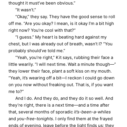
thought it must’ve been obvious.”
“It wasn’t.”
“Okay,” they say. They have the good sense to roll
off me. “Are you okay? I mean, is it okay I’m a bit high
right now? You’re cool with that?”
“I guess.” My heart is beating hard against my
chest, but I was already out of breath, wasn’t I? “You
probably should’ve told me.”
“Yeah, you’re right,” Kit says, rubbing their face a
little wearily. “I will next time. Wait a minute though—”
they lower their face, plant a soft kiss on my mouth.
“Yeah, it’s wearing off a bit—I reckon I could go down
on you now without freaking out. That is, if you want
me to?”
And I do. And they do, and they do it so well. And
they’re right, there is a next time—and a time after
that, several months of sporadic
it’s-been-a-whiles
and
you-free-tonights
. I only find them at the frayed
ends of evening, leave before the light finds us; they