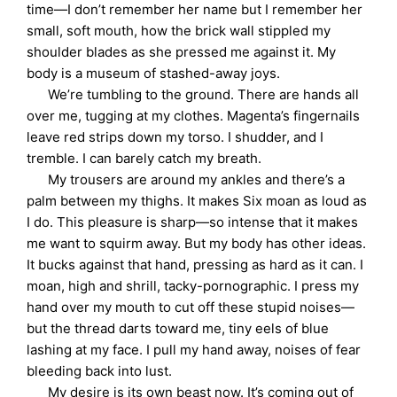
time—I don’t remember her name but I remember her
small, soft mouth, how the brick wall stippled my
shoulder blades as she pressed me against it. My
body is a museum of stashed-away joys.
We’re tumbling to the ground. There are hands all
over me, tugging at my clothes. Magenta’s fingernails
leave red strips down my torso. I shudder, and I
tremble. I can barely catch my breath.
My trousers are around my ankles and there’s a
palm between my thighs. It makes Six moan as loud as
I do. This pleasure is sharp—so intense that it makes
me want to squirm away. But my body has other ideas.
It bucks against that hand, pressing as hard as it can. I
moan, high and shrill, tacky-pornographic. I press my
hand over my mouth to cut off these stupid noises—
but the thread darts toward me, tiny eels of blue
lashing at my face. I pull my hand away, noises of fear
bleeding back into lust.
My desire is its own beast now. It’s coming out of