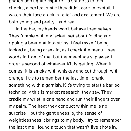
photos don’t quite capture—a softness to their
cheeks, a perfect smile they didn’t care to exhibit. I
watch their face crack in relief and excitement. We are
both young and pretty—and real.
In the bar, my hands won’t behave themselves.
They fumble with my jacket, set about folding and
ripping a beer mat into strips. I feel myself being
looked at, being drank in, as I check the menu. I see
words in front of me, but the meanings slip away. I
order a second of whatever Kit is getting. When it
comes, it is smoky with whiskey and cut through with
orange. I try to remember the last time I drank
something with a garnish. Kit’s trying to start a bar, so
technically this is market research, they say. They
cradle my wrist in one hand and run their fingers over
my palm. The heat they conduct within me is no
surprise—but the gentleness is, the sense of
weightlessness it brings to my body. I try to remember
the last time I found a touch that wasn’t five shots in,