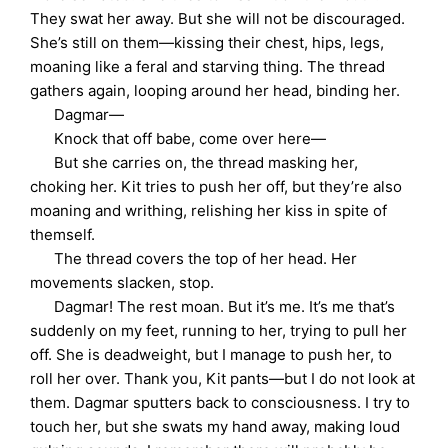
They swat her away. But she will not be discouraged.
She’s still on them—kissing their chest, hips, legs,
moaning like a feral and starving thing. The thread
gathers again, looping around her head, binding her.
Dagmar—
Knock that off babe, come over here—
But she carries on, the thread masking her,
choking her. Kit tries to push her off, but they’re also
moaning and writhing, relishing her kiss in spite of
themself.
The thread covers the top of her head. Her
movements slacken, stop.
Dagmar! The rest moan. But it’s me. It’s me that’s
suddenly on my feet, running to her, trying to pull her
off. She is deadweight, but I manage to push her, to
roll her over. Thank you, Kit pants—but I do not look at
them. Dagmar sputters back to consciousness. I try to
touch her, but she swats my hand away, making loud