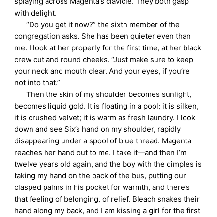
splaying across Magenta’s clavicle. They both gasp
with delight.
“Do you get it now?” the sixth member of the
congregation asks. She has been quieter even than
me. I look at her properly for the first time, at her black
crew cut and round cheeks. “Just make sure to keep
your neck and mouth clear. And your eyes, if you’re
not into that.”
Then the skin of my shoulder becomes sunlight,
becomes liquid gold. It is floating in a pool; it is silken,
it is crushed velvet; it is warm as fresh laundry. I look
down and see Six’s hand on my shoulder, rapidly
disappearing under a spool of blue thread. Magenta
reaches her hand out to me. I take it—and then I’m
twelve years old again, and the boy with the dimples is
taking my hand on the back of the bus, putting our
clasped palms in his pocket for warmth, and there’s
that feeling of belonging, of relief. Bleach snakes their
hand along my back, and I am kissing a girl for the first