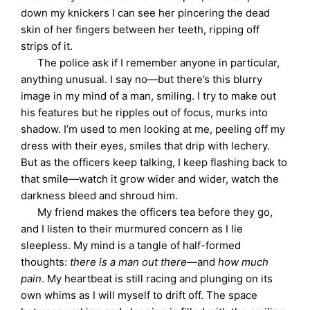
down my knickers I can see her pincering the dead
skin of her fingers between her teeth, ripping off
strips of it.
The police ask if I remember anyone in particular,
anything unusual. I say no—but there’s this blurry
image in my mind of a man, smiling. I try to make out
his features but he ripples out of focus, murks into
shadow. I’m used to men looking at me, peeling off my
dress with their eyes, smiles that drip with lechery.
But as the officers keep talking, I keep flashing back to
that smile—watch it grow wider and wider, watch the
darkness bleed and shroud him.
My friend makes the officers tea before they go,
and I listen to their murmured concern as I lie
sleepless. My mind is a tangle of half-formed
thoughts:
there is a man out there
—and
how much
pain
. My heartbeat is still racing and plunging on its
own whims as I will myself to drift off. The space