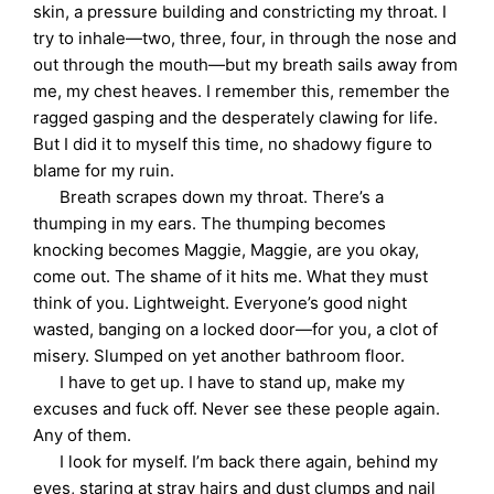
skin, a pressure building and constricting my throat. I
try to inhale—two, three, four, in through the nose and
out through the mouth—but my breath sails away from
me, my chest heaves. I remember this, remember the
ragged gasping and the desperately clawing for life.
But I did it to myself this time, no shadowy figure to
blame for my ruin.
Breath scrapes down my throat. There’s a
thumping in my ears. The thumping becomes
knocking becomes Maggie, Maggie, are you okay,
come out. The shame of it hits me. What they must
think of you. Lightweight. Everyone’s good night
wasted, banging on a locked door—for you, a clot of
misery. Slumped on yet another bathroom floor.
I have to get up. I have to stand up, make my
excuses and fuck off. Never see these people again.
Any of them.
I look for myself. I’m back there again, behind my
eyes, staring at stray hairs and dust clumps and nail