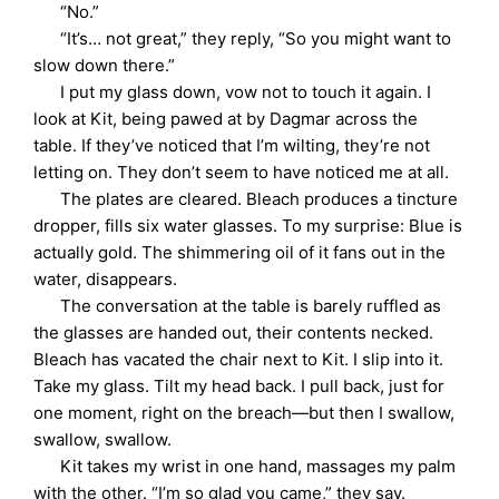
“No.”
“It’s… not great,” they reply, “So you might want to
slow down there.”
I put my glass down, vow not to touch it again. I
look at Kit, being pawed at by Dagmar across the
table. If they’ve noticed that I’m wilting, they’re not
letting on. They don’t seem to have noticed me at all.
The plates are cleared. Bleach produces a tincture
dropper, fills six water glasses. To my surprise: Blue is
actually gold. The shimmering oil of it fans out in the
water, disappears.
The conversation at the table is barely ruffled as
the glasses are handed out, their contents necked.
Bleach has vacated the chair next to Kit. I slip into it.
Take my glass. Tilt my head back. I pull back, just for
one moment, right on the breach—but then I swallow,
swallow, swallow.
Kit takes my wrist in one hand, massages my palm
with the other. “I’m so glad you came,” they say.