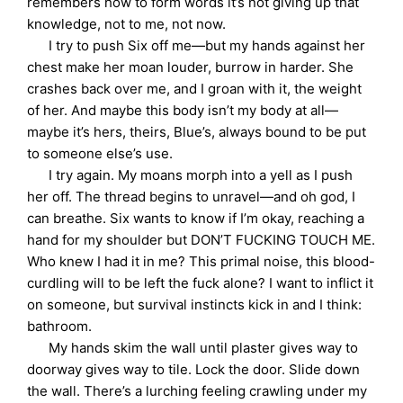
remembers how to form words it’s not giving up that
knowledge, not to me, not now.
I try to push Six off me—but my hands against her
chest make her moan louder, burrow in harder. She
crashes back over me, and I groan with it, the weight
of her. And maybe this body isn’t my body at all—
maybe it’s hers, theirs, Blue’s, always bound to be put
to someone else’s use.
I try again. My moans morph into a yell as I push
her off. The thread begins to unravel—and oh god, I
can breathe. Six wants to know if I’m okay, reaching a
hand for my shoulder but DON’T FUCKING TOUCH ME.
Who knew I had it in me? This primal noise, this blood-
curdling will to be left the fuck alone? I want to inflict it
on someone, but survival instincts kick in and I think:
bathroom.
My hands skim the wall until plaster gives way to
doorway gives way to tile. Lock the door. Slide down
the wall. There’s a lurching feeling crawling under my