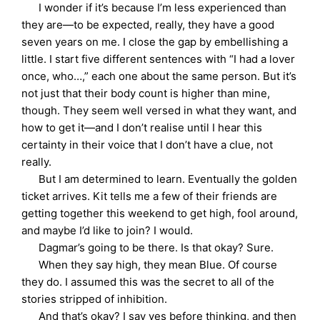
I wonder if it’s because I’m less experienced than
they are—to be expected, really, they have a good
seven years on me. I close the gap by embellishing a
little. I start five different sentences with “I had a lover
once, who…,” each one about the same person. But it’s
not just that their body count is higher than mine,
though. They seem well versed in what they want, and
how to get it—and I don’t realise until I hear this
certainty in their voice that I don’t have a clue, not
really.
But I am determined to learn. Eventually the golden
ticket arrives. Kit tells me a few of their friends are
getting together this weekend to get high, fool around,
and maybe I’d like to join? I would.
Dagmar’s going to be there. Is that okay? Sure.
When they say high, they mean Blue. Of course
they do. I assumed this was the secret to all of the
stories stripped of inhibition.
And that’s okay? I say yes before thinking, and then