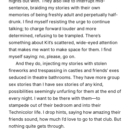
nights out with. They also like to interrupt mid-
sentence, braiding my stories with their own
memories of being freshly adult and perpetually half-
drunk. I find myself resisting the urge to continue
talking; to charge forward louder and more
determined, refusing to be trampled. There’s
something about Kit’s scattered, wide-eyed attention
that makes me want to make space for them. I find
myself saying: no, please, go on.
And they do, injecting my stories with stolen
fireworks and trespassing in castles and friends’ exes
seduced in theatre bathrooms. They have more group
sex stories than I have sex stories of any kind,
possibilities seemingly unfurling for them at the end of
every night. I want to be there with them—to
stampede out of their bedroom and into their
Technicolor life. I drop hints, saying how amazing their
friends sound, how much I’d love to go to that club. But
nothing quite gets through.