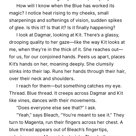
How will I know when the Blue has worked its
magic? I notice heat rising to my cheeks, small
sharpenings and softenings of vision, sudden spikes
of glee. Is this it? Is that it? Is it finally happening?
I look at Dagmar, looking at Kit. There’s a glassy,
drooping quality to her gaze—like the way Kit looks at
me, when they’re in the thick of it. She reaches out—
for us, for our conjoined hands. Peels us apart, places
Kit’s hands on her, moaning deeply. She clumsily
slinks into their lap. Runs her hands through their hair,
over their neck and shoulders.
I reach for them—but something catches my eye.
Thread. Blue thread. It creeps across Dagmar and Kit
like vines, dances with their movements.
“Does everyone else see that?” I ask.
“Yeah,” says Bleach, “You’re meant to see it.” They
turn to Magenta, run their fingers across her chest. A
blue thread appears out of Bleach’s fingertips,