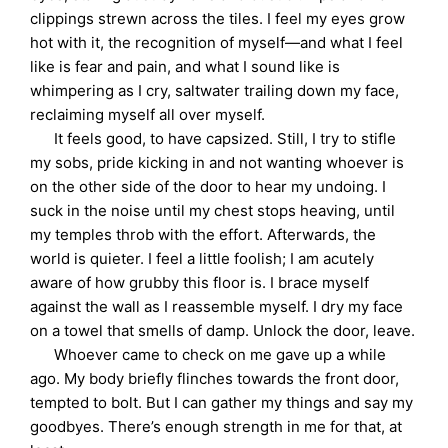
clippings strewn across the tiles. I feel my eyes grow
hot with it, the recognition of myself—and what I feel
like is fear and pain, and what I sound like is
whimpering as I cry, saltwater trailing down my face,
reclaiming myself all over myself.
It feels good, to have capsized. Still, I try to stifle
my sobs, pride kicking in and not wanting whoever is
on the other side of the door to hear my undoing. I
suck in the noise until my chest stops heaving, until
my temples throb with the effort. Afterwards, the
world is quieter. I feel a little foolish; I am acutely
aware of how grubby this floor is. I brace myself
against the wall as I reassemble myself. I dry my face
on a towel that smells of damp. Unlock the door, leave.
Whoever came to check on me gave up a while
ago. My body briefly flinches towards the front door,
tempted to bolt. But I can gather my things and say my
goodbyes. There’s enough strength in me for that, at