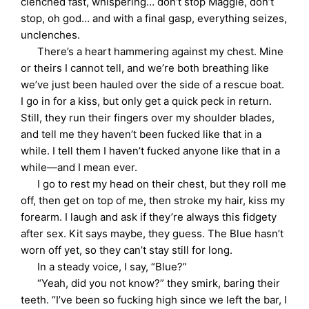
clenched fast, whispering… don’t stop Maggie, don’t
stop, oh god… and with a final gasp, everything seizes,
unclenches.
There’s a heart hammering against my chest. Mine
or theirs I cannot tell, and we’re both breathing like
we’ve just been hauled over the side of a rescue boat.
I go in for a kiss, but only get a quick peck in return.
Still, they run their fingers over my shoulder blades,
and tell me they haven’t been fucked like that in a
while. I tell them I haven’t fucked anyone like that in a
while—and I mean ever.
I go to rest my head on their chest, but they roll me
off, then get on top of me, then stroke my hair, kiss my
forearm. I laugh and ask if they’re always this fidgety
after sex. Kit says maybe, they guess. The Blue hasn’t
worn off yet, so they can’t stay still for long.
In a steady voice, I say, “Blue?”
“Yeah, did you not know?” they smirk, baring their
teeth. “I’ve been so fucking high since we left the bar, I