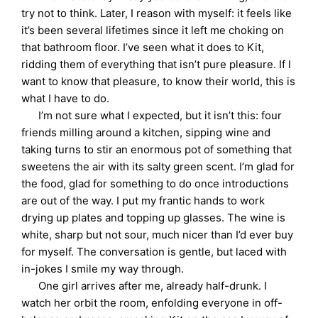
try not to think. Later, I reason with myself: it feels like
it’s been several lifetimes since it left me choking on
that bathroom floor. I’ve seen what it does to Kit,
ridding them of everything that isn’t pure pleasure. If I
want to know that pleasure, to know their world, this is
what I have to do.
I’m not sure what I expected, but it isn’t this: four
friends milling around a kitchen, sipping wine and
taking turns to stir an enormous pot of something that
sweetens the air with its salty green scent. I’m glad for
the food, glad for something to do once introductions
are out of the way. I put my frantic hands to work
drying up plates and topping up glasses. The wine is
white, sharp but not sour, much nicer than I’d ever buy
for myself. The conversation is gentle, but laced with
in-jokes I smile my way through.
One girl arrives after me, already half-drunk. I
watch her orbit the room, enfolding everyone in off-