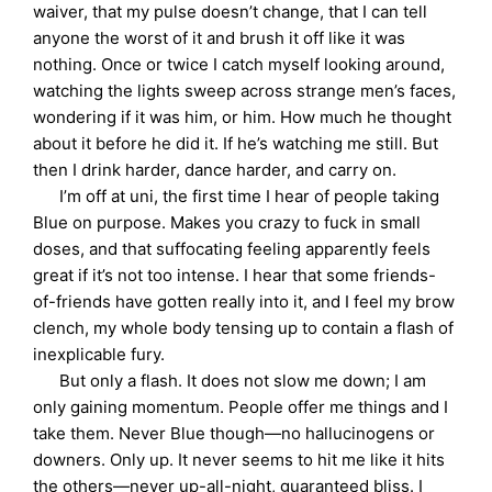
waiver, that my pulse doesn’t change, that I can tell
anyone the worst of it and brush it off like it was
nothing. Once or twice I catch myself looking around,
watching the lights sweep across strange men’s faces,
wondering if it was him, or him. How much he thought
about it before he did it. If he’s watching me still. But
then I drink harder, dance harder, and carry on.
I’m off at uni, the first time I hear of people taking
Blue on purpose. Makes you crazy to fuck in small
doses, and that suffocating feeling apparently feels
great if it’s not too intense. I hear that some friends-
of-friends have gotten really into it, and I feel my brow
clench, my whole body tensing up to contain a flash of
inexplicable fury.
But only a flash. It does not slow me down; I am
only gaining momentum. People offer me things and I
take them. Never Blue though—no hallucinogens or
downers. Only up. It never seems to hit me like it hits
the others—never up-all-night, guaranteed bliss. I