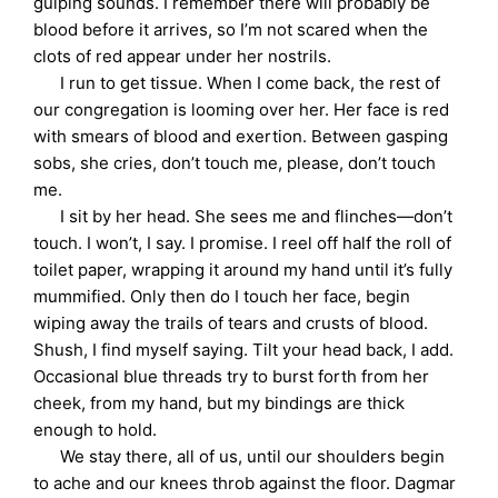
gulping sounds. I remember there will probably be
blood before it arrives, so I’m not scared when the
clots of red appear under her nostrils.
I run to get tissue. When I come back, the rest of
our congregation is looming over her. Her face is red
with smears of blood and exertion. Between gasping
sobs, she cries, don’t touch me, please, don’t touch
me.
I sit by her head. She sees me and flinches—don’t
touch. I won’t, I say. I promise. I reel off half the roll of
toilet paper, wrapping it around my hand until it’s fully
mummified. Only then do I touch her face, begin
wiping away the trails of tears and crusts of blood.
Shush, I find myself saying. Tilt your head back, I add.
Occasional blue threads try to burst forth from her
cheek, from my hand, but my bindings are thick
enough to hold.
We stay there, all of us, until our shoulders begin
to ache and our knees throb against the floor. Dagmar