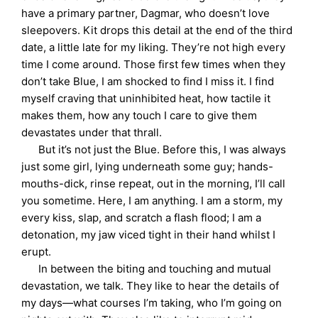
have a primary partner, Dagmar, who doesn’t love
sleepovers. Kit drops this detail at the end of the third
date, a little late for my liking. They’re not high every
time I come around. Those first few times when they
don’t take Blue, I am shocked to find I miss it. I find
myself craving that uninhibited heat, how tactile it
makes them, how any touch I care to give them
devastates under that thrall.
But it’s not just the Blue. Before this, I was always
just some girl, lying underneath some guy; hands-
mouths-dick, rinse repeat, out in the morning, I’ll call
you sometime. Here, I am anything. I am a storm, my
every kiss, slap, and scratch a flash flood; I am a
detonation, my jaw viced tight in their hand whilst I
erupt.
In between the biting and touching and mutual
devastation, we talk. They like to hear the details of
my days—what courses I’m taking, who I’m going on