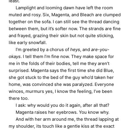
least.
Lamplight and looming dawn have left the room
muted and rosy. Six, Magenta, and Bleach are clumped
together on the sofa. I can still see the thread dancing
between them, but it’s softer now. The strands are fine
and frayed, grazing their skin but not quite sticking,
like early snowfall.
I’m greeted by a chorus of
heys
, and
are-you-
okays
. I tell them I’m fine now. They make space for
me in the folds of their bodies, tell me they aren’t
surprised. Magenta says the first time she did Blue,
she got stuck to the bed of the guy who’d taken her
home, was convinced she was paralyzed. Everyone
winces, murmurs yes, I know the feeling, I’ve been
there too.
I ask: why would you do it again, after all that?
Magenta raises her eyebrows. You know why.
And with her arm around me, the thread lapping at
my shoulder, its touch like a gentle kiss at the exact