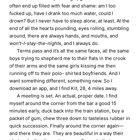
often end up filled with fear and shame: am I too
fucked up, have I drank too much water, could I
drown? But I never have to sleep alone, at least. At the
end of all the hearts pounding, eyes rolling, stumbling
around, there are always hands, and mouths, and
won’t-I-stay-the-nights
, and I always do.
Terms pass and it’s all the same faces, all the same
boys trying to shepherd me to their flats in the crook
of their arms and the same girls kissing me then
running off to their polo- shirted boyfriends. And I
want something different, something new. So I
download an app, and I find Kit, 28, 4 miles away.
A meeting is set. An actual, proper date. I find
myself around the corner from the bar a good 15
minutes early, duck back into the train station, buy a
packet of gum, chew three down to tasteless rubber in
quick succession. Finally around the corner again—
and there they are. They are beautiful in a way their