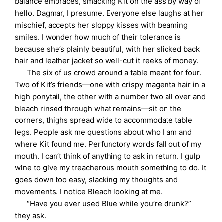
balance embraces, smacking Kit on the ass by way of
hello. Dagmar, I presume. Everyone else laughs at her
mischief, accepts her sloppy kisses with beaming
smiles. I wonder how much of their tolerance is
because she’s plainly beautiful, with her slicked back
hair and leather jacket so well-cut it reeks of money.
The six of us crowd around a table meant for four.
Two of Kit’s friends—one with crispy magenta hair in a
high ponytail, the other with a number two all over and
bleach rinsed through what remains—sit on the
corners, thighs spread wide to accommodate table
legs. People ask me questions about who I am and
where Kit found me. Perfunctory words fall out of my
mouth. I can’t think of anything to ask in return. I gulp
wine to give my treacherous mouth something to do. It
goes down too easy, slacking my thoughts and
movements. I notice Bleach looking at me.
“Have you ever used Blue while you’re drunk?”
they ask.