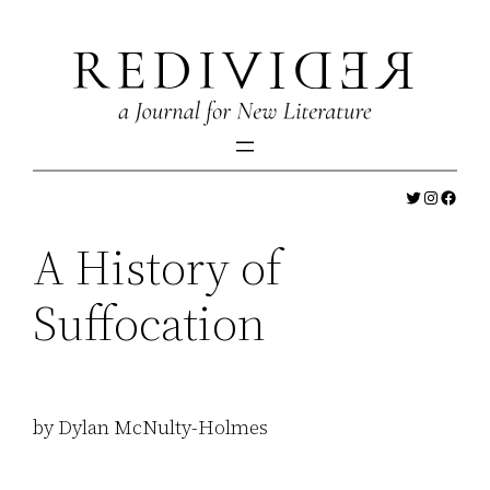
Skip
to
content
Twitter
Instagr
Faceb
A History of
Suffocation
by Dylan McNulty-Holmes