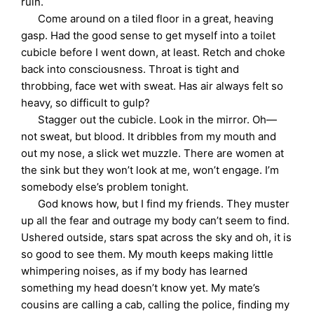
ruin.
Come around on a tiled floor in a great, heaving
gasp. Had the good sense to get myself into a toilet
cubicle before I went down, at least. Retch and choke
back into consciousness. Throat is tight and
throbbing, face wet with sweat. Has air always felt so
heavy, so difficult to gulp?
Stagger out the cubicle. Look in the mirror. Oh—
not sweat, but blood. It dribbles from my mouth and
out my nose, a slick wet muzzle. There are women at
the sink but they won’t look at me, won’t engage. I’m
somebody else’s problem tonight.
God knows how, but I find my friends. They muster
up all the fear and outrage my body can’t seem to find.
Ushered outside, stars spat across the sky and oh, it is
so good to see them. My mouth keeps making little
whimpering noises, as if my body has learned
something my head doesn’t know yet. My mate’s
cousins are calling a cab, calling the police, finding my