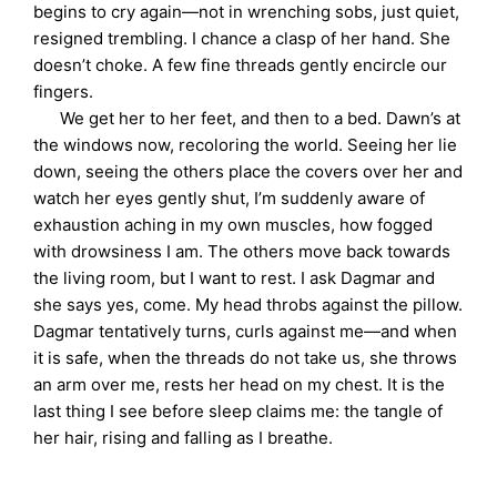
begins to cry again—not in wrenching sobs, just quiet,
resigned trembling. I chance a clasp of her hand. She
doesn’t choke. A few fine threads gently encircle our
fingers.
We get her to her feet, and then to a bed. Dawn’s at
the windows now, recoloring the world. Seeing her lie
down, seeing the others place the covers over her and
watch her eyes gently shut, I’m suddenly aware of
exhaustion aching in my own muscles, how fogged
with drowsiness I am. The others move back towards
the living room, but I want to rest. I ask Dagmar and
she says yes, come. My head throbs against the pillow.
Dagmar tentatively turns, curls against me—and when
it is safe, when the threads do not take us, she throws
an arm over me, rests her head on my chest. It is the
last thing I see before sleep claims me: the tangle of
her hair, rising and falling as I breathe.