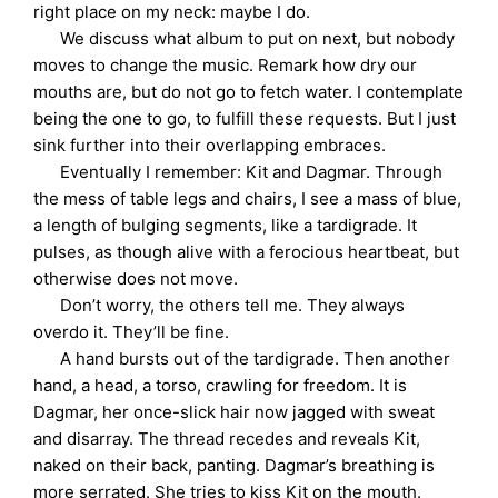
right place on my neck: maybe I do.
We discuss what album to put on next, but nobody
moves to change the music. Remark how dry our
mouths are, but do not go to fetch water. I contemplate
being the one to go, to fulfill these requests. But I just
sink further into their overlapping embraces.
Eventually I remember: Kit and Dagmar. Through
the mess of table legs and chairs, I see a mass of blue,
a length of bulging segments, like a tardigrade. It
pulses, as though alive with a ferocious heartbeat, but
otherwise does not move.
Don’t worry, the others tell me. They always
overdo it. They’ll be fine.
A hand bursts out of the tardigrade. Then another
hand, a head, a torso, crawling for freedom. It is
Dagmar, her once-slick hair now jagged with sweat
and disarray. The thread recedes and reveals Kit,
naked on their back, panting. Dagmar’s breathing is
more serrated. She tries to kiss Kit on the mouth.