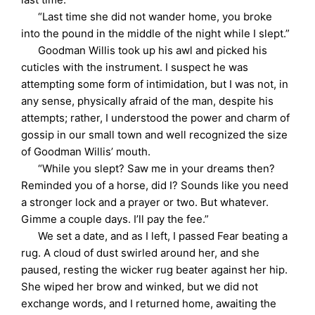
“Last time she did not wander home, you broke
into the pound in the middle of the night while I slept.”
Goodman Willis took up his awl and picked his
cuticles with the instrument. I suspect he was
attempting some form of intimidation, but I was not, in
any sense, physically afraid of the man, despite his
attempts; rather, I understood the power and charm of
gossip in our small town and well recognized the size
of Goodman Willis’ mouth.
“While you slept? Saw me in your dreams then?
Reminded you of a horse, did I? Sounds like you need
a stronger lock and a prayer or two. But whatever.
Gimme a couple days. I’ll pay the fee.”
We set a date, and as I left, I passed Fear beating a
rug. A cloud of dust swirled around her, and she
paused, resting the wicker rug beater against her hip.
She wiped her brow and winked, but we did not
exchange words, and I returned home, awaiting the