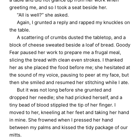
greeting me, and so I took a seat beside her.
“All is well?” she asked.
Again, I grunted a reply and rapped my knuckles on
the table.
A scattering of crumbs dusted the tabletop, and a
block of cheese sweated beside a loaf of bread. Goody
Fear paused her work to prepare me a frugal meal,
slicing the bread with clean even strokes. I thanked
her as she placed the food before me; she hesitated at
the sound of my voice, pausing to peer at my face, but
then she smiled and resumed her stitching while I ate.
But it was not long before she grunted and
dropped her needle; she had pricked herself, and a
tiny bead of blood stippled the tip of her finger. I
moved to her, kneeling at her feet and taking her hand
in mine. She frowned when I pressed her hand
between my palms and kissed the tidy package of our
mitts.