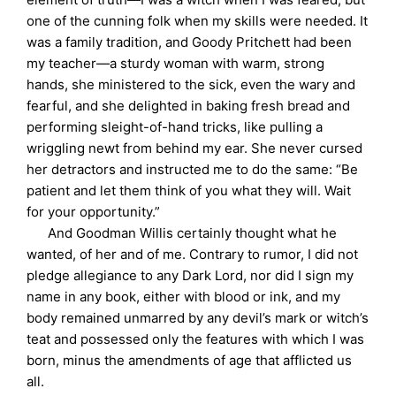
one of the cunning folk when my skills were needed. It
was a family tradition, and Goody Pritchett had been
my teacher—a sturdy woman with warm, strong
hands, she ministered to the sick, even the wary and
fearful, and she delighted in baking fresh bread and
performing sleight-of-hand tricks, like pulling a
wriggling newt from behind my ear. She never cursed
her detractors and instructed me to do the same: “Be
patient and let them think of you what they will. Wait
for your opportunity.”
And Goodman Willis certainly thought what he
wanted, of her and of me. Contrary to rumor, I did not
pledge allegiance to any Dark Lord, nor did I sign my
name in any book, either with blood or ink, and my
body remained unmarred by any devil’s mark or witch’s
teat and possessed only the features with which I was
born, minus the amendments of age that afflicted us
all.