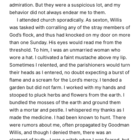
admiration. But they were a suspicious lot, and my
behavior did not always endear me to them.
I attended church sporadically. As sexton, Willis
was tasked with corralling any of the stray members of
God’s flock, and thus had knocked on my door on more
than one Sunday. His eyes would read me from the
threshold. To him, I was an unmarried woman who
wore a hat. I cultivated a faint mustache above my lip.
Sometimes I relented, and the parishioners would turn
their heads as I entered, no doubt expecting a burst of
flame and a scream for the Lord’s mercy. I tended a
garden but did not farm. I worked with my hands and
stooped to pluck herbs and flowers from the earth. I
bundled the mosses of the earth and ground them
with a mortar and pestle. I whispered my thanks as I
made the medicine. I had been known to hunt. There
were rumors about me, often propagated by Goodman
Willis, and though I denied them, there was an
element of truth—I was a witch when I was feared, but