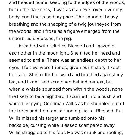
and headed home, keeping to the edges of the woods,
but in the darkness, it was as if an eye roved over my
body, and I increased my pace. The sound of heavy
breathing and the snapping of a twig journeyed from
the woods, and I froze as a figure emerged from the
underbrush: Blessed, the pig.
I breathed with relief as Blessed and I gazed at
each other in the moonlight. She tilted her head and
seemed to smile. There was an endless depth to her
eyes. I felt we were friends, given our history; I kept
her safe. She trotted forward and brushed against my
leg, and I knelt and scratched behind her ear, but
when a whistle sounded from within the woods, none
the likely to be a nightbird, I scurried into a bush and
waited, espying Goodman Willis as he stumbled out of
the trees and then took a running kick at Blessed. But
Willis missed his target and tumbled onto his
backside, cursing while Blessed scampered away.
Willis struggled to his feet. He was drunk and reeling,