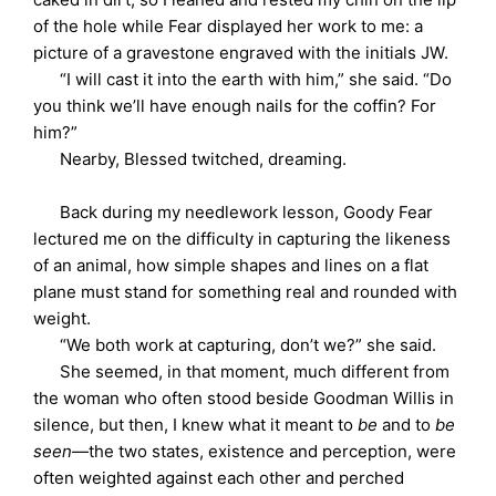
of the hole while Fear displayed her work to me: a
picture of a gravestone engraved with the initials JW.
“I will cast it into the earth with him,” she said. “Do
you think we’ll have enough nails for the coffin? For
him?”
Nearby, Blessed twitched, dreaming.
Back during my needlework lesson, Goody Fear
lectured me on the difficulty in capturing the likeness
of an animal, how simple shapes and lines on a flat
plane must stand for something real and rounded with
weight.
“We both work at capturing, don’t we?” she said.
She seemed, in that moment, much different from
the woman who often stood beside Goodman Willis in
silence, but then, I knew what it meant to
be
and to
be
seen
—the two states, existence and perception, were
often weighted against each other and perched