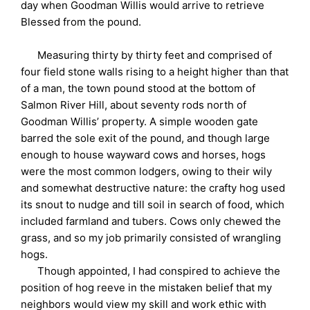
day when Goodman Willis would arrive to retrieve
Blessed from the pound.
Measuring thirty by thirty feet and comprised of
four field stone walls rising to a height higher than that
of a man, the town pound stood at the bottom of
Salmon River Hill, about seventy rods north of
Goodman Willis’ property. A simple wooden gate
barred the sole exit of the pound, and though large
enough to house wayward cows and horses, hogs
were the most common lodgers, owing to their wily
and somewhat destructive nature: the crafty hog used
its snout to nudge and till soil in search of food, which
included farmland and tubers. Cows only chewed the
grass, and so my job primarily consisted of wrangling
hogs.
Though appointed, I had conspired to achieve the
position of hog reeve in the mistaken belief that my
neighbors would view my skill and work ethic with