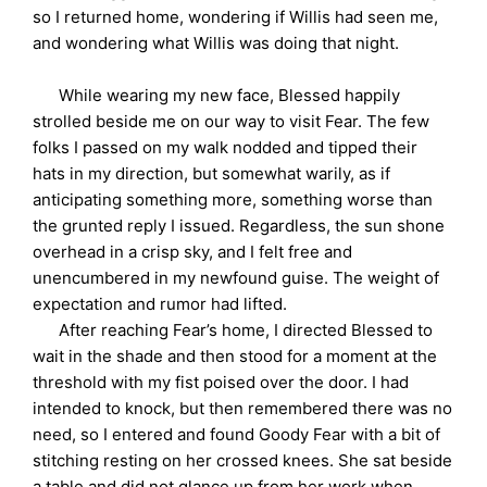
so I returned home, wondering if Willis had seen me,
and wondering what Willis was doing that night.
While wearing my new face, Blessed happily
strolled beside me on our way to visit Fear. The few
folks I passed on my walk nodded and tipped their
hats in my direction, but somewhat warily, as if
anticipating something more, something worse than
the grunted reply I issued. Regardless, the sun shone
overhead in a crisp sky, and I felt free and
unencumbered in my newfound guise. The weight of
expectation and rumor had lifted.
After reaching Fear’s home, I directed Blessed to
wait in the shade and then stood for a moment at the
threshold with my fist poised over the door. I had
intended to knock, but then remembered there was no
need, so I entered and found Goody Fear with a bit of
stitching resting on her crossed knees. She sat beside
a table and did not glance up from her work when