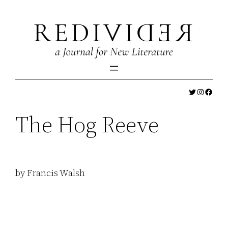
Skip
to
content
Twitter
Instagr
Faceb
The Hog Reeve
by Francis Walsh