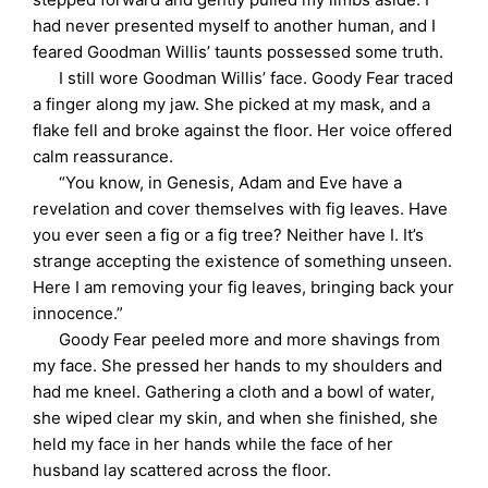
had never presented myself to another human, and I
feared Goodman Willis’ taunts possessed some truth.
I still wore Goodman Willis’ face. Goody Fear traced
a finger along my jaw. She picked at my mask, and a
flake fell and broke against the floor. Her voice offered
calm reassurance.
“You know, in Genesis, Adam and Eve have a
revelation and cover themselves with fig leaves. Have
you ever seen a fig or a fig tree? Neither have I. It’s
strange accepting the existence of something unseen.
Here I am removing your fig leaves, bringing back your
innocence.”
Goody Fear peeled more and more shavings from
my face. She pressed her hands to my shoulders and
had me kneel. Gathering a cloth and a bowl of water,
she wiped clear my skin, and when she finished, she
held my face in her hands while the face of her
husband lay scattered across the floor.