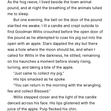
As the hog reeve, I lived beside the town animal
pound, and at night the breathing of the animals lulled
me to sleep.
But one evening, the bell on the door of the pound
startled me awake. I lit a candle and crept outside to
find Goodman Willis crouched before the open door of
the pound as he attempted to coax his pig out into the
open with an apple. Stars dappled the sky but there
was a hole where the moon should be, and when I
called for Willis in the darkness, he stilled, remaining
on his haunches a moment before slowly rising,
turning, and taking a bite of the apple.
“Just came to collect my pig.”
His lips smacked as he spoke.
“You can return in the morning with the wrangling
fee and collect Blessed.”
Willis stepped closer and the light of the candle
danced across his face. His lips glistened with the
juice of the apple. Pulp flecked his chin.