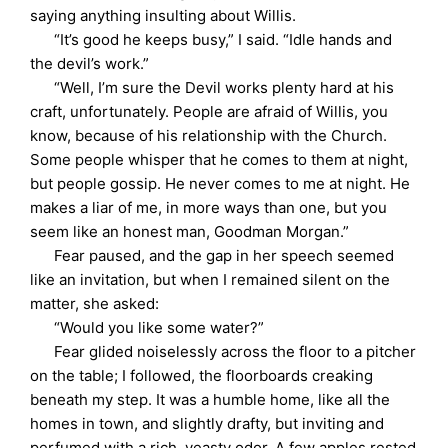
saying anything insulting about Willis.
“It’s good he keeps busy,” I said. “Idle hands and
the devil’s work.”
“Well, I’m sure the Devil works plenty hard at his
craft, unfortunately. People are afraid of Willis, you
know, because of his relationship with the Church.
Some people whisper that he comes to them at night,
but people gossip. He never comes to me at night. He
makes a liar of me, in more ways than one, but you
seem like an honest man, Goodman Morgan.”
Fear paused, and the gap in her speech seemed
like an invitation, but when I remained silent on the
matter, she asked:
“Would you like some water?”
Fear glided noiselessly across the floor to a pitcher
on the table; I followed, the floorboards creaking
beneath my step. It was a humble home, like all the
homes in town, and slightly drafty, but inviting and
perfumed with a rich, yeasty odor. A few apples rested