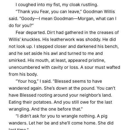
I coughed into my fist, my cloak rustling.
“Thank you Fear, you can leave,” Goodman Willis
said. “Goody—I mean Goodman—Morgan, what can I
do for you?”
Fear departed. Dirt had gathered in the creases of
Willis’ knuckles. His leatherwork was shoddy. He did
not look up. I stepped closer and darkened his bench,
and he set aside his awl and turned to me and
smirked. His mouth, at least, appeared pristine,
unencumbered with cavity or loss. A sour must wafted
from his body.
“Your hog,” I said. “Blessed seems to have
wandered again. She’s down at the pound. You can’t
have Blessed rooting around your neighbor’s land.
Eating their potatoes. And you still owe for the last
wrangling. And the one before that.”
“I didn’t ask for you to wrangle nothing. A pig
wanders. Let her be and she’ll come home. She did
last time.”