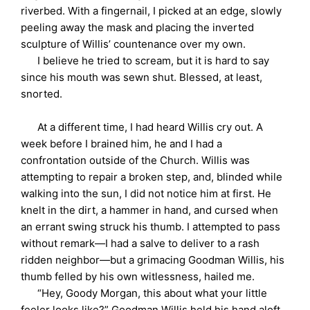
riverbed. With a fingernail, I picked at an edge, slowly
peeling away the mask and placing the inverted
sculpture of Willis’ countenance over my own.
I believe he tried to scream, but it is hard to say
since his mouth was sewn shut. Blessed, at least,
snorted.
At a different time, I had heard Willis cry out. A
week before I brained him, he and I had a
confrontation outside of the Church. Willis was
attempting to repair a broken step, and, blinded while
walking into the sun, I did not notice him at first. He
knelt in the dirt, a hammer in hand, and cursed when
an errant swing struck his thumb. I attempted to pass
without remark—I had a salve to deliver to a rash
ridden neighbor—but a grimacing Goodman Willis, his
thumb felled by his own witlessness, hailed me.
“Hey, Goody Morgan, this about what your little
feeler looks like?” Goodman Willis held his hand aloft