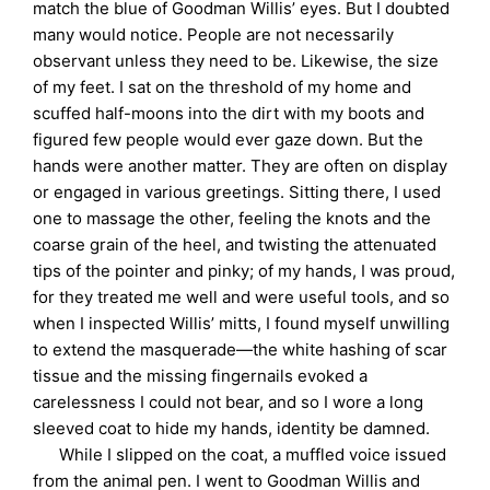
match the blue of Goodman Willis’ eyes. But I doubted
many would notice. People are not necessarily
observant unless they need to be. Likewise, the size
of my feet. I sat on the threshold of my home and
scuffed half-moons into the dirt with my boots and
figured few people would ever gaze down. But the
hands were another matter. They are often on display
or engaged in various greetings. Sitting there, I used
one to massage the other, feeling the knots and the
coarse grain of the heel, and twisting the attenuated
tips of the pointer and pinky; of my hands, I was proud,
for they treated me well and were useful tools, and so
when I inspected Willis’ mitts, I found myself unwilling
to extend the masquerade—the white hashing of scar
tissue and the missing fingernails evoked a
carelessness I could not bear, and so I wore a long
sleeved coat to hide my hands, identity be damned.
While I slipped on the coat, a muffled voice issued
from the animal pen. I went to Goodman Willis and