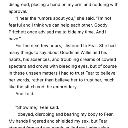
disagreed, placing a hand on my arm and nodding with
approval.
“I hear the rumors about you,” she said. “I’m not
fearful and I think we can help each other. Goody
Pritchett once advised me to bide my time. And I
have.”
For the next few hours, I listened to Fear. She had
many things to say about Goodman Willis and his
habits, his absences, and troubling dreams of cowled
specters and crows with bleeding eyes, but of course
in these unseen matters I had to trust Fear to believe
her words, rather than believe her to trust her, much
like the stitch and the embroidery.
And I did.
“Show me,” Fear said.
I obeyed, disrobing and bearing my body to Fear.
My hands lingered and shielded my sex, but Fear
stepped forward and gently pulled my limbs aside. I