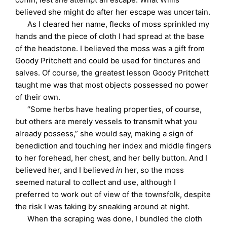
believed she might do after her escape was uncertain.
As I cleared her name, flecks of moss sprinkled my
hands and the piece of cloth I had spread at the base
of the headstone. I believed the moss was a gift from
Goody Pritchett and could be used for tinctures and
salves. Of course, the greatest lesson Goody Pritchett
taught me was that most objects possessed no power
of their own.
“Some herbs have healing properties, of course,
but others are merely vessels to transmit what you
already possess,” she would say, making a sign of
benediction and touching her index and middle fingers
to her forehead, her chest, and her belly button. And I
believed her, and I believed
in
her, so the moss
seemed natural to collect and use, although I
preferred to work out of view of the townsfolk, despite
the risk I was taking by sneaking around at night.
When the scraping was done, I bundled the cloth