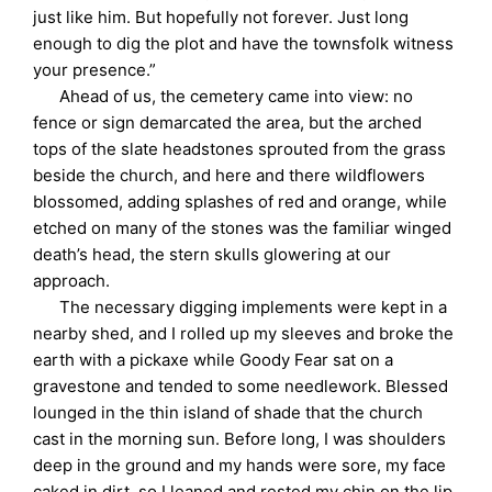
just like him. But hopefully not forever. Just long
enough to dig the plot and have the townsfolk witness
your presence.”
Ahead of us, the cemetery came into view: no
fence or sign demarcated the area, but the arched
tops of the slate headstones sprouted from the grass
beside the church, and here and there wildflowers
blossomed, adding splashes of red and orange, while
etched on many of the stones was the familiar winged
death’s head, the stern skulls glowering at our
approach.
The necessary digging implements were kept in a
nearby shed, and I rolled up my sleeves and broke the
earth with a pickaxe while Goody Fear sat on a
gravestone and tended to some needlework. Blessed
lounged in the thin island of shade that the church
cast in the morning sun. Before long, I was shoulders
deep in the ground and my hands were sore, my face
caked in dirt, so I leaned and rested my chin on the lip