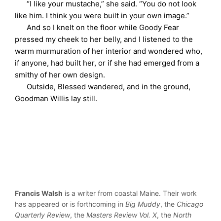
“I like your mustache,” she said. “You do not look
like him. I think you were built in your own image.”
And so I knelt on the floor while Goody Fear
pressed my cheek to her belly, and I listened to the
warm murmuration of her interior and wondered who,
if anyone, had built her, or if she had emerged from a
smithy of her own design.
Outside, Blessed wandered, and in the ground,
Goodman Willis lay still.
Francis Walsh
is a writer from coastal Maine. Their work
has appeared or is forthcoming in
Big Muddy
, the
Chicago
Quarterly Review
, the
Masters Review Vol. X
, the
North