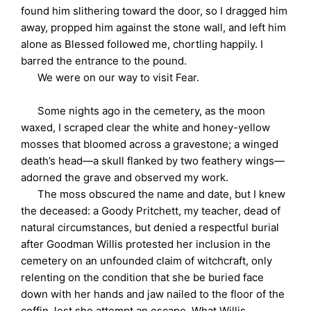
found him slithering toward the door, so I dragged him
away, propped him against the stone wall, and left him
alone as Blessed followed me, chortling happily. I
barred the entrance to the pound.
We were on our way to visit Fear.
Some nights ago in the cemetery, as the moon
waxed, I scraped clear the white and honey-yellow
mosses that bloomed across a gravestone; a winged
death’s head—a skull flanked by two feathery wings—
adorned the grave and observed my work.
The moss obscured the name and date, but I knew
the deceased: a Goody Pritchett, my teacher, dead of
natural circumstances, but denied a respectful burial
after Goodman Willis protested her inclusion in the
cemetery on an unfounded claim of witchcraft, only
relenting on the condition that she be buried face
down with her hands and jaw nailed to the floor of the
coffin, lest she attempt an escape. What Willis