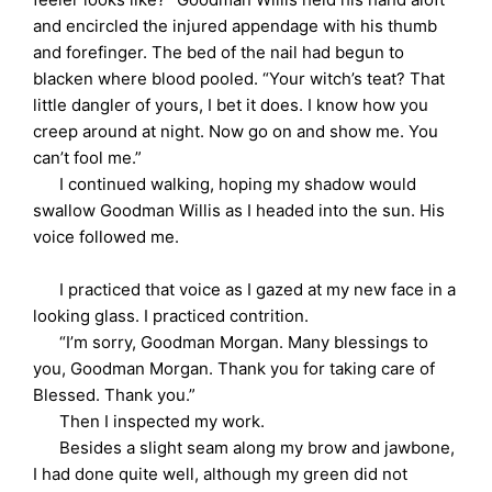
and encircled the injured appendage with his thumb
and forefinger. The bed of the nail had begun to
blacken where blood pooled. “Your witch’s teat? That
little dangler of yours, I bet it does. I know how you
creep around at night. Now go on and show me. You
can’t fool me.”
I continued walking, hoping my shadow would
swallow Goodman Willis as I headed into the sun. His
voice followed me.
I practiced that voice as I gazed at my new face in a
looking glass. I practiced contrition.
“I’m sorry, Goodman Morgan. Many blessings to
you, Goodman Morgan. Thank you for taking care of
Blessed. Thank you.”
Then I inspected my work.
Besides a slight seam along my brow and jawbone,
I had done quite well, although my green did not