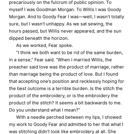
precariously on the fulcrum of public opinion. To
myself I was Goodman Morgan. To Willis I was Goody
Morgan. And to Goody Fear I was—well, I wasn’t totally
sure, but I wasn’t unhappy. As we sat sewing, the
hours passed, but Willis never appeared, and the sun
dipped beneath the horizon.
As we worked, Fear spoke.
“I think we both want to be rid of the same burden,
in a sense,” Fear said. “When I married Willis, the
preacher said love was the product of marriage, rather
than marriage being the product of love. But I found
that accepting one’s position and recklessly hoping for
the best outcome is a terrible burden. Is the stitch the
product of the embroidery, or is the embroidery the
product of the stitch? It seems a bit backwards to me.
Do you understand what I mean?”
With a needle perched between my lips, I showed
my work to Goody Fear and admitted to her that what I
was stitching didn’t look like embroidery at all. She