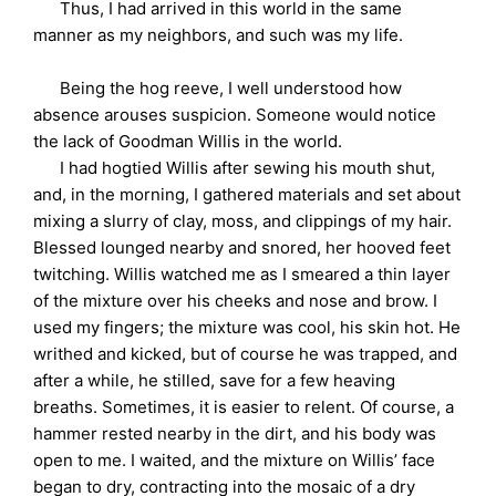
Thus, I had arrived in this world in the same
manner as my neighbors, and such was my life.
Being the hog reeve, I well understood how
absence arouses suspicion. Someone would notice
the lack of Goodman Willis in the world.
I had hogtied Willis after sewing his mouth shut,
and, in the morning, I gathered materials and set about
mixing a slurry of clay, moss, and clippings of my hair.
Blessed lounged nearby and snored, her hooved feet
twitching. Willis watched me as I smeared a thin layer
of the mixture over his cheeks and nose and brow. I
used my fingers; the mixture was cool, his skin hot. He
writhed and kicked, but of course he was trapped, and
after a while, he stilled, save for a few heaving
breaths. Sometimes, it is easier to relent. Of course, a
hammer rested nearby in the dirt, and his body was
open to me. I waited, and the mixture on Willis’ face
began to dry, contracting into the mosaic of a dry