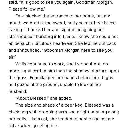
said, “It is good to see you again, Goodman Morgan.
Please follow me.”
Fear blocked the entrance to her home, but my
mouth watered at the sweet, nutty scent of rye bread
baking. I thanked her and sighed, imagining her
starched coif bursting into flame. I knew she could not
abide such ridiculous headwear. She led me out back
and announced, “Goodman Morgan here to see you,
sir.”
Willis continued to work, and I stood there, no
more significant to him than the shadow of a turd upon
the grass. Fear clasped her hands before her thighs
and gazed at the ground, unable to look at her
husband.
“About Blessed,” she added.
The size and shape of a beer keg, Blessed was a
black hog with drooping ears and a light bristling along
her belly. Like a cat, she tended to nestle against my
calve when greeting me.