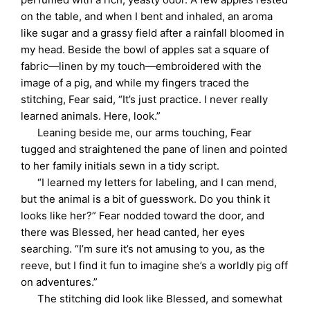
on the table, and when I bent and inhaled, an aroma
like sugar and a grassy field after a rainfall bloomed in
my head. Beside the bowl of apples sat a square of
fabric—linen by my touch—embroidered with the
image of a pig, and while my fingers traced the
stitching, Fear said, “It’s just practice. I never really
learned animals. Here, look.”
Leaning beside me, our arms touching, Fear
tugged and straightened the pane of linen and pointed
to her family initials sewn in a tidy script.
“I learned my letters for labeling, and I can mend,
but the animal is a bit of guesswork. Do you think it
looks like her?” Fear nodded toward the door, and
there was Blessed, her head canted, her eyes
searching. “I’m sure it’s not amusing to you, as the
reeve, but I find it fun to imagine she’s a worldly pig off
on adventures.”
The stitching did look like Blessed, and somewhat