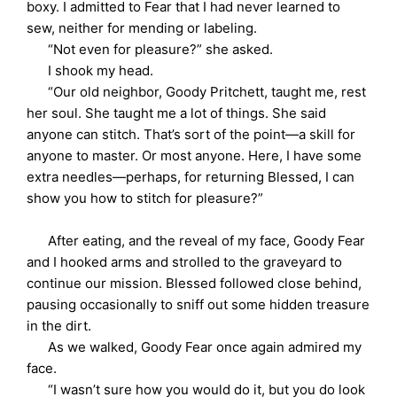
boxy. I admitted to Fear that I had never learned to
sew, neither for mending or labeling.
“Not even for pleasure?” she asked.
I shook my head.
“Our old neighbor, Goody Pritchett, taught me, rest
her soul. She taught me a lot of things. She said
anyone can stitch. That’s sort of the point—a skill for
anyone to master. Or most anyone. Here, I have some
extra needles—perhaps, for returning Blessed, I can
show you how to stitch for pleasure?”
After eating, and the reveal of my face, Goody Fear
and I hooked arms and strolled to the graveyard to
continue our mission. Blessed followed close behind,
pausing occasionally to sniff out some hidden treasure
in the dirt.
As we walked, Goody Fear once again admired my
face.
“I wasn’t sure how you would do it, but you do look