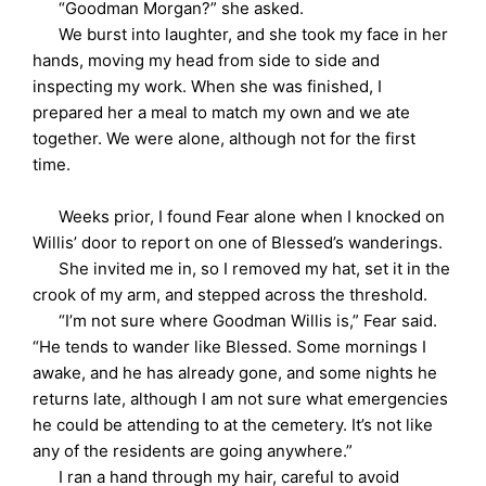
“Goodman Morgan?” she asked.
We burst into laughter, and she took my face in her
hands, moving my head from side to side and
inspecting my work. When she was finished, I
prepared her a meal to match my own and we ate
together. We were alone, although not for the first
time.
Weeks prior, I found Fear alone when I knocked on
Willis’ door to report on one of Blessed’s wanderings.
She invited me in, so I removed my hat, set it in the
crook of my arm, and stepped across the threshold.
“I’m not sure where Goodman Willis is,” Fear said.
“He tends to wander like Blessed. Some mornings I
awake, and he has already gone, and some nights he
returns late, although I am not sure what emergencies
he could be attending to at the cemetery. It’s not like
any of the residents are going anywhere.”
I ran a hand through my hair, careful to avoid