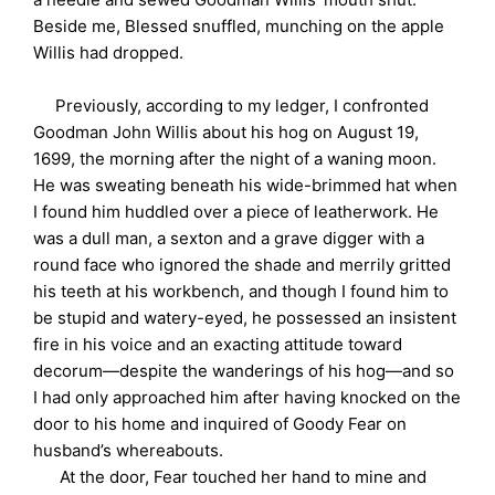
Beside me, Blessed snuffled, munching on the apple
Willis had dropped.
Previously, according to my ledger, I confronted
Goodman John Willis about his hog on August 19,
1699, the morning after the night of a waning moon.
He was sweating beneath his wide-brimmed hat when
I found him huddled over a piece of leatherwork. He
was a dull man, a sexton and a grave digger with a
round face who ignored the shade and merrily gritted
his teeth at his workbench, and though I found him to
be stupid and watery-eyed, he possessed an insistent
fire in his voice and an exacting attitude toward
decorum—despite the wanderings of his hog—and so
I had only approached him after having knocked on the
door to his home and inquired of Goody Fear on
husband’s whereabouts.
At the door, Fear touched her hand to mine and