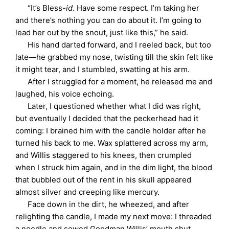
“It’s Bless-
id
. Have some respect. I’m taking her
and there’s nothing you can do about it. I’m going to
lead her out by the snout, just like this,” he said.
His hand darted forward, and I reeled back, but too
late—he grabbed my nose, twisting till the skin felt like
it might tear, and I stumbled, swatting at his arm.
After I struggled for a moment, he released me and
laughed, his voice echoing.
Later, I questioned whether what I did was right,
but eventually I decided that the peckerhead had it
coming: I brained him with the candle holder after he
turned his back to me. Wax splattered across my arm,
and Willis staggered to his knees, then crumpled
when I struck him again, and in the dim light, the blood
that bubbled out of the rent in his skull appeared
almost silver and creeping like mercury.
Face down in the dirt, he wheezed, and after
relighting the candle, I made my next move: I threaded
a needle and sewed Goodman Willis’ mouth shut.