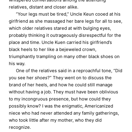
relatives, distant and closer alike.
“Your legs must be tired,” Uncle Keun cooed at his
girlfriend as she massaged her bare legs for all to see,
which older relatives stared at with bulging eyes,
probably thinking it outrageously disrespectful for the
place and time. Uncle Kuen carried his girlfriend’s
black heels to her like a bejeweled crown,
triumphantly trampling on many other black shoes on
his way.
One of the relatives said in a reproachful tone, “Did
you see her
shoes
?” They went on to discuss the
brand of her heels, and how he could still manage
without having a job. They must have been oblivious
to my incongruous presence, but how could they
possibly know? I was the enigmatic, Americanized
niece who had never attended any family gatherings,
who took little after my mother, who they did
recognize.