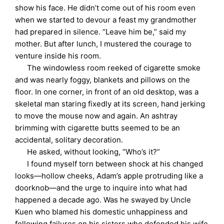
show his face. He didn’t come out of his room even
when we started to devour a feast my grandmother
had prepared in silence. “Leave him be,” said my
mother. But after lunch, I mustered the courage to
venture inside his room.
The windowless room reeked of cigarette smoke
and was nearly foggy, blankets and pillows on the
floor. In one corner, in front of an old desktop, was a
skeletal man staring fixedly at its screen, hand jerking
to move the mouse now and again. An ashtray
brimming with cigarette butts seemed to be an
accidental, solitary decoration.
He asked, without looking, “Who’s it?”
I found myself torn between shock at his changed
looks—hollow cheeks, Adam’s apple protruding like a
doorknob—and the urge to inquire into what had
happened a decade ago. Was he swayed by Uncle
Kuen who blamed his domestic unhappiness and
following failures on his sisters who defended his wife