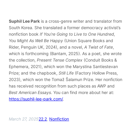
Suphil Lee Park
is a cross-genre writer and translator from
South Korea. She translated a former democracy activist’s
nonfiction book
If You’re Going to Live to One Hundred,
You Might As Well Be Happy
(Union Square Books and
Rider, Penguin UK, 2024), and a novel,
A Twist of Fate
,
which is forthcoming (Bantam, 2025). As a poet, she wrote
the collection,
Present Tense Complex
(Conduit Books &
Ephemera, 2021), which won the Marystina Santiestevan
Prize; and the chapbook,
Still Life
(Factory Hollow Press,
2023), which won the Tomaž Šalamun Prize. Her nonfiction
has received recognition from such places as AWP and
Best American Essays
. You can find more about her at:
https://suphil-lee-park.com/
.
March 27, 2025
22.2
, 
Nonfiction