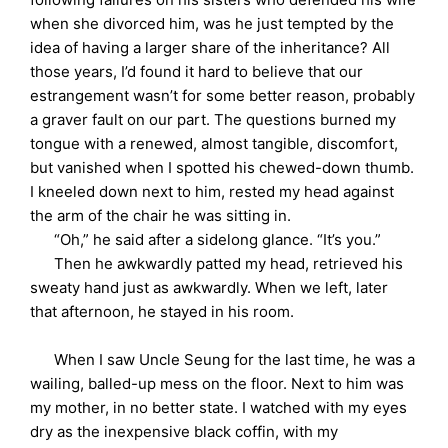
when she divorced him, was he just tempted by the
idea of having a larger share of the inheritance? All
those years, I’d found it hard to believe that our
estrangement wasn’t for some better reason, probably
a graver fault on our part. The questions burned my
tongue with a renewed, almost tangible, discomfort,
but vanished when I spotted his chewed-down thumb.
I kneeled down next to him, rested my head against
the arm of the chair he was sitting in.
“Oh,” he said after a sidelong glance. “It’s you.”
Then he awkwardly patted my head, retrieved his
sweaty hand just as awkwardly. When we left, later
that afternoon, he stayed in his room.
When I saw Uncle Seung for the last time, he was a
wailing, balled-up mess on the floor. Next to him was
my mother, in no better state. I watched with my eyes
dry as the inexpensive black coffin, with my