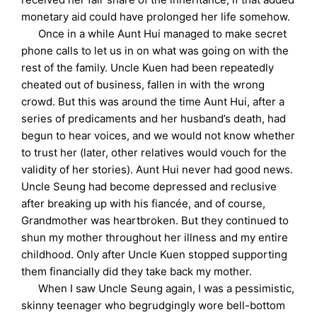
monetary aid could have prolonged her life somehow.
Once in a while Aunt Hui managed to make secret
phone calls to let us in on what was going on with the
rest of the family. Uncle Kuen had been repeatedly
cheated out of business, fallen in with the wrong
crowd. But this was around the time Aunt Hui, after a
series of predicaments and her husband’s death, had
begun to hear voices, and we would not know whether
to trust her (later, other relatives would vouch for the
validity of her stories). Aunt Hui never had good news.
Uncle Seung had become depressed and reclusive
after breaking up with his fiancée, and of course,
Grandmother was heartbroken. But they continued to
shun my mother throughout her illness and my entire
childhood. Only after Uncle Kuen stopped supporting
them financially did they take back my mother.
When I saw Uncle Seung again, I was a pessimistic,
skinny teenager who begrudgingly wore bell-bottom