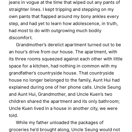
jeans in vogue at the time that wiped out any pants of
straighter lines. I kept tripping and stepping on my
own pants that flapped around my bony ankles every
step, and had yet to learn how adolescence, in truth,
had most to do with outgrowing much bodily
discomfort.
Grandmother’s derelict apartment turned out to be
an hour’s drive from our house. The apartment, with
its three rooms squeezed against each other with little
space for a kitchen, had nothing in common with my
grandfather’s countryside house. That countryside
house no longer belonged to the family, Aunt Hui had
explained during one of her phone calls. Uncle Seung
and Aunt Hui, Grandmother, and Uncle Kuen’s two
children shared the apartment and its only bathroom;
Uncle Kuen lived in a house in another city, we were
told.
While my father unloaded the packages of
groceries he’d brought along, Uncle Seung would not