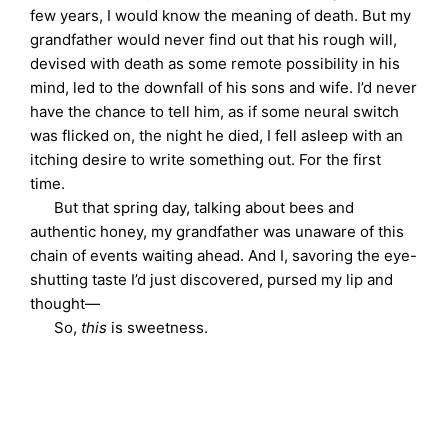
few years, I would know the meaning of death. But my
grandfather would never find out that his rough will,
devised with death as some remote possibility in his
mind, led to the downfall of his sons and wife. I’d never
have the chance to tell him, as if some neural switch
was flicked on, the night he died, I fell asleep with an
itching desire to write something out. For the first
time.
But that spring day, talking about bees and
authentic honey, my grandfather was unaware of this
chain of events waiting ahead. And I, savoring the eye-
shutting taste I’d just discovered, pursed my lip and
thought—
So,
this
is sweetness.