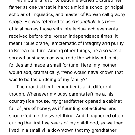
father as one versatile hero: a middle school principal,
scholar of linguistics, and master of Korean calligraphy
seoye.
He was referred to as
cheonghak
, his
ho
—
official names those with intellectual achievements
received before the Korean independence times. It
meant “blue crane,” emblematic of integrity and purity
in Korean culture. Among other things, he also was a
shrewd businessman who rode the whirlwind in his
forties and made a small fortune. Here, my mother
would add, dramatically, “Who would have known that
was to be the undoing of my family?”
The grandfather I remember is a bit different,
though. Whenever my busy parents left me at his
countryside house, my grandfather opened a cabinet
full of jars of honey, as if flaunting collectibles, and
spoon-fed me the sweet thing. And it happened often
during the first five years of my childhood, as we then
lived in a small villa downtown that my grandfather