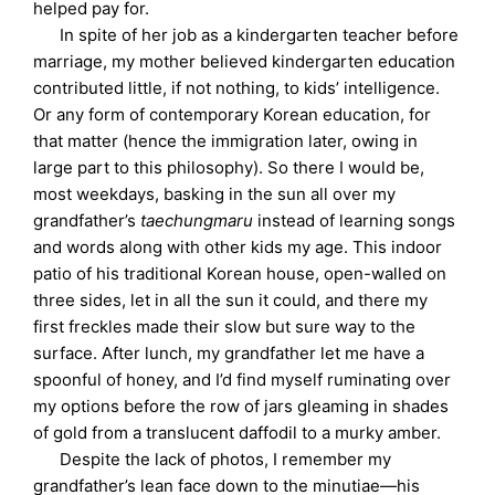
helped pay for.
In spite of her job as a kindergarten teacher before
marriage, my mother believed kindergarten education
contributed little, if not nothing, to kids’ intelligence.
Or any form of contemporary Korean education, for
that matter (hence the immigration later, owing in
large part to this philosophy). So there I would be,
most weekdays, basking in the sun all over my
grandfather’s
taechungmaru
instead of learning songs
and words along with other kids my age. This indoor
patio of his traditional Korean house, open-walled on
three sides, let in all the sun it could, and there my
first freckles made their slow but sure way to the
surface. After lunch, my grandfather let me have a
spoonful of honey, and I’d find myself ruminating over
my options before the row of jars gleaming in shades
of gold from a translucent daffodil to a murky amber.
Despite the lack of photos, I remember my
grandfather’s lean face down to the minutiae—his