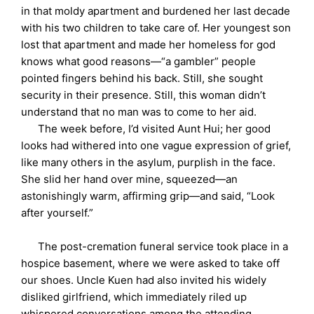
in that moldy apartment and burdened her last decade
with his two children to take care of. Her youngest son
lost that apartment and made her homeless for god
knows what good reasons—“a gambler” people
pointed fingers behind his back. Still, she sought
security in their presence. Still, this woman didn’t
understand that no man was to come to her aid.
The week before, I’d visited Aunt Hui; her good
looks had withered into one vague expression of grief,
like many others in the asylum, purplish in the face.
She slid her hand over mine, squeezed—an
astonishingly warm, affirming grip—and said, “Look
after yourself.”
The post-cremation funeral service took place in a
hospice basement, where we were asked to take off
our shoes. Uncle Kuen had also invited his widely
disliked girlfriend, which immediately riled up
whispered conversations among the attending