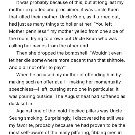
It was probably because of this, but at long last my
mother exploded and proclaimed it was Uncle Kuen
that killed their mother. Uncle Kuen, as it turned out,
had just as many things to holler at her. “You left
Mother penniless,” my mother yelled from one side of
the room, trying to drown out Uncle Keun who was
calling her names from the other end.
Then she dropped the bombshell, “Wouldn’t even
let her die somewhere more decent than that shithole.
And did I not offer to pay?”
When he accused my mother of offending him by
making such an offer at all—making her momentarily
speechless—I left, cursing at no one in particular. It
was pouring outside. The August heat had softened as
dusk set in.
Against one of the mold-flecked pillars was Uncle
Seung smoking. Surprisingly, I discovered he still was
my favorite, probably because he had proven to be the
most self-aware of the many pilfering, fibbing men in