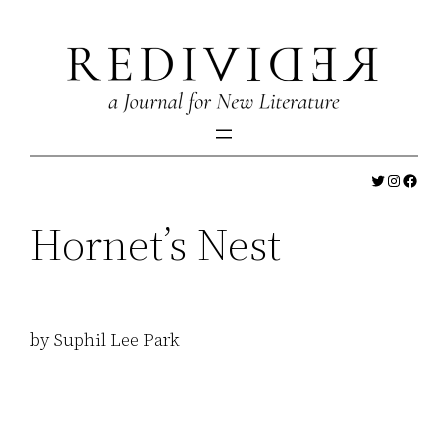
Skip
to
content
Twitter
Instagr
Faceb
Hornet’s Nest
by Suphil Lee Park