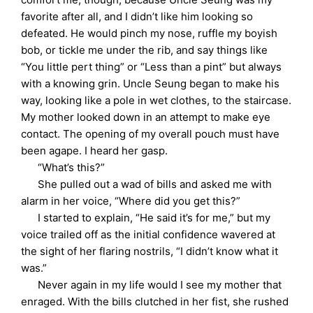
favorite after all, and I didn’t like him looking so
defeated. He would pinch my nose, ruffle my boyish
bob, or tickle me under the rib, and say things like
“You little pert thing” or “Less than a pint” but always
with a knowing grin. Uncle Seung began to make his
way, looking like a pole in wet clothes, to the staircase.
My mother looked down in an attempt to make eye
contact. The opening of my overall pouch must have
been agape. I heard her gasp.
“What’s this?”
She pulled out a wad of bills and asked me with
alarm in her voice, “Where did you get this?”
I started to explain, “He said it’s for me,” but my
voice trailed off as the initial confidence wavered at
the sight of her flaring nostrils, “I didn’t know what it
was.”
Never again in my life would I see my mother that
enraged. With the bills clutched in her fist, she rushed