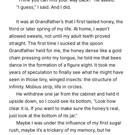
“I guess,” I said. And I did.
It was at Grandfather’s that I first tasted honey, the
third or later spring of my life. At home, I wasn’t
allowed sweets, not until my adult teeth proved
straight. The first time I sucked at the spoon
Grandfather held for me, the honey dense like a gold
chain pressing onto my tongue, he told me that bees
dance in the formation of a figure eight. It took me
years of speculation to finally see what he might have
seen in those tiny, winged insects: the structure of
infinity. Mobius strip, life in circles.
He withdrew one jar from the cabinet and held it
upside down, so I could see its bottom, “Look how
clear it is. If you want to make sure the honey’s real,
just look at the bottom of its jar.”
Maybe I was under the influence of my first sugar
rush, maybe it’s a trickery of my memory, but he