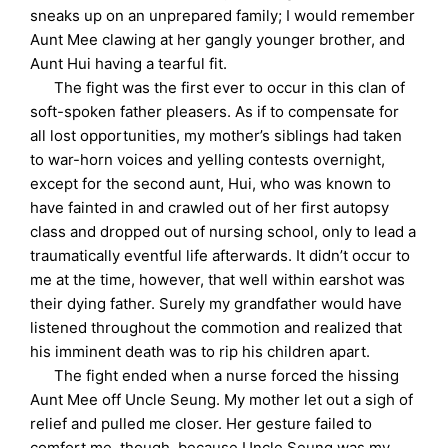
sneaks up on an unprepared family; I would remember
Aunt Mee clawing at her gangly younger brother, and
Aunt Hui having a tearful fit.
The fight was the first ever to occur in this clan of
soft-spoken father pleasers. As if to compensate for
all lost opportunities, my mother’s siblings had taken
to war-horn voices and yelling contests overnight,
except for the second aunt, Hui, who was known to
have fainted in and crawled out of her first autopsy
class and dropped out of nursing school, only to lead a
traumatically eventful life afterwards. It didn’t occur to
me at the time, however, that well within earshot was
their dying father. Surely my grandfather would have
listened throughout the commotion and realized that
his imminent death was to rip his children apart.
The fight ended when a nurse forced the hissing
Aunt Mee off Uncle Seung. My mother let out a sigh of
relief and pulled me closer. Her gesture failed to
comfort me, though, because Uncle Seung was my