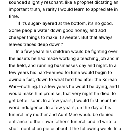
sounded slightly resonant, like a prophet dictating an
important truth, a rarity I would learn to appreciate in
time.
“If it’s sugar-layered at the bottom, it’s no good.
Some people water down good honey, and add
cheaper things to make it sweeter. But that always
leaves traces deep down.”
In a few years his children would be fighting over
the assets he had made working a teaching job and in
the field, and running businesses day and night. In a
few years his hard-earned fortune would begin to
dwindle fast, down to what he’d had after the Korean
War—nothing. In a few years he would be dying, and I
would make him promise, that very night he died, to
get better soon. In a few years, I would first hear the
word indulgence. In a few years, on the day of his
funeral, my mother and Aunt Mee would be denied
entrance to their own father’s funeral, and I’d write a
short nonfiction piece about it the following week. In a