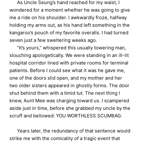
As Uncle Seung’s hand reached for my waist, I
wondered for a moment whether he was going to give
me a ride on his shoulder. I awkwardly froze, halfway
holding my arms out, as his hand left something in the
kangaroo’s pouch of my favorite overalls. I had turned
seven just a few sweltering weeks ago.
“It’s yours,” whispered this usually towering man,
slouching apologetically. We were standing in an ill-lit
hospital corridor lined with private rooms for terminal
patients. Before I could see what it was he gave me,
one of the doors slid open, and my mother and her
two older sisters appeared in ghostly forms. The door
shut behind them with a timid tut. The next thing I
knew, Aunt Mee was charging toward us. I scampered
aside just in time, before she grabbed my uncle by the
scruff and bellowed: YOU WORTHLESS SCUMBAG.
Years later, the redundancy of that sentence would
strike me with the comicality of a tragic event that