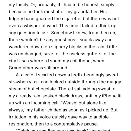
my family. Or, probably, if I had to be honest, simply
because he took most after my grandfather. His
fidgety hand guarded the cigarette, but there was not
even a whisper of wind. This time I failed to think up
any question to ask. Somehow I knew, from then on,
there wouldn’t be any questions. I snuck away and
wandered down ten slippery blocks in the rain. Little
was unchanged, save for the useless gutters, of the
city Ulsan where I’d spent my childhood, when
Grandfather was still around.
At a café, I scarfed down a teeth-bendingly sweet
strawberry tart and looked outside through the muggy
steam of hot chocolate. There I sat, adding sweat to
my already rain-soaked black dress, until my iPhone lit
up with an incoming call. “Weasel out alone like
always,” my father chided as soon as I picked up. But
irritation in his voice quickly gave way to audible
resignation, then to a contemplative pause.
“Think you can find your way back?” he asked.