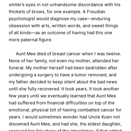
smiler’s eyes in not unhandsome discordance with his
thickets of brows, for one example. A Freudian
psychologist would diagnose my case—enduring
obsession with arts, written words, and sweet things
of all kinds—as an outcome of having had this one
more paternal figure.
Aunt Mee died of breast cancer when I was twelve.
None of her family, not even my mother, attended her
funeral. My mother herself had been bedridden after
undergoing a surgery to have a tumor removed, and
my father decided to keep silent about the bad news
until she fully recovered. It took years. It took another
few years until we eventually learned that Aunt Mee
had suffered from financial difficulties on top of the
emotional, physical toll of having combatted cancer for
years. I would sometimes wonder had Uncle Kuen not
disowned Aunt Mee, and had she, the eldest daughter,
received her fair share of the inheritance, if that added