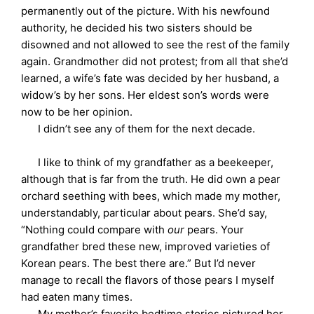
permanently out of the picture. With his newfound
authority, he decided his two sisters should be
disowned and not allowed to see the rest of the family
again. Grandmother did not protest; from all that she’d
learned, a wife’s fate was decided by her husband, a
widow’s by her sons. Her eldest son’s words were
now to be her opinion.
I didn’t see any of them for the next decade.
I like to think of my grandfather as a beekeeper,
although that is far from the truth. He did own a pear
orchard seething with bees, which made my mother,
understandably, particular about pears. She’d say,
“Nothing could compare with
our
pears. Your
grandfather bred these new, improved varieties of
Korean pears. The best there are.” But I’d never
manage to recall the flavors of those pears I myself
had eaten many times.
My mother’s favorite bedtime stories pictured her