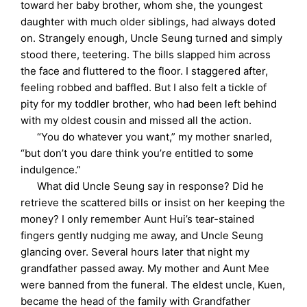
toward her baby brother, whom she, the youngest
daughter with much older siblings, had always doted
on. Strangely enough, Uncle Seung turned and simply
stood there, teetering. The bills slapped him across
the face and fluttered to the floor. I staggered after,
feeling robbed and baffled. But I also felt a tickle of
pity for my toddler brother, who had been left behind
with my oldest cousin and missed all the action.
“You do whatever you want,” my mother snarled,
“but don’t you dare think you’re entitled to some
indulgence.”
What did Uncle Seung say in response? Did he
retrieve the scattered bills or insist on her keeping the
money? I only remember Aunt Hui’s tear-stained
fingers gently nudging me away, and Uncle Seung
glancing over. Several hours later that night my
grandfather passed away. My mother and Aunt Mee
were banned from the funeral. The eldest uncle, Kuen,
became the head of the family with Grandfather