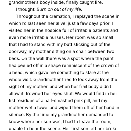
grandmother’s body inside, finally caught fire.
I thought:
Burn on out of my life.
Throughout the cremation, I replayed the scene in
which I’d last seen her alive; just a few days prior, I
visited her in the hospice full of irritable patients and
even more irritable nurses. Her room was so small
that I had to stand with my butt sticking out of the
doorway, my mother sitting on a chair between two
beds. On the wall there was a spot where the paint
had peeled off in a shape reminiscent of the crown of
a head, which gave me something to stare at the
whole visit. Grandmother tried to look away from the
sight of my mother, and when her frail body didn’t
allow it, frowned her eyes shut. We would find in her
fist residues of a half-smashed pink pill, and my
mother wet a towel and wiped them off of her hand in
silence. By the time my grandmother demanded to
know where her son was, I had to leave the room,
unable to bear the scene. Her first son left her broke