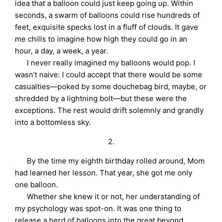
idea that a balloon could just keep going up. Within
seconds, a swarm of balloons could rise hundreds of
feet, exquisite specks lost in a fluff of clouds. It gave
me chills to imagine how high they could go in an
hour, a day, a week, a year.
I never really imagined my balloons would pop. I
wasn’t naive: I could accept that there would be some
casualties—poked by some douchebag bird, maybe, or
shredded by a lightning bolt—but these were the
exceptions. The rest would drift solemnly and grandly
into a bottomless sky.
2.
By the time my eighth birthday rolled around, Mom
had learned her lesson. That year, she got me only
one balloon.
Whether she knew it or not, her understanding of
my psychology was spot-on. It was one thing to
release a herd of balloons into the great beyond.