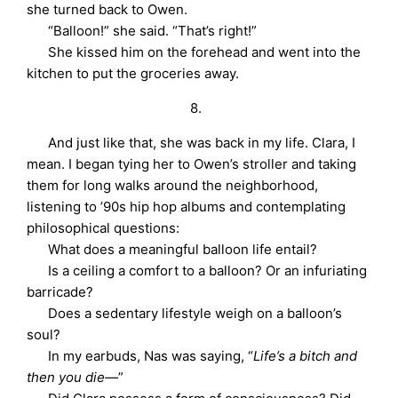
she turned back to Owen.
“Balloon!” she said. “That’s right!”
She kissed him on the forehead and went into the
kitchen to put the groceries away.
8.
And just like that, she was back in my life. Clara, I
mean. I began tying her to Owen’s stroller and taking
them for long walks around the neighborhood,
listening to ’90s hip hop albums and contemplating
philosophical questions:
What does a meaningful balloon life entail?
Is a ceiling a comfort to a balloon? Or an infuriating
barricade?
Does a sedentary lifestyle weigh on a balloon’s
soul?
In my earbuds, Nas was saying, “
Life’s a bitch and
then you die—
”