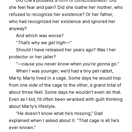
Did Clara possess a form of consciousness? Did
she feel fear and pain? Did she loathe her mother, who
refused to recognize her existence? Or her father,
who had recognized her existence and ignored her
anyway?
And which was worse?
“
That’s why we get high—
”
Should I have released her years ago? Was I her
protector or her jailer?
“
—cause you never know when you’re gonna go.
”
When I was younger, we’d had a tiny pet rabbit,
Marty. Marty lived in a cage. Some days he would hop
from one side of the cage to the other, a grand total of
about three feet. Some days he wouldn’t even do that.
Even as I kid, I’d often been wracked with guilt thinking
about Marty’s lifestyle.
“He doesn’t know what he’s missing,” Dad
explained when I asked about it. “That cage is all he’s
ever known.”