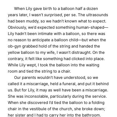
When Lily gave birth to a balloon half a dozen
years later, I wasn’t
surprised
, per se. The ultrasounds
had been muddy, so we hadn’t known what to expect.
Obviously, we’d expected something human-shaped—
Lily hadn’t been intimate with a balloon, so there was
no reason to anticipate a balloon child—but when the
ob-gyn grabbed hold of the string and handed the
yellow balloon to my wife, I wasn’t distraught. On the
contrary, it felt like something had clicked into place.
While Lily wept, I took the balloon into the waiting
room and tied the string to a chair.
Our parents wouldn’t have understood, so we
called it a miscarriage, held a funeral, and put it behind
us. But for Lily, it may as well have been a miscarriage.
She was inconsolable, particularly during the service.
When she discovered I’d tied the balloon to a folding
chair in the vestibule of the church, she broke down;
her sister and I had to carry her into the bathroom.