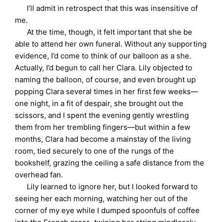
I’ll admit in retrospect that this was insensitive of
me.
At the time, though, it felt important that she be
able to attend her own funeral. Without any supporting
evidence, I’d come to think of our balloon as a she.
Actually, I’d begun to call her Clara. Lily objected to
naming the balloon, of course, and even brought up
popping Clara several times in her first few weeks—
one night, in a fit of despair, she brought out the
scissors, and I spent the evening gently wrestling
them from her trembling fingers—but within a few
months, Clara had become a mainstay of the living
room, tied securely to one of the rungs of the
bookshelf, grazing the ceiling a safe distance from the
overhead fan.
Lily learned to ignore her, but I looked forward to
seeing her each morning, watching her out of the
corner of my eye while I dumped spoonfuls of coffee