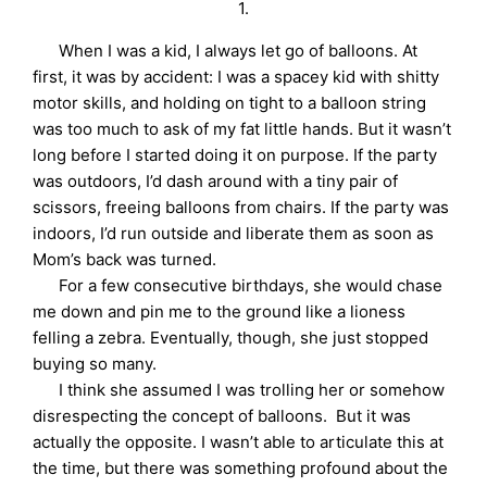
1.
When I was a kid, I always let go of balloons. At
first, it was by accident: I was a spacey kid with shitty
motor skills, and holding on tight to a balloon string
was too much to ask of my fat little hands. But it wasn’t
long before I started doing it on purpose. If the party
was outdoors, I’d dash around with a tiny pair of
scissors, freeing balloons from chairs. If the party was
indoors, I’d run outside and liberate them as soon as
Mom’s back was turned.
For a few consecutive birthdays, she would chase
me down and pin me to the ground like a lioness
felling a zebra. Eventually, though, she just stopped
buying so many.
I think she assumed I was trolling her or somehow
disrespecting the concept of balloons. But it was
actually the opposite. I wasn’t able to articulate this at
the time, but there was something profound about the