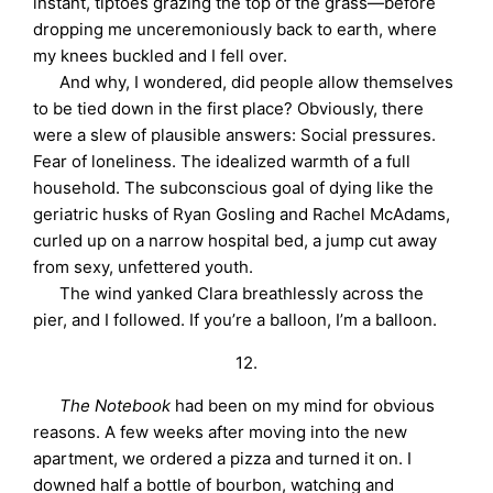
instant, tiptoes grazing the top of the grass—before
dropping me unceremoniously back to earth, where
my knees buckled and I fell over.
And why, I wondered, did people allow themselves
to be tied down in the first place? Obviously, there
were a slew of plausible answers: Social pressures.
Fear of loneliness. The idealized warmth of a full
household. The subconscious goal of dying like the
geriatric husks of Ryan Gosling and Rachel McAdams,
curled up on a narrow hospital bed, a jump cut away
from sexy, unfettered youth.
The wind yanked Clara breathlessly across the
pier, and I followed. If you’re a balloon, I’m a balloon.
12.
The Notebook
had been on my mind for obvious
reasons. A few weeks after moving into the new
apartment, we ordered a pizza and turned it on. I
downed half a bottle of bourbon, watching and