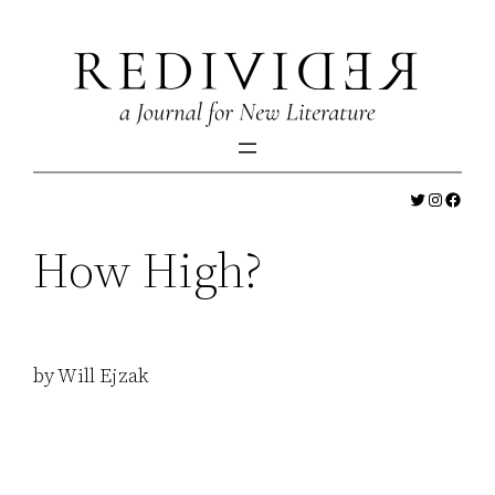
Skip
to
content
Twitter
Instagr
Faceb
How High?
by Will Ejzak