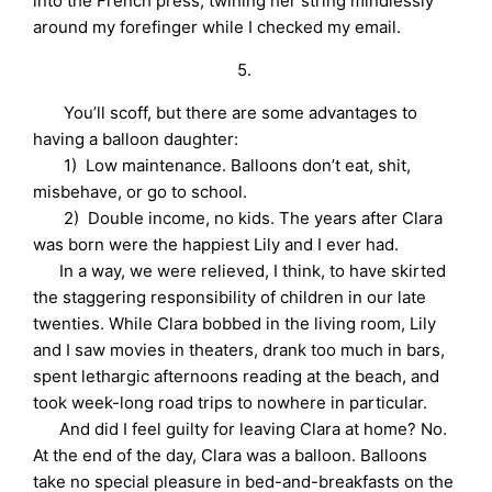
into the French press, twining her string mindlessly
around my forefinger while I checked my email.
5.
You’ll scoff, but there are some advantages to
having a balloon daughter:
1) Low maintenance. Balloons don’t eat, shit,
misbehave, or go to school.
2) Double income, no kids. The years after Clara
was born were the happiest Lily and I ever had.
In a way, we were relieved, I think, to have skirted
the staggering responsibility of children in our late
twenties. While Clara bobbed in the living room, Lily
and I saw movies in theaters, drank too much in bars,
spent lethargic afternoons reading at the beach, and
took week-long road trips to nowhere in particular.
And did I feel guilty for leaving Clara at home? No.
At the end of the day, Clara was a balloon. Balloons
take no special pleasure in bed-and-breakfasts on the