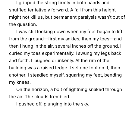
I gripped the string firmly in both hands and
shuffled tentatively forward. A fall from this height
might not kill us, but permanent paralysis wasn’t out of
the question.
I was still looking down when my feet began to lift
from the ground—first my ankles, then my toes—and
then I hung in the air, several inches off the ground. I
curled my toes experimentally. I swung my legs back
and forth. I laughed drunkenly. At the rim of the
building was a raised ledge. I set one foot on it, then
another. I steadied myself, squaring my feet, bending
my knees.
On the horizon, a bolt of lightning snaked through
the air. The clouds trembled.
I pushed off, plunging into the sky.