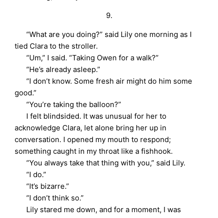
9.
“What are you doing?” said Lily one morning as I
tied Clara to the stroller.
“Um,” I said. “Taking Owen for a walk?”
“He’s already asleep.”
“I don’t know. Some fresh air might do him some
good.”
“You’re taking the balloon?”
I felt blindsided. It was unusual for her to
acknowledge Clara, let alone bring her up in
conversation. I opened my mouth to respond;
something caught in my throat like a fishhook.
“You always take that thing with you,” said Lily.
“I do.”
“It’s bizarre.”
“I don’t think so.”
Lily stared me down, and for a moment, I was