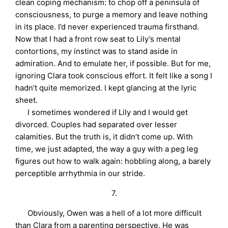
clean coping mechanism: to chop off a peninsula of
consciousness, to purge a memory and leave nothing
in its place. I’d never experienced trauma firsthand.
Now that I had a front row seat to Lily’s mental
contortions, my instinct was to stand aside in
admiration. And to emulate her, if possible. But for me,
ignoring Clara took conscious effort. It felt like a song I
hadn’t quite memorized. I kept glancing at the lyric
sheet.
I sometimes wondered if Lily and I would get
divorced. Couples had separated over lesser
calamities. But the truth is, it didn’t come up. With
time, we just adapted, the way a guy with a peg leg
figures out how to walk again: hobbling along, a barely
perceptible arrhythmia in our stride.
7.
Obviously, Owen was a hell of a lot more difficult
than Clara from a parenting perspective. He was