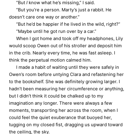
“But
I
know what he’s missing,” I said.
“But you’re a person. Marty’s just a rabbit. He
doesn’t care one way or another.”
“But he’d be happier if he lived in the wild, right?”
“Maybe until he got run over by a car.”
When I got home and took off my headphones, Lily
would scoop Owen out of his stroller and deposit him
in the crib. Nearly every time, he was fast asleep. I
think the perpetual motion calmed him.
I made a habit of waiting until they were safely in
Owen’s room before untying Clara and refastening her
to the bookshelf. She was definitely growing larger. I
hadn’t been measuring her circumference or anything,
but I didn’t think it could be chalked up to my
imagination any longer. There were always a few
moments, transporting her across the room, when I
could feel the quiet exuberance that buoyed her,
tugging on my closed fist, dragging us upward toward
the ceiling, the sky.