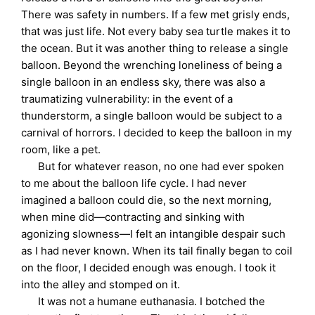
There was safety in numbers. If a few met grisly ends,
that was just life. Not every baby sea turtle makes it to
the ocean. But it was another thing to release a single
balloon. Beyond the wrenching loneliness of being a
single balloon in an endless sky, there was also a
traumatizing vulnerability: in the event of a
thunderstorm, a single balloon would be subject to a
carnival of horrors. I decided to keep the balloon in my
room, like a pet.
But for whatever reason, no one had ever spoken
to me about the balloon life cycle. I had never
imagined a balloon could die, so the next morning,
when mine did—contracting and sinking with
agonizing slowness—I felt an intangible despair such
as I had never known. When its tail finally began to coil
on the floor, I decided enough was enough. I took it
into the alley and stomped on it.
It was not a humane euthanasia. I botched the