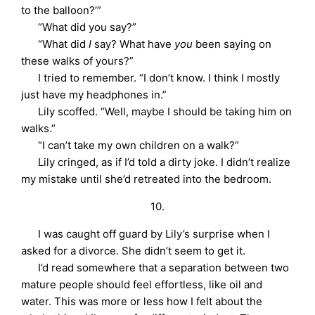
to the balloon?’”
“What did you say?”
“What did
I
say? What have
you
been saying on
these walks of yours?”
I tried to remember. “I don’t know. I think I mostly
just have my headphones in.”
Lily scoffed. “Well, maybe I should be taking him on
walks.”
“I can’t take my own children on a walk?”
Lily cringed, as if I’d told a dirty joke. I didn’t realize
my mistake until she’d retreated into the bedroom.
10.
I was caught off guard by Lily’s surprise when I
asked for a divorce. She didn’t seem to get it.
I’d read somewhere that a separation between two
mature people should feel effortless, like oil and
water. This was more or less how I felt about the