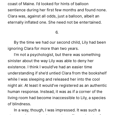
coast of Maine. I’d looked for hints of balloon
sentience during her first few months and found none.
Clara was, against all odds, just a balloon, albeit an
eternally inflated one. She need not be entertained.
6.
By the time we had our second child, Lily had been
ignoring Clara for more than two years.
I’m not a psychologist, but there was something
sinister about the way Lily was able to deny her
existence. I think I would’ve had an easier time
understanding if she’d untied Clara from the bookshelf
while I was sleeping and released her into the cool
night air. At least it would’ve registered as an authentic
human response. Instead, it was as if a corner of the
living room had become inaccessible to Lily, a species
of blindness.
In a way, though, I was impressed. It was such a