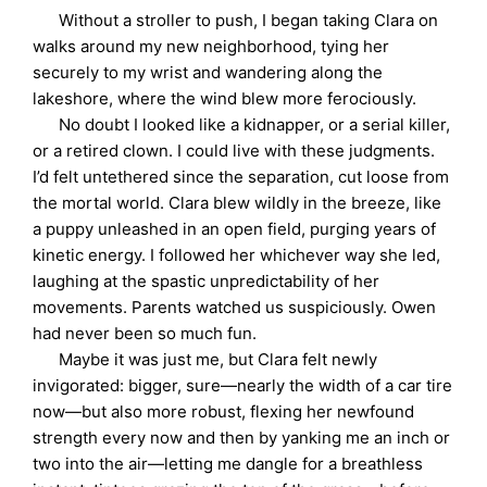
Without a stroller to push, I began taking Clara on
walks around my new neighborhood, tying her
securely to my wrist and wandering along the
lakeshore, where the wind blew more ferociously.
No doubt I looked like a kidnapper, or a serial killer,
or a retired clown. I could live with these judgments.
I’d felt untethered since the separation, cut loose from
the mortal world. Clara blew wildly in the breeze, like
a puppy unleashed in an open field, purging years of
kinetic energy. I followed her whichever way she led,
laughing at the spastic unpredictability of her
movements. Parents watched us suspiciously. Owen
had never been so much fun.
Maybe it was just me, but Clara felt newly
invigorated: bigger, sure—nearly the width of a car tire
now—but also more robust, flexing her newfound
strength every now and then by yanking me an inch or
two into the air—letting me dangle for a breathless