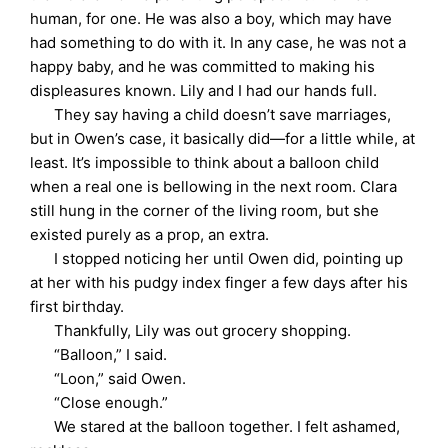
human, for one. He was also a boy, which may have
had something to do with it. In any case, he was not a
happy baby, and he was committed to making his
displeasures known. Lily and I had our hands full.
They say having a child doesn’t save marriages,
but in Owen’s case, it basically did—for a little while, at
least. It’s impossible to think about a balloon child
when a real one is bellowing in the next room. Clara
still hung in the corner of the living room, but she
existed purely as a prop, an extra.
I stopped noticing her until Owen did, pointing up
at her with his pudgy index finger a few days after his
first birthday.
Thankfully, Lily was out grocery shopping.
“Balloon,” I said.
“Loon,” said Owen.
“Close enough.”
We stared at the balloon together. I felt ashamed,