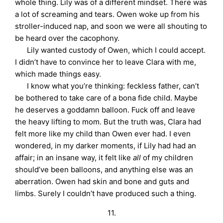
whole thing. Lily was of a different mindset. There was
a lot of screaming and tears. Owen woke up from his
stroller-induced nap, and soon we were all shouting to
be heard over the cacophony.
Lily wanted custody of Owen, which I could accept.
I didn’t have to convince her to leave Clara with me,
which made things easy.
I know what you’re thinking: feckless father, can’t
be bothered to take care of a bona fide child. Maybe
he deserves a goddamn balloon. Fuck off and leave
the heavy lifting to mom. But the truth was, Clara had
felt more like my child than Owen ever had. I even
wondered, in my darker moments, if Lily had had an
affair; in an insane way, it felt like
all
of my children
should’ve been balloons, and anything else was an
aberration. Owen had skin and bone and guts and
limbs. Surely I couldn’t have produced such a thing.
11.