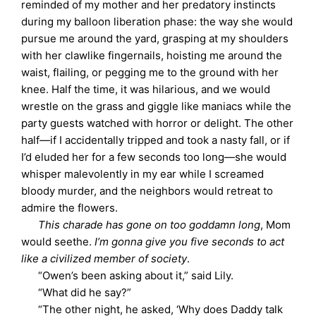
reminded of my mother and her predatory instincts
during my balloon liberation phase: the way she would
pursue me around the yard, grasping at my shoulders
with her clawlike fingernails, hoisting me around the
waist, flailing, or pegging me to the ground with her
knee. Half the time, it was hilarious, and we would
wrestle on the grass and giggle like maniacs while the
party guests watched with horror or delight. The other
half—if I accidentally tripped and took a nasty fall, or if
I’d eluded her for a few seconds too long—she would
whisper malevolently in my ear while I screamed
bloody murder, and the neighbors would retreat to
admire the flowers.
This charade has gone on too goddamn long
, Mom
would seethe.
I’m gonna give you five seconds to act
like a civilized member of society
.
“Owen’s been asking about it,” said Lily.
“What did he say?”
“The other night, he asked, ‘Why does Daddy talk