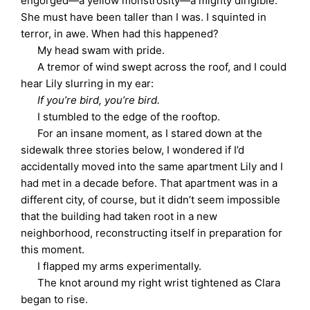
engorged—a yellow monstrosity—a mighty dirigible.
She must have been taller than I was. I squinted in
terror, in awe. When had this happened?
My head swam with pride.
A tremor of wind swept across the roof, and I could
hear Lily slurring in my ear:
If you’re bird, you’re bird.
I stumbled to the edge of the rooftop.
For an insane moment, as I stared down at the
sidewalk three stories below, I wondered if I’d
accidentally moved into the same apartment Lily and I
had met in a decade before. That apartment was in a
different city, of course, but it didn’t seem impossible
that the building had taken root in a new
neighborhood, reconstructing itself in preparation for
this moment.
I flapped my arms experimentally.
The knot around my right wrist tightened as Clara
began to rise.