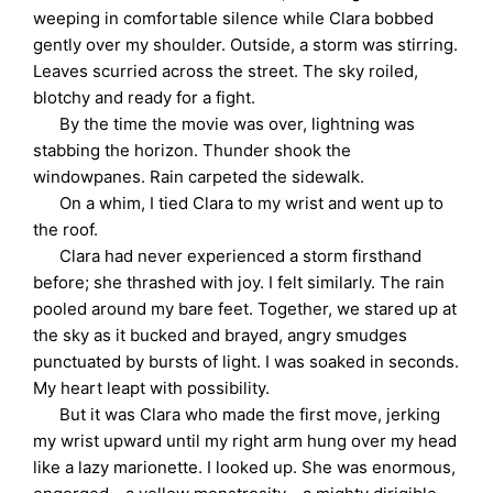
weeping in comfortable silence while Clara bobbed
gently over my shoulder. Outside, a storm was stirring.
Leaves scurried across the street. The sky roiled,
blotchy and ready for a fight.
By the time the movie was over, lightning was
stabbing the horizon. Thunder shook the
windowpanes. Rain carpeted the sidewalk.
On a whim, I tied Clara to my wrist and went up to
the roof.
Clara had never experienced a storm firsthand
before; she thrashed with joy. I felt similarly. The rain
pooled around my bare feet. Together, we stared up at
the sky as it bucked and brayed, angry smudges
punctuated by bursts of light. I was soaked in seconds.
My heart leapt with possibility.
But it was Clara who made the first move, jerking
my wrist upward until my right arm hung over my head
like a lazy marionette. I looked up. She was enormous,