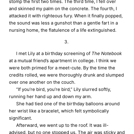
stomp the first two times. The third time, I fell over
and skinned my palm on the concrete. The fourth, I
attacked it with righteous fury. When it finally popped,
the sound was less a gunshot than a gentle fart in a
nursing home, the flatulence of a life extinguished.
3.
I met Lily at a birthday screening of
The Notebook
at a mutual friend’s apartment in college. I think we
were both primed for a meet-cute. By the time the
credits rolled, we were thoroughly drunk and slumped
over one another on the couch.
“If you’re bird, you’re bird,” Lily slurred softly,
running her hand up and down my arm.
She had tied one of the birthday balloons around
her wrist like a bracelet, which felt symbolically
significant.
Afterward, we went up to the roof. It was ill-
advised, but no one stopped us. The air was sticky and