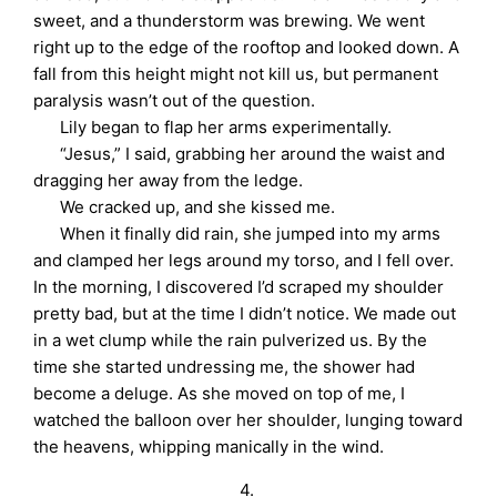
sweet, and a thunderstorm was brewing. We went
right up to the edge of the rooftop and looked down. A
fall from this height might not kill us, but permanent
paralysis wasn’t out of the question.
Lily began to flap her arms experimentally.
“Jesus,” I said, grabbing her around the waist and
dragging her away from the ledge.
We cracked up, and she kissed me.
When it finally did rain, she jumped into my arms
and clamped her legs around my torso, and I fell over.
In the morning, I discovered I’d scraped my shoulder
pretty bad, but at the time I didn’t notice. We made out
in a wet clump while the rain pulverized us. By the
time she started undressing me, the shower had
become a deluge. As she moved on top of me, I
watched the balloon over her shoulder, lunging toward
the heavens, whipping manically in the wind.
4.