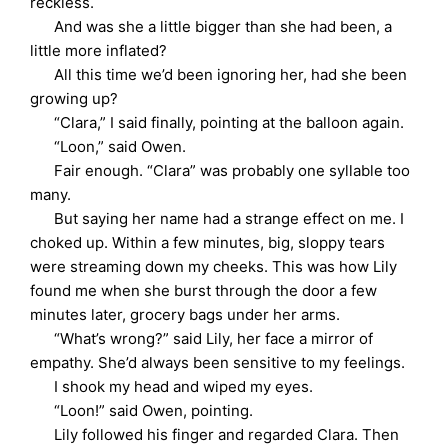
reckless.
And was she a little bigger than she had been, a
little more inflated?
All this time we’d been ignoring her, had she been
growing up?
“Clara,” I said finally, pointing at the balloon again.
“Loon,” said Owen.
Fair enough. “Clara” was probably one syllable too
many.
But saying her name had a strange effect on me. I
choked up. Within a few minutes, big, sloppy tears
were streaming down my cheeks. This was how Lily
found me when she burst through the door a few
minutes later, grocery bags under her arms.
“What’s wrong?” said Lily, her face a mirror of
empathy. She’d always been sensitive to my feelings.
I shook my head and wiped my eyes.
“Loon!” said Owen, pointing.
Lily followed his finger and regarded Clara. Then