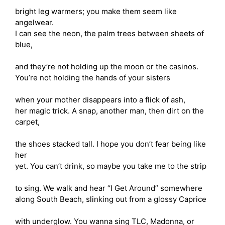
bright leg warmers; you make them seem like
angelwear.
I can see the neon, the palm trees between sheets of
blue,
and they’re not holding up the moon or the casinos.
You’re not holding the hands of your sisters
when your mother disappears into a flick of ash,
her magic trick. A snap, another man, then dirt on the
carpet,
the shoes stacked tall. I hope you don’t fear being like
her
yet. You can’t drink, so maybe you take me to the strip
to sing. We walk and hear “I Get Around” somewhere
along South Beach, slinking out from a glossy Caprice
with underglow. You wanna sing TLC, Madonna, or