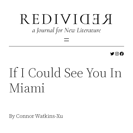
Skip
to
content
Twitter
Instagr
Faceb
If I Could See You In
Miami
By Connor Watkins-Xu