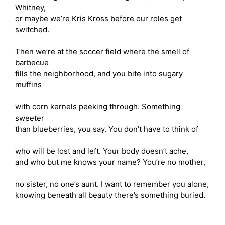
Whitney,
or maybe we’re Kris Kross before our roles get
switched.
Then we’re at the soccer field where the smell of
barbecue
fills the neighborhood, and you bite into sugary
muffins
with corn kernels peeking through. Something
sweeter
than blueberries, you say. You don’t have to think of
who will be lost and left. Your body doesn’t ache,
and who but me knows your name? You’re no mother,
no sister, no one’s aunt. I want to remember you alone,
knowing beneath all beauty there’s something buried.