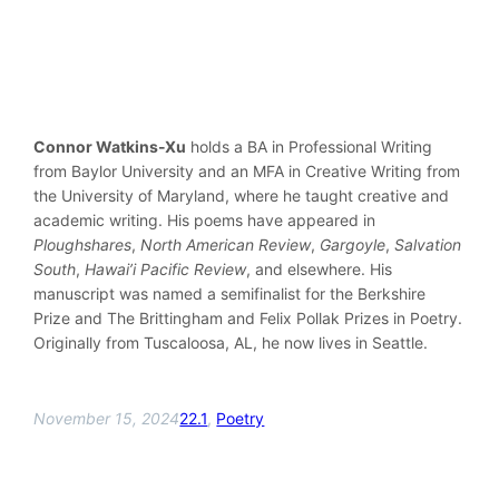
Connor Watkins-Xu
holds a BA in Professional Writing
from Baylor University and an MFA in Creative Writing from
the University of Maryland, where he taught creative and
academic writing. His poems have appeared in
Ploughshares
,
North American Review
,
Gargoyle
,
Salvation
South
,
Hawai’i Pacific Review
, and elsewhere. His
manuscript was named a semifinalist for the Berkshire
Prize and The Brittingham and Felix Pollak Prizes in Poetry.
Originally from Tuscaloosa, AL, he now lives in Seattle.
November 15, 2024
22.1
, 
Poetry