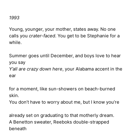
1993
Young, younger, your mother, states away. No one
calls you
crater-faced
. You get to be Stephanie for a
while.
Summer goes until December, and boys love to hear
you say
Y’all are crazy down here
, your Alabama accent in the
ear
for a moment, like sun-showers on beach-burned
skin.
You don’t have to worry about me, but I know you’re
already set on graduating to that motherly dream.
A Benetton sweater, Reeboks double-strapped
beneath