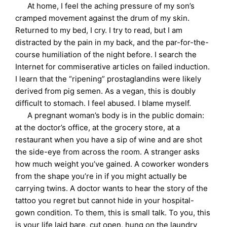
At home, I feel the aching pressure of my son’s
cramped movement against the drum of my skin.
Returned to my bed, I cry. I try to read, but I am
distracted by the pain in my back, and the par-for-the-
course humiliation of the night before. I search the
Internet for commiserative articles on failed induction.
I learn that the “ripening” prostaglandins were likely
derived from pig semen. As a vegan, this is doubly
difficult to stomach. I feel abused. I blame myself.
A pregnant woman’s body is in the public domain:
at the doctor’s office, at the grocery store, at a
restaurant when you have a sip of wine and are shot
the side-eye from across the room. A stranger asks
how much weight you’ve gained. A coworker wonders
from the shape you’re in if you might actually be
carrying twins. A doctor wants to hear the story of the
tattoo you regret but cannot hide in your hospital-
gown condition. To them, this is small talk. To you, this
is your life laid bare, cut open, hung on the laundry