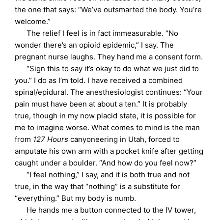
the one that says: “We’ve outsmarted the body. You’re
welcome.”
The relief I feel is in fact immeasurable. “No
wonder there’s an opioid epidemic,” I say. The
pregnant nurse laughs. They hand me a consent form.
“Sign this to say it’s okay to do what we just did to
you.” I do as I’m told. I have received a combined
spinal/epidural. The anesthesiologist continues: “Your
pain must have been at about a ten.” It is probably
true, though in my now placid state, it is possible for
me to imagine worse. What comes to mind is the man
from
127 Hours
canyoneering in Utah, forced to
amputate his own arm with a pocket knife after getting
caught under a boulder. “And how do you feel now?”
“I feel nothing,” I say, and it is both true and not
true, in the way that “nothing” is a substitute for
“everything.” But my body is numb.
He hands me a button connected to the IV tower,