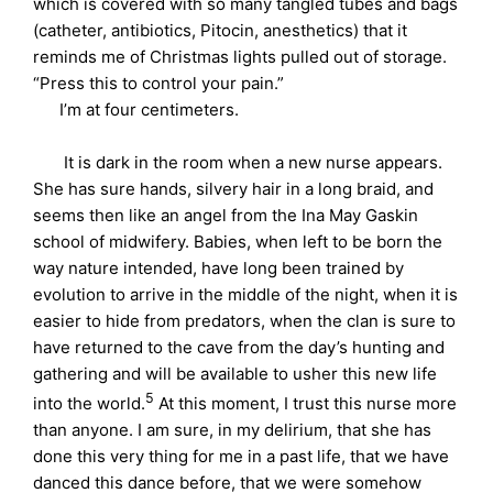
which is covered with so many tangled tubes and bags
(catheter, antibiotics, Pitocin, anesthetics) that it
reminds me of Christmas lights pulled out of storage.
“Press this to control your pain.”
I’m at four centimeters.
It is dark in the room when a new nurse appears.
She has sure hands, silvery hair in a long braid, and
seems then like an angel from the Ina May Gaskin
school of midwifery. Babies, when left to be born the
way nature intended, have long been trained by
evolution to arrive in the middle of the night, when it is
easier to hide from predators, when the clan is sure to
have returned to the cave from the day’s hunting and
gathering and will be available to usher this new life
5
into the world.
At this moment, I trust this nurse more
than anyone. I am sure, in my delirium, that she has
done this very thing for me in a past life, that we have
danced this dance before, that we were somehow