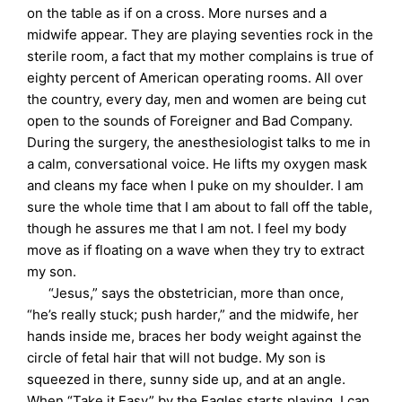
on the table as if on a cross. More nurses and a
midwife appear. They are playing seventies rock in the
sterile room, a fact that my mother complains is true of
eighty percent of American operating rooms. All over
the country, every day, men and women are being cut
open to the sounds of Foreigner and Bad Company.
During the surgery, the anesthesiologist talks to me in
a calm, conversational voice. He lifts my oxygen mask
and cleans my face when I puke on my shoulder. I am
sure the whole time that I am about to fall off the table,
though he assures me that I am not. I feel my body
move as if floating on a wave when they try to extract
my son.
“Jesus,” says the obstetrician, more than once,
“he’s really stuck; push harder,” and the midwife, her
hands inside me, braces her body weight against the
circle of fetal hair that will not budge. My son is
squeezed in there, sunny side up, and at an angle.
When “Take it Easy” by the Eagles starts playing, I can