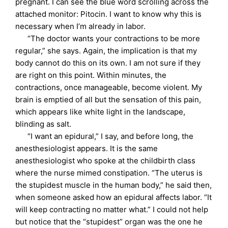
pregnant. I can see the blue word scrolling across the
attached monitor: Pitocin. I want to know why this is
necessary when I’m already in labor.
“The doctor wants your contractions to be more
regular,” she says. Again, the implication is that my
body cannot do this on its own. I am not sure if they
are right on this point. Within minutes, the
contractions, once manageable, become violent. My
brain is emptied of all but the sensation of this pain,
which appears like white light in the landscape,
blinding as salt.
“I want an epidural,” I say, and before long, the
anesthesiologist appears. It is the same
anesthesiologist who spoke at the childbirth class
where the nurse mimed constipation. “The uterus is
the stupidest muscle in the human body,” he said then,
when someone asked how an epidural affects labor. “It
will keep contracting no matter what.” I could not help
but notice that the “stupidest” organ was the one he