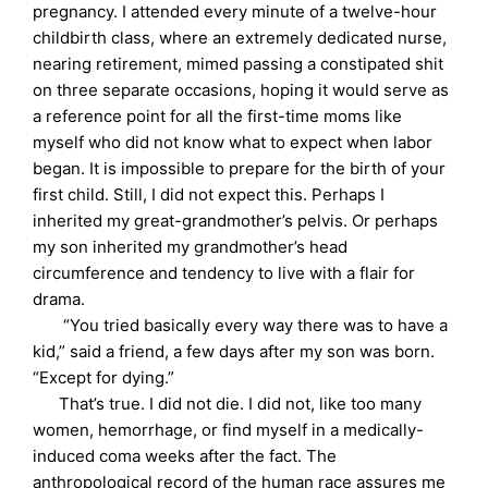
pregnancy. I attended every minute of a twelve-hour
childbirth class, where an extremely dedicated nurse,
nearing retirement, mimed passing a constipated shit
on three separate occasions, hoping it would serve as
a reference point for all the first-time moms like
myself who did not know what to expect when labor
began. It is impossible to prepare for the birth of your
first child. Still, I did not expect this. Perhaps I
inherited my great-grandmother’s pelvis. Or perhaps
my son inherited my grandmother’s head
circumference and tendency to live with a flair for
drama.
“You tried basically every way there was to have a
kid,” said a friend, a few days after my son was born.
“Except for dying.”
That’s true. I did not die. I did not, like too many
women, hemorrhage, or find myself in a medically-
induced coma weeks after the fact. The
anthropological record of the human race assures me