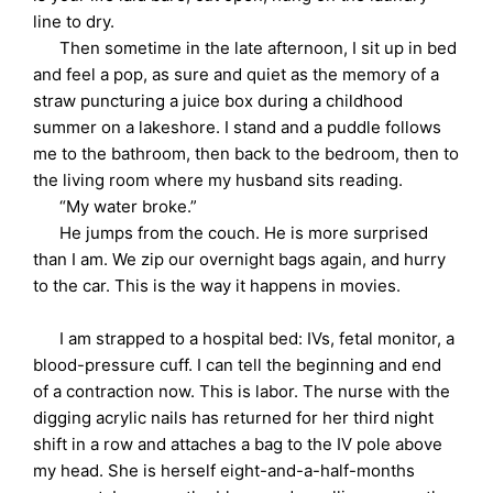
line to dry.
Then sometime in the late afternoon, I sit up in bed
and feel a pop, as sure and quiet as the memory of a
straw puncturing a juice box during a childhood
summer on a lakeshore. I stand and a puddle follows
me to the bathroom, then back to the bedroom, then to
the living room where my husband sits reading.
“My water broke.”
He jumps from the couch. He is more surprised
than I am. We zip our overnight bags again, and hurry
to the car. This is the way it happens in movies.
I am strapped to a hospital bed: IVs, fetal monitor, a
blood-pressure cuff. I can tell the beginning and end
of a contraction now. This is labor. The nurse with the
digging acrylic nails has returned for her third night
shift in a row and attaches a bag to the IV pole above
my head. She is herself eight-and-a-half-months