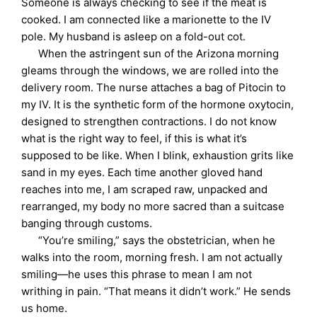
Someone is always checking to see if the meat is
cooked. I am connected like a marionette to the IV
pole. My husband is asleep on a fold-out cot.
When the astringent sun of the Arizona morning
gleams through the windows, we are rolled into the
delivery room. The nurse attaches a bag of Pitocin to
my IV. It is the synthetic form of the hormone oxytocin,
designed to strengthen contractions. I do not know
what is the right way to feel, if this is what it’s
supposed to be like. When I blink, exhaustion grits like
sand in my eyes. Each time another gloved hand
reaches into me, I am scraped raw, unpacked and
rearranged, my body no more sacred than a suitcase
banging through customs.
“You’re smiling,” says the obstetrician, when he
walks into the room, morning fresh. I am not actually
smiling—he uses this phrase to mean I am not
writhing in pain. “That means it didn’t work.” He sends
us home.