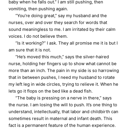
baby when he falls out.” I am still pushing, then
vomiting, then pushing again.
“You’re doing great,” say my husband and the
nurses, over and over they search for words that
sound meaningless to me. I am irritated by their calm
voices. I do not believe them.
“Is it working?” I ask. They all promise me it is but I
am sure that it is not.
“He’s moved this much,” says the silver-haired
nurse, holding her fingers up to show what cannot be
more than an inch. The pain in my side is so harrowing
that in between pushes, I need my husband to rotate
my left leg in wide circles, trying to relieve it. When he
lets go it flops on the bed like a dead fish.
“The baby is pressing on a nerve in there,” says
the nurse. I am losing the will to push. It’s one thing to
understand, intellectually, that labor and childbirth can
sometimes result in maternal and infant death. This
fact is a permanent feature of the human experience.