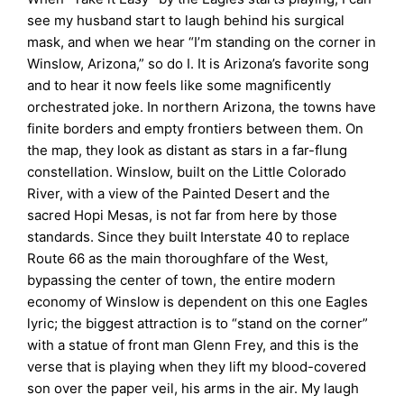
see my husband start to laugh behind his surgical
mask, and when we hear “I’m standing on the corner in
Winslow, Arizona,” so do I. It is Arizona’s favorite song
and to hear it now feels like some magnificently
orchestrated joke. In northern Arizona, the towns have
finite borders and empty frontiers between them. On
the map, they look as distant as stars in a far-flung
constellation. Winslow, built on the Little Colorado
River, with a view of the Painted Desert and the
sacred Hopi Mesas, is not far from here by those
standards. Since they built Interstate 40 to replace
Route 66 as the main thoroughfare of the West,
bypassing the center of town, the entire modern
economy of Winslow is dependent on this one Eagles
lyric; the biggest attraction is to “stand on the corner”
with a statue of front man Glenn Frey, and this is the
verse that is playing when they lift my blood-covered
son over the paper veil, his arms in the air. My laugh