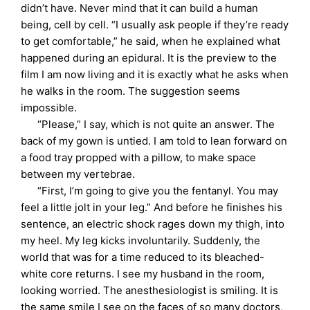
didn’t have. Never mind that it can build a human
being, cell by cell. “I usually ask people if they’re ready
to get comfortable,” he said, when he explained what
happened during an epidural. It is the preview to the
film I am now living and it is exactly what he asks when
he walks in the room. The suggestion seems
impossible.
“Please,” I say, which is not quite an answer. The
back of my gown is untied. I am told to lean forward on
a food tray propped with a pillow, to make space
between my vertebrae.
“First, I’m going to give you the fentanyl. You may
feel a little jolt in your leg.” And before he finishes his
sentence, an electric shock rages down my thigh, into
my heel. My leg kicks involuntarily. Suddenly, the
world that was for a time reduced to its bleached-
white core returns. I see my husband in the room,
looking worried. The anesthesiologist is smiling. It is
the same smile I see on the faces of so many doctors,