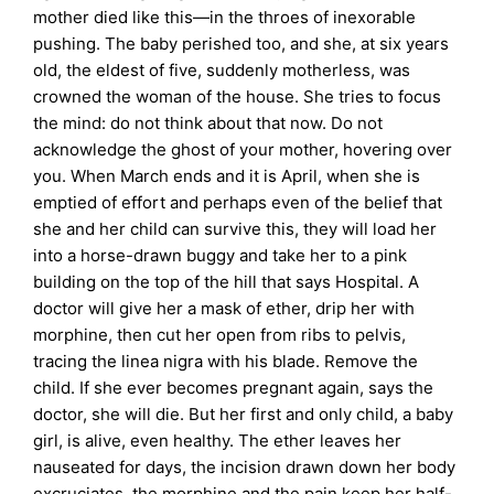
mother died like this—in the throes of inexorable
pushing. The baby perished too, and she, at six years
old, the eldest of five, suddenly motherless, was
crowned the woman of the house. She tries to focus
the mind: do not think about that now. Do not
acknowledge the ghost of your mother, hovering over
you. When March ends and it is April, when she is
emptied of effort and perhaps even of the belief that
she and her child can survive this, they will load her
into a horse-drawn buggy and take her to a pink
building on the top of the hill that says Hospital. A
doctor will give her a mask of ether, drip her with
morphine, then cut her open from ribs to pelvis,
tracing the linea nigra with his blade. Remove the
child. If she ever becomes pregnant again, says the
doctor, she will die. But her first and only child, a baby
girl, is alive, even healthy. The ether leaves her
nauseated for days, the incision drawn down her body
excruciates, the morphine and the pain keep her half-