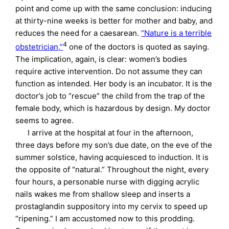
point and come up with the same conclusion: inducing
at thirty-nine weeks is better for mother and baby, and
reduces the need for a caesarean.
“Nature is a terrible
4
obstetrician,”
one of the doctors is quoted as saying.
The implication, again, is clear: women’s bodies
require active intervention. Do not assume they can
function as intended. Her body is an incubator. It is the
doctor’s job to “rescue” the child from the trap of the
female body, which is hazardous by design. My doctor
seems to agree.
I arrive at the hospital at four in the afternoon,
three days before my son’s due date, on the eve of the
summer solstice, having acquiesced to induction. It is
the opposite of “natural.” Throughout the night, every
four hours, a personable nurse with digging acrylic
nails wakes me from shallow sleep and inserts a
prostaglandin suppository into my cervix to speed up
“ripening.” I am accustomed now to this prodding.