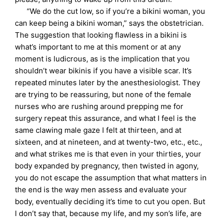
“We do the cut low, so if you’re a bikini woman, you
can keep being a bikini woman,” says the obstetrician.
The suggestion that looking flawless in a bikini is
what’s important to me at this moment or at any
moment is ludicrous, as is the implication that you
shouldn’t wear bikinis if you have a visible scar. It’s
repeated minutes later by the anesthesiologist. They
are trying to be reassuring, but none of the female
nurses who are rushing around prepping me for
surgery repeat this assurance, and what I feel is the
same clawing male gaze I felt at thirteen, and at
sixteen, and at nineteen, and at twenty-two, etc., etc.,
and what strikes me is that even in your thirties, your
body expanded by pregnancy, then twisted in agony,
you do not escape the assumption that what matters in
the end is the way men assess and evaluate your
body, eventually deciding it’s time to cut you open. But
I don’t say that, because my life, and my son’s life, are