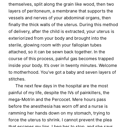
themselves, split along the grain like wood, then two
layers of peritoneum, a membrane that supports the
vessels and nerves of your abdominal organs, then
finally the thick walls of the uterus. During this method
of delivery, after the child is extracted, your uterus is
exteriorized from your body and brought into the
sterile, glowing room with your fallopian tubes
attached, so it can be sewn back together. In the
course of this process, painful gas becomes trapped
inside your body. It’s over in twenty minutes. Welcome
to motherhood. You’ve got a baby and seven layers of
stitches.
The next few days in the hospital are the most
painful of my life, despite the IVs of painkillers, the
mega-Motrin and the Percocet. Mere hours pass
before the anesthesia has worn off and a nurse is
ramming her hands down on my stomach, trying to
force the uterus to shrink. I cannot prevent the plea
that escapes my lips. I beg her to stop, and she says