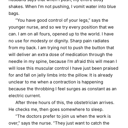
shakes. When I’m not pushing, I vomit water into blue
bags.
“You have good control of your legs,” says the
younger nurse, and so we try every position that we
can. I am on all fours, opened up to the world. I have
no use for modesty or dignity. Sharp pain radiates
from my back. I am trying not to push the button that
will deliver an extra dose of medication through the
needle in my spine, because I’m afraid this will mean I
will lose this muscular control I have just been praised
for and fall on jelly limbs into the pillow. It is already
unclear to me when a contraction is happening
because the throbbing I feel surges as constant as an
electric current.
After three hours of this, the obstetrician arrives.
He checks me, then goes somewhere to sleep.
“The doctors prefer to join us when the work is
over,” says the nurse. “They just want to catch the