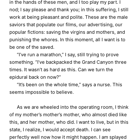
in the hands of these men, and I too play my part. I
nod; I say please and thank you; in this suffering, I still
work at being pleasant and polite. These are the male
saviors that populate our films, our advertising, our
popular fictions: saving the virgins and mothers, and
punishing the whores. In this moment, all I want is to
be one of the saved.
“I’ve run a marathon,” I say, still trying to prove
something. “I’ve backpacked the Grand Canyon three
times. It wasn’t as hard as this. Can we turn the
epidural back on now?”
“It’s been on the whole time,” says a nurse. This
seems impossible to believe.
As we are wheeled into the operating room, I think
of my mother’s mother’s mother, who almost died like
this, and her mother, who did. I want to live, but in this
state, I realize, I would accept death. I can see
perfectly well now how it might happen. I am splayed