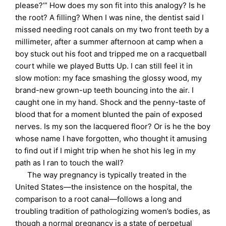
please?’” How does my son fit into this analogy? Is he
the root? A filling? When I was nine, the dentist said I
missed needing root canals on my two front teeth by a
millimeter, after a summer afternoon at camp when a
boy stuck out his foot and tripped me on a racquetball
court while we played Butts Up. I can still feel it in
slow motion: my face smashing the glossy wood, my
brand-new grown-up teeth bouncing into the air. I
caught one in my hand. Shock and the penny-taste of
blood that for a moment blunted the pain of exposed
nerves. Is my son the lacquered floor? Or is he the boy
whose name I have forgotten, who thought it amusing
to find out if I might trip when he shot his leg in my
path as I ran to touch the wall?
The way pregnancy is typically treated in the
United States—the insistence on the hospital, the
comparison to a root canal—follows a long and
troubling tradition of pathologizing women’s bodies, as
though a normal pregnancy is a state of perpetual