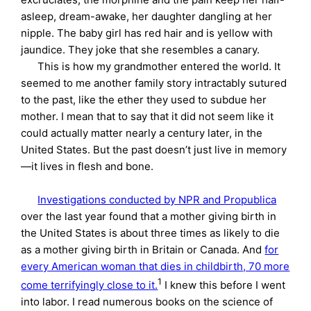
asleep, dream-awake, her daughter dangling at her
nipple. The baby girl has red hair and is yellow with
jaundice. They joke that she resembles a canary.
This is how my grandmother entered the world. It
seemed to me another family story intractably sutured
to the past, like the ether they used to subdue her
mother. I mean that to say that it did not seem like it
could actually matter nearly a century later, in the
United States. But the past doesn’t just live in memory
—it lives in flesh and bone.
Investigations conducted by NPR and Propublica
over the last year found that a mother giving birth in
the United States is about three times as likely to die
as a mother giving birth in Britain or Canada. And
for
every American woman that dies in childbirth, 70 more
1
come terrifyingly close to it.
I knew this before I went
into labor. I read numerous books on the science of