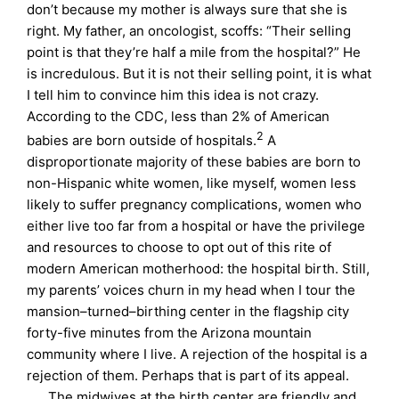
don’t because my mother is always sure that she is
right. My father, an oncologist, scoffs: “Their selling
point is that they’re half a mile from the hospital?” He
is incredulous. But it is not their selling point, it is what
I tell him to convince him this idea is not crazy.
According to the CDC, less than 2% of American
2
babies are born outside of hospitals.
A
disproportionate majority of these babies are born to
non-Hispanic white women, like myself, women less
likely to suffer pregnancy complications, women who
either live too far from a hospital or have the privilege
and resources to choose to opt out of this rite of
modern American motherhood: the hospital birth. Still,
my parents’ voices churn in my head when I tour the
mansion–turned–birthing center in the flagship city
forty-five minutes from the Arizona mountain
community where I live. A rejection of the hospital is a
rejection of them. Perhaps that is part of its appeal.
The midwives at the birth center are friendly and