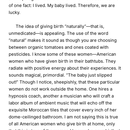
of one fact: I lived. My baby lived. Therefore, we are
lucky.
The idea of giving birth “naturally”—that is,
unmedicated—is appealing. The use of the word
“natural” makes it sound as though you are choosing
between organic tomatoes and ones coated with
pesticides. I know some of these women—American
women who have given birth in their bathtubs. They
radiate with positive energy about their experiences. It
sounds magical, primordial. “The baby just slipped
out!” Though I notice, sheepishly, that these particular
women do not work outside the home. One hires a
hypnosis coach, another a musician who will craft a
labor album of ambient music that will echo off the
exquisite Moroccan tiles that cover every inch of her
dome-ceilinged bathroom. I am not saying this is true
of all American women who give birth at home, only