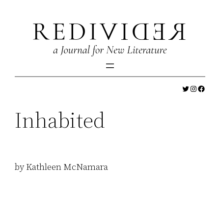
Skip
to
content
Twitter
Instagr
Faceb
Inhabited
by Kathleen McNamara