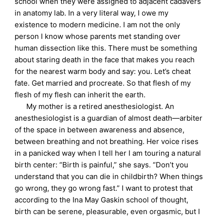
school when they were assigned to adjacent cadavers
in anatomy lab. In a very literal way, I owe my
existence to modern medicine. I am not the only
person I know whose parents met standing over
human dissection like this. There must be something
about staring death in the face that makes you reach
for the nearest warm body and say: you. Let’s cheat
fate. Get married and procreate. So that flesh of my
flesh of my flesh can inherit the earth.
My mother is a retired anesthesiologist. An
anesthesiologist is a guardian of almost death—arbiter
of the space in between awareness and absence,
between breathing and not breathing. Her voice rises
in a panicked way when I tell her I am touring a natural
birth center: “Birth is painful,” she says. “Don’t you
understand that you can die in childbirth? When things
go wrong, they go wrong fast.” I want to protest that
according to the Ina May Gaskin school of thought,
birth can be serene, pleasurable, even orgasmic, but I