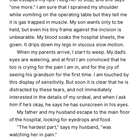
“one more.” I am sure that I sprained my shoulder
while vomiting on the operating table but they tell me
it is gas trapped in muscle. My son wants only to be
held, but even his tiny frame against the incision is
unbearable. My blood soaks the hospital sheets, the
gown. It drips down my legs in viscous slow motion.
When my parents arrive, I start to weep. My dad’s
eyes are watering, and at first I am convinced that he
too is crying for the pain I am in, and for the joy of
seeing his grandson for the first time. I am touched by
this display of sensitivity. But soon it is clear that he is
distracted by these tears, and not immediately
interested in the details of my ordeal, and when
I
ask
him
if
he’s
okay, he says he has sunscreen in his eyes.
My father and my husband escape to the main floor
of the hospital, looking for eyedrops and food.
“The hardest part,” says my husband, “was
watching her in pain.”