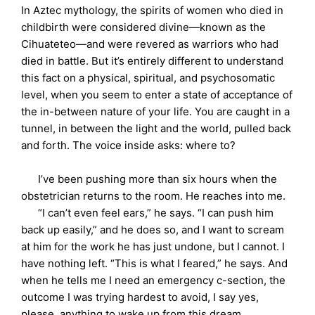
In Aztec mythology, the spirits of women who died in
childbirth were considered divine—known as the
Cihuateteo—and were revered as warriors who had
died in battle. But it’s entirely different to understand
this fact on a physical, spiritual, and psychosomatic
level, when you seem to enter a state of acceptance of
the in-between nature of your life. You are caught in a
tunnel, in between the light and the world, pulled back
and forth. The voice inside asks: where to?
I’ve been pushing more than six hours when the
obstetrician returns to the room. He reaches into me.
“I can’t even feel ears,” he says. “I can push him
back up easily,” and he does so, and I want to scream
at him for the work he has just undone, but I cannot. I
have nothing left. “This is what I feared,” he says. And
when he tells me I need an emergency c-section, the
outcome I was trying hardest to avoid, I say yes,
please, anything to wake up from this dream.