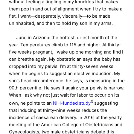
without feeling a tingling in my knuckles that makes
them pop in and out of alignment when I try to make a
fist. I want—desperately, viscerally—to be made
uninhabited, and then to hold my son in my arms.
June in Arizona: the hottest, driest month of the
year. Temperatures climb to 115 and higher. At thirty-
five weeks pregnant, I wake up one morning and find I
can breathe again. My obstetrician says the baby has
dropped into my pelvis. I’m at thirty-seven weeks
when he begins to suggest an elective induction. My
son’s head circumference, he says, is measuring in the
90th percentile. He says it again: your pelvis is narrow.
When I ask why not just wait for labor to occur on its
3
own, he points to an
NIH-funded study
suggesting
that inducing at thirty-nine weeks reduces the
incidence of caesarean delivery. In 2016, at the yearly
meeting of the American College of Obstetricians and
Gynecologists, two male obstetricians debate this