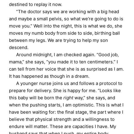
destined to replay it now.
“The doctor says we are working with a big head
and maybe a small pelvis, so what we’re going to do is
move you.” Well into the night, this is what we do, she
moves my numb body from side to side, birthing ball
between my legs. We are trying to help my son
descend.
Around midnight, I am checked again. “Good job,
mama,” she says, “you made it to ten centimeters.” I
can tell from her voice that she is as surprised as I am.
It has happened as though in a dream.
A younger nurse joins us and follows a protocol to
prepare for delivery. She is happy for me. “Looks like
this baby will be born the
right
way,” she says, and
when the pushing starts, I am optimistic. This is what I
have been waiting for: the final stage, the part where I
believe that physical strength and a willingness to
endure will matter. These are capacities I have. My
husband says that when I push, my entire body