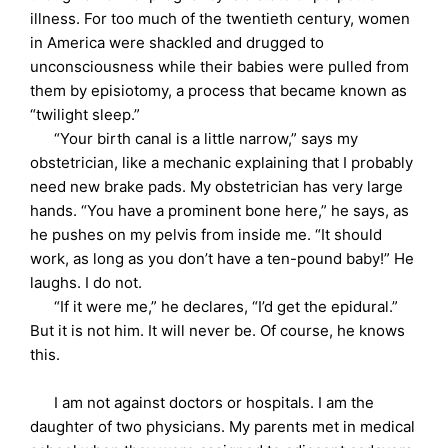
illness. For too much of the twentieth century, women
in America were shackled and drugged to
unconsciousness while their babies were pulled from
them by episiotomy, a process that became known as
“twilight sleep.”
“Your birth canal is a little narrow,” says my
obstetrician, like a mechanic explaining that I probably
need new brake pads. My obstetrician has very large
hands. “You have a prominent bone here,” he says, as
he pushes on my pelvis from inside me. “It should
work, as long as you don’t have a ten-pound baby!” He
laughs. I do not.
“If it were me,” he declares, “I’d get the epidural.”
But it is not him. It will never be. Of course, he knows
this.
I am not against doctors or hospitals. I am the
daughter of two physicians. My parents met in medical