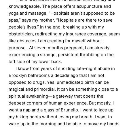
knowledgeable. The place offers acupuncture and
yoga and massage. “Hospitals aren’t supposed to be
spas,” says my mother. “Hospitals are there to save
people’s lives.” In the end, breaking up with my
obstetrician, redirecting my insurance coverage, seem
like obstacles I am creating for myself without
purpose. At seven months pregnant, I am already
experiencing a strange, persistent throbbing on the
left side of my lower back.
I know from years of snorting late-night abuse in
Brooklyn bathrooms a decade ago that I am not
opposed to drugs. Yes, unmedicated birth can be
magical and primordial. It can be something close to a
spiritual awakening—a gateway that opens the
deepest corners of human experience. But mostly, I
want a nap and a glass of Brunello. I want to lace up
my hiking boots without losing my breath. I want to
wake up in the morning and be able to move my hands