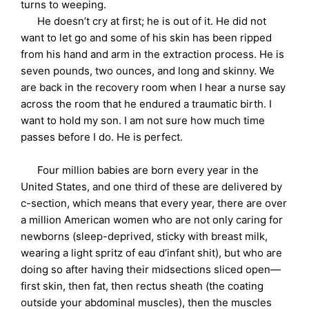
turns to weeping.
He doesn’t cry at first; he is out of it. He did not
want to let go and some of his skin has been ripped
from his hand and arm in the extraction process. He is
seven pounds, two ounces, and long and skinny. We
are back in the recovery room when I hear a nurse say
across the room that he endured a traumatic birth. I
want to hold my son. I am not sure how much time
passes before I do. He is perfect.
Four million babies are born every year in the
United States, and one third of these are delivered by
c-section, which means that every year, there are over
a million American women who are not only caring for
newborns (sleep-deprived, sticky with breast milk,
wearing a light spritz of eau d’infant shit), but who are
doing so after having their midsections sliced open—
first skin, then fat, then rectus sheath (the coating
outside your abdominal muscles), then the muscles