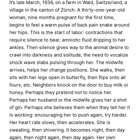
It’s late March, 1936, on a farm in Wald, Switzerland, a
village in the canton of Zürich. A thirty-one-year-old
woman, nine months pregnant for the first time,
begins to feel a warm pulse of back pain snake around
her hips. This is the start of labor: contractions that
require silence to bear, amniotic fluid dripping to her
ankles. Then silence gives way to the animal desire to
crawl into darkness and solitude, the need to vocalize
shock wave stabs pulsing through her. The midwife
arrives, helps her change positions. She walks, then
sits with her legs open in butterfly, then flips onto all
fours, etc. Neighbors knock on the door to buy milk or
honey. Perhaps they pretend not to notice her.
Perhaps her husband or the midwife gives her a shot
of gin. Perhaps she believes them when they tell her it
is working: encouraging her to push again, try harder.
Her heart rate slows, then accelerates. She is
sweating, then shivering. It becomes night, then day
again, then night again, then day again. Her own