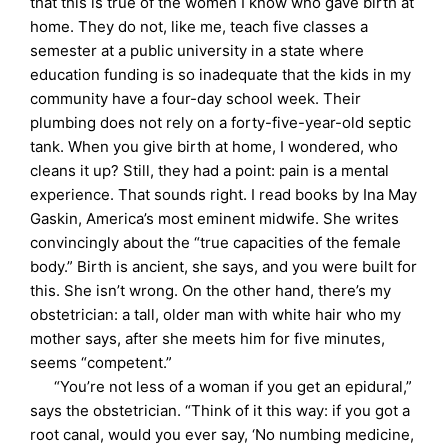
that this is true of the women I know who gave birth at
home. They do not, like me, teach five classes a
semester at a public university in a state where
education funding is so inadequate that the kids in my
community have a four-day school week. Their
plumbing does not rely on a forty-five-year-old septic
tank. When you give birth at home, I wondered, who
cleans it up? Still, they had a point: pain is a mental
experience. That sounds right. I read books by Ina May
Gaskin, America’s most eminent midwife. She writes
convincingly about the “true capacities of the female
body.” Birth is ancient, she says, and you were built for
this. She isn’t wrong. On the other hand, there’s my
obstetrician: a tall, older man with white hair who my
mother says, after she meets him for five minutes,
seems “competent.”
“You’re not less of a woman if you get an epidural,”
says the obstetrician. “Think of it this way: if you got a
root canal, would you ever say, ‘No numbing medicine,