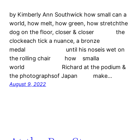
by Kimberly Ann Southwick how small can a
world, how melt, how green, how stretchthe
dog on the floor, closer & closer the
clockeach tick a nuance, a bronze
medal until his noseis wet on
the rolling chair how smalla
world Richard at the podium &
the photographsof Japan make…
August 9, 2022