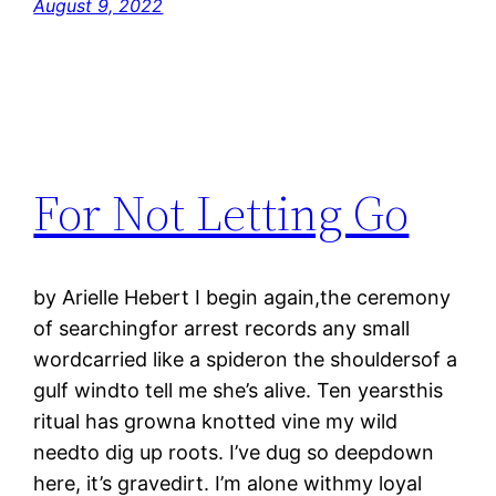
August 9, 2022
For Not Letting Go
by Arielle Hebert I begin again,the ceremony
of searchingfor arrest records any small
wordcarried like a spideron the shouldersof a
gulf windto tell me she’s alive. Ten yearsthis
ritual has growna knotted vine my wild
needto dig up roots. I’ve dug so deepdown
here, it’s gravedirt. I’m alone withmy loyal