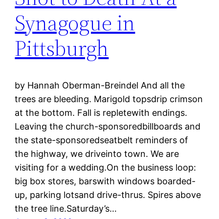
Synagogue in
Pittsburgh
by Hannah Oberman-Breindel And all the
trees are bleeding. Marigold topsdrip crimson
at the bottom. Fall is repletewith endings.
Leaving the church-sponsoredbillboards and
the state-sponsoredseatbelt reminders of
the highway, we driveinto town. We are
visiting for a wedding.On the business loop:
big box stores, barswith windows boarded-
up, parking lotsand drive-thrus. Spires above
the tree line.Saturday’s…