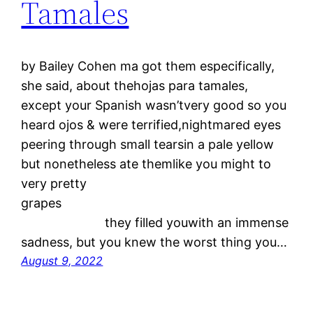
Tamales
by Bailey Cohen ma got them especifically,
she said, about thehojas para tamales,
except your Spanish wasn’tvery good so you
heard ojos & were terrified,nightmared eyes
peering through small tearsin a pale yellow
but nonetheless ate themlike you might to
very pretty
grapes
they filled youwith an immense
sadness, but you knew the worst thing you…
August 9, 2022