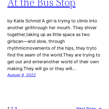
At the Bus Stop
by Katie Schmid A girl is trying to climb into
another girlthrough her mouth. They shiver
together,taking up as little space as two
girlscan—and slow, through
rhythmicmovements of the hips, they tryto
find the seam of the world.They are trying to
get out and enteranother world of their own
making.They will go or they will…
August 9, 2022
1
2
3
Next Page
→