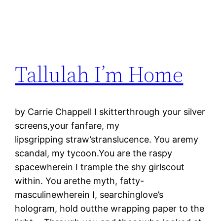
Tallulah I’m Home
by Carrie Chappell I skitterthrough your silver
screens,your fanfare, my
lipsgripping straw’stranslucence. You aremy
scandal, my tycoon.You are the raspy
spacewherein I trample the shy girlscout
within. You arethe myth, fatty-
masculinewherein I, searchinglove’s
hologram, hold outthe wrapping paper to the