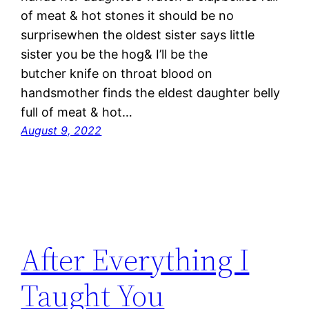
of meat & hot stones it should be no
surprisewhen the oldest sister says little
sister you be the hog& I’ll be the
butcher knife on throat blood on
handsmother finds the eldest daughter belly
full of meat & hot…
August 9, 2022
After Everything I
Taught You