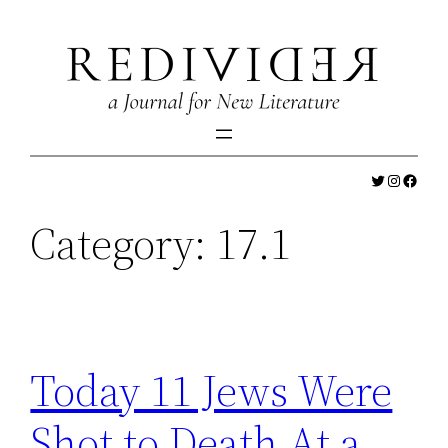
Skip
to
content
Twitter
Instagr
Faceb
Category:
17.1
Today 11 Jews Were
Shot to Death At a