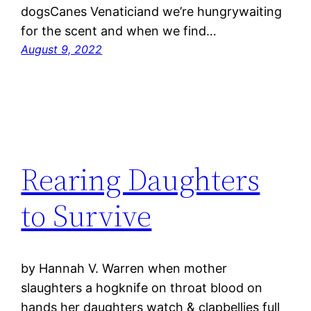
dogsCanes Venaticiand we’re hungrywaiting
for the scent and when we find…
August 9, 2022
Rearing Daughters
to Survive
by Hannah V. Warren when mother
slaughters a hogknife on throat blood on
hands her daughters watch & clapbellies full