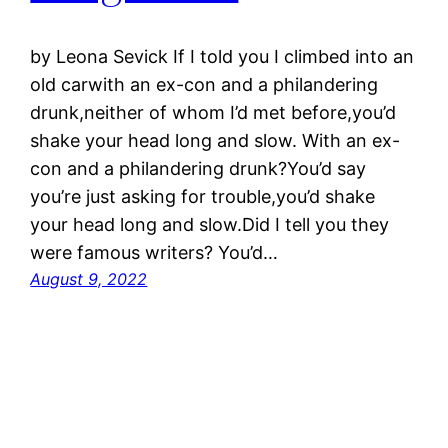
by Leona Sevick If I told you I climbed into an
old carwith an ex-con and a philandering
drunk,neither of whom I’d met before,you’d
shake your head long and slow. With an ex-
con and a philandering drunk?You’d say
you’re just asking for trouble,you’d shake
your head long and slow.Did I tell you they
were famous writers? You’d…
August 9, 2022