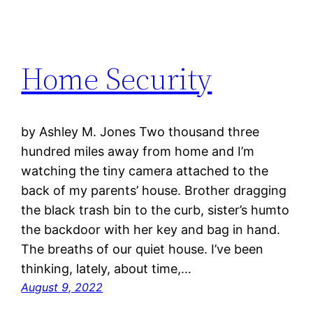
Home Security
by Ashley M. Jones Two thousand three
hundred miles away from home and I’m
watching the tiny camera attached to the
back of my parents’ house. Brother dragging
the black trash bin to the curb, sister’s humto
the backdoor with her key and bag in hand.
The breaths of our quiet house. I’ve been
thinking, lately, about time,…
August 9, 2022