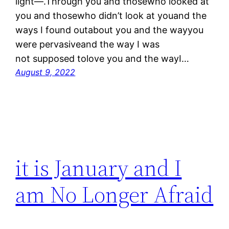
light—.Through you and thosewho looked at
you and thosewho didn’t look at youand the
ways I found outabout you and the wayyou
were pervasiveand the way I was
not supposed tolove you and the wayI…
August 9, 2022
it is January and I
am No Longer Afraid