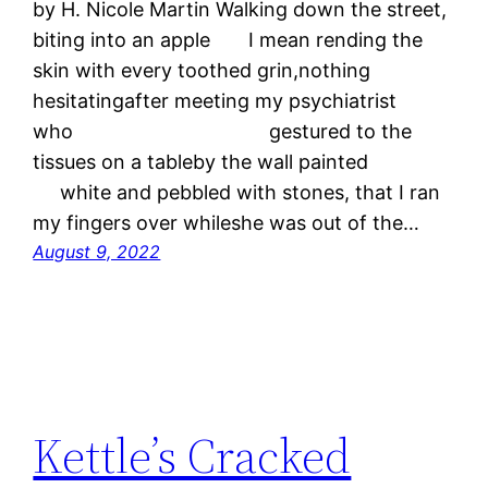
by H. Nicole Martin Walking down the street,
biting into an apple I mean rending the
skin with every toothed grin,nothing
hesitatingafter meeting my psychiatrist
who gestured to the
tissues on a tableby the wall painted
white and pebbled with stones, that I ran
my fingers over whileshe was out of the…
August 9, 2022
Kettle’s Cracked