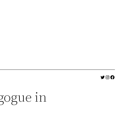
Twitter
Instagram
Facebook
gogue in