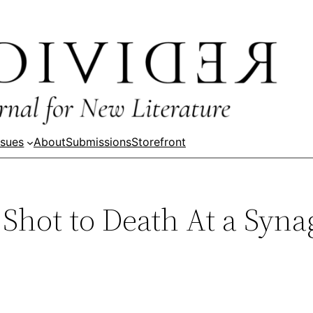
ssues
About
Submissions
Storefront
Shot to Death At a Syna