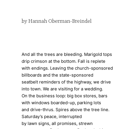
by Hannah Oberman-Breindel
And all the trees are bleeding. Marigold tops
drip crimson at the bottom. Fall is replete
with endings. Leaving the church-sponsored
billboards and the state-sponsored
seatbelt reminders of the highway, we drive
into town. We are visiting for a wedding.
On the business loop: big box stores, bars
with windows boarded-up, parking lots
and drive-thrus. Spires above the tree line.
Saturday’s peace, interrupted
by lawn signs, all promises, strewn