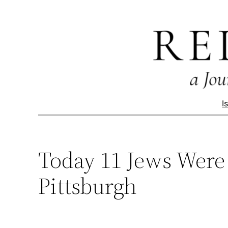
Skip
to
content
I
Today 11 Jews Were 
Pittsburgh