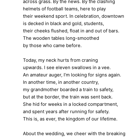
across grass. By the news. By the clashing
helmets of football teams, here to play
their weekend sport. In celebration, downtown
is decked in black and gold, students,
their cheeks flushed, float in and out of bars.
The wooden tables long-smoothed
by those who came before.
Today, my neck hurts from craning
upwards. I see eleven swallows in a vee.
An amateur auger, I’m looking for signs again.
In another time, in another country,
my grandmother boarded a train to safety,
but at the border, the train was sent back.
She hid for weeks in a locked compartment,
and spent years after running for safety.
This is, as ever, the kingdom of our lifetime.
About the wedding, we cheer with the breaking