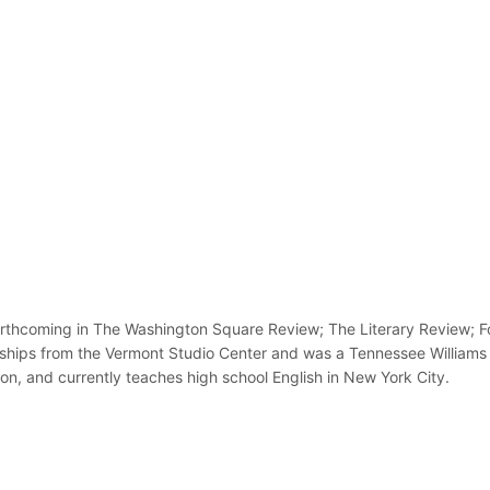
rthcoming in The Washington Square Review; The Literary Review; For
wships from the Vermont Studio Center and was a Tennessee Williams
n, and currently teaches high school English in New York City.