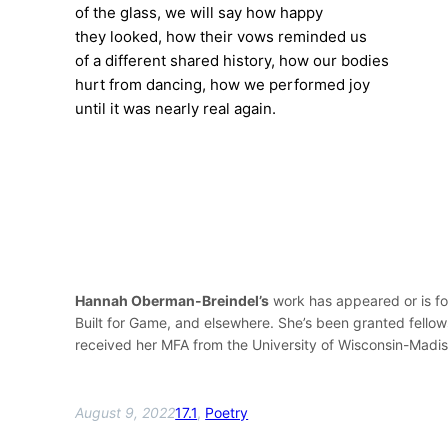
of the glass, we will say how happy
they looked, how their vows reminded us
of a different shared history, how our bodies
hurt from dancing, how we performed joy
until it was nearly real again.
Hannah Oberman-Breindel’s
work has appeared or is fo
Built for Game, and elsewhere. She’s been granted fello
received her MFA from the University of Wisconsin-Madiso
August 9, 2022
17.1
, 
Poetry