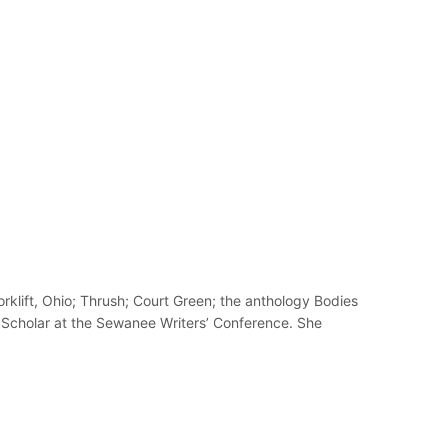
klift, Ohio; Thrush; Court Green; the anthology Bodies
 Scholar at the Sewanee Writers’ Conference. She