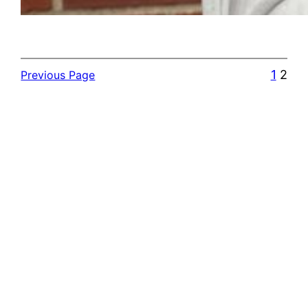
1
2
Previous Page