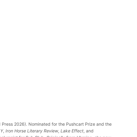
Press 2026). Nominated for the Pushcart Prize and the
Y
,
Iron Horse Literary Review
,
Lake Effect
, and