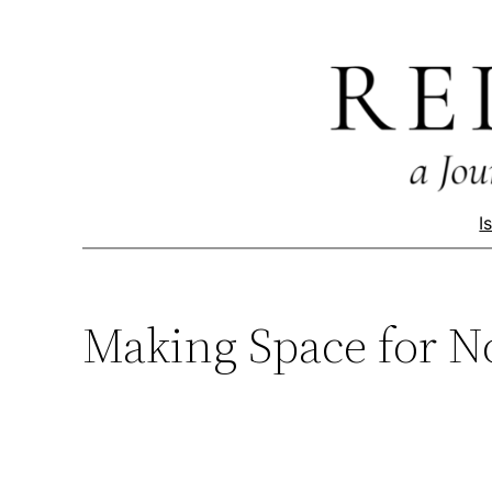
Skip
to
content
I
Making Space for N