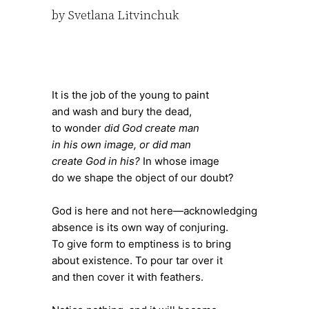
by Svetlana Litvinchuk
It is the job of the young to paint
and wash and bury the dead,
to wonder
did God create man
in his own image, or did man
create God in his?
In whose image
do we shape the object of our doubt?
God is here and not here—acknowledging
absence is its own way of conjuring.
To give form to emptiness is to bring
about existence. To pour tar over it
and then cover it with feathers.