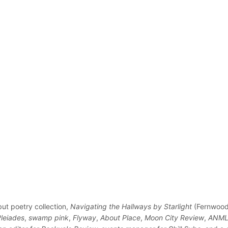
but poetry collection,
Navigating the Hallways by Starlight
(Fernwood 
Pleiades
,
swamp pink
,
Flyway
,
About Place
,
Moon City Review
,
ANML