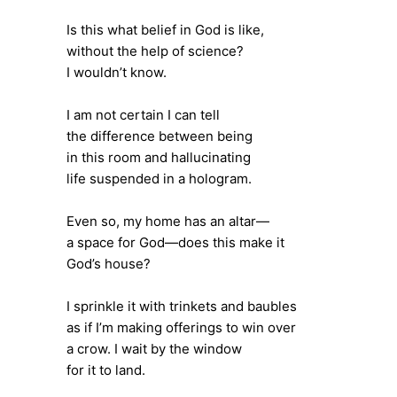
Is this what belief in God is like,
without the help of science?
I wouldn’t know.
I am not certain I can tell
the difference between being
in this room and hallucinating
life suspended in a hologram.
Even so, my home has an altar—
a space for God—does this make it
God’s house?
I sprinkle it with trinkets and baubles
as if I’m making offerings to win over
a crow. I wait by the window
for it to land.