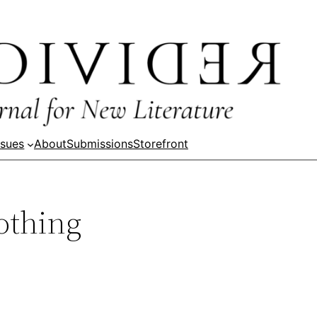
ssues
About
Submissions
Storefront
othing