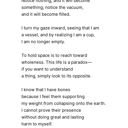
Notice nothing, and it will become
something; notice the vacuum,
and it will become filled.
I turn my gaze inward, seeing that I am
a vessel, and by realizing I am a cup,
I am no longer empty.
To hold space is to reach toward
wholeness. This life is a paradox—
if you want to understand
a thing, simply look to its opposite.
I know that I have bones
because I feel them supporting
my weight from collapsing onto the earth.
I cannot prove their presence
without doing great and lasting
harm to myself.