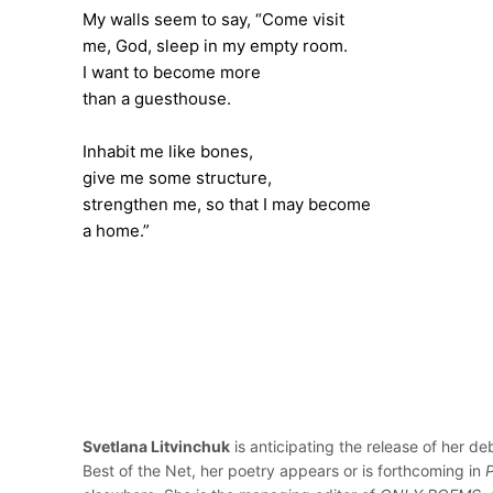
My walls seem to say, “Come visit
me, God, sleep in my empty room.
I want to become more
than a guesthouse.
Inhabit me like bones,
give me some structure,
strengthen me, so that I may become
a home.”
Svetlana Litvinchuk
is anticipating the release of her de
Best of the Net, her poetry appears or is forthcoming in