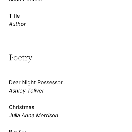
Title
Author
Poetry
Dear Night Possessor…
Ashley Toliver
Christmas
Julia Anna Morrison
Big Sur