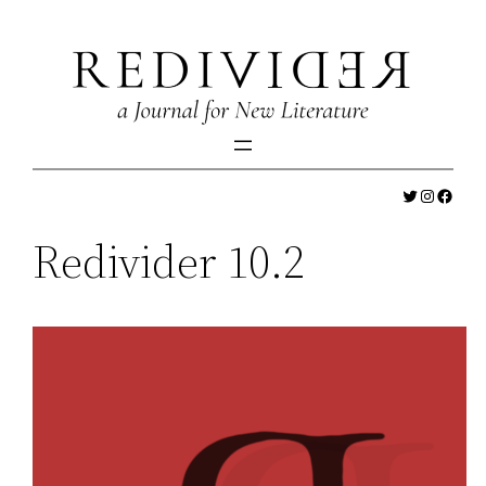
Skip
to
content
Twitter
Instagr
Faceb
Redivider 10.2