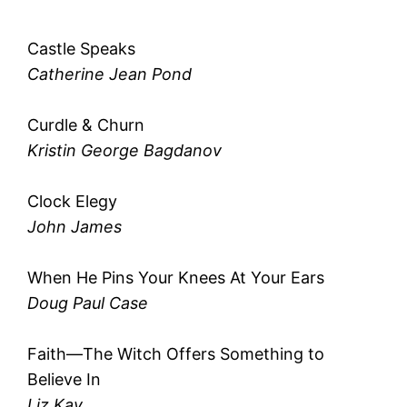
Castle Speaks
Catherine Jean Pond
Curdle & Churn
Kristin George Bagdanov
Clock Elegy
John James
When He Pins Your Knees At Your Ears
Doug Paul Case
Faith—The Witch Offers Something to
Believe In
Liz Kay