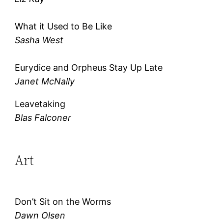
What it Used to Be Like
Sasha West
Eurydice and Orpheus Stay Up Late
Janet McNally
Leavetaking
Blas Falconer
Art
Don’t Sit on the Worms
Dawn Olsen