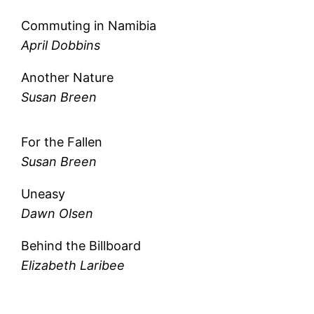
Commuting in Namibia
April Dobbins
Another Nature
Susan Breen
For the Fallen
Susan Breen
Uneasy
Dawn Olsen
Behind the Billboard
Elizabeth Laribee