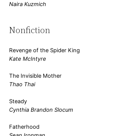
Naira Kuzmich
Nonfiction
Revenge of the Spider King
Kate McIntyre
The Invisible Mother
Thao Thai
Steady
Cynthia Brandon Slocum
Fatherhood
Sean Ironman