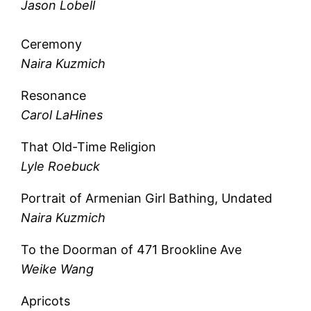
Jason Lobell
Ceremony
Naira Kuzmich
Resonance
Carol LaHines
That Old-Time Religion
Lyle Roebuck
Portrait of Armenian Girl Bathing, Undated
Naira Kuzmich
To the Doorman of 471 Brookline Ave
Weike Wang
Apricots