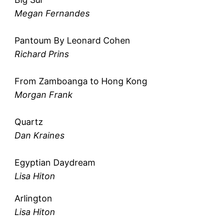
Megan Fernandes
Pantoum By Leonard Cohen
Richard Prins
From Zamboanga to Hong Kong
Morgan Frank
Quartz
Dan Kraines
Egyptian Daydream
Lisa Hiton
Arlington
Lisa Hiton