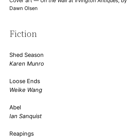
Cover art —
On the Wall at Irvington Antiques
, by
Dawn Olsen
Fiction
Shed Season
Karen Munro
Loose Ends
Weike Wang
Abel
Ian Sanquist
Reapings