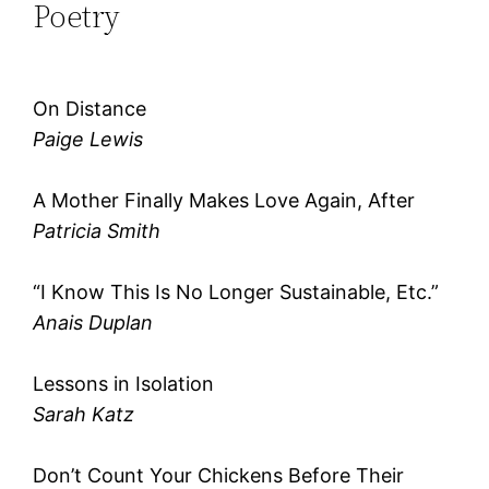
Poetry
On Distance
Paige Lewis
A Mother Finally Makes Love Again, After
Patricia Smith
“I Know This Is No Longer Sustainable, Etc.”
Anais Duplan
Lessons in Isolation
Sarah Katz
Don’t Count Your Chickens Before Their