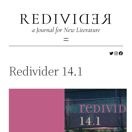
Skip
to
content
Twitter
Instagr
Faceb
Redivider 14.1