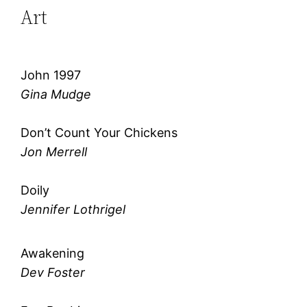
Art
John 1997
Gina Mudge
Don’t Count Your Chickens
Jon Merrell
Doily
Jennifer Lothrigel
Awakening
Dev Foster