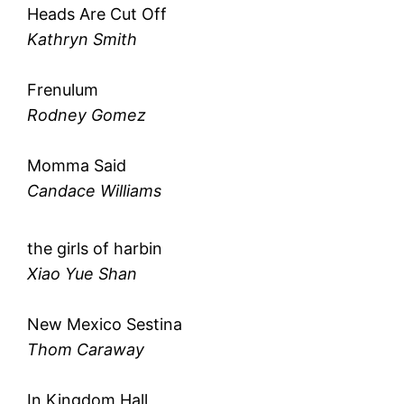
Heads Are Cut Off
Kathryn Smith
Frenulum
Rodney Gomez
Momma Said
Candace Williams
the girls of harbin
Xiao Yue Shan
New Mexico Sestina
Thom Caraway
In Kingdom Hall