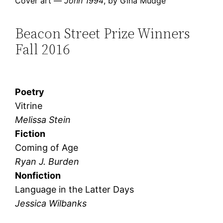
Cover art —
John 1994
, by Gina Mudge
Beacon Street Prize Winners
Fall 2016
Poetry
Vitrine
Melissa Stein
Fiction
Coming of Age
Ryan J. Burden
Nonfiction
Language in the Latter Days
Jessica Wilbanks