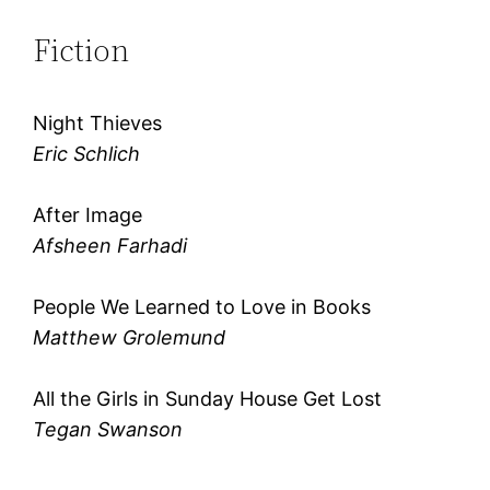
Fiction
Night Thieves
Eric Schlich
After Image
Afsheen Farhadi
People We Learned to Love in Books
Matthew Grolemund
All the Girls in Sunday House Get Lost
Tegan Swanson