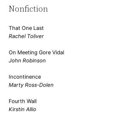
Nonfiction
That One Last
Rachel Toliver
On Meeting Gore Vidal
John Robinson
Incontinence
Marty Ross-Dolen
Fourth Wall
Kirstin Allio