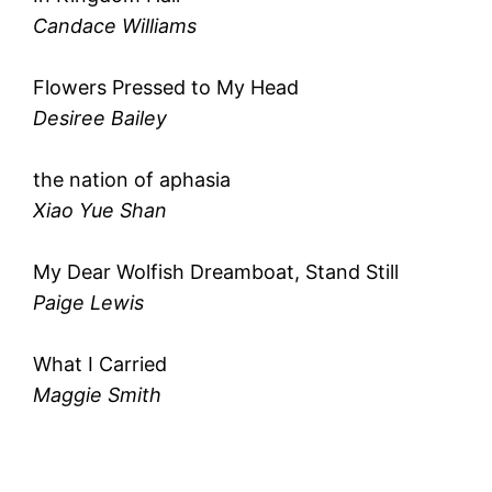
Candace Williams
Flowers Pressed to My Head
Desiree Bailey
the nation of aphasia
Xiao Yue Shan
My Dear Wolfish Dreamboat, Stand Still
Paige Lewis
What I Carried
Maggie Smith