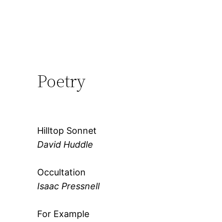
Poetry
Hilltop Sonnet
David Huddle
Occultation
Isaac Pressnell
For Example