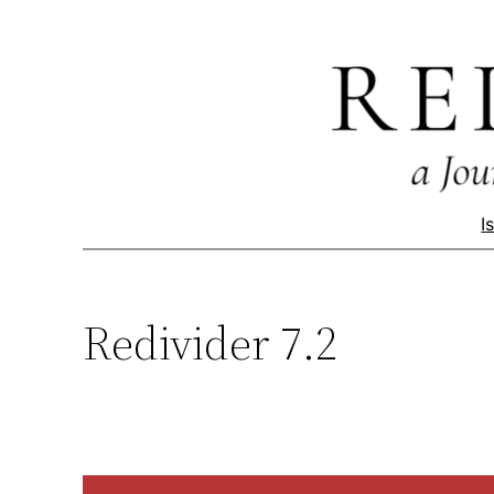
Skip
to
content
I
Redivider 7.2