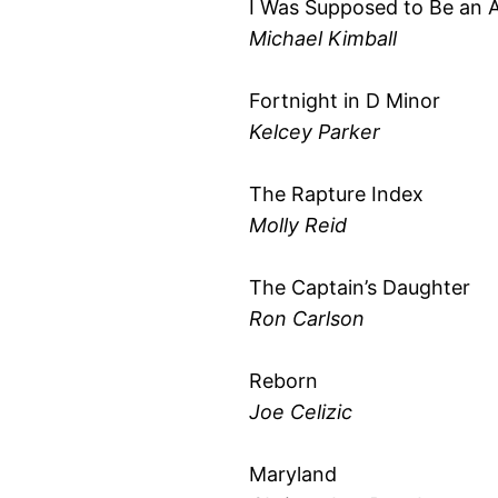
I Was Supposed to Be an 
Michael Kimball
Fortnight in D Minor
Kelcey Parker
The Rapture Index
Molly Reid
The Captain’s Daughter
Ron Carlson
Reborn
Joe Celizic
Maryland