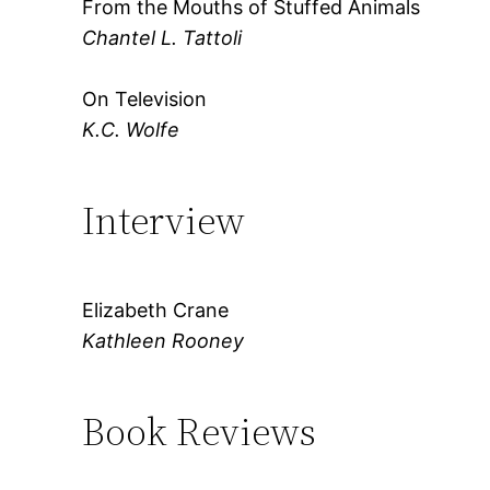
From the Mouths of Stuffed Animals
Chantel L. Tattoli
On Television
K.C. Wolfe
Interview
Elizabeth Crane
Kathleen Rooney
Book Reviews