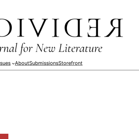
ssues
About
Submissions
Storefront