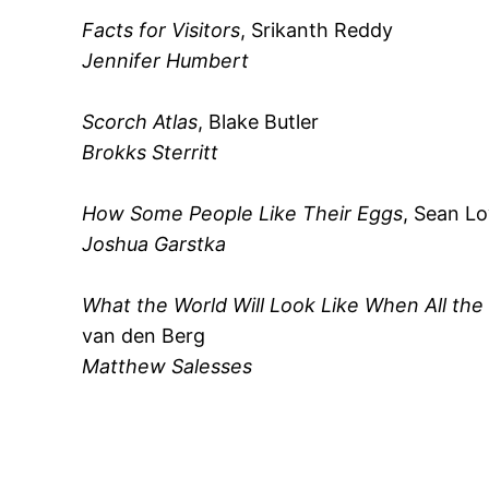
Facts for Visitors
, Srikanth Reddy
Jennifer Humbert
Scorch Atlas
, Blake Butler
Brokks Sterritt
How Some People Like Their Eggs
, Sean L
Joshua Garstka
What the World Will Look Like When All th
van den Berg
Matthew Salesses