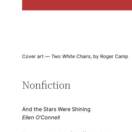
Cover art —
Two White Chairs
, by Roger Camp
Nonfiction
And the Stars Were Shining
Ellen O’Connell