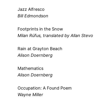
Jazz Alfresco
Bill Edmondson
Footprints in the Snow
Milan Rúfus, translated by Allan Stevo
Rain at Grayton Beach
Alison Doernberg
Mathematics
Alison Doernberg
Occupation: A Found Poem
Wayne Miller