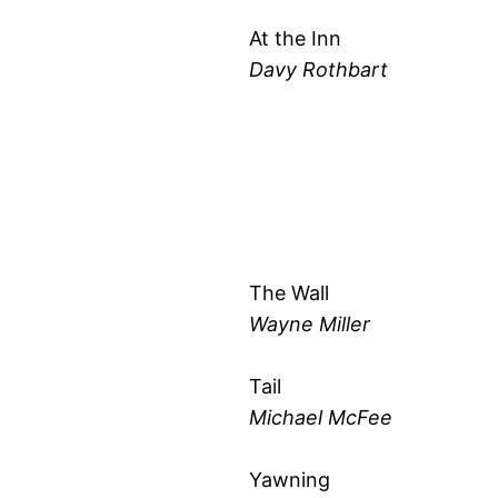
At the Inn
Davy Rothbart
The Wall
Wayne Miller
Tail
Michael McFee
Yawning