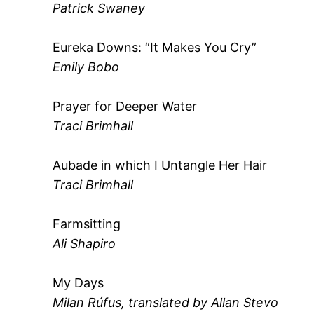
Patrick Swaney
Eureka Downs: “It Makes You Cry”
Emily Bobo
Prayer for Deeper Water
Traci Brimhall
Aubade in which I Untangle Her Hair
Traci Brimhall
Farmsitting
Ali Shapiro
My Days
Milan Rúfus, translated by Allan Stevo