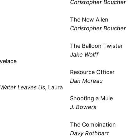
Christopher Boucher
The New Allen
Christopher Boucher
The Balloon Twister
Jake Wolff
ovelace
Resource Officer
Dan Moreau
e Water Leaves Us
, Laura
Shooting a Mule
J. Bowers
The Combination
Davy Rothbart