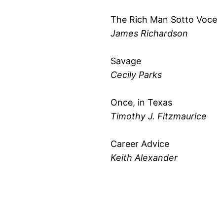
The Rich Man Sotto Voce
James Richardson
Savage
Cecily Parks
Once, in Texas
Timothy J. Fitzmaurice
Career Advice
Keith Alexander