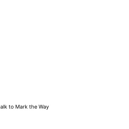
alk to Mark the Way