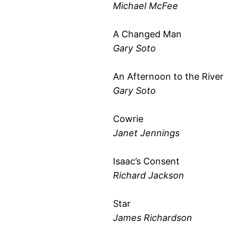
Michael McFee
A Changed Man
Gary Soto
An Afternoon to the River
Gary Soto
Cowrie
Janet Jennings
Isaac’s Consent
Richard Jackson
Star
James Richardson