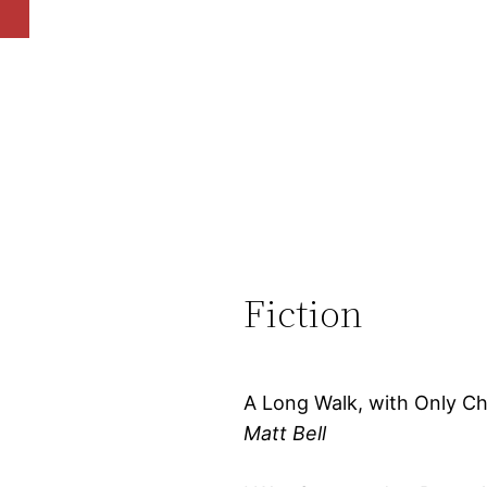
Fiction
A Long Walk, with Only Ch
Matt Bell