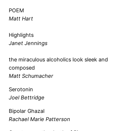
POEM
Matt Hart
Highlights
Janet Jennings
the miraculous alcoholics look sleek and
composed
Matt Schumacher
Serotonin
Joel Bettridge
Bipolar Ghazal
Rachael Marie Patterson