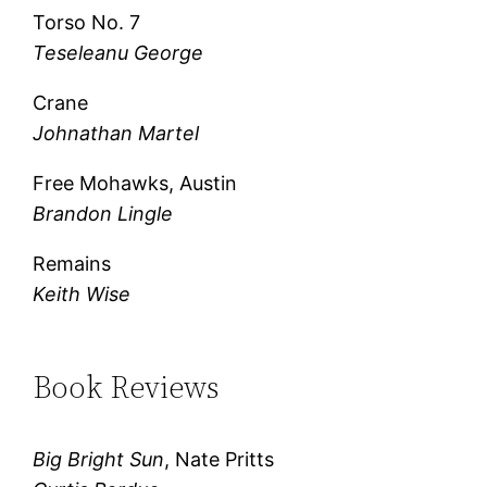
Torso No. 7
Teseleanu George
Crane
Johnathan Martel
Free Mohawks, Austin
Brandon Lingle
Remains
Keith Wise
Book Reviews
Big Bright Sun
, Nate Pritts