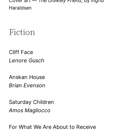
Cover art —
The Unlikely Friend
, by Ingrid
Haraldsen
Fiction
Cliff Face
Lenore Gusch
Anskan House
Brian Evenson
Saturday Children
Amos Magliocco
For What We Are About to Receive