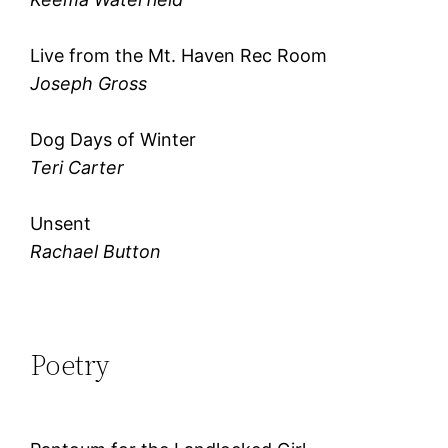
Live from the Mt. Haven Rec Room
Joseph Gross
Dog Days of Winter
Teri Carter
Unsent
Rachael Button
Poetry