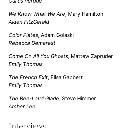
Curtis Perdue
We Know What We Are
, Mary Hamilton
Aiden FitzGerald
Color Plates
, Adam Golaski
Rebecca Demarest
Come On All You Ghosts
, Mattew Zapruder
Emily Thomas
The French Exit
, Elisa Gabbert
Emily Thomas
The Bee-Loud Glade
, Steve Himmer
Amber Lee
Interviews