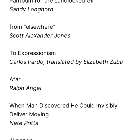
Pantoum for the Landlocked Girl
Sandy Longhorn
from “elsewhere”
Scott Alexander Jones
To Expressionism
Carlos Pardo, translated by Elizabeth Zuba
Afar
Ralph Angel
When Man Discovered He Could Invisibly
Deliver Moving
Nate Pritts