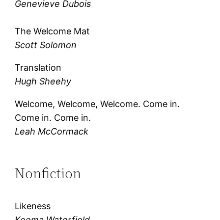
Genevieve Dubois
The Welcome Mat
Scott Solomon
Translation
Hugh Sheehy
Welcome, Welcome, Welcome. Come in.
Come in. Come in.
Leah McCormack
Nonfiction
Likeness
Keema Waterfield