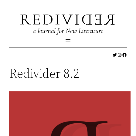
Skip
to
content
Twitter
Instagr
Faceb
Redivider 8.2