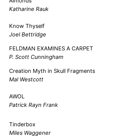
Almonds
Katharine Rauk
Know Thyself
Joel Bettridge
FELDMAN EXAMINES A CARPET
P. Scott Cunningham
Creation Myth in Skull Fragments
Mal Westcott
AWOL
Patrick Rayn Frank
Tinderbox
Miles Waggener