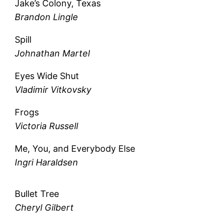
Jake’s Colony, Texas
Brandon Lingle
Spill
Johnathan Martel
Eyes Wide Shut
Vladimir Vitkovsky
Frogs
Victoria Russell
Me, You, and Everybody Else
Ingri Haraldsen
Bullet Tree
Cheryl Gilbert