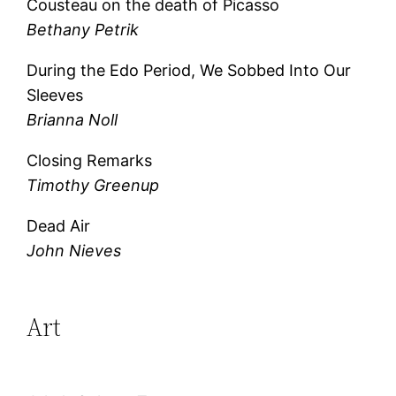
Cousteau on the death of Picasso
Bethany Petrik
During the Edo Period, We Sobbed Into Our
Sleeves
Brianna Noll
Closing Remarks
Timothy Greenup
Dead Air
John Nieves
Art