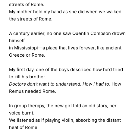
streets of Rome.
My mother held my hand as she did when we walked
the streets of Rome.
A century earlier, no one saw Quentin Compson drown
himself
in Mississippi—a place that lives forever, like ancient
Greece or Rome.
My first day, one of the boys described how he’d tried
to kill his brother.
Doctors don’t want to understand. How I had to
. How
Remus needed Rome.
In group therapy, the new girl told an old story, her
voice burnt.
We listened as if playing violin, absorbing the distant
heat of Rome.