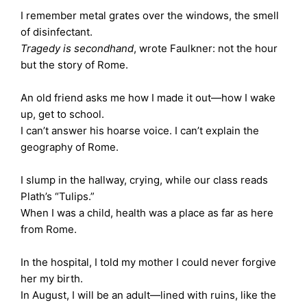
I remember metal grates over the windows, the smell
of disinfectant.
Tragedy is secondhand
, wrote Faulkner: not the hour
but the story of Rome.
An old friend asks me how I made it out—how I wake
up, get to school.
I can’t answer his hoarse voice. I can’t explain the
geography of Rome.
I slump in the hallway, crying, while our class reads
Plath’s “Tulips.”
When I was a child, health was a place as far as here
from Rome.
In the hospital, I told my mother I could never forgive
her my birth.
In August, I will be an adult—lined with ruins, like the