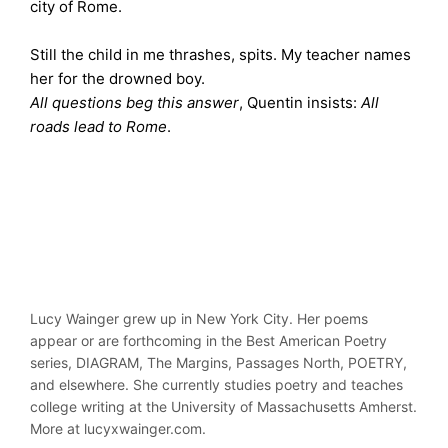
city of Rome.
Still the child in me thrashes, spits. My teacher names
her for the drowned boy.
All questions beg this answer
, Quentin insists:
All
roads lead to Rome
.
Lucy Wainger grew up in New York City. Her poems
appear or are forthcoming in the Best American Poetry
series, DIAGRAM, The Margins, Passages North, POETRY,
and elsewhere. She currently studies poetry and teaches
college writing at the University of Massachusetts Amherst.
More at lucyxwainger.com.