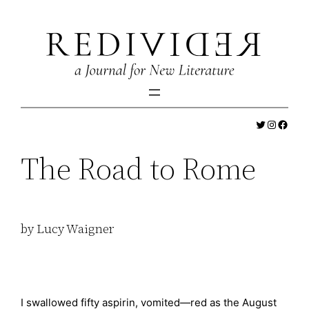
Skip
to
content
Twitter
Instagr
Faceb
The Road to Rome
by Lucy Waigner
I swallowed fifty aspirin, vomited—red as the August