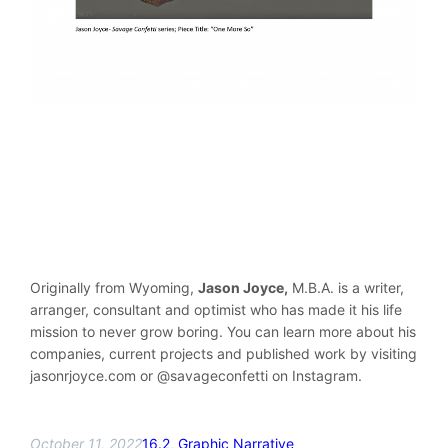
Originally from Wyoming,
Jason Joyce,
M.B.A. is a writer,
arranger, consultant and optimist who has made it his life
mission to never grow boring. You can learn more about his
companies, current projects and published work by visiting
jasonrjoyce.com or @savageconfetti on Instagram.
October 11, 2022
16.2
, 
Graphic Narrative