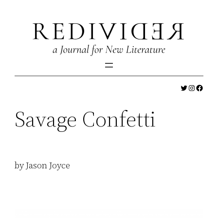
Skip
to
content
Twitter
Instagr
Faceb
Savage Confetti
by Jason Joyce