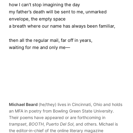
how I can’t stop imagining the day
my father’s death will be sent to me, unmarked
envelope, the empty space
a breath where our name has always been familiar,
then all the regular mail, far off in years,
waiting for me and only me—
Michael Beard
(he/they) lives in Cincinnati, Ohio and holds
an MFA in poetry from Bowling Green State University.
Their poems have appeared or are forthcoming in
trampset
,
BOOTH
,
Puerto Del Sol
, and others. Michael is
the editor-in-chief of the online literary magazine