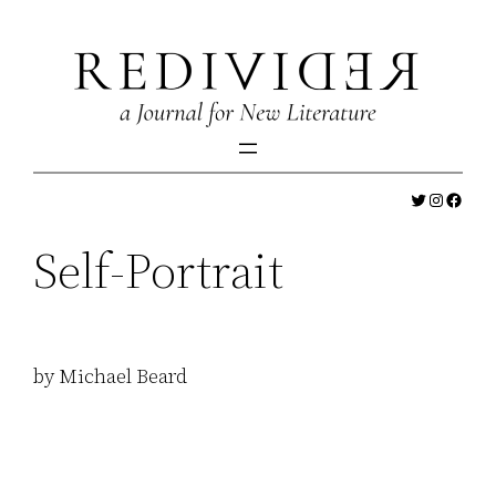
Skip
to
content
Twitter
Instagr
Faceb
Self-Portrait
by Michael Beard