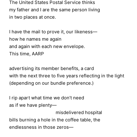
The United States Postal Service thinks
my father and I are the same person living
in two places at once.
I have the mail to prove it, our likeness—
how he names me again
and again with each new envelope.
This time, AARP
advertising its member benefits, a card
with the next three to five years reflecting in the light
(depending on our bundle preference.)
I rip apart what time we don’t need
as if we have plenty—
misdelivered hospital
bills burning a hole in the coffee table, the
endlessness in those zeros—