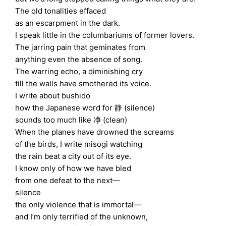
The old tonalities effaced
as an escarpment in the dark.
I speak little in the columbariums of former lovers.
The jarring pain that geminates from
anything even the absence of song.
The warring echo, a diminishing cry
till the walls have smothered its voice.
I write about bushido
how the Japanese word for 静 (silence)
sounds too much like 净 (clean)
When the planes have drowned the screams
of the birds, I write misogi watching
the rain beat a city out of its eye.
I know only of how we have bled
from one defeat to the next—
silence
the only violence that is immortal—
and I’m only terrified of the unknown,