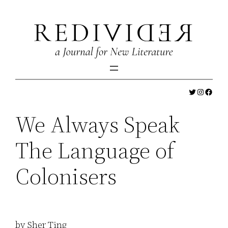
Skip
to
content
Twitter
Instagr
Faceb
We Always Speak
The Language of
Colonisers
by Sher Ting