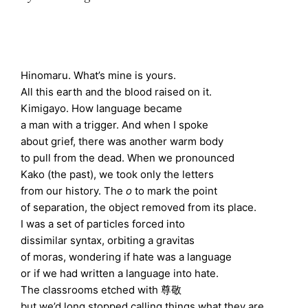
Hinomaru. What’s mine is yours.
All this earth and the blood raised on it.
Kimigayo. How language became
a man with a trigger. And when I spoke
about grief, there was another warm body
to pull from the dead. When we pronounced
Kako (the past), we took only the letters
from our history. The
o
to mark the point
of separation, the object removed from its place.
I was a set of particles forced into
dissimilar syntax, orbiting a gravitas
of moras, wondering if hate was a language
or if we had written a language into hate.
The classrooms etched with 尊敬
but we’d long stopped calling things what they are.