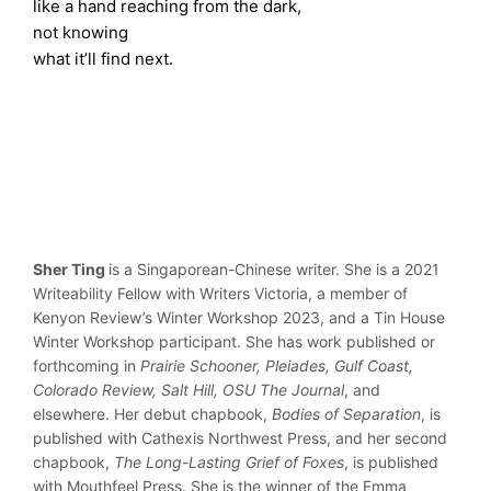
like a hand reaching from the dark,
not knowing
what it’ll find next.
Sher Ting
is a Singaporean-Chinese writer. She is a 2021
Writeability Fellow with Writers Victoria, a member of
Kenyon Review’s Winter Workshop 2023, and a Tin House
Winter Workshop participant. She has work published or
forthcoming in
Prairie Schooner, Pleiades, Gulf Coast,
Colorado Review, Salt Hill, OSU The Journal
, and
elsewhere. Her debut chapbook,
Bodies of Separation
, is
published with Cathexis Northwest Press, and her second
chapbook,
The Long-Lasting Grief of Foxes
, is published
with Mouthfeel Press. She is the winner of the Emma