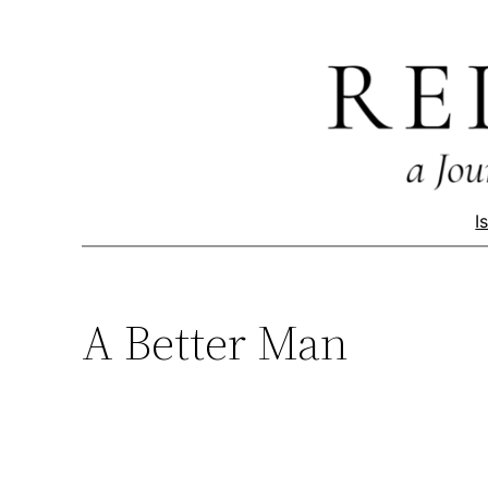
Skip
to
content
I
A Better Man