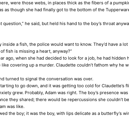
here, were those webs, in places thick as the fibers of a pumpki
as though she had finally got to the bottom of the Tupperwar
stion,” he said, but held his hand to the boy’s throat anyway,
nside a fish, the police would want to know. They’d have a lot 
 of fish is missing a heart, anyway?”
 ago, when she had decided to look for a job, he had hidden h
like covering up a murder. Claudette couldn’t fathom why he would
d turned to signal the conversation was over.
g to go down, and it was getting too cold for Claudette’s flim
 anxiety grew. Probably, Adam was right. The boy’s presence wa
ance they shared; there would be repercussions she couldn’t bear.
dam was like.
d the boy; it was the boy, with lips delicate as a butterfly’s 