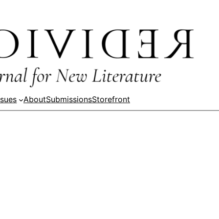
ssues
About
Submissions
Storefront