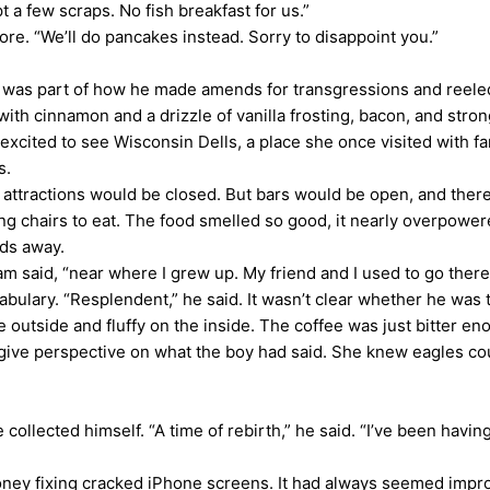
 a few scraps. No fish breakfast for us.”
re. “We’ll do pancakes instead. Sorry to disappoint you.”
s part of how he made amends for transgressions and reeled C
with cinnamon and a drizzle of vanilla frosting, bacon, and str
 excited to see Wisconsin Dells, a place she once visited with 
s.
tractions would be closed. But bars would be open, and there w
ng chairs to eat. The food smelled so good, it nearly overpow
rds away.
said, “near where I grew up. My friend and I used to go there 
ulary. “Resplendent,” he said. It wasn’t clear whether he was t
utside and fluffy on the inside. The coffee was just bitter en
 give perspective on what the boy had said. She knew eagles co
llected himself. “A time of rebirth,” he said. “I’ve been havin
y fixing cracked iPhone screens. It had always seemed improba