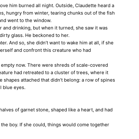
ove him burned all night. Outside, Claudette heard a
s, hungry from winter, tearing chunks out of the fish
 and went to the window.
r and drinking, but when it turned, she saw it was
 dirty glass. He beckoned to her.
 And so, she didn’t want to wake him at all, if she
 herself and confront this creature who had
st empty now. There were shreds of scale-covered
ature had retreated to a cluster of trees, where it
e shapes attached that didn’t belong: a row of spines
ul blue eyes.
halves of garnet stone, shaped like a heart, and had
he boy. If she could, things would come together