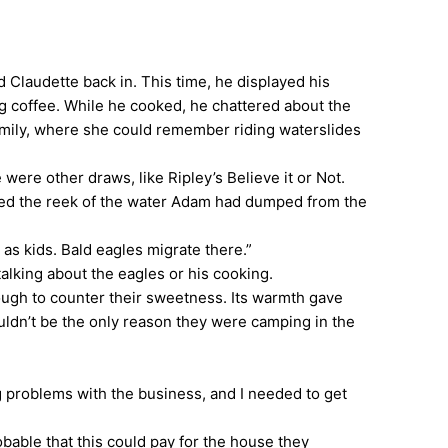
laudette back in. This time, he displayed his
ong coffee. While he cooked, he chattered about the
family, where she could remember riding waterslides
ere other draws, like Ripley’s Believe it or Not.
ered the reek of the water Adam had dumped from the
as kids. Bald eagles migrate there.”
alking about the eagles or his cooking.
ough to counter their sweetness. Its warmth gave
uldn’t be the only reason they were camping in the
g problems with the business, and I needed to get
ble that this could pay for the house they