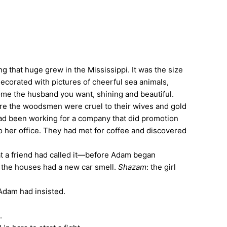
 that huge grew in the Mississippi. It was the size
 decorated with pictures of cheerful sea animals,
ecome the husband you want, shining and beautiful.
here the woodsmen were cruel to their wives and gold
had been working for a company that did promotion
o her office. They had met for coffee and discovered
t a friend had called it—before Adam began
 the houses had a new car smell.
Shazam
: the girl
 Adam had insisted.
.