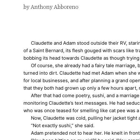
by Anthony Abboreno
Claudette and Adam stood outside their RV, staring a
of a Saint Bernard, its flesh gouged with scars like t
bobbing its head towards Claudette as though trying to
Of course, she already had a fairy tale marriage, bu
turned into dirt. Claudette had met Adam when she w
for local businesses, and after planning a grand ope
that they both had grown up only a few hours apart, 
After that had come poetry, sushi, and a marriage
monitoring Claudette’s text messages. He had seduc
who was once teased for smelling like cat pee was a
Now, Claudette was cold, pulling her jacket tight ag
“Not exactly sushi,” she said.
Adam pretended not to hear her. He knelt in front of