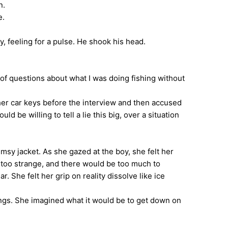
n.
e.
 feeling for a pulse. He shook his head.
of questions about what I was doing fishing without
er car keys before the interview and then accused
 be willing to tell a lie this big, over a situation
sy jacket. As she gazed at the boy, she felt her
s too strange, and there would be too much to
 She felt her grip on reality dissolve like ice
wings. She imagined what it would be to get down on