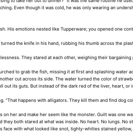
ng to take her out to dinner?” It was the same routine he used i
ng. Even though it was cold, he was only wearing an undershi
h. His emotions nested like Tupperware; you opened one contai
rned the knife in his hand, rubbing his thumb across the plastic
ness. They stared at each other, weighing their bargaining p
hed to grab the fish, missing it at first and splashing water ac
another cut across its side. The water turned the color of straw
 out its guts. But instead of the dark red of the liver, heart, or
 “That happens with alligators. They kill them and find dog coll
on her and make her seem like the monster. Guilt was one way
they both stared at what was inside. No heart. No lungs. No s
is face with what looked like snot, tighty-whities stained yello