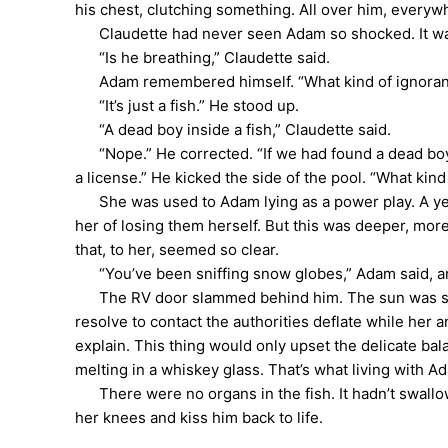
his chest, clutching something. All over him, everyw
Claudette had never seen Adam so shocked. It was 
“Is he breathing,” Claudette said.
Adam remembered himself. “What kind of ignorant que
“It’s just a fish.” He stood up.
“A dead boy inside a fish,” Claudette said.
“Nope.” He corrected. “If we had found a dead boy i
a license.” He kicked the side of the pool. “What kind
She was used to Adam lying as a power play. A year
her of losing them herself. But this was deeper, more 
that, to her, seemed so clear.
“You’ve been sniffing snow globes,” Adam said, an
The RV door slammed behind him. The sun was startin
resolve to contact the authorities deflate while her
explain. This thing would only upset the delicate bal
melting in a whiskey glass. That’s what living with A
There were no organs in the fish. It hadn’t swallowe
her knees and kiss him back to life.