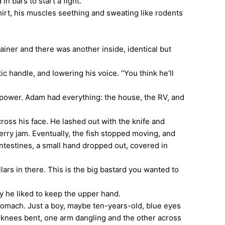
n bars to start a fight.
rt, his muscles seething and sweating like rodents
ner and there was another inside, identical but
 handle, and lowering his voice. “You think he’ll
ower. Adam had everything: the house, the RV, and
ross his face. He lashed out with the knife and
berry jam. Eventually, the fish stopped moving, and
 intestines, a small hand dropped out, covered in
ars in there. This is the big bastard you wanted to
 he liked to keep the upper hand.
tomach. Just a boy, maybe ten-years-old, blue eyes
w, knees bent, one arm dangling and the other across