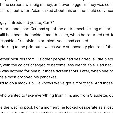
 iPhone screens was big money, and even bigger money was com
 was true, but when Adam talked about this one he could convinc
uy I introduced you to, Carl?”
 dinner, and Carl had spent the entire meal picking mushroom
till had been the incident months later, when he returned red-
re capable of resolving a problem Adam had caused.
rring to the printouts, which were supposedly pictures of the
r pictures from UIs other people had designed: a little piec
ith the colors changed to become less identifiable. Carl had i
here was nothing for him but those screenshots. Later, when she 
he almost dropped his pancakes.
ard to do a mock-up. He knows we’ve got a mortgage. And those
o wanted to take everything from him, and from Claudette, out
e the wading pool. For a moment, he looked desperate as a lost