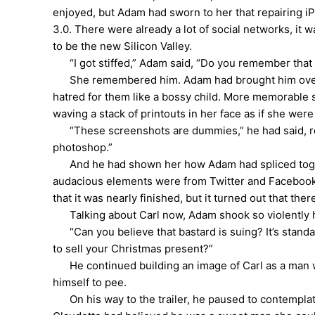
enjoyed, but Adam had sworn to her that repairing
3.0. There were already a lot of social networks, it
to be the new Silicon Valley.
“I got stiffed,” Adam said, “Do you remember that g
She remembered him. Adam had brought him over for
hatred for them like a bossy child. More memorable s
waving a stack of printouts in her face as if she we
“These screenshots are dummies,” he had said, refe
photoshop.”
And he had shown her how Adam had spliced togethe
audacious elements were from Twitter and Facebook, w
that it was nearly finished, but it turned out that t
Talking about Carl now, Adam shook so violently 
“Can you believe that bastard is suing? It’s stand
to sell your Christmas present?”
He continued building an image of Carl as a man wh
himself to pee.
On his way to the trailer, he paused to contemplat