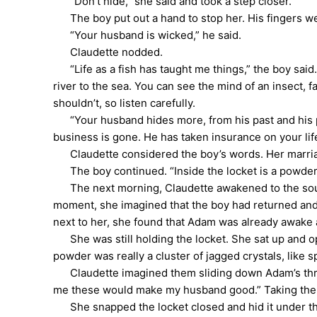
“Don’t hide,” she said and took a step closer.
The boy put out a hand to stop her. His fingers we
“Your husband is wicked,” he said.
Claudette nodded.
“Life as a fish has taught me things,” the boy said. 
river to the sea. You can see the mind of an insect, f
shouldn’t, so listen carefully.
“Your husband hides more, from his past and his p
business is gone. He has taken insurance on your lif
Claudette considered the boy’s words. Her marriag
The boy continued. “Inside the locket is a powder,” 
The next morning, Claudette awakened to the sound 
moment, she imagined that the boy had returned and 
next to her, she found that Adam was already awake 
She was still holding the locket. She sat up and ope
powder was really a cluster of jagged crystals, like
Claudette imagined them sliding down Adam’s throat a
me these would make my husband good.” Taking the
She snapped the locket closed and hid it under the