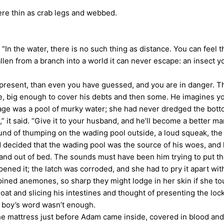
re thin as crab legs and webbed.
“In the water, there is no such thing as distance. You can feel t
allen from a branch into a world it can never escape: an insect y
resent, than even you have guessed, and you are in danger. T
e, big enough to cover his debts and then some. He imagines yo
e was a pool of murky water; she had never dredged the bott
it said. “Give it to your husband, and he’ll become a better ma
of thumping on the wading pool outside, a loud squeak, the s
decided that the wading pool was the source of his woes, and h
and out of bed. The sounds must have been him trying to put t
ned it; the latch was corroded, and she had to pry it apart wi
 spined anemones, so sharp they might lodge in her skin if she 
nd slicing his intestines and thought of presenting the locket
 boy’s word wasn’t enough.
 mattress just before Adam came inside, covered in blood and