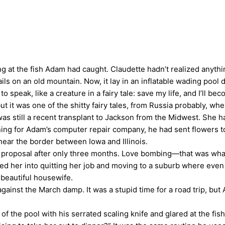
t the fish Adam had caught. Claudette hadn’t realized anything
rails on an old mountain. Now, it lay in an inflatable wading pool
 speak, like a creature in a fairy tale: save my life, and I’ll b
t it was one of the shitty fairy tales, from Russia probably, w
as still a recent transplant to Jackson from the Midwest. She 
ning for Adam’s computer repair company, he had sent flowers t
near the border between Iowa and Illinois.
 proposal after only three months. Love bombing—that was wha
ed her into quitting her job and moving to a suburb where even
 beautiful housewife.
ainst the March damp. It was a stupid time for a road trip, but
 the pool with his serrated scaling knife and glared at the fish