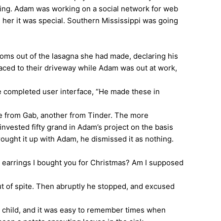
ing. Adam was working on a social network for web
e her it was special. Southern Mississippi was going
s out of the lasagna she had made, declaring his
faced to their driveway while Adam was out at work,
 completed user interface, “He made these in
e from Gab, another from Tinder. The more
nvested fifty grand in Adam’s project on the basis
brought it up with Adam, he dismissed it as nothing.
 earrings I bought you for Christmas? Am I supposed
 of spite. Then abruptly he stopped, and excused
 child, and it was easy to remember times when