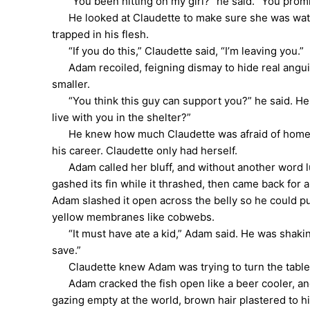
“You been hitting on my girl?” he said. “You promisi
He looked at Claudette to make sure she was watchi
trapped in his flesh.
“If you do this,” Claudette said, “I’m leaving you.”
Adam recoiled, feigning dismay to hide real anguis
smaller.
“You think this guy can support you?” he said. He tu
live with you in the shelter?”
He knew how much Claudette was afraid of homeless
his career. Claudette only had herself.
Adam called her bluff, and without another word lurc
gashed its fin while it thrashed, then came back for 
Adam slashed it open across the belly so he could pull
yellow membranes like cobwebs.
“It must have ate a kid,” Adam said. He was shaking.
save.”
Claudette knew Adam was trying to turn the tables 
Adam cracked the fish open like a beer cooler, and 
gazing empty at the world, brown hair plastered to h