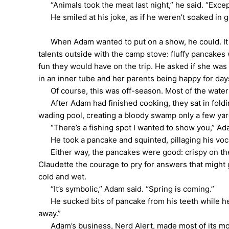
“Animals took the meat last night,” he said. “Except
He smiled at his joke, as if he weren’t soaked in go
When Adam wanted to put on a show, he could. It wa
talents outside with the camp stove: fluffy pancakes 
fun they would have on the trip. He asked if she was
in an inner tube and her parents being happy for day
Of course, this was off-season. Most of the water at
After Adam had finished cooking, they sat in foldi
wading pool, creating a bloody swamp only a few ya
“There’s a fishing spot I wanted to show you,” Adam 
He took a pancake and squinted, pillaging his vocab
Either way, the pancakes were good: crispy on the o
Claudette the courage to pry for answers that might
cold and wet.
“It’s symbolic,” Adam said. “Spring is coming.”
He sucked bits of pancake from his teeth while he co
away.”
Adam’s business, Nerd Alert, made most of its mone