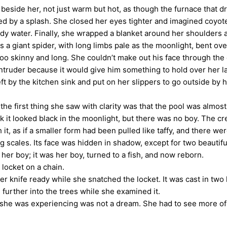
side her, not just warm but hot, as though the furnace that dr
wed by a splash. She closed her eyes tighter and imagined coyote
ody water. Finally, she wrapped a blanket around her shoulders
a giant spider, with long limbs pale as the moonlight, bent ove
too skinny and long. She couldn’t make out his face through the
der because it would give him something to hold over her later.
eft by the kitchen sink and put on her slippers to go outside by
he first thing she saw with clarity was that the pool was almo
 it looked black in the moonlight, but there was no boy. The cre
, as if a smaller form had been pulled like taffy, and there wer
ng scales. Its face was hidden in shadow, except for two beautif
r boy; it was her boy, turned to a fish, and now reborn.
locket on a chain.
 knife ready while she snatched the locket. It was cast in two 
 further into the trees while she examined it.
e was experiencing was not a dream. She had to see more of t