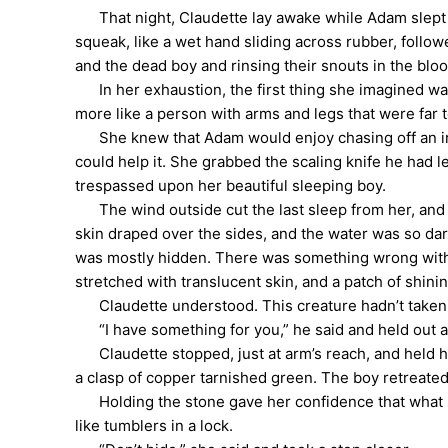
That night, Claudette lay awake while Adam slept be
squeak, like a wet hand sliding across rubber, follo
and the dead boy and rinsing their snouts in the blo
In her exhaustion, the first thing she imagined was 
more like a person with arms and legs that were far 
She knew that Adam would enjoy chasing off an intru
could help it. She grabbed the scaling knife he had l
trespassed upon her beautiful sleeping boy.
The wind outside cut the last sleep from her, and t
skin draped over the sides, and the water was so dark
was mostly hidden. There was something wrong with it
stretched with translucent skin, and a patch of shini
Claudette understood. This creature hadn’t taken he
“I have something for you,” he said and held out a 
Claudette stopped, just at arm’s reach, and held her
a clasp of copper tarnished green. The boy retreated
Holding the stone gave her confidence that what sh
like tumblers in a lock.