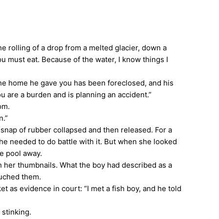
he rolling of a drop from a melted glacier, down a
ou must eat. Because of the water, I know things I
he home he gave you has been foreclosed, and his
u are a burden and is planning an accident.”
om.
n.”
nap of rubber collapsed and then released. For a
e needed to do battle with it. But when she looked
he pool away.
th her thumbnails. What the boy had described as a
touched them.
 as evidence in court: “I met a fish boy, and he told
 stinking.