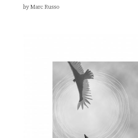
by Marc Russo