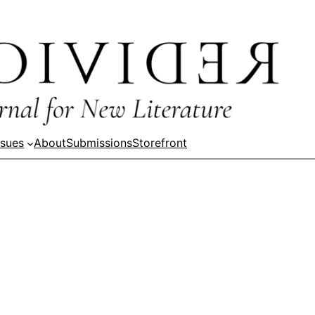
ssues
About
Submissions
Storefront