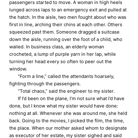
passengers started to move. A woman in high heels
lunged across laps to an emergency exit and pulled at
the hatch. In the aisle, two men fought about who was
first in line, arching their chins at each other. Others
squeezed past them. Someone dragged a suitcase
down the aisle, running over the foot of a child, who
wailed. In business class, an elderly woman
crocheted, a lump of purple yarn in her lap, while
turning her head every so often to peer out the
window.
“Form a line,” called the attendants hoarsely,
fighting through the passengers.
“Total chaos,” said the engineer to my sister.
If I’d been on the plane, I’m not sure what I’d have
done, but I know what my sister would have done:
nothing at all. Whenever she was around me, she held
back. Going to the movies, I picked the film, the time,
the place. When our mother asked whom to designate
as executor of her estate, my sister sighed and said