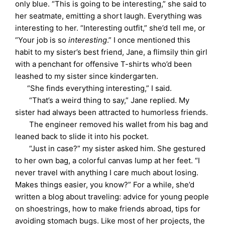
only blue. “This is going to be interesting,” she said to
her seatmate, emitting a short laugh. Everything was
interesting to her. “Interesting outfit,” she’d tell me, or
“Your job is so
interesting
.” I once mentioned this
habit to my sister’s best friend, Jane, a flimsily thin girl
with a penchant for offensive T-shirts who’d been
leashed to my sister since kindergarten.
“She finds everything interesting,” I said.
“That’s a weird thing to say,” Jane replied. My
sister had always been attracted to humorless friends.
The engineer removed his wallet from his bag and
leaned back to slide it into his pocket.
“Just in case?” my sister asked him. She gestured
to her own bag, a colorful canvas lump at her feet. “I
never travel with anything I care much about losing.
Makes things easier, you know?” For a while, she’d
written a blog about traveling: advice for young people
on shoestrings, how to make friends abroad, tips for
avoiding stomach bugs. Like most of her projects, the