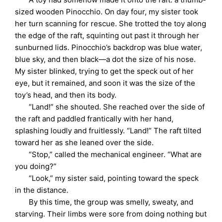
sized wooden Pinocchio. On day four, my sister took
her turn scanning for rescue. She trotted the toy along
the edge of the raft, squinting out past it through her
sunburned lids. Pinocchio’s backdrop was blue water,
blue sky, and then black—a dot the size of his nose.
My sister blinked, trying to get the speck out of her
eye, but it remained, and soon it was the size of the
toy’s head, and then its body.
“Land!” she shouted. She reached over the side of
the raft and paddled frantically with her hand,
splashing loudly and fruitlessly. “Land!” The raft tilted
toward her as she leaned over the side.
“Stop,” called the mechanical engineer. “What are
you doing?”
“Look,” my sister said, pointing toward the speck
in the distance.
By this time, the group was smelly, sweaty, and
starving. Their limbs were sore from doing nothing but