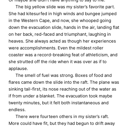
The big yellow slide was my sister’s favorite part.
She had kitesurfed in high winds and bungee jumped
in the Western Cape, and now, she whooped going
down the evacuation slide, hands in the air, landing flat
on her back, red-faced and triumphant, laughing in
heaves. She always acted as though her experiences
were accomplishments. Even the mildest roller
coaster was a record-breaking feat of athleticism, and
she strutted off the ride when it was over as if to
applause.
The smell of fuel was strong. Boxes of food and
flares came down the slide into the raft. The plane was
sinking tail-first, its nose reaching out of the water as
if from under a blanket. The evacuation took maybe
twenty minutes, but it felt both instantaneous and
endless.
There were fourteen others in my sister’s raft.
More could have fit, but they had begun to drift away