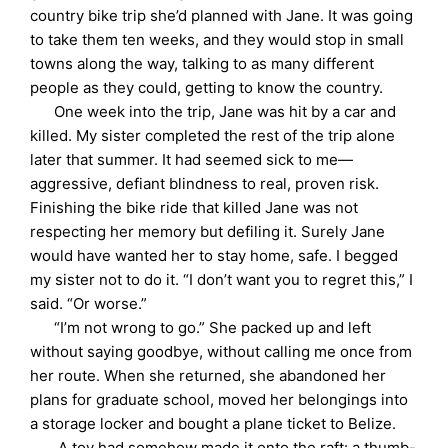
country bike trip she’d planned with Jane. It was going
to take them ten weeks, and they would stop in small
towns along the way, talking to as many different
people as they could, getting to know the country.
One week into the trip, Jane was hit by a car and
killed. My sister completed the rest of the trip alone
later that summer. It had seemed sick to me—
aggressive, defiant blindness to real, proven risk.
Finishing the bike ride that killed Jane was not
respecting her memory but defiling it. Surely Jane
would have wanted her to stay home, safe. I begged
my sister not to do it. “I don’t want you to regret this,” I
said. “Or worse.”
“I’m not wrong to go.” She packed up and left
without saying goodbye, without calling me once from
her route. When she returned, she abandoned her
plans for graduate school, moved her belongings into
a storage locker and bought a plane ticket to Belize.
A toy had somehow made it onto the raft: a thumb-