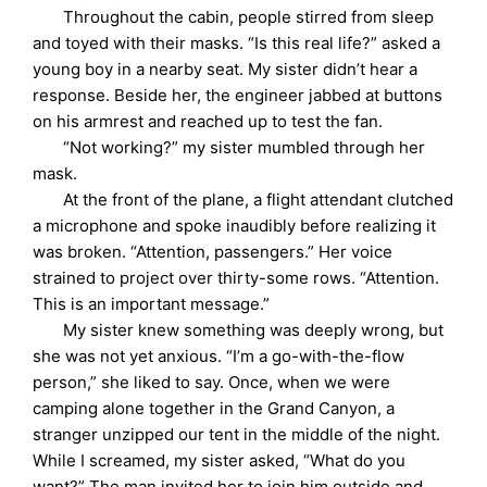
Throughout the cabin, people stirred from sleep
and toyed with their masks. “Is this real life?” asked a
young boy in a nearby seat. My sister didn’t hear a
response. Beside her, the engineer jabbed at buttons
on his armrest and reached up to test the fan.
“Not working?” my sister mumbled through her
mask.
At the front of the plane, a flight attendant clutched
a microphone and spoke inaudibly before realizing it
was broken. “Attention, passengers.” Her voice
strained to project over thirty-some rows. “Attention.
This is an important message.”
My sister knew something was deeply wrong, but
she was not yet anxious. “I’m a go-with-the-flow
person,” she liked to say. Once, when we were
camping alone together in the Grand Canyon, a
stranger unzipped our tent in the middle of the night.
While I screamed, my sister asked, “What do you
want?” The man invited her to join him outside and