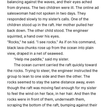
balancing against the waves, and their eyes ached
from dryness. The two children were ill. The online ad
saleswoman had not spoken in two days. They
responded slowly to my sister’s calls. One of the
children stood up in the raft. Her mother pulled her
back down. The other child stood. The engineer
squinted, a hand over his eyes.
“Rocks,” he said. “I see rocks.” As if on his command,
black lava chunks rose up from the ocean into plain
view, draped in a net of seaweed.
“Help me paddle,” said my sister.
The ocean current carried the raft quickly toward
the rocks. Trying to steer, the engineer instructed the
group to lean to one side and then the other. The
rocks seemed to stay the same distance away, even
though the raft was moving fast enough for my sister
to feel the wind on her face, in her hair. And then the
rocks were in front of them, underneath them,
scraping the bottom of the raft, bumping against their