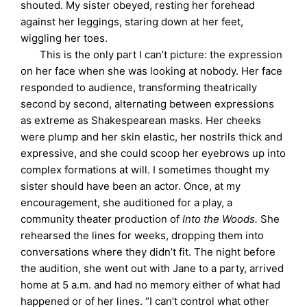
shouted. My sister obeyed, resting her forehead
against her leggings, staring down at her feet,
wiggling her toes.
This is the only part I can’t picture: the expression
on her face when she was looking at nobody. Her face
responded to audience, transforming theatrically
second by second, alternating between expressions
as extreme as Shakespearean masks. Her cheeks
were plump and her skin elastic, her nostrils thick and
expressive, and she could scoop her eyebrows up into
complex formations at will. I sometimes thought my
sister should have been an actor. Once, at my
encouragement, she auditioned for a play, a
community theater production of
Into the Woods.
She
rehearsed the lines for weeks, dropping them into
conversations where they didn’t fit. The night before
the audition, she went out with Jane to a party, arrived
home at 5 a.m. and had no memory either of what had
happened or of her lines. “I can’t control what other