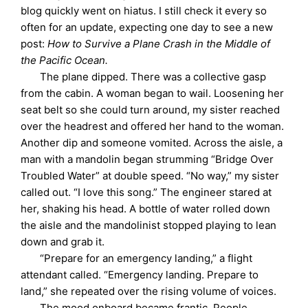
blog quickly went on hiatus. I still check it every so
often for an update, expecting one day to see a new
post:
How to Survive a Plane Crash in the Middle of
the Pacific Ocean.
The plane dipped. There was a collective gasp
from the cabin. A woman began to wail. Loosening her
seat belt so she could turn around, my sister reached
over the headrest and offered her hand to the woman.
Another dip and someone vomited. Across the aisle, a
man with a mandolin began strumming “Bridge Over
Troubled Water” at double speed. “No way,” my sister
called out. “I love this song.” The engineer stared at
her, shaking his head. A bottle of water rolled down
the aisle and the mandolinist stopped playing to lean
down and grab it.
“Prepare for an emergency landing,” a flight
attendant called. “Emergency landing. Prepare to
land,” she repeated over the rising volume of voices.
The mood onboard became frantic. People