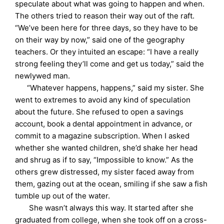
speculate about what was going to happen and when.
The others tried to reason their way out of the raft.
“We’ve been here for three days, so they have to be
on their way by now,” said one of the geography
teachers. Or they intuited an escape: “I have a really
strong feeling they’ll come and get us today,” said the
newlywed man.
“Whatever happens, happens,” said my sister. She
went to extremes to avoid any kind of speculation
about the future. She refused to open a savings
account, book a dental appointment in advance, or
commit to a magazine subscription. When I asked
whether she wanted children, she’d shake her head
and shrug as if to say, “Impossible to know.” As the
others grew distressed, my sister faced away from
them, gazing out at the ocean, smiling if she saw a fish
tumble up out of the water.
She wasn’t always this way. It started after she
graduated from college, when she took off on a cross-