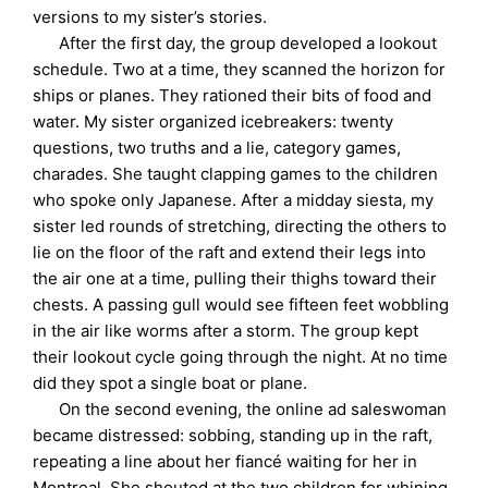
versions to my sister’s stories.
After the first day, the group developed a lookout
schedule. Two at a time, they scanned the horizon for
ships or planes. They rationed their bits of food and
water. My sister organized icebreakers: twenty
questions, two truths and a lie, category games,
charades. She taught clapping games to the children
who spoke only Japanese. After a midday siesta, my
sister led rounds of stretching, directing the others to
lie on the floor of the raft and extend their legs into
the air one at a time, pulling their thighs toward their
chests. A passing gull would see fifteen feet wobbling
in the air like worms after a storm. The group kept
their lookout cycle going through the night. At no time
did they spot a single boat or plane.
On the second evening, the online ad saleswoman
became distressed: sobbing, standing up in the raft,
repeating a line about her fiancé waiting for her in
Montreal. She shouted at the two children for whining