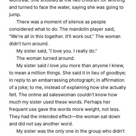
and turned to face the water, saying she was going to
jump.
There was a moment of silence as people
considered what to do. The mandolin player said,
“We’re all in this together. It’ll work out.” The woman
didn’t turn around.
My sister said, “I love you. I really do.”
The woman turned around.
My sister said
I love you
more than anyone I knew,
to mean a million things. She said it in lieu of goodbye;
in reply to an embarrassing photograph; in affirmation
of a joke; to me, instead of explaining how she actually
felt. The online ad saleswoman couldn’t know how
much my sister used these words. Perhaps her
frequent use gave the words more weight, not less.
They had the intended effect—the woman sat down
and did not say another word.
My sister was the only one in the group who didn’t