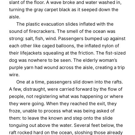
slant of the floor. A wave broke and water washed in,
turning the gray carpet black as it seeped down the
aisle.
The plastic evacuation slides inflated with the
sound of firecrackers. The smell of the ocean was
strong: salt, fish, wind. Passengers bumped up against
each other like caged balloons, the inflated nylon of
their lifejackets squealing at the friction. The fist-sized
dog was nowhere to be seen. The elderly woman’s
purple yarn had wound across the aisle, creating a trip
wire.
One at a time, passengers slid down into the rafts.
A few, distraught, were carried forward by the flow of
people, not registering what was happening or where
they were going. When they reached the exit, they
froze, unable to process what was being asked of
them: to leave the known and step onto the slide
tonguing out above the water. Several feet below, the
raft rocked hard on the ocean, sloshing those already