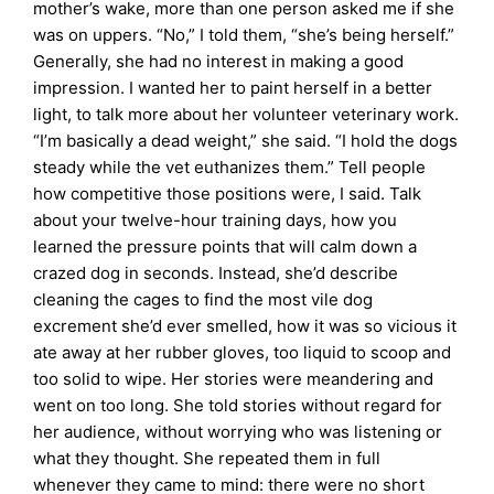
mother’s wake, more than one person asked me if she
was on uppers. “No,” I told them, “she’s being herself.”
Generally, she had no interest in making a good
impression. I wanted her to paint herself in a better
light, to talk more about her volunteer veterinary work.
“I’m basically a dead weight,” she said. “I hold the dogs
steady while the vet euthanizes them.” Tell people
how competitive those positions were, I said. Talk
about your twelve-hour training days, how you
learned the pressure points that will calm down a
crazed dog in seconds. Instead, she’d describe
cleaning the cages to find the most vile dog
excrement she’d ever smelled, how it was so vicious it
ate away at her rubber gloves, too liquid to scoop and
too solid to wipe. Her stories were meandering and
went on too long. She told stories without regard for
her audience, without worrying who was listening or
what they thought. She repeated them in full
whenever they came to mind: there were no short