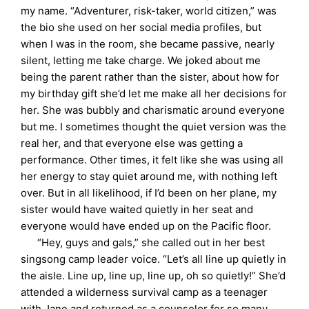
my name. “Adventurer, risk-taker, world citizen,” was
the bio she used on her social media profiles, but
when I was in the room, she became passive, nearly
silent, letting me take charge. We joked about me
being the parent rather than the sister, about how for
my birthday gift she’d let me make all her decisions for
her. She was bubbly and charismatic around everyone
but me. I sometimes thought the quiet version was the
real her, and that everyone else was getting a
performance. Other times, it felt like she was using all
her energy to stay quiet around me, with nothing left
over. But in all likelihood, if I’d been on her plane, my
sister would have waited quietly in her seat and
everyone would have ended up on the Pacific floor.
“Hey, guys and gals,” she called out in her best
singsong camp leader voice. “Let’s all line up quietly in
the aisle. Line up, line up, line up, oh so quietly!” She’d
attended a wilderness survival camp as a teenager
with Jane and returned as a counselor for so many