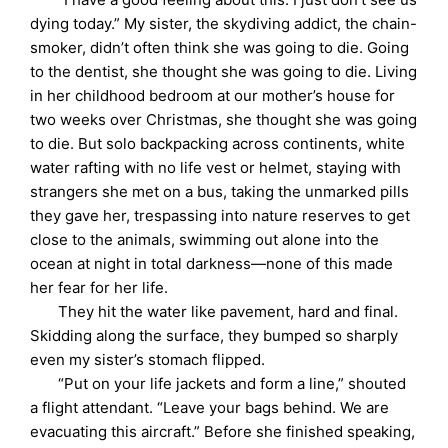
dying today.” My sister, the skydiving addict, the chain-
smoker, didn’t often think she was going to die. Going
to the dentist, she thought she was going to die. Living
in her childhood bedroom at our mother’s house for
two weeks over Christmas, she thought she was going
to die. But solo backpacking across continents, white
water rafting with no life vest or helmet, staying with
strangers she met on a bus, taking the unmarked pills
they gave her, trespassing into nature reserves to get
close to the animals, swimming out alone into the
ocean at night in total darkness—none of this made
her fear for her life.
They hit the water like pavement, hard and final.
Skidding along the surface, they bumped so sharply
even my sister’s stomach flipped.
“Put on your life jackets and form a line,” shouted
a flight attendant. “Leave your bags behind. We are
evacuating this aircraft.” Before she finished speaking,