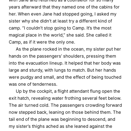
years afterward that they named one of the cabins for
her. When even Jane had stopped going, I asked my
sister why she didn’t at least try a different kind of
camp. “I couldn’t stop going to Camp. It’s the most
magical place in the world,” she said. She called it
Camp, as if it were the only one.
As the plane rocked in the ocean, my sister put her
hands on the passengers’ shoulders, pressing them
into the evacuation lineup. It helped that her body was
large and sturdy, with lungs to match. But her hands
were pudgy and small, and the effect of being touched
was one of tenderness.
Up by the cockpit, a flight attendant flung open the
exit hatch, revealing water frothing several feet below.
The air turned cold. The passengers crowding forward
now stepped back, leaning on those behind them. The
tail end of the plane was beginning to descend, and
my sister’s thighs ached as she leaned against the