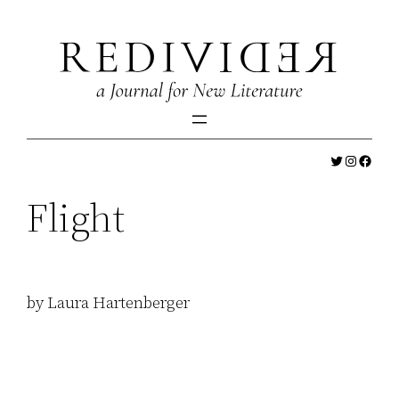
Skip
to
content
Twitter
Instagr
Faceb
Flight
by Laura Hartenberger