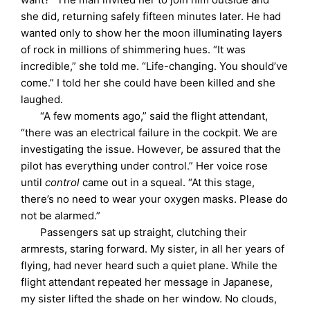
she did, returning safely fifteen minutes later. He had
wanted only to show her the moon illuminating layers
of rock in millions of shimmering hues. “It was
incredible,” she told me. “Life-changing. You should’ve
come.” I told her she could have been killed and she
laughed.
“A few moments ago,” said the flight attendant,
“there was an electrical failure in the cockpit. We are
investigating the issue. However, be assured that the
pilot has everything under control.” Her voice rose
until
control
came out in a squeal. “At this stage,
there’s no need to wear your oxygen masks. Please do
not be alarmed.”
Passengers sat up straight, clutching their
armrests, staring forward. My sister, in all her years of
flying, had never heard such a quiet plane. While the
flight attendant repeated her message in Japanese,
my sister lifted the shade on her window. No clouds,