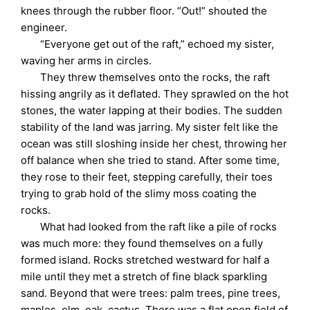
knees through the rubber floor. “Out!” shouted the
engineer.
“Everyone get out of the raft,” echoed my sister,
waving her arms in circles.
They threw themselves onto the rocks, the raft
hissing angrily as it deflated. They sprawled on the hot
stones, the water lapping at their bodies. The sudden
stability of the land was jarring. My sister felt like the
ocean was still sloshing inside her chest, throwing her
off balance when she tried to stand. After some time,
they rose to their feet, stepping carefully, their toes
trying to grab hold of the slimy moss coating the
rocks.
What had looked from the raft like a pile of rocks
was much more: they found themselves on a fully
formed island. Rocks stretched westward for half a
mile until they met a stretch of fine black sparkling
sand. Beyond that were trees: palm trees, pine trees,
maples, elm, oak, cactus. There was a flat open field of