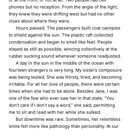
phones but no reception. From the angle of the light,
they knew they were drifting west but had no other
clues about where they were.
Hours passed. The passengers built coat canopies
to shield against the sun. The plastic raft collected
condensation and began to smell like feet. People
stayed as still as possible, wincing collectively at the
rubber sucking sound whenever someone readjusted.
A day in the sun in the middle of the ocean with
fourteen strangers is very long. My sister’s composure
was being tested. She was thirsty, tired, and becoming
irritable. For all her love of people, there were certain
times when she had to be alone. Besides Jane, I was
one of the few who ever saw her in that state. “You
don’t care if I don’t say a word,” she said, permitting
me to sit and read with her while she sulked.
But downtime was rare. Sometimes, her relentless
smile felt more like pathology than personality. At our