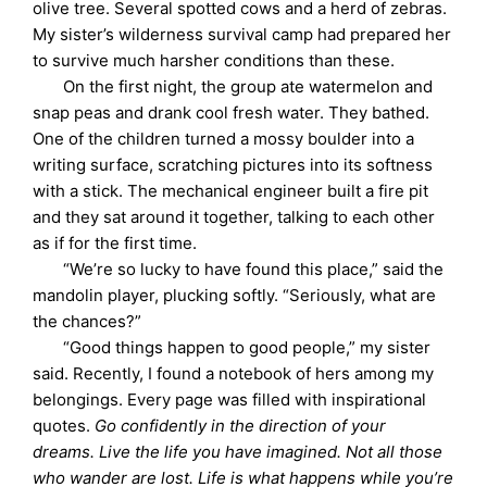
olive tree. Several spotted cows and a herd of zebras.
My sister’s wilderness survival camp had prepared her
to survive much harsher conditions than these.
On the first night, the group ate watermelon and
snap peas and drank cool fresh water. They bathed.
One of the children turned a mossy boulder into a
writing surface, scratching pictures into its softness
with a stick. The mechanical engineer built a fire pit
and they sat around it together, talking to each other
as if for the first time.
“We’re so lucky to have found this place,” said the
mandolin player, plucking softly. “Seriously, what are
the chances?”
“Good things happen to good people,” my sister
said. Recently, I found a notebook of hers among my
belongings. Every page was filled with inspirational
quotes.
Go confidently in the direction of your
dreams. Live the life you have imagined. Not all those
who wander are lost. Life is what happens while you’re