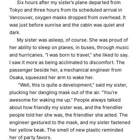
Six hours after my sister’s plane departed from
Tokyo and three hours from its scheduled arrival in
Vancouver, oxygen masks dropped from overhead. It
was just before sunrise and the cabin was quiet and
dark.
My sister was asleep, of course. She was proud of
her ability to sleep on planes, in buses, through music
and hurricanes. “I was born to travel,” she liked to say.
I saw it more as being acclimated to discomfort. The
passenger beside her, a mechanical engineer from
Osaka, squeezed her arm to wake her.
“Well, this is quite a development,” said my sister,
plucking her dangling mask out of the air. “You’re
awesome for waking me up.” People always talked
about how friendly my sister was, and the friendlier
people told her she was, the friendlier she acted. The
engineer gestured to the mask, and my sister fastened
her yellow beak. The smell of new plastic reminded
her of party favors.