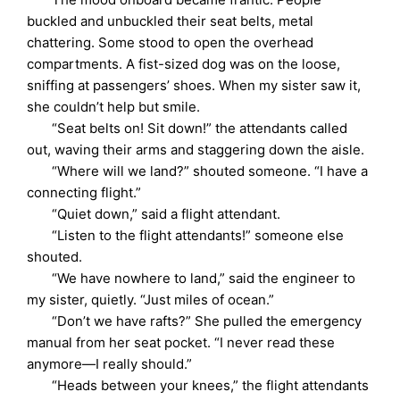
buckled and unbuckled their seat belts, metal
chattering. Some stood to open the overhead
compartments. A fist-sized dog was on the loose,
sniffing at passengers’ shoes. When my sister saw it,
she couldn’t help but smile.
“Seat belts on! Sit down!” the attendants called
out, waving their arms and staggering down the aisle.
“Where will we land?” shouted someone. “I have a
connecting flight.”
“Quiet down,” said a flight attendant.
“Listen to the flight attendants!” someone else
shouted.
“We have nowhere to land,” said the engineer to
my sister, quietly. “Just miles of ocean.”
“Don’t we have rafts?” She pulled the emergency
manual from her seat pocket. “I never read these
anymore—I really should.”
“Heads between your knees,” the flight attendants