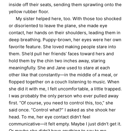
inside off their seats, sending them sprawling onto the
yellow rubber floor.
My sister helped here, too. With those too shocked
or disoriented to leave the plane, she made eye
contact, her hands on their shoulders, leading them in
deep breathing. Puppy-brown, her eyes were her own
favorite feature. She loved making people stare into
them. She’d pull her friends’ faces toward hers and
hold them by the chin two inches away, staring
meaningfully. She and Jane used to stare at each
other like that constantly—in the middle of a meal, or
flopped together on a couch listening to music. When
she did it with me, I felt uncomfortable, a little trapped.
I was probably the only person who ever pulled away
first. “Of course, you need to control this, too,” she
said once. “Control what?” I asked as she shook her
head. To me, her eye contact didn’t feel
communicative—it felt empty. Maybe I just didn’t get it.
Or maybe she didn’t have anything to say to me.