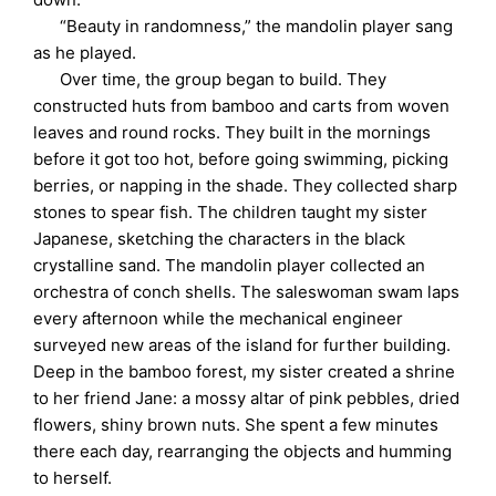
“Beauty in randomness,” the mandolin player sang
as he played.
Over time, the group began to build. They
constructed huts from bamboo and carts from woven
leaves and round rocks. They built in the mornings
before it got too hot, before going swimming, picking
berries, or napping in the shade. They collected sharp
stones to spear fish. The children taught my sister
Japanese, sketching the characters in the black
crystalline sand. The mandolin player collected an
orchestra of conch shells. The saleswoman swam laps
every afternoon while the mechanical engineer
surveyed new areas of the island for further building.
Deep in the bamboo forest, my sister created a shrine
to her friend Jane: a mossy altar of pink pebbles, dried
flowers, shiny brown nuts. She spent a few minutes
there each day, rearranging the objects and humming
to herself.