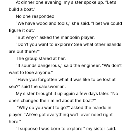
At dinner one evening, my sister spoke up. “Let’s
build a boat.”
No one responded.
“We have wood and tools,” she said. “I bet we could
figure it out.”
“But why?” asked the mandolin player.
“Don’t you want to explore? See what other islands
are out there?”
The group stared at her.
“It sounds dangerous,” said the engineer. “We don’t
want to lose anyone.”
“Have you forgotten what it was like to be lost at
sea?” said the saleswoman.
My sister brought it up again a few days later. “No
one’s changed their mind about the boat?”
“Why do you want to go?” asked the mandolin
player. “We’ve got everything we’ll ever need right
here.”
“I suppose I was born to explore,” my sister said.