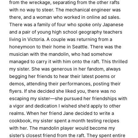
from the wreckage, separating from the other rafts
with no way to steer. The mechanical engineer was
there, and a woman who worked in online ad sales.
There was a family of four who spoke only Japanese
and a pair of young high school geography teachers
living in Victoria. A couple was returning from a
honeymoon to their home in Seattle. There was the
musician with the mandolin, who had somehow
managed to carry it with him onto the raft. This thrilled
my sister. She was generous in her fandom, always
begging her friends to hear their latest poems or
demos, attending their performances, posting their
flyers. If she decided she liked you, there was no
escaping my sister—she pursued her friendships with
a vigor and dedication I wished she’d apply to other
realms. When her friend Jane decided to write a
cookbook, my sister spent a month testing recipes
with her. The mandolin player would become my
sister’s closest friend from the raft. They spent entire