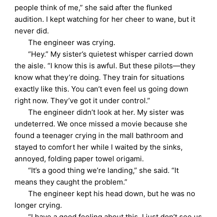
people think of me,” she said after the flunked
audition. I kept watching for her cheer to wane, but it
never did.
The engineer was crying.
“Hey.” My sister’s quietest whisper carried down
the aisle. “I know this is awful. But these pilots—they
know what they’re doing. They train for situations
exactly like this. You can’t even feel us going down
right now. They’ve got it under control.”
The engineer didn’t look at her. My sister was
undeterred. We once missed a movie because she
found a teenager crying in the mall bathroom and
stayed to comfort her while I waited by the sinks,
annoyed, folding paper towel origami.
“It’s a good thing we’re landing,” she said. “It
means they caught the problem.”
The engineer kept his head down, but he was no
longer crying.
“I have a good feeling about this. I just don’t see us