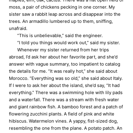
moss, a pair of chickens pecking in one corner. My
sister saw a rabbit leap across and disappear into the
trees. An armadillo lumbered up to them, sniffing,
unafraid.
“This is unbelievable,” said the engineer.
“I told you things would work out,” said my sister.
Whenever my sister returned from her trips
abroad, I’d ask her about her favorite part, and she’d
answer with vague summary, too impatient to catalog
the details for me. “It was really hot,” she said about
Morocco. “Everything was so old,” she said about Italy.
If I were to ask her about the island, she’d say, “It had
everything.” There was a swimming hole with lily pads
and a waterfall. There was a stream with fresh water
and giant rainbow fish. A bamboo forest and a patch of
flowering zucchini plants. A field of pink and white
hibiscus. Watermelon vines. A yappy, fist-sized dog,
resembling the one from the plane. A potato patch. An