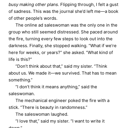
busy making other plans.
Flipping through, I felt a gust
of sadness. This was the journal she’d left me—a book
of other people’s words.
The online ad saleswoman was the only one in the
group who still seemed distressed. She paced around
the fire, turning every few steps to look out into the
darkness. Finally, she stopped walking. “What if we’re
here for weeks, or years?” she asked. “What kind of
life is this?”
“Don’t think about that,” said my sister. “Think
about us. We made it—we survived. That has to mean
something.”
“I don’t think it means anything,” said the
saleswoman.
The mechanical engineer poked the fire with a
stick. “There is beauty in randomness.”
The saleswoman laughed.
“I love that,” said my sister. “I want to write it
down.”