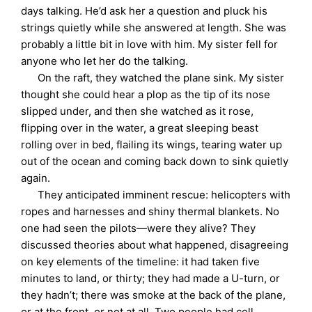
days talking. He’d ask her a question and pluck his
strings quietly while she answered at length. She was
probably a little bit in love with him. My sister fell for
anyone who let her do the talking.
On the raft, they watched the plane sink. My sister
thought she could hear a plop as the tip of its nose
slipped under, and then she watched as it rose,
flipping over in the water, a great sleeping beast
rolling over in bed, flailing its wings, tearing water up
out of the ocean and coming back down to sink quietly
again.
They anticipated imminent rescue: helicopters with
ropes and harnesses and shiny thermal blankets. No
one had seen the pilots—were they alive? They
discussed theories about what happened, disagreeing
on key elements of the timeline: it had taken five
minutes to land, or thirty; they had made a U-turn, or
they hadn’t; there was smoke at the back of the plane,
or at the front, or not at all. Two people had cell