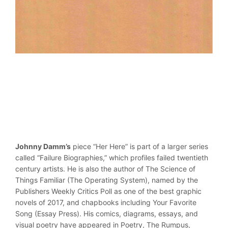
Johnny Damm’s
piece “Her Here” is part of a larger series
called “Failure Biographies,” which profiles failed twentieth
century artists. He is also the author of The Science of
Things Familiar (The Operating System), named by the
Publishers Weekly Critics Poll as one of the best graphic
novels of 2017, and chapbooks including Your Favorite
Song (Essay Press). His comics, diagrams, essays, and
visual poetry have appeared in Poetry, The Rumpus,