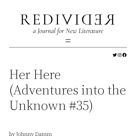
Skip
to
content
Twitter
Instagr
Faceb
Her Here
(Adventures into the
Unknown #35)
by Johnny Damm